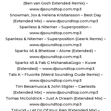
(Ben van Gosh Extended Remix) –
www.djsoundtop.com.mp3
Snowman, Jox & Helena Kristiansson – Best Day
(Extended Mix) – www.djsoundtop.com.mp3
Spanless & Nitemer – Superposition –
www.djsoundtop.com.mp3
Spanless & Nitemer – Superposition (Geerk Remix) –
www.djsoundtop.com.mp3
Sparks 45 & Bhekiwe – Alone (Extended) –
www.djsoundtop.com.mp3
Sparks 45 & Fab G MshanakaGogo – Kuwe
(Extended) – www.djsoundtop.com.mp3
Tats K – Fluorite (Weird Sounding Dude Remix) –
www.djsoundtop.com.mp3
Tim Besamusca & John Stigter – Caelestis
(Extended Mix) – www.djsoundtop.com.mp3
Tomas McGoldrick – Just A Dream (Extended Mix) –
www.djsoundtop.com.mp3
Trilucid – Let Go Of Your Pain (Extended Mix) –