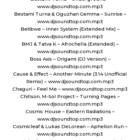
www.djsoundtop.com.mp3
Bestami Turna & Oguzhan Gemma – Sunrise –
www.djsoundtop.com.mp3
Betibwe – Inner System (Extended Mix) –
www.djsoundtop.com.mp3
BMJ & Tatva K – Afrochella (Extended) –
www.djsoundtop.com.mp3
Boss Axis – Origami (DJ Version) –
www.djsoundtop.com.mp3
Cause & Effect – Another Minute (3.14 Unofficial
Remix) – www.djsoundtop.com.mp3
Chaguri – Feel Me – www.djsoundtop.com.mp3
Chillson, M-Sol Project – Turning Pages –
www.djsoundtop.com.mp3
Cosmic House – Eastern Radiations –
www.djsoundtop.com.mp3
Cosmicleaf & Lukas DeLorean – Aphelion Run –
www.djsoundtop.com.mp3