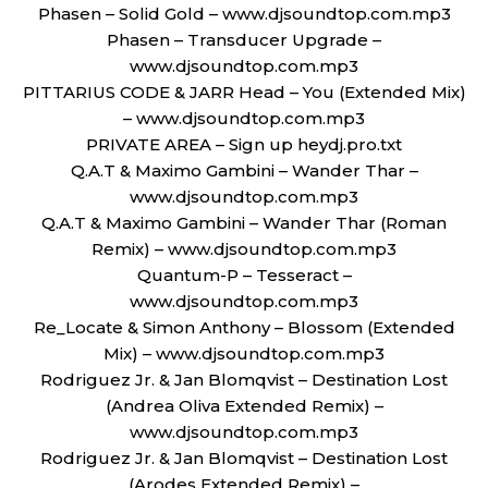
Phasen – Solid Gold – www.djsoundtop.com.mp3
Phasen – Transducer Upgrade –
www.djsoundtop.com.mp3
PITTARIUS CODE & JARR Head – You (Extended Mix)
– www.djsoundtop.com.mp3
PRIVATE AREA – Sign up heydj.pro.txt
Q.A.T & Maximo Gambini – Wander Thar –
www.djsoundtop.com.mp3
Q.A.T & Maximo Gambini – Wander Thar (Roman
Remix) – www.djsoundtop.com.mp3
Quantum-P – Tesseract –
www.djsoundtop.com.mp3
Re_Locate & Simon Anthony – Blossom (Extended
Mix) – www.djsoundtop.com.mp3
Rodriguez Jr. & Jan Blomqvist – Destination Lost
(Andrea Oliva Extended Remix) –
www.djsoundtop.com.mp3
Rodriguez Jr. & Jan Blomqvist – Destination Lost
(Arodes Extended Remix) –