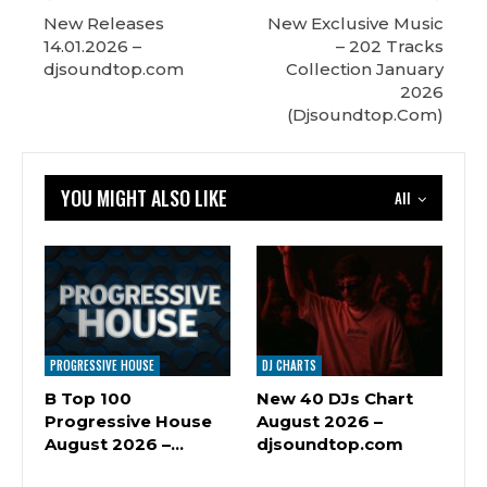
New Releases
New Exclusive Music
14.01.2026 –
– 202 Tracks
djsoundtop.com
Сollection January
2026
(Djsoundtop.Com)
YOU MIGHT ALSO LIKE
All
PROGRESSIVE HOUSE
DJ CHARTS
B Top 100
New 40 DJs Chart
Progressive House
August 2026 –
August 2026 –…
djsoundtop.com