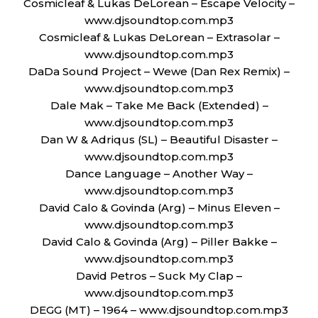
Cosmicleaf & Lukas DeLorean – Escape Velocity –
www.djsoundtop.com.mp3
Cosmicleaf & Lukas DeLorean – Extrasolar –
www.djsoundtop.com.mp3
DaDa Sound Project – Wewe (Dan Rex Remix) –
www.djsoundtop.com.mp3
Dale Mak – Take Me Back (Extended) –
www.djsoundtop.com.mp3
Dan W & Adriqus (SL) – Beautiful Disaster –
www.djsoundtop.com.mp3
Dance Language – Another Way –
www.djsoundtop.com.mp3
David Calo & Govinda (Arg) – Minus Eleven –
www.djsoundtop.com.mp3
David Calo & Govinda (Arg) – Piller Bakke –
www.djsoundtop.com.mp3
David Petros – Suck My Clap –
www.djsoundtop.com.mp3
DEGG (MT) – 1964 – www.djsoundtop.com.mp3