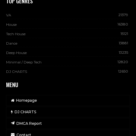
TOP GENRES
21379
VA
16380
House
15121
Tech House
13881
Dance
13235
Deep House
12820
Minimal / Deep Tech
12650
DJ CHARTS
MENU
Homepage
DJ CHARTS
DMCA Report
Contact