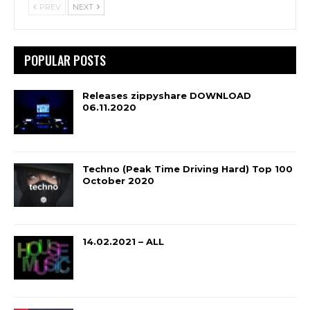
PREV
NEXT
POPULAR POSTS
Releases zippyshare DOWNLOAD
06.11.2020
Techno (Peak Time Driving Hard) Top 100
October 2020
14.02.2021 – ALL