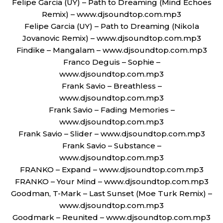
Felipe Garcia (UY) – Path to Dreaming (Mind Echoes
Remix) – www.djsoundtop.com.mp3
Felipe Garcia (UY) – Path to Dreaming (Nikola
Jovanovic Remix) – www.djsoundtop.com.mp3
Findike – Mangalam – www.djsoundtop.com.mp3
Franco Deguis – Sophie –
www.djsoundtop.com.mp3
Frank Savio – Breathless –
www.djsoundtop.com.mp3
Frank Savio – Fading Memories –
www.djsoundtop.com.mp3
Frank Savio – Slider – www.djsoundtop.com.mp3
Frank Savio – Substance –
www.djsoundtop.com.mp3
FRANKO – Expand – www.djsoundtop.com.mp3
FRANKO – Your Mind – www.djsoundtop.com.mp3
Goodman, T-Mark – Last Sunset (Moe Turk Remix) –
www.djsoundtop.com.mp3
Goodmark – Reunited – www.djsoundtop.com.mp3