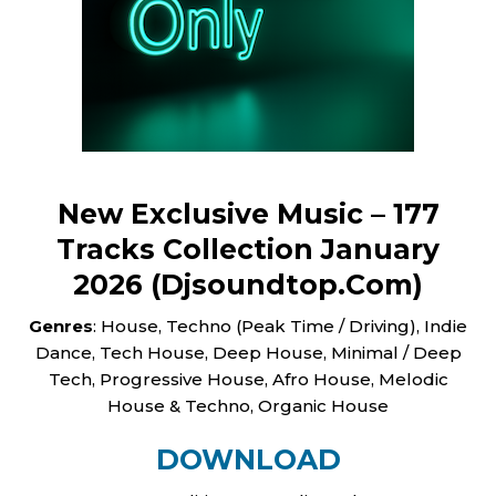
New Exclusive Music – 177
Tracks Сollection January
2026 (Djsoundtop.Com)
Genres
: House, Techno (Peak Time / Driving), Indie
Dance, Tech House, Deep House, Minimal / Deep
Tech, Progressive House, Afro House, Melodic
House & Techno, Organic House
DOWNLOAD