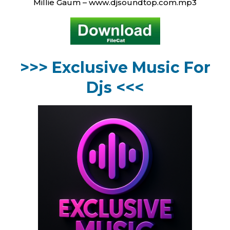
Millie Gaum – www.djsoundtop.com.mp3
>>> Exclusive Music For
Djs <<<