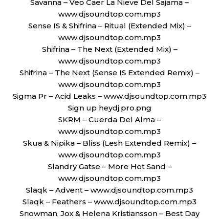
Savanna – Veo Caer La Nieve Del Sajama –
www.djsoundtop.com.mp3
Sense IS & Shifrina – Ritual (Extended Mix) –
www.djsoundtop.com.mp3
Shifrina – The Next (Extended Mix) –
www.djsoundtop.com.mp3
Shifrina – The Next (Sense IS Extended Remix) –
www.djsoundtop.com.mp3
Sigma Pr – Acid Leaks – www.djsoundtop.com.mp3
Sign up heydj.pro.png
SKRM – Cuerda Del Alma –
www.djsoundtop.com.mp3
Skua & Nipika – Bliss (Lesh Extended Remix) –
www.djsoundtop.com.mp3
Slandry Gatse – More Hot Sand –
www.djsoundtop.com.mp3
Slaqk – Advent – www.djsoundtop.com.mp3
Slaqk – Feathers – www.djsoundtop.com.mp3
Snowman, Jox & Helena Kristiansson – Best Day