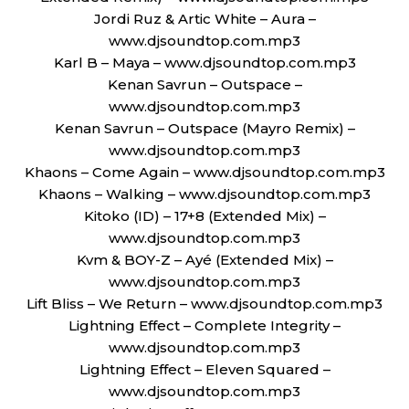
Jordi Ruz & Artic White – Aura –
www.djsoundtop.com.mp3
Karl B – Maya – www.djsoundtop.com.mp3
Kenan Savrun – Outspace –
www.djsoundtop.com.mp3
Kenan Savrun – Outspace (Mayro Remix) –
www.djsoundtop.com.mp3
Khaons – Come Again – www.djsoundtop.com.mp3
Khaons – Walking – www.djsoundtop.com.mp3
Kitoko (ID) – 17+8 (Extended Mix) –
www.djsoundtop.com.mp3
Kvm & BOY-Z – Ayé (Extended Mix) –
www.djsoundtop.com.mp3
Lift Bliss – We Return – www.djsoundtop.com.mp3
Lightning Effect – Complete Integrity –
www.djsoundtop.com.mp3
Lightning Effect – Eleven Squared –
www.djsoundtop.com.mp3