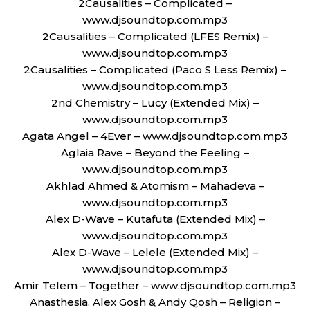
2Causalities – Complicated –
www.djsoundtop.com.mp3
2Causalities – Complicated (LFES Remix) –
www.djsoundtop.com.mp3
2Causalities – Complicated (Paco S Less Remix) –
www.djsoundtop.com.mp3
2nd Chemistry – Lucy (Extended Mix) –
www.djsoundtop.com.mp3
Agata Angel – 4Ever – www.djsoundtop.com.mp3
Aglaia Rave – Beyond the Feeling –
www.djsoundtop.com.mp3
Akhlad Ahmed & Atomism – Mahadeva –
www.djsoundtop.com.mp3
Alex D-Wave – Kutafuta (Extended Mix) –
www.djsoundtop.com.mp3
Alex D-Wave – Lelele (Extended Mix) –
www.djsoundtop.com.mp3
Amir Telem – Together – www.djsoundtop.com.mp3
Anasthesia, Alex Gosh & Andy Qosh – Religion –