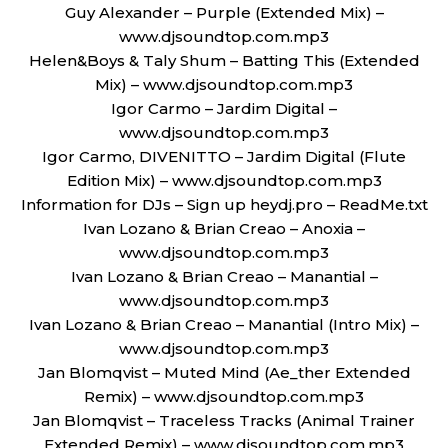
Guy Alexander – Purple (Extended Mix) –
www.djsoundtop.com.mp3
Helen&Boys & Taly Shum – Batting This (Extended
Mix) – www.djsoundtop.com.mp3
Igor Carmo – Jardim Digital –
www.djsoundtop.com.mp3
Igor Carmo, DIVENITTO – Jardim Digital (Flute
Edition Mix) – www.djsoundtop.com.mp3
Information for DJs – Sign up heydj.pro – ReadMe.txt
Ivan Lozano & Brian Creao – Anoxia –
www.djsoundtop.com.mp3
Ivan Lozano & Brian Creao – Manantial –
www.djsoundtop.com.mp3
Ivan Lozano & Brian Creao – Manantial (Intro Mix) –
www.djsoundtop.com.mp3
Jan Blomqvist – Muted Mind (Ae_ther Extended
Remix) – www.djsoundtop.com.mp3
Jan Blomqvist – Traceless Tracks (Animal Trainer
Extended Remix) – www.djsoundtop.com.mp3