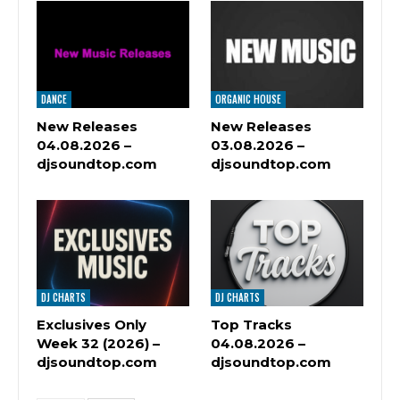
DANCE
ORGANIC HOUSE
New Releases
New Releases
04.08.2026 –
03.08.2026 –
djsoundtop.com
djsoundtop.com
DJ CHARTS
DJ CHARTS
Exclusives Only
Top Tracks
Week 32 (2026) –
04.08.2026 –
djsoundtop.com
djsoundtop.com