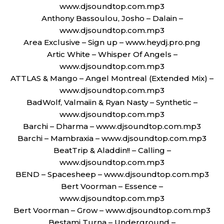
www.djsoundtop.com.mp3
Anthony Bassoulou, Josho – Dalain –
www.djsoundtop.com.mp3
Area Exclusive – Sign up – www.heydj.pro.png
Artic White – Whisper Of Angels –
www.djsoundtop.com.mp3
ATTLAS & Mango – Angel Montreal (Extended Mix) –
www.djsoundtop.com.mp3
BadWolf, Valmaiin & Ryan Nasty – Synthetic –
www.djsoundtop.com.mp3
Barchi – Dharma – www.djsoundtop.com.mp3
Barchi – Mambraxia – www.djsoundtop.com.mp3
BeatTrip & Aladdin!! – Calling –
www.djsoundtop.com.mp3
BEND – Spacesheep – www.djsoundtop.com.mp3
Bert Voorman – Essence –
www.djsoundtop.com.mp3
Bert Voorman – Grow – www.djsoundtop.com.mp3
Bestami Turna – Underground –