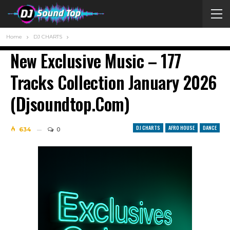
Home
DJ CHARTS
New Exclusive Music – 177
Tracks Сollection January 2026
(Djsoundtop.Com)
DJ CHARTS
AFRO HOUSE
DANCE
634
0