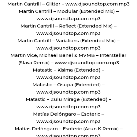
Martin Cantrill – Glitter – www.djsoundtop.com.mp3
Martin Cantrill – Modular (Extended Mix) –
www.djsoundtop.com.mp3
Martin Cantrill – Reflect (Extended Mix) –
www.djsoundtop.com.mp3
Martin Cantrill – Variations (Extended Mix) –
www.djsoundtop.com.mp3
Martin Vice, Michael Banel & MVMB – Interstellar
(Slava Remix) – www.djsoundtop.com.mp3
Matastic – Kisima (Extended) –
www.djsoundtop.com.mp3
Matastic – Osupa (Extended) –
www.djsoundtop.com.mp3
Matastic – Zulu Mirage (Extended) –
www.djsoundtop.com.mp3
Matías Delóngaro – Esoteric –
www.djsoundtop.com.mp3
Matías Delóngaro – Esoteric (Arun K Remix) –
www.djsoundtop.com.mp3