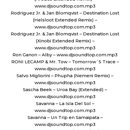
www.djsoundtop.com.mp3
Rodriguez Jr. & Jan Blomqvist – Destination Lost
(Helsloot Extended Remix) –
www.djsoundtop.com.mp3
Rodriguez Jr. & Jan Blomqvist – Destination Lost
(Xinobi Extended Remix) –
www.djsoundtop.com.mp3
Ron Ganon – Alby – www.djsoundtop.com.mp3
RONI LECAMP & Mr. Tow – Tomorrow´S Trace –
www.djsoundtop.com.mp3
Salvo Migliorini – Phupha (Nemeni Remix) –
www.djsoundtop.com.mp3
Sascha Beek – Uroa Bay (Extended) –
www.djsoundtop.com.mp3
Savanna – La Isla Del Sol –
www.djsoundtop.com.mp3
Savanna – Un Trip en Samaipata –
www.djsoundtop.com.mp3