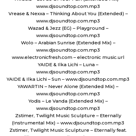
www.djsoundtop.com.mp3
Vrease & Nexxa – Thinking About You (Extended) –
www.djsoundtop.com.mp3
Wazad & Jezz (EG) – Playground –
www.djsoundtop.com.mp3
Wolo – Arabian Sunrise (Extended Mix) –
www.djsoundtop.com.mp3
www.electronicfresh.com – electronic music.url
YAIDE & Ilka Lichi – Luna –
www.djsoundtop.com.mp3
YAIDE & Ilka Lichi – Sun – www.djsoundtop.com.mp3
YAWARTIN – Never Alone (Extended Mix) –
www.djsoundtop.com.mp3
Yodis – Le Vanda (Extended Mix) –
www.djsoundtop.com.mp3
Zstimer, Twilight Music Sculpture – Eternally
(Instrumental Mix) – www.djsoundtop.com.mp3
Zstimer, Twilight Music Sculpture – Eternally feat.