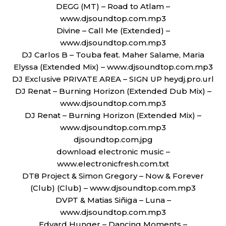
DEGG (MT) – Road to Atlam –
www.djsoundtop.com.mp3
Divine – Call Me (Extended) –
www.djsoundtop.com.mp3
DJ Carlos B – Touba feat. Maher Salame, Maria
Elyssa (Extended Mix) – www.djsoundtop.com.mp3
DJ Exclusive PRIVATE AREA – SIGN UP heydj.pro.url
DJ Renat – Burning Horizon (Extended Dub Mix) –
www.djsoundtop.com.mp3
DJ Renat – Burning Horizon (Extended Mix) –
www.djsoundtop.com.mp3
djsoundtop.com.jpg
download electronic music –
www.electronicfresh.com.txt
DT8 Project & Simon Gregory – Now & Forever
(Club) (Club) – www.djsoundtop.com.mp3
DVPT & Matias Siñiga – Luna –
www.djsoundtop.com.mp3
Edvard Hunger – Dancing Moments –