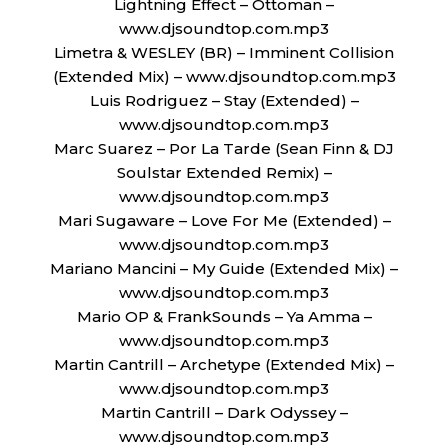
Lightning Effect – Ottoman –
www.djsoundtop.com.mp3
Limetra & WESLEY (BR) – Imminent Collision
(Extended Mix) – www.djsoundtop.com.mp3
Luis Rodriguez – Stay (Extended) –
www.djsoundtop.com.mp3
Marc Suarez – Por La Tarde (Sean Finn & DJ
Soulstar Extended Remix) –
www.djsoundtop.com.mp3
Mari Sugaware – Love For Me (Extended) –
www.djsoundtop.com.mp3
Mariano Mancini – My Guide (Extended Mix) –
www.djsoundtop.com.mp3
Mario OP & FrankSounds – Ya Amma –
www.djsoundtop.com.mp3
Martin Cantrill – Archetype (Extended Mix) –
www.djsoundtop.com.mp3
Martin Cantrill – Dark Odyssey –
www.djsoundtop.com.mp3