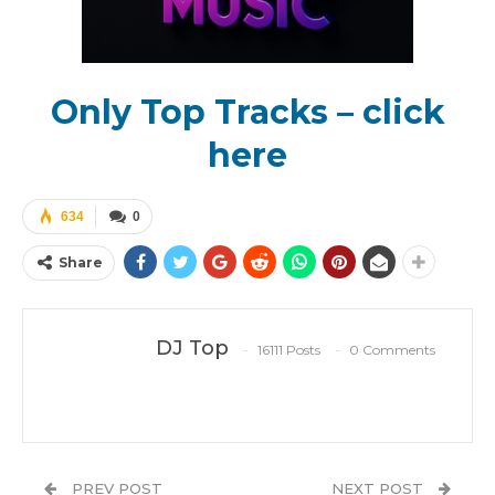
Only Top Tracks – click
here
634
0
Share
DJ Top
16111 Posts
0 Comments
PREV POST
NEXT POST