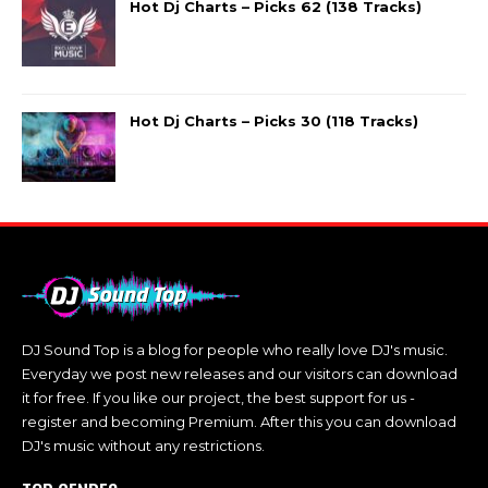
Hot Dj Charts – Picks 62 (138 Tracks)
Hot Dj Charts – Picks 30 (118 Tracks)
DJ Sound Top is a blog for people who really love DJ's music.
Everyday we post new releases and our visitors can download
it for free. If you like our project, the best support for us -
register and becoming Premium. After this you can download
DJ's music without any restrictions.