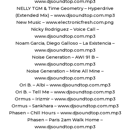
www.djsoundtop.com.mp3
NELLY TGM & Time Geometry – Hyperdrive
(Extended Mix) – www.djsoundtop.com.mp3
New Music – www.electronicfresh.com.png
Nicky Rodriguez – Voice Call –
www.djsoundtop.com.mp3
Noam Garcia, Diego Galloso – La Existencia –
www.djsoundtop.com.mp3
Noise Generation – AWI 91 B –
www.djsoundtop.com.mp3
Noise Generation – Mine All Mine –
www.djsoundtop.com.mp3
Ori B. – Albi – www.djsoundtop.com.mp3
Ori B. – Tell Me – www.djsoundtop.com.mp3
Ormus – Irizmir – www.djsoundtop.com.mp3
Ormus – Sankhara – www.djsoundtop.com.mp3
Phasen – Chill Hours – www.djsoundtop.com.mp3
Phasen – Paris 2am Walk Home –
www.djsoundtop.com.mp3