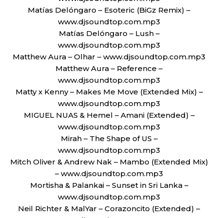
Matías Delóngaro – Esoteric (BiGz Remix) –
www.djsoundtop.com.mp3
Matías Delóngaro – Lush –
www.djsoundtop.com.mp3
Matthew Aura – Olhar – www.djsoundtop.com.mp3
Matthew Aura – Reference –
www.djsoundtop.com.mp3
Matty x Kenny – Makes Me Move (Extended Mix) –
www.djsoundtop.com.mp3
MIGUEL NUAS & Hemel – Amani (Extended) –
www.djsoundtop.com.mp3
Mirah – The Shape of US –
www.djsoundtop.com.mp3
Mitch Oliver & Andrew Nak – Mambo (Extended Mix)
– www.djsoundtop.com.mp3
Mortisha & Palankai – Sunset in Sri Lanka –
www.djsoundtop.com.mp3
Neil Richter & MalYar – Corazoncito (Extended) –