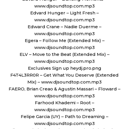
www.djsoundtop.com.mp3
Edvard Hunger – Light Fresh –
www.djsoundtop.com.mp3
Edward Crane – Nadie Duerme –
www.djsoundtop.com.mp3
Egera – Follow Me (Extended Mix) –
www.djsoundtop.com.mp3
ELV – Move to the Beat (Extended Mix) –
www.djsoundtop.com.mp3
Exclusives Sign up heydj.pro.png
F4T4L3RR0R – Get What You Deserve (Extended
Mix) – www.djsoundtop.com.mp3
FAERO, Brian Creao & Agustin Massari – Floward –
www.djsoundtop.com.mp3
Farhood Khademi – Root –
www.djsoundtop.com.mp3
Felipe Garcia (UY) – Path to Dreaming –
www.djsoundtop.com.mp3