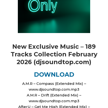
New Exclusive Music – 189
Tracks Сollection February
2026 (djsoundtop.com)
DOWNLOAD
A.M.R – Compass (Extended Mix) –
www.djsoundtop.com.mp3
A.M.R – Drift (Extended Mix) –
www.djsoundtop.com.mp3
AfterU – Get Me High (Extended Mix) –