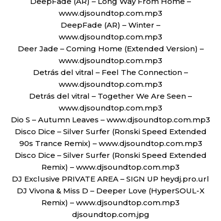
DeepFade (AR) – Long Way From Home –
www.djsoundtop.com.mp3
DeepFade (AR) – Winter –
www.djsoundtop.com.mp3
Deer Jade – Coming Home (Extended Version) –
www.djsoundtop.com.mp3
Detrás del vitral – Feel The Connection –
www.djsoundtop.com.mp3
Detrás del vitral – Together We Are Seen –
www.djsoundtop.com.mp3
Dio S – Autumn Leaves – www.djsoundtop.com.mp3
Disco Dice – Silver Surfer (Ronski Speed Extended
90s Trance Remix) – www.djsoundtop.com.mp3
Disco Dice – Silver Surfer (Ronski Speed Extended
Remix) – www.djsoundtop.com.mp3
DJ Exclusive PRIVATE AREA – SIGN UP heydj.pro.url
DJ Vivona & Miss D – Deeper Love (HyperSOUL-X
Remix) – www.djsoundtop.com.mp3
djsoundtop.com.jpg