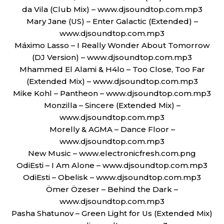
da Vila (Club Mix) – www.djsoundtop.com.mp3
Mary Jane (US) – Enter Galactic (Extended) –
www.djsoundtop.com.mp3
Máximo Lasso – I Really Wonder About Tomorrow
(DJ Version) – www.djsoundtop.com.mp3
Mhammed El Alami & H4lo – Too Close, Too Far
(Extended Mix) – www.djsoundtop.com.mp3
Mike Kohl – Pantheon – www.djsoundtop.com.mp3
Monzilla – Sincere (Extended Mix) –
www.djsoundtop.com.mp3
Morelly & AGMA – Dance Floor –
www.djsoundtop.com.mp3
New Music – www.electronicfresh.com.png
OdiEsti – I Am Alone – www.djsoundtop.com.mp3
OdiEsti – Obelisk – www.djsoundtop.com.mp3
Ömer Özeser – Behind the Dark –
www.djsoundtop.com.mp3
Pasha Shatunov – Green Light for Us (Extended Mix)