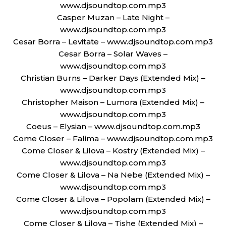
www.djsoundtop.com.mp3
Casper Muzan – Late Night –
www.djsoundtop.com.mp3
Cesar Borra – Levitate – www.djsoundtop.com.mp3
Cesar Borra – Solar Waves –
www.djsoundtop.com.mp3
Christian Burns – Darker Days (Extended Mix) –
www.djsoundtop.com.mp3
Christopher Maison – Lumora (Extended Mix) –
www.djsoundtop.com.mp3
Coeus – Elysian – www.djsoundtop.com.mp3
Come Closer – Falima – www.djsoundtop.com.mp3
Come Closer & Lilova – Kostry (Extended Mix) –
www.djsoundtop.com.mp3
Come Closer & Lilova – Na Nebe (Extended Mix) –
www.djsoundtop.com.mp3
Come Closer & Lilova – Popolam (Extended Mix) –
www.djsoundtop.com.mp3
Come Closer & Lilova – Tishe (Extended Mix) –