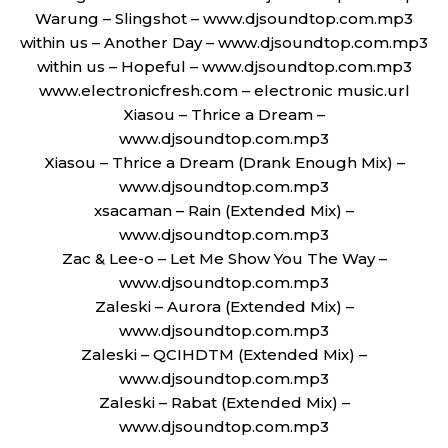
Warung – Slingshot – www.djsoundtop.com.mp3
within us – Another Day – www.djsoundtop.com.mp3
within us – Hopeful – www.djsoundtop.com.mp3
www.electronicfresh.com – electronic music.url
Xiasou – Thrice a Dream –
www.djsoundtop.com.mp3
Xiasou – Thrice a Dream (Drank Enough Mix) –
www.djsoundtop.com.mp3
xsacaman – Rain (Extended Mix) –
www.djsoundtop.com.mp3
Zac & Lee-o – Let Me Show You The Way –
www.djsoundtop.com.mp3
Zaleski – Aurora (Extended Mix) –
www.djsoundtop.com.mp3
Zaleski – QCIHDTM (Extended Mix) –
www.djsoundtop.com.mp3
Zaleski – Rabat (Extended Mix) –
www.djsoundtop.com.mp3