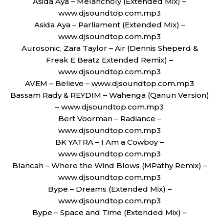
Asida Aya – Melancholy (Extended Mix) –
www.djsoundtop.com.mp3
Asida Aya – Parliament (Extended Mix) –
www.djsoundtop.com.mp3
Aurosonic, Zara Taylor – Air (Dennis Sheperd &
Freak E Beatz Extended Remix) –
www.djsoundtop.com.mp3
AVEM – Believe – www.djsoundtop.com.mp3
Bassam Rady & REYDIM – Wahenga (Qanun Version)
– www.djsoundtop.com.mp3
Bert Voorman – Radiance –
www.djsoundtop.com.mp3
BK YATRA – I Am a Cowboy –
www.djsoundtop.com.mp3
Blancah – Where the Wind Blows (MPathy Remix) –
www.djsoundtop.com.mp3
Bype – Dreams (Extended Mix) –
www.djsoundtop.com.mp3
Bype – Space and Time (Extended Mix) –