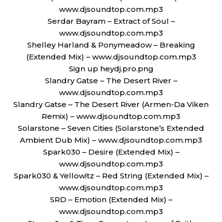
www.djsoundtop.com.mp3
Serdar Bayram – Extract of Soul –
www.djsoundtop.com.mp3
Shelley Harland & Ponymeadow – Breaking
(Extended Mix) – www.djsoundtop.com.mp3
Sign up heydj.pro.png
Slandry Gatse – The Desert River –
www.djsoundtop.com.mp3
Slandry Gatse – The Desert River (Armen-Da Viken
Remix) – www.djsoundtop.com.mp3
Solarstone – Seven Cities (Solarstone’s Extended
Ambient Dub Mix) – www.djsoundtop.com.mp3
Spark030 – Desire (Extended Mix) –
www.djsoundtop.com.mp3
Spark030 & Yellowitz – Red String (Extended Mix) –
www.djsoundtop.com.mp3
SRD – Emotion (Extended Mix) –
www.djsoundtop.com.mp3