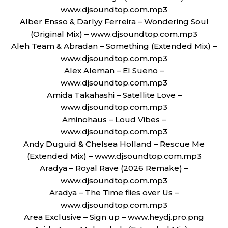
www.djsoundtop.com.mp3
Alber Ensso & Darlyy Ferreira – Wondering Soul
(Original Mix) – www.djsoundtop.com.mp3
Aleh Team & Abradan – Something (Extended Mix) –
www.djsoundtop.com.mp3
Alex Aleman – El Sueno –
www.djsoundtop.com.mp3
Amida Takahashi – Satellite Love –
www.djsoundtop.com.mp3
Aminohaus – Loud Vibes –
www.djsoundtop.com.mp3
Andy Duguid & Chelsea Holland – Rescue Me
(Extended Mix) – www.djsoundtop.com.mp3
Aradya – Royal Rave (2026 Remake) –
www.djsoundtop.com.mp3
Aradya – The Time flies over Us –
www.djsoundtop.com.mp3
Area Exclusive – Sign up – www.heydj.pro.png