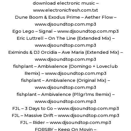
download electronic music –
www.electronicfresh.com.txt
Dune Boom & Exodus Prime – Aether Flow –
www.djsoundtop.com.mp3
Ego Lego – Signal – www.djsoundtop.com.mp3
Eric Luttrell – On The Line (Extended Mix) –
www.djsoundtop.com.mp3
Eximinds & DJ Orcidia – Ave Maria (Extended Mix) –
www.djsoundtop.com.mp3
fishplant – Ambivalence (Domingo + Loveclub
Remix) – www.djsoundtop.com.mp3
fishplant – Ambivalence (Original Mix) –
www.djsoundtop.com.mp3
fishplant – Ambivalence (P1lgr1ms Remix) –
www.djsoundtop.com.mp3
FJL – 3 Days to Go – www.djsoundtop.com.mp3
FJL – Massive Drift – www.djsoundtop.com.mp3
FJL – Rider – www.djsoundtop.com.mp3
FORSBY – Keep On Movin –