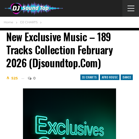
Home
DJ CHARTS
New Exclusive Music – 189
Tracks Сollection February
2026 (djsoundtop.com)
DJ CHARTS
AFRO HOUSE
DANCE
525
0