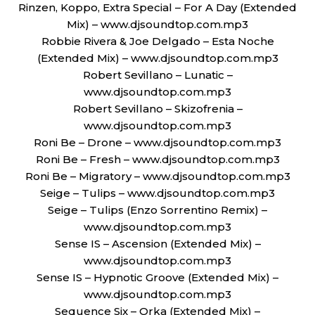
Rinzen, Koppo, Extra Special – For A Day (Extended
Mix) – www.djsoundtop.com.mp3
Robbie Rivera & Joe Delgado – Esta Noche
(Extended Mix) – www.djsoundtop.com.mp3
Robert Sevillano – Lunatic –
www.djsoundtop.com.mp3
Robert Sevillano – Skizofrenia –
www.djsoundtop.com.mp3
Roni Be – Drone – www.djsoundtop.com.mp3
Roni Be – Fresh – www.djsoundtop.com.mp3
Roni Be – Migratory – www.djsoundtop.com.mp3
Seige – Tulips – www.djsoundtop.com.mp3
Seige – Tulips (Enzo Sorrentino Remix) –
www.djsoundtop.com.mp3
Sense IS – Ascension (Extended Mix) –
www.djsoundtop.com.mp3
Sense IS – Hypnotic Groove (Extended Mix) –
www.djsoundtop.com.mp3
Sequence Six – Orka (Extended Mix) –