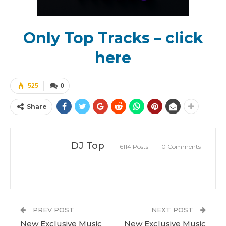
Only Top Tracks – click
here
525
0
Share
DJ Top
16114 Posts
0 Comments
PREV POST
NEXT POST
New Exclusive Music
New Exclusive Music