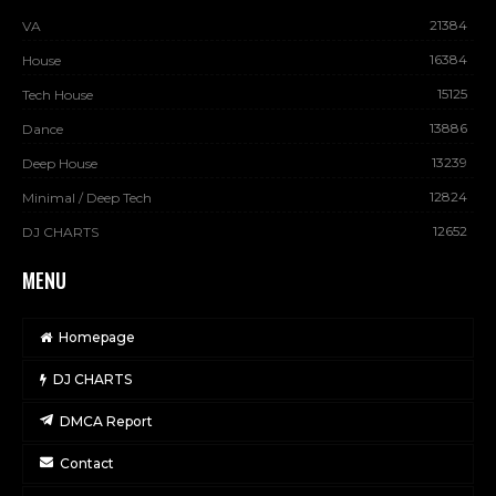
21384
VA
16384
House
15125
Tech House
13886
Dance
13239
Deep House
12824
Minimal / Deep Tech
12652
DJ CHARTS
MENU
Homepage
DJ CHARTS
DMCA Report
Contact