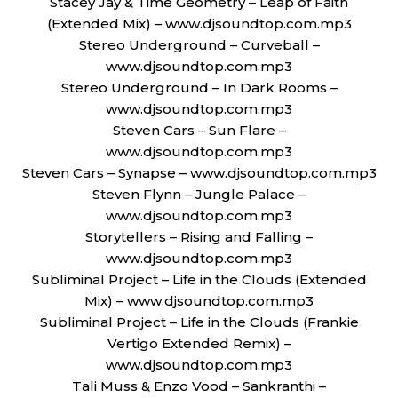
Stacey Jay & Time Geometry – Leap of Faith
(Extended Mix) – www.djsoundtop.com.mp3
Stereo Underground – Curveball –
www.djsoundtop.com.mp3
Stereo Underground – In Dark Rooms –
www.djsoundtop.com.mp3
Steven Cars – Sun Flare –
www.djsoundtop.com.mp3
Steven Cars – Synapse – www.djsoundtop.com.mp3
Steven Flynn – Jungle Palace –
www.djsoundtop.com.mp3
Storytellers – Rising and Falling –
www.djsoundtop.com.mp3
Subliminal Project – Life in the Clouds (Extended
Mix) – www.djsoundtop.com.mp3
Subliminal Project – Life in the Clouds (Frankie
Vertigo Extended Remix) –
www.djsoundtop.com.mp3
Tali Muss & Enzo Vood – Sankranthi –