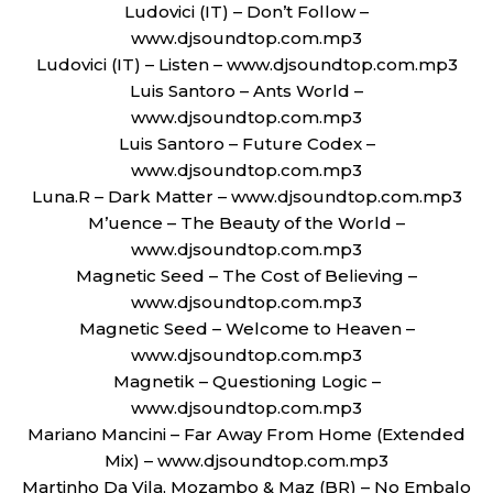
Ludovici (IT) – Don’t Follow –
www.djsoundtop.com.mp3
Ludovici (IT) – Listen – www.djsoundtop.com.mp3
Luis Santoro – Ants World –
www.djsoundtop.com.mp3
Luis Santoro – Future Codex –
www.djsoundtop.com.mp3
Luna.R – Dark Matter – www.djsoundtop.com.mp3
M’uence – The Beauty of the World –
www.djsoundtop.com.mp3
Magnetic Seed – The Cost of Believing –
www.djsoundtop.com.mp3
Magnetic Seed – Welcome to Heaven –
www.djsoundtop.com.mp3
Magnetik – Questioning Logic –
www.djsoundtop.com.mp3
Mariano Mancini – Far Away From Home (Extended
Mix) – www.djsoundtop.com.mp3
Martinho Da Vila, Mozambo & Maz (BR) – No Embalo