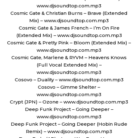
www.djsoundtop.com.mp3
Cosmic Gate & Christian Burns – Brave (Extended
Mix) – www.djsoundtop.com.mp3
Cosmic Gate & James French – I’m On Fire
(Extended Mix) – www.djsoundtop.com.mp3
Cosmic Gate & Pretty Pink – Bloom (Extended Mix) –
www.djsoundtop.com.mp3
Cosmic Gate, Marlene & RYVM – Heavens Knows
(Full Vocal Extended Mix) –
www.djsoundtop.com.mp3
Cosovo – Duality – www.djsoundtop.com.mp3
Cosovo – Gimme Shelter –
www.djsoundtop.com.mp3
Crypt (JPN) – Ozone – www.djsoundtop.com.mp3
Deep Funk Project – Going Deeper –
www.djsoundtop.com.mp3
Deep Funk Project – Going Deeper (Hobin Rude
Remix) – www.djsoundtop.com.mp3