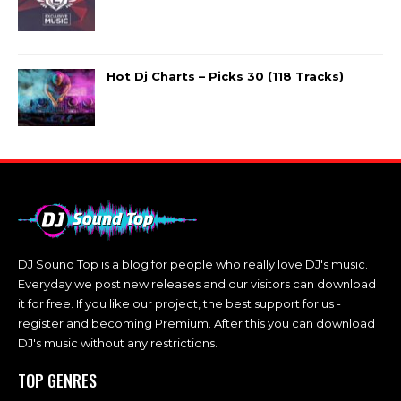
Hot Dj Charts – Picks 30 (118 Tracks)
DJ Sound Top is a blog for people who really love DJ's music.
Everyday we post new releases and our visitors can download
it for free. If you like our project, the best support for us -
register and becoming Premium. After this you can download
DJ's music without any restrictions.
TOP GENRES