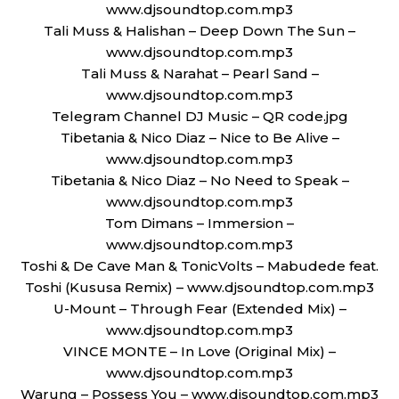
www.djsoundtop.com.mp3
Tali Muss & Halishan – Deep Down The Sun –
www.djsoundtop.com.mp3
Tali Muss & Narahat – Pearl Sand –
www.djsoundtop.com.mp3
Telegram Channel DJ Music – QR code.jpg
Tibetania & Nico Diaz – Nice to Be Alive –
www.djsoundtop.com.mp3
Tibetania & Nico Diaz – No Need to Speak –
www.djsoundtop.com.mp3
Tom Dimans – Immersion –
www.djsoundtop.com.mp3
Toshi & De Cave Man & TonicVolts – Mabudede feat.
Toshi (Kususa Remix) – www.djsoundtop.com.mp3
U-Mount – Through Fear (Extended Mix) –
www.djsoundtop.com.mp3
VINCE MONTE – In Love (Original Mix) –
www.djsoundtop.com.mp3
Warung – Possess You – www.djsoundtop.com.mp3