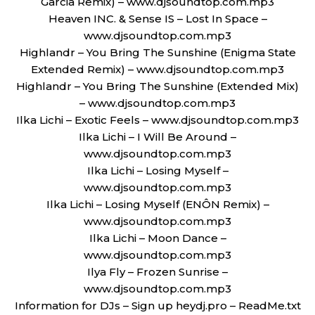
Garcia Remix) – www.djsoundtop.com.mp3
Heaven INC. & Sense IS – Lost In Space –
www.djsoundtop.com.mp3
Highlandr – You Bring The Sunshine (Enigma State
Extended Remix) – www.djsoundtop.com.mp3
Highlandr – You Bring The Sunshine (Extended Mix)
– www.djsoundtop.com.mp3
Ilka Lichi – Exotic Feels – www.djsoundtop.com.mp3
Ilka Lichi – I Will Be Around –
www.djsoundtop.com.mp3
Ilka Lichi – Losing Myself –
www.djsoundtop.com.mp3
Ilka Lichi – Losing Myself (ENÔN Remix) –
www.djsoundtop.com.mp3
Ilka Lichi – Moon Dance –
www.djsoundtop.com.mp3
Ilya Fly – Frozen Sunrise –
www.djsoundtop.com.mp3
Information for DJs – Sign up heydj.pro – ReadMe.txt