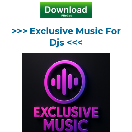
>>> Exclusive Music For
Djs <<<