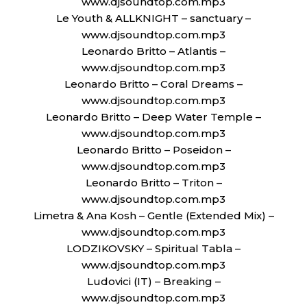
www.djsoundtop.com.mp3
Le Youth & ALLKNIGHT – sanctuary –
www.djsoundtop.com.mp3
Leonardo Britto – Atlantis –
www.djsoundtop.com.mp3
Leonardo Britto – Coral Dreams –
www.djsoundtop.com.mp3
Leonardo Britto – Deep Water Temple –
www.djsoundtop.com.mp3
Leonardo Britto – Poseidon –
www.djsoundtop.com.mp3
Leonardo Britto – Triton –
www.djsoundtop.com.mp3
Limetra & Ana Kosh – Gentle (Extended Mix) –
www.djsoundtop.com.mp3
LODZIKOVSKY – Spiritual Tabla –
www.djsoundtop.com.mp3
Ludovici (IT) – Breaking –
www.djsoundtop.com.mp3