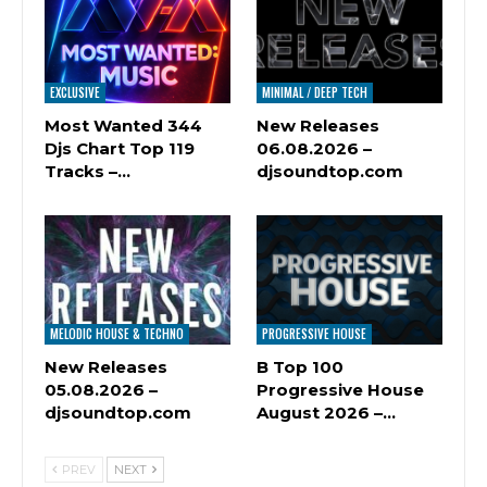
EXCLUSIVE
MINIMAL / DEEP TECH
Most Wanted 344
New Releases
Djs Chart Top 119
06.08.2026 –
Tracks –…
djsoundtop.com
MELODIC HOUSE & TECHNO
PROGRESSIVE HOUSE
New Releases
B Top 100
05.08.2026 –
Progressive House
djsoundtop.com
August 2026 –…
PREV
NEXT