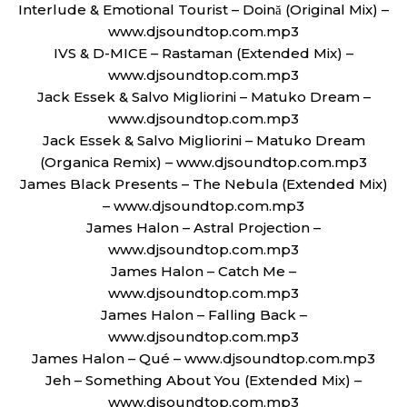
Interlude & Emotional Tourist – Doină (Original Mix) –
www.djsoundtop.com.mp3
IVS & D-MICE – Rastaman (Extended Mix) –
www.djsoundtop.com.mp3
Jack Essek & Salvo Migliorini – Matuko Dream –
www.djsoundtop.com.mp3
Jack Essek & Salvo Migliorini – Matuko Dream
(Organica Remix) – www.djsoundtop.com.mp3
James Black Presents – The Nebula (Extended Mix)
– www.djsoundtop.com.mp3
James Halon – Astral Projection –
www.djsoundtop.com.mp3
James Halon – Catch Me –
www.djsoundtop.com.mp3
James Halon – Falling Back –
www.djsoundtop.com.mp3
James Halon – Qué – www.djsoundtop.com.mp3
Jeh – Something About You (Extended Mix) –
www.djsoundtop.com.mp3