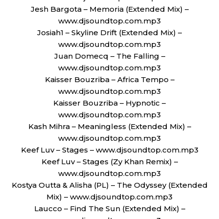
Jesh Bargota – Memoria (Extended Mix) –
www.djsoundtop.com.mp3
Josiah1 – Skyline Drift (Extended Mix) –
www.djsoundtop.com.mp3
Juan Domecq – The Falling –
www.djsoundtop.com.mp3
Kaisser Bouzriba – Africa Tempo –
www.djsoundtop.com.mp3
Kaisser Bouzriba – Hypnotic –
www.djsoundtop.com.mp3
Kash Mihra – Meaningless (Extended Mix) –
www.djsoundtop.com.mp3
Keef Luv – Stages – www.djsoundtop.com.mp3
Keef Luv – Stages (Zy Khan Remix) –
www.djsoundtop.com.mp3
Kostya Outta & Alisha (PL) – The Odyssey (Extended
Mix) – www.djsoundtop.com.mp3
Laucco – Find The Sun (Extended Mix) –