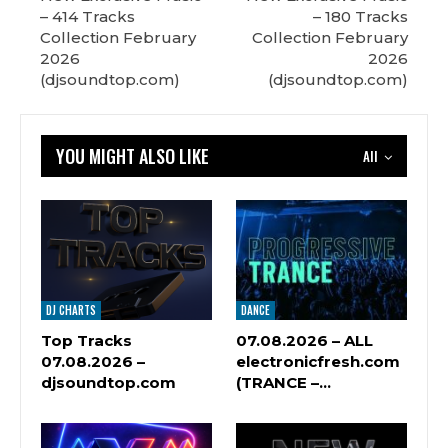
– 414 Tracks
– 180 Tracks
Сollection February
Сollection February
2026
2026
(djsoundtop.com)
(djsoundtop.com)
YOU MIGHT ALSO LIKE
All
DJ CHARTS
DANCE
Top Tracks
07.08.2026 – ALL
07.08.2026 –
electronicfresh.com
djsoundtop.com
(TRANCE –…