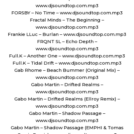
www.djsoundtop.com.mp3
FORSBY – No Time – www.djsoundtop.com.mp3
Fractal Minds – The Beginning –
www.djsoundtop.com.mp3
Frankie LLuc – Burlan – www.djsoundtop.com.mp3
FRQNT SL – Echo Depth –
www.djsoundtop.com.mp3
Full.K – Another One – www.djsoundtop.com.mp3
Full.K – Tidal Drift – www.djsoundtop.com.mp3
Gab Rhome – Beach Bummer (Original Mix) –
www.djsoundtop.com.mp3
Gabo Martin – Drifted Realms –
www.djsoundtop.com.mp3
Gabo Martin – Drifted Realms (Ellroy Remix) –
www.djsoundtop.com.mp3
Gabo Martin – Shadow Passage –
www.djsoundtop.com.mp3
Gabo Martin – Shadow Passage (EMPHI & Tomas