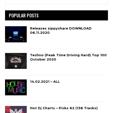
POPULAR POSTS
Releases zippyshare DOWNLOAD
06.11.2020
Techno (Peak Time Driving Hard) Top 100
October 2020
14.02.2021 – ALL
Hot Dj Charts – Picks 62 (138 Tracks)