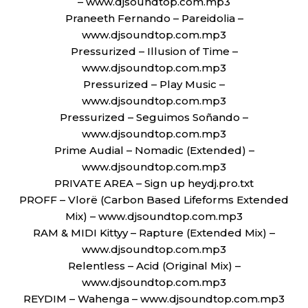
– www.djsoundtop.com.mp3
Praneeth Fernando – Pareidolia –
www.djsoundtop.com.mp3
Pressurized – Illusion of Time –
www.djsoundtop.com.mp3
Pressurized – Play Music –
www.djsoundtop.com.mp3
Pressurized – Seguimos Soñando –
www.djsoundtop.com.mp3
Prime Audial – Nomadic (Extended) –
www.djsoundtop.com.mp3
PRIVATE AREA – Sign up heydj.pro.txt
PROFF – Vlorë (Carbon Based Lifeforms Extended
Mix) – www.djsoundtop.com.mp3
RAM & MIDI Kittyy – Rapture (Extended Mix) –
www.djsoundtop.com.mp3
Relentless – Acid (Original Mix) –
www.djsoundtop.com.mp3
REYDIM – Wahenga – www.djsoundtop.com.mp3