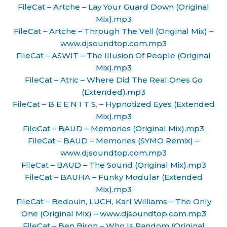
FileCat – Artche – Lay Your Guard Down (Original
Mix).mp3
FileCat – Artche – Through The Veil (Original Mix) –
www.djsoundtop.com.mp3
FileCat – ASWIT – The Illusion Of People (Original
Mix).mp3
FileCat – Atric – Where Did The Real Ones Go
(Extended).mp3
FileCat – B E E N I T S. – Hypnotized Eyes (Extended
Mix).mp3
FileCat – BAUD – Memories (Original Mix).mp3
FileCat – BAUD – Memories (SYMO Remix) –
www.djsoundtop.com.mp3
FileCat – BAUD – The Sound (Original Mix).mp3
FileCat – BAUHA – Funky Modular (Extended
Mix).mp3
FileCat – Bedouin, LUCH, Karl Williams – The Only
One (Original Mix) – www.djsoundtop.com.mp3
FileCat – Ben Biron – Who Is Random (Original