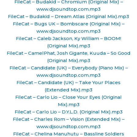
FileCat – Budakid – Chromium (Original Mix) –
www.djsoundtop.com.mp3
FileCat – Budakid – Dream Atlas (Original Mix).mp3
FileCat – Bugs UK – Bombscare (Original Mix) –
www.djsoundtop.com.mp3
FileCat – Caleb Jackson, Ky William – BOOM!
(Original Mix).mp3
FileCat – CamelPhat, Josh Gigante, Kuuda – So Good
(Original Mix).mp3
FileCat – Candidate (UK) – Everybody (Piano Mix) –
www.djsoundtop.com.mp3
FileCat – Candidate (UK) – Take Your Places
(Extended Mix).mp3
FileCat – Carlo Lio – Close Your Eyes (Original
Mix).mp3
FileCat – Carlo Lio – D.Y.L.D. (Original Mix).mp3
FileCat – Charles Rom – Vision (Extended Mix) –
www.djsoundtop.com.mp3
FileCat – Chelina Manuhutu – Bassline Soldiers