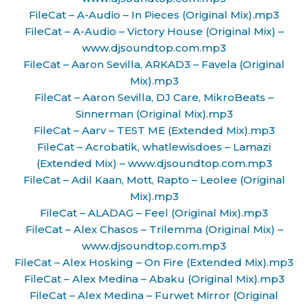
FileCat – A-Audio – In Pieces (Original Mix).mp3
FileCat – A-Audio – Victory House (Original Mix) –
www.djsoundtop.com.mp3
FileCat – Aaron Sevilla, ARKAD3 – Favela (Original
Mix).mp3
FileCat – Aaron Sevilla, DJ Care, MikroBeats –
Sinnerman (Original Mix).mp3
FileCat – Aarv – TEST ME (Extended Mix).mp3
FileCat – Acrobatik, whatlewisdoes – Lamazi
(Extended Mix) – www.djsoundtop.com.mp3
FileCat – Adil Kaan, Mott, Rapto – Leolee (Original
Mix).mp3
FileCat – ALADAG – Feel (Original Mix).mp3
FileCat – Alex Chasos – Trilemma (Original Mix) –
www.djsoundtop.com.mp3
FileCat – Alex Hosking – On Fire (Extended Mix).mp3
FileCat – Alex Medina – Abaku (Original Mix).mp3
FileCat – Alex Medina – Furwet Mirror (Original