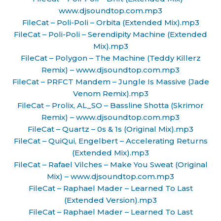
www.djsoundtop.com.mp3
FileCat – Poli-Poli – Orbita (Extended Mix).mp3
FileCat – Poli-Poli – Serendipity Machine (Extended
Mix).mp3
FileCat – Polygon – The Machine (Teddy Killerz
Remix) – www.djsoundtop.com.mp3
FileCat – PRFCT Mandem – Jungle Is Massive (Jade
Venom Remix).mp3
FileCat – Prolix, AL_SO – Bassline Shotta (Skrimor
Remix) – www.djsoundtop.com.mp3
FileCat – Quartz – 0s & 1s (Original Mix).mp3
FileCat – QuiQui, Engelbert – Accelerating Returns
(Extended Mix).mp3
FileCat – Rafael Vilches – Make You Sweat (Original
Mix) – www.djsoundtop.com.mp3
FileCat – Raphael Mader – Learned To Last
(Extended Version).mp3
FileCat – Raphael Mader – Learned To Last