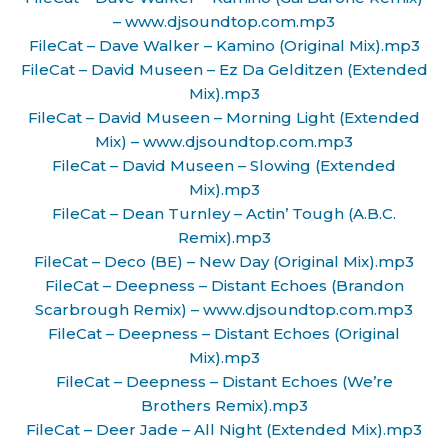
– www.djsoundtop.com.mp3
FileCat – Dave Walker – Kamino (Original Mix).mp3
FileCat – David Museen – Ez Da Gelditzen (Extended
Mix).mp3
FileCat – David Museen – Morning Light (Extended
Mix) – www.djsoundtop.com.mp3
FileCat – David Museen – Slowing (Extended
Mix).mp3
FileCat – Dean Turnley – Actin’ Tough (A.B.C.
Remix).mp3
FileCat – Deco (BE) – New Day (Original Mix).mp3
FileCat – Deepness – Distant Echoes (Brandon
Scarbrough Remix) – www.djsoundtop.com.mp3
FileCat – Deepness – Distant Echoes (Original
Mix).mp3
FileCat – Deepness – Distant Echoes (We’re
Brothers Remix).mp3
FileCat – Deer Jade – All Night (Extended Mix).mp3