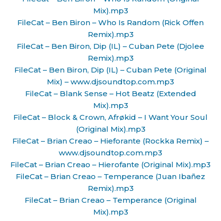
Mix).mp3
FileCat – Ben Biron – Who Is Random (Rick Offen
Remix).mp3
FileCat – Ben Biron, Dip (IL) – Cuban Pete (Djolee
Remix).mp3
FileCat – Ben Biron, Dip (IL) – Cuban Pete (Original
Mix) – www.djsoundtop.com.mp3
FileCat – Blank Sense – Hot Beatz (Extended
Mix).mp3
FileCat – Block & Crown, Afrøkid – I Want Your Soul
(Original Mix).mp3
FileCat – Brian Creao – Hieforante (Rockka Remix) –
www.djsoundtop.com.mp3
FileCat – Brian Creao – Hierofante (Original Mix).mp3
FileCat – Brian Creao – Temperance (Juan Ibañez
Remix).mp3
FileCat – Brian Creao – Temperance (Original
Mix).mp3