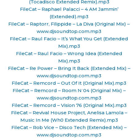
(Tocadisco Extended Remix).mp3
FileCat – Raphael Palacci – 4 AM Jammin’
(Extended).mp3
FileCat – Raptorr, Filippide – La Diva (Original Mix) –
www.djsoundtop.com.mp3
FileCat – Raul Facio – It’s What You Get (Extended
Mix).mp3
FileCat – Raul Facio – Wrong Idea (Extended
Mix).mp3
FileCat – Re Power – Bring It Back (Extended Mix) –
www.djsoundtop.com.mp3
FileCat – Remcord – Out Of It (Original Mix).mp3
FileCat – Remcord – Room N˙04 (Original Mix) –
www.djsoundtop.com.mp3
FileCat – Remcord – Vision 76 (Original Mix).mp3
FileCat – Revival House Project, Anelisa Lamola –
Music In Me (Wh0 Extended Remix).mp3
FileCat – Rob Vice – Disco Tech (Extended Mix) –
www.djsoundtop.com.mp3