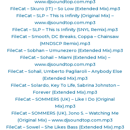
www.djsoundtop.com.mp3
FileCat – Skuro (IT) – So Low (Extended Mix).mp3
FileCat – SLP – This Is Infinity (Original Mix) –
www.djsoundtop.com.mp3
FileCat – SLP – This Is Infinity (SNYL Remix).mp3
FileCat – Smooth, DC Breaks, Coppa – Chainsaw
(MNDSCP Remix).mp3
FileCat – Sobhan – Umunezero (Extended Mix).mp3
FileCat – Sohail – Miami (Extended Mix) –
www.djsoundtop.com.mp3
FileCat – Sohail, Umberto Pagliaroli – Anybody Else
(Extended Mix).mp3
FileCat – Solardo, Key To Life, Sabrina Johnston –
Forever (Extended Mix).mp3
FileCat – SOMMERS (UK) – Like I Do (Original
Mix).mp3
FileCat – SOMMERS (UK), Jono S. – Watching Me
(Original Mix) – www.djsoundtop.com.mp3
FileCat – Sowel – She Likes Bass (Extended Mix).mp3