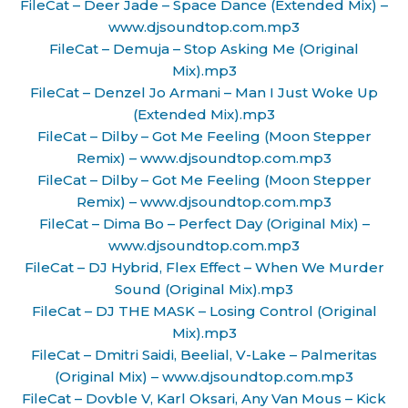
FileCat – Deer Jade – Space Dance (Extended Mix) –
www.djsoundtop.com.mp3
FileCat – Demuja – Stop Asking Me (Original
Mix).mp3
FileCat – Denzel Jo Armani – Man I Just Woke Up
(Extended Mix).mp3
FileCat – Dilby – Got Me Feeling (Moon Stepper
Remix) – www.djsoundtop.com.mp3
FileCat – Dilby – Got Me Feeling (Moon Stepper
Remix) – www.djsoundtop.com.mp3
FileCat – Dima Bo – Perfect Day (Original Mix) –
www.djsoundtop.com.mp3
FileCat – DJ Hybrid, Flex Effect – When We Murder
Sound (Original Mix).mp3
FileCat – DJ THE MASK – Losing Control (Original
Mix).mp3
FileCat – Dmitri Saidi, Beelial, V-Lake – Palmeritas
(Original Mix) – www.djsoundtop.com.mp3
FileCat – Dovble V, Karl Oksari, Any Van Mous – Kick