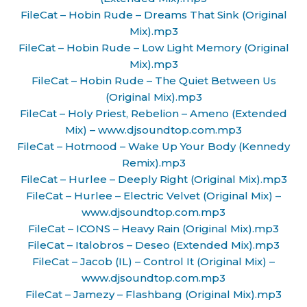
FileCat – Hobin Rude – Dreams That Sink (Original
Mix).mp3
FileCat – Hobin Rude – Low Light Memory (Original
Mix).mp3
FileCat – Hobin Rude – The Quiet Between Us
(Original Mix).mp3
FileCat – Holy Priest, Rebelion – Ameno (Extended
Mix) – www.djsoundtop.com.mp3
FileCat – Hotmood – Wake Up Your Body (Kennedy
Remix).mp3
FileCat – Hurlee – Deeply Right (Original Mix).mp3
FileCat – Hurlee – Electric Velvet (Original Mix) –
www.djsoundtop.com.mp3
FileCat – ICONS – Heavy Rain (Original Mix).mp3
FileCat – Italobros – Deseo (Extended Mix).mp3
FileCat – Jacob (IL) – Control It (Original Mix) –
www.djsoundtop.com.mp3
FileCat – Jamezy – Flashbang (Original Mix).mp3