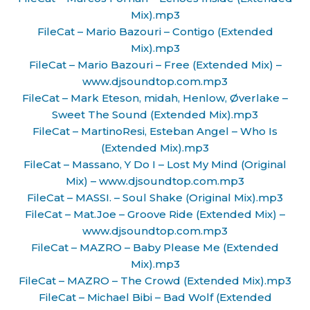
Mix).mp3
FileCat – Mario Bazouri – Contigo (Extended
Mix).mp3
FileCat – Mario Bazouri – Free (Extended Mix) –
www.djsoundtop.com.mp3
FileCat – Mark Eteson, midah, Henlow, Øverlake –
Sweet The Sound (Extended Mix).mp3
FileCat – MartinoResi, Esteban Angel – Who Is
(Extended Mix).mp3
FileCat – Massano, Y Do I – Lost My Mind (Original
Mix) – www.djsoundtop.com.mp3
FileCat – MASSI. – Soul Shake (Original Mix).mp3
FileCat – Mat.Joe – Groove Ride (Extended Mix) –
www.djsoundtop.com.mp3
FileCat – MAZRO – Baby Please Me (Extended
Mix).mp3
FileCat – MAZRO – The Crowd (Extended Mix).mp3
FileCat – Michael Bibi – Bad Wolf (Extended