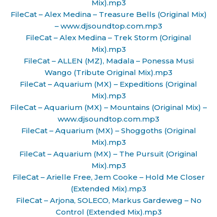
Mix).mp3
FileCat – Alex Medina – Treasure Bells (Original Mix)
– www.djsoundtop.com.mp3
FileCat – Alex Medina – Trek Storm (Original
Mix).mp3
FileCat – ALLEN (MZ), Madala – Ponessa Musi
Wango (Tribute Original Mix).mp3
FileCat – Aquarium (MX) – Expeditions (Original
Mix).mp3
FileCat – Aquarium (MX) – Mountains (Original Mix) –
www.djsoundtop.com.mp3
FileCat – Aquarium (MX) – Shoggoths (Original
Mix).mp3
FileCat – Aquarium (MX) – The Pursuit (Original
Mix).mp3
FileCat – Arielle Free, Jem Cooke – Hold Me Closer
(Extended Mix).mp3
FileCat – Arjona, SOLECO, Markus Gardeweg – No
Control (Extended Mix).mp3