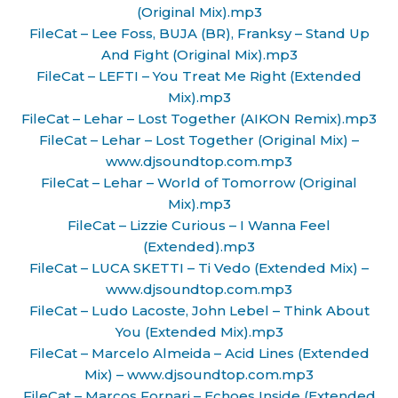
(Original Mix).mp3
FileCat – Lee Foss, BUJA (BR), Franksy – Stand Up
And Fight (Original Mix).mp3
FileCat – LEFTI – You Treat Me Right (Extended
Mix).mp3
FileCat – Lehar – Lost Together (AIKON Remix).mp3
FileCat – Lehar – Lost Together (Original Mix) –
www.djsoundtop.com.mp3
FileCat – Lehar – World of Tomorrow (Original
Mix).mp3
FileCat – Lizzie Curious – I Wanna Feel
(Extended).mp3
FileCat – LUCA SKETTI – Ti Vedo (Extended Mix) –
www.djsoundtop.com.mp3
FileCat – Ludo Lacoste, John Lebel – Think About
You (Extended Mix).mp3
FileCat – Marcelo Almeida – Acid Lines (Extended
Mix) – www.djsoundtop.com.mp3
FileCat – Marcos Fornari – Echoes Inside (Extended