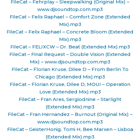
FileCat – Fehrplay – Sleepwalking (Original Mix) –
www.djsoundtop.com.mp3
FileCat – Felix Raphael – Comfort Zone (Extended
Mix).mp3
FileCat – Felix Raphael – Concrete Bloom (Extended
Mix).mp3
FileCat – FELIXCW – Dr. Beat (Extended Mix).mp3
FileCat – Final Request – Double Vision (Extended
Mix) – www.djsoundtop.com.mp3
FileCat – Florian Kruse, Dilee D – From Berlin To
Chicago (Extended Mix).mp3
FileCat – Florian Kruse, Dilee D, MOUI – Operation
Love (Extended Mix).mp3
FileCat – Fran Ares, Sergiodnine – Starlight
(Extended Mix).mp3
FileCat – Fran Hernandez – Burnout (Original Mix) –
www.djsoundtop.com.mp3
FileCat – GeisterHonig, Tomi H, Bee Marxen – Lisboa
(Extended Mix).mp3