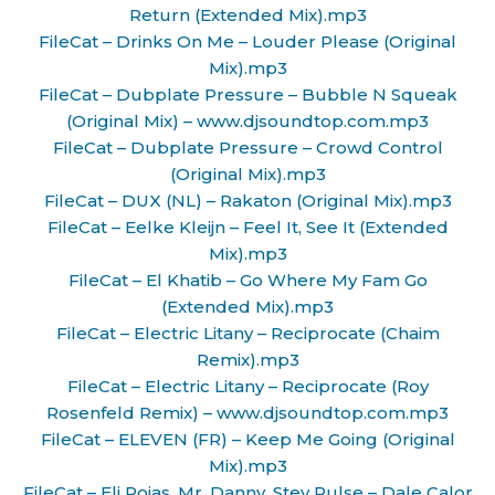
Return (Extended Mix).mp3
FileCat – Drinks On Me – Louder Please (Original
Mix).mp3
FileCat – Dubplate Pressure – Bubble N Squeak
(Original Mix) – www.djsoundtop.com.mp3
FileCat – Dubplate Pressure – Crowd Control
(Original Mix).mp3
FileCat – DUX (NL) – Rakaton (Original Mix).mp3
FileCat – Eelke Kleijn – Feel It, See It (Extended
Mix).mp3
FileCat – El Khatib – Go Where My Fam Go
(Extended Mix).mp3
FileCat – Electric Litany – Reciprocate (Chaim
Remix).mp3
FileCat – Electric Litany – Reciprocate (Roy
Rosenfeld Remix) – www.djsoundtop.com.mp3
FileCat – ELEVEN (FR) – Keep Me Going (Original
Mix).mp3
FileCat – Eli Rojas, Mr. Danny, Stev Pulse – Dale Calor