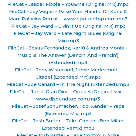
FileCat – Jasper Fioole – You&Me (Original Mix).mp3
FileCat – Jay Vegas – Raise Your Hands (DJ Kone &
Marc Palacios Remix) – www.djsoundtop.com.mp3
FileCat – Jay Ward – Givin It Up (Original Mix).mp3
FileCat – Jay Ward – Late Night Blues (Original
Mix).mp3
FileCat – Jesus Fernandez, Karl8 & Andrea Monta –
Music Is The Answer (Dancin’ And Prancin’)
(Extended).mp3
FileCat – Jody Wisternoff, Jamie Mcdermott –
Citadel (Extended Mix).mp3
FileCat – Joe Canard – In The Night (Extended).mp3
FileCat – Jon.K, Gran Dios – Opus A (Original Mix) –
www.djsoundtop.com.mp3
FileCat – Josef Schumacher, Tobi Xander – Yapa
(Extended Mix).mp3
FileCat – Josh Butler – Take Control (Ben Miller
Extended Remix).mp3
FileCat – Josh Butler – Take Control (LARSa