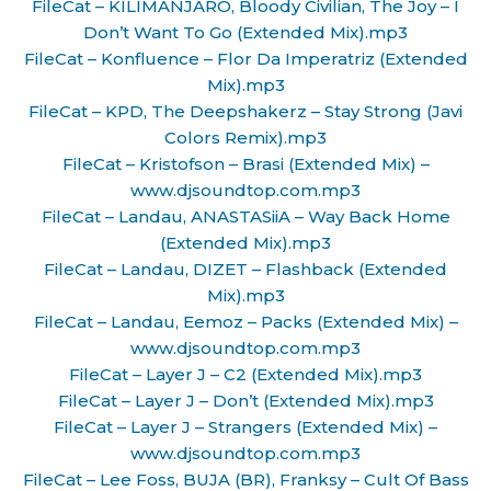
FileCat – KILIMANJARO, Bloody Civilian, The Joy – I
Don’t Want To Go (Extended Mix).mp3
FileCat – Konfluence – Flor Da Imperatriz (Extended
Mix).mp3
FileCat – KPD, The Deepshakerz – Stay Strong (Javi
Colors Remix).mp3
FileCat – Kristofson – Brasi (Extended Mix) –
www.djsoundtop.com.mp3
FileCat – Landau, ANASTASiiA – Way Back Home
(Extended Mix).mp3
FileCat – Landau, DIZET – Flashback (Extended
Mix).mp3
FileCat – Landau, Eemoz – Packs (Extended Mix) –
www.djsoundtop.com.mp3
FileCat – Layer J – C2 (Extended Mix).mp3
FileCat – Layer J – Don’t (Extended Mix).mp3
FileCat – Layer J – Strangers (Extended Mix) –
www.djsoundtop.com.mp3
FileCat – Lee Foss, BUJA (BR), Franksy – Cult Of Bass