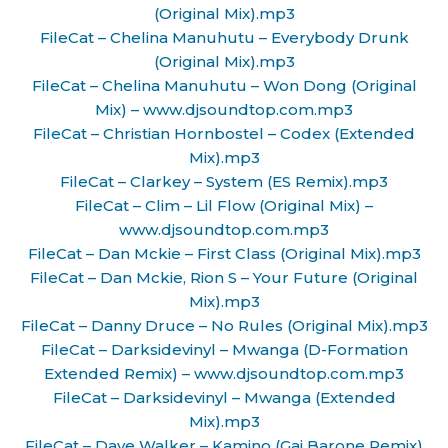
(Original Mix).mp3
FileCat – Chelina Manuhutu – Everybody Drunk
(Original Mix).mp3
FileCat – Chelina Manuhutu – Won Dong (Original
Mix) – www.djsoundtop.com.mp3
FileCat – Christian Hornbostel – Codex (Extended
Mix).mp3
FileCat – Clarkey – System (ES Remix).mp3
FileCat – Clim – Lil Flow (Original Mix) –
www.djsoundtop.com.mp3
FileCat – Dan Mckie – First Class (Original Mix).mp3
FileCat – Dan Mckie, Rion S – Your Future (Original
Mix).mp3
FileCat – Danny Druce – No Rules (Original Mix).mp3
FileCat – Darksidevinyl – Mwanga (D-Formation
Extended Remix) – www.djsoundtop.com.mp3
FileCat – Darksidevinyl – Mwanga (Extended
Mix).mp3
FileCat – Dave Walker – Kamino (Gai Barone Remix)