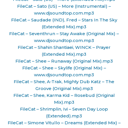
FileCat – Sato (US) – More (Instrumental) –
www.djsoundtop.com.mp3
FileCat – Saudade (IND), Fred – Stars In The Sky
(Extended Mix).mp3
FileCat – Seventhrun – Stay Awake (Original Mix) –
www.djsoundtop.com.mp3
FileCat – Shahin Shantiaei, WINCK – Prayer
(Extended Mix).mp3
FileCat – Shee – Runaway (Original Mix).mp3
FileCat – Shee – Skylife (Original Mix) –
www.djsoundtop.com.mp3
FileCat – Shee, A-Trak, Mighty Dub Katz – The
Groove (Original Mix).mp3
FileCat – Shee, Karma Kid – Rosebud (Original
Mix).mp3
FileCat – Shrimplin, Ivi – Seven Day Loop
(Extended).mp3
FileCat – Simone Vitullo – Dreams (Extended Mix) –