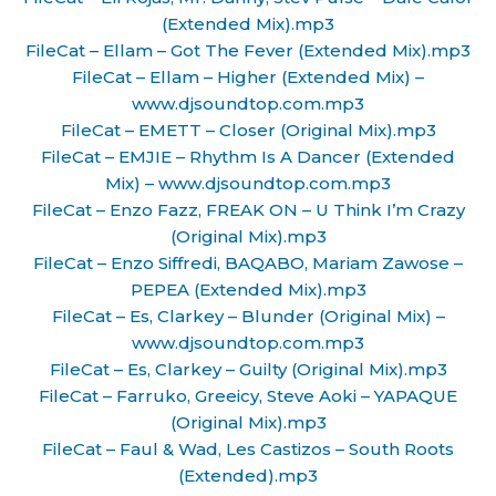
(Extended Mix).mp3
FileCat – Ellam – Got The Fever (Extended Mix).mp3
FileCat – Ellam – Higher (Extended Mix) –
www.djsoundtop.com.mp3
FileCat – EMETT – Closer (Original Mix).mp3
FileCat – EMJIE – Rhythm Is A Dancer (Extended
Mix) – www.djsoundtop.com.mp3
FileCat – Enzo Fazz, FREAK ON – U Think I’m Crazy
(Original Mix).mp3
FileCat – Enzo Siffredi, BAQABO, Mariam Zawose –
PEPEA (Extended Mix).mp3
FileCat – Es, Clarkey – Blunder (Original Mix) –
www.djsoundtop.com.mp3
FileCat – Es, Clarkey – Guilty (Original Mix).mp3
FileCat – Farruko, Greeicy, Steve Aoki – YAPAQUE
(Original Mix).mp3
FileCat – Faul & Wad, Les Castizos – South Roots
(Extended).mp3