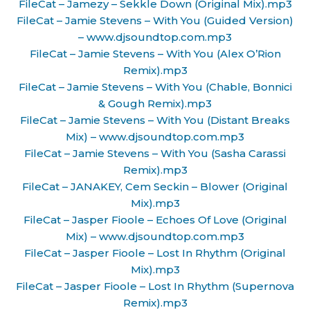
FileCat – Jamezy – Sekkle Down (Original Mix).mp3
FileCat – Jamie Stevens – With You (Guided Version)
– www.djsoundtop.com.mp3
FileCat – Jamie Stevens – With You (Alex O’Rion
Remix).mp3
FileCat – Jamie Stevens – With You (Chable, Bonnici
& Gough Remix).mp3
FileCat – Jamie Stevens – With You (Distant Breaks
Mix) – www.djsoundtop.com.mp3
FileCat – Jamie Stevens – With You (Sasha Carassi
Remix).mp3
FileCat – JANAKEY, Cem Seckin – Blower (Original
Mix).mp3
FileCat – Jasper Fioole – Echoes Of Love (Original
Mix) – www.djsoundtop.com.mp3
FileCat – Jasper Fioole – Lost In Rhythm (Original
Mix).mp3
FileCat – Jasper Fioole – Lost In Rhythm (Supernova
Remix).mp3