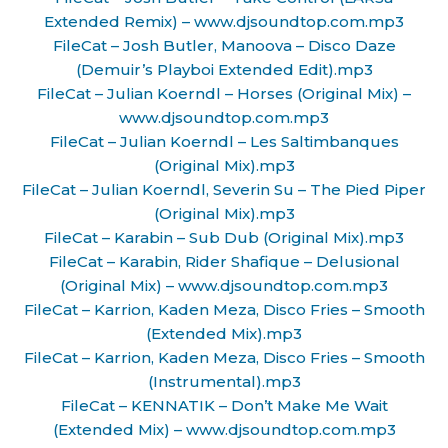
Extended Remix) – www.djsoundtop.com.mp3
FileCat – Josh Butler, Manoova – Disco Daze
(Demuir’s Playboi Extended Edit).mp3
FileCat – Julian Koerndl – Horses (Original Mix) –
www.djsoundtop.com.mp3
FileCat – Julian Koerndl – Les Saltimbanques
(Original Mix).mp3
FileCat – Julian Koerndl, Severin Su – The Pied Piper
(Original Mix).mp3
FileCat – Karabin – Sub Dub (Original Mix).mp3
FileCat – Karabin, Rider Shafique – Delusional
(Original Mix) – www.djsoundtop.com.mp3
FileCat – Karrion, Kaden Meza, Disco Fries – Smooth
(Extended Mix).mp3
FileCat – Karrion, Kaden Meza, Disco Fries – Smooth
(Instrumental).mp3
FileCat – KENNATIK – Don’t Make Me Wait
(Extended Mix) – www.djsoundtop.com.mp3