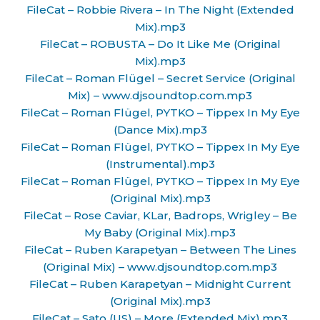
FileCat – Robbie Rivera – In The Night (Extended
Mix).mp3
FileCat – ROBUSTA – Do It Like Me (Original
Mix).mp3
FileCat – Roman Flügel – Secret Service (Original
Mix) – www.djsoundtop.com.mp3
FileCat – Roman Flügel, PYTKO – Tippex In My Eye
(Dance Mix).mp3
FileCat – Roman Flügel, PYTKO – Tippex In My Eye
(Instrumental).mp3
FileCat – Roman Flügel, PYTKO – Tippex In My Eye
(Original Mix).mp3
FileCat – Rose Caviar, KLar, Badrops, Wrigley – Be
My Baby (Original Mix).mp3
FileCat – Ruben Karapetyan – Between The Lines
(Original Mix) – www.djsoundtop.com.mp3
FileCat – Ruben Karapetyan – Midnight Current
(Original Mix).mp3
FileCat – Sato (US) – More (Extended Mix).mp3