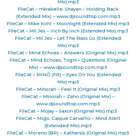
Mix).mp3
FileCat – miirabelle, Shayan – Holding Back
(Extended Mix) – www.djsoundtop.com.mp3
FileCat – Mike Kohl – Moonlight (Extended Mix).mp3
FileCat – Mil Jes – Inch By Inch (Extended Mix).mp3
FileCat – Mil Jes – Let The Bass Go (Extended
Mix).mp3
FileCat – Mind Echoes – Answers (Original Mix).mp3
FileCat – Mind Echoes, Togni – Questions (Original
Mix) – www.djsoundtop.com.mp3
FileCat – MINŌ (FR) – Eyes On You (Extended
Mix).mp3
FileCat – Minorah – Feel It (Original Mix).mp3
FileCat – Minorah – Zaho (Original Mix) –
www.djsoundtop.com.mp3
FileCat – Mojay – Saxon (Original Mix).mp3
FileCat – Mojjo, Caique Carvalho – Mind Alert
(Extended Mix).mp3
FileCat – Moreno (BR) – Katharsis (Original Mix).mp3