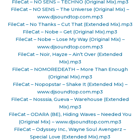
FileCat – NO SENS – TECHNO (Original Mix).mp3
FileCat – NO SENS – The Universe (Original Mix) –
www.djsoundtop.com.mp3
FileCat – No Thanks – Cut That (Extended Mix).mp3
FileCat – Nobe – Get (Original Mix).mp3
FileCat – Nobe – Lose My Way (Original Mix) –
www.djsoundtop.com.mp3
FileCat – Noir, Hayze – Ain’t Over (Extended
Mix).mp3
FileCat – NOMOREDEATH – More Than Enough
(Original Mix).mp3
FileCat – Nopopstar – Shake It (Extended Mix) –
www.djsoundtop.com.mp3
FileCat – Nosssia, Gueva – Warehouse (Extended
Mix).mp3
FileCat – ODARA (BE), Hiding Waves – Needed You
(Original Mix) – www.djsoundtop.com.mp3
FileCat – Odyssey Inc., Wayne Soul Avengerz –
Special Love (Extended Mix).mp3