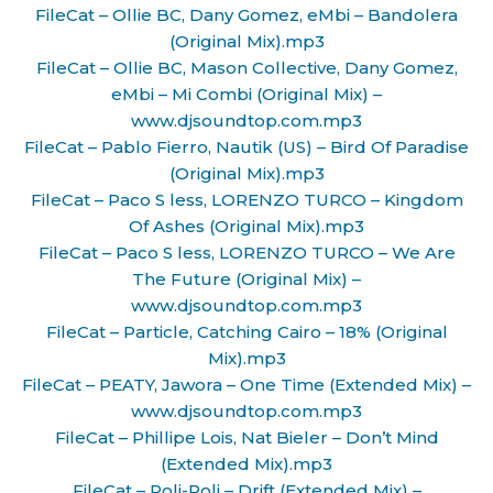
FileCat – Ollie BC, Dany Gomez, eMbi – Bandolera
(Original Mix).mp3
FileCat – Ollie BC, Mason Collective, Dany Gomez,
eMbi – Mi Combi (Original Mix) –
www.djsoundtop.com.mp3
FileCat – Pablo Fierro, Nautik (US) – Bird Of Paradise
(Original Mix).mp3
FileCat – Paco S less, LORENZO TURCO – Kingdom
Of Ashes (Original Mix).mp3
FileCat – Paco S less, LORENZO TURCO – We Are
The Future (Original Mix) –
www.djsoundtop.com.mp3
FileCat – Particle, Catching Cairo – 18% (Original
Mix).mp3
FileCat – PEATY, Jawora – One Time (Extended Mix) –
www.djsoundtop.com.mp3
FileCat – Phillipe Lois, Nat Bieler – Don’t Mind
(Extended Mix).mp3
FileCat – Poli-Poli – Drift (Extended Mix) –