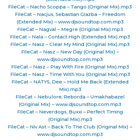
FileCat – Nacho Scoppa – Tango (Original Mix).mp3
FileCat – Nacjus, Sebastian Glazba – Freedom
(Extended Mix) – www.djsoundtop.com.mp3
FileCat – Nagval – Megre (Original Mix).mp3
FileCat – Nala – Contact High (Extended Mix).mp3
FileCat – Nasz – Clear My Mind (Original Mix).mp3
FileCat – Nasz – New Day (Original Mix) –
www.djsoundtop.com.mp3
FileCat – Nasz – Play With Fire (Original Mix).mp3
FileCat – Nasz – Time With You (Original Mix).mp3
FileCat – NATYS, Dee – Hold Me Back (Extended
Mix).mp3
FileCat – Nebulore, Reborda – Umakhabazel
(Original Mix) – www.djsoundtop.com.mp3
FileCat – Neverdogs, Buxxi – Perfect Timing
(Original Mix).mp3
FileCat – Niv Ast – Back To The Club (Original Mix) –
www.djsoundtop.com.mp3