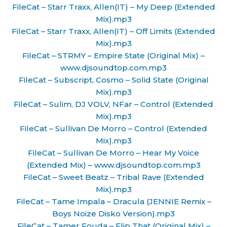
FileCat – Starr Traxx, Allen(IT) – My Deep (Extended
Mix).mp3
FileCat – Starr Traxx, Allen(IT) – Off Limits (Extended
Mix).mp3
FileCat – STRMY – Empire State (Original Mix) –
www.djsoundtop.com.mp3
FileCat – Subscript, Cosmo – Solid State (Original
Mix).mp3
FileCat – Sulim, DJ VOLV, NFar – Control (Extended
Mix).mp3
FileCat – Sullivan De Morro – Control (Extended
Mix).mp3
FileCat – Sullivan De Morro – Hear My Voice
(Extended Mix) – www.djsoundtop.com.mp3
FileCat – Sweet Beatz – Tribal Rave (Extended
Mix).mp3
FileCat – Tame Impala – Dracula (JENNIE Remix –
Boys Noize Disko Version).mp3
FileCat – Tamer Fouda – Flip That (Original Mix) –