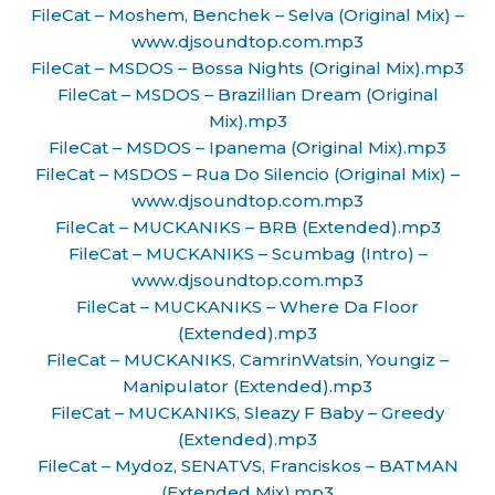
FileCat – Moshem, Benchek – Selva (Original Mix) –
www.djsoundtop.com.mp3
FileCat – MSDOS – Bossa Nights (Original Mix).mp3
FileCat – MSDOS – Brazillian Dream (Original
Mix).mp3
FileCat – MSDOS – Ipanema (Original Mix).mp3
FileCat – MSDOS – Rua Do Silencio (Original Mix) –
www.djsoundtop.com.mp3
FileCat – MUCKANIKS – BRB (Extended).mp3
FileCat – MUCKANIKS – Scumbag (Intro) –
www.djsoundtop.com.mp3
FileCat – MUCKANIKS – Where Da Floor
(Extended).mp3
FileCat – MUCKANIKS, CamrinWatsin, Youngiz –
Manipulator (Extended).mp3
FileCat – MUCKANIKS, Sleazy F Baby – Greedy
(Extended).mp3
FileCat – Mydoz, SENATVS, Franciskos – BATMAN
(Extended Mix).mp3