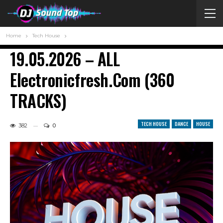
Home
Tech House
19.05.2026 – ALL
Electronicfresh.com (360
TRACKS)
TECH HOUSE
DANCE
HOUSE
382
0