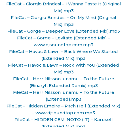
FileCat – Giorgio Brindesi – I Wanna Taste It (Original
Mix).mp3
FileCat – Giorgio Brindesi – On My Mind (Original
Mix).mp3
FileCat – Gorge – Deeper Love (Extended Mix).mp3
FileCat – Gorge – Levitate (Extended Mix) –
www.djsoundtop.com.mp3
FileCat – Havoc & Lawn – Back Where We Started
(Extended Mix).mp3
FileCat – Havoc & Lawn – Rock With You (Extended
Mix).mp3
FileCat – Herr Nilsson, unamu – To the Future
(Binaryh Extended Remix).mp3
FileCat – Herr Nilsson, unamu – To the Future
(Extended).mp3
FileCat – Hidden Empire – Pitch Hell (Extended Mix)
– www.djsoundtop.com.mp3
FileCat – HIDDEN GEM, NOTO (IT) – Karusell
(Extended Mix).mp3