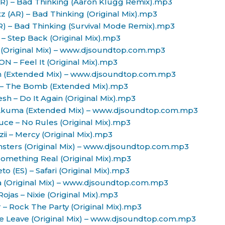
(AR) – Bad Thinking (Aaron Klugg Remix).mp3
tz (AR) – Bad Thinking (Original Mix).mp3
AR) – Bad Thinking (Survival Mode Remix).mp3
 – Step Back (Original Mix).mp3
g (Original Mix) – www.djsoundtop.com.mp3
ON – Feel It (Original Mix).mp3
gh (Extended Mix) – www.djsoundtop.com.mp3
 – The Bomb (Extended Mix).mp3
sh – Do It Again (Original Mix).mp3
) – Akuma (Extended Mix) – www.djsoundtop.com.mp3
uce – No Rules (Original Mix).mp3
zii – Mercy (Original Mix).mp3
onsters (Original Mix) – www.djsoundtop.com.mp3
 Something Real (Original Mix).mp3
to (ES) – Safari (Original Mix).mp3
ua (Original Mix) – www.djsoundtop.com.mp3
Rojas – Nixie (Original Mix).mp3
 – Rock The Party (Original Mix).mp3
e Leave (Original Mix) – www.djsoundtop.com.mp3