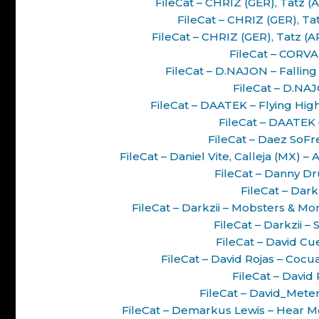
FileCat – CHRIZ (GER), Tatz 
FileCat – CHRIZ (GER), Ta
FileCat – CHRIZ (GER), Tatz (
FileCat – CORVA
FileCat – D.NAJON – Fallin
FileCat – D.NAJ
FileCat – DAATEK – Flying Hi
FileCat – DAATEK
FileCat – Daez SoFre
FileCat – Daniel Vite, Calleja (MX
FileCat – Danny Dr
FileCat – Dark
FileCat – Darkzii – Mobsters & M
FileCat – Darkzii –
FileCat – David Cue
FileCat – David Rojas – Coc
FileCat – David 
FileCat – David_Meter
FileCat – Demarkus Lewis – Hear M