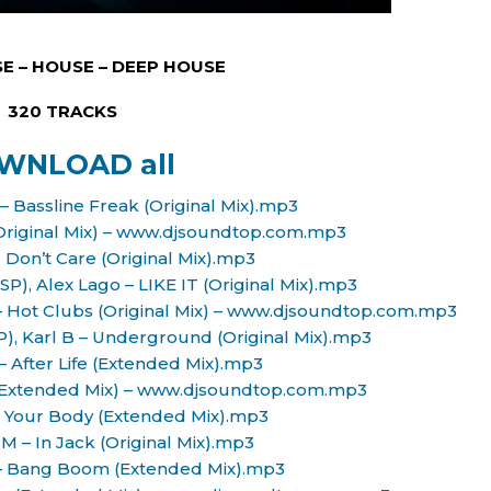
E – HOUSE – DEEP HOUSE
320 TRACKS
WNLOAD all
– Bassline Freak (Original Mix).mp3
(Original Mix) – www.djsoundtop.com.mp3
 I Don’t Care (Original Mix).mp3
SP), Alex Lago – LIKE IT (Original Mix).mp3
B – Hot Clubs (Original Mix) – www.djsoundtop.com.mp3
P), Karl B – Underground (Original Mix).mp3
 – After Life (Extended Mix).mp3
s (Extended Mix) – www.djsoundtop.com.mp3
 – Your Body (Extended Mix).mp3
 M – In Jack (Original Mix).mp3
 – Bang Boom (Extended Mix).mp3