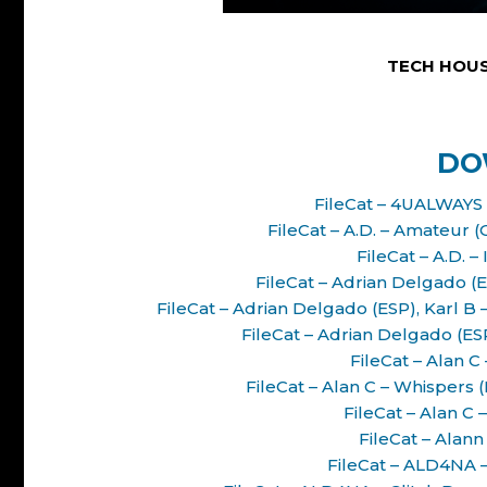
TECH HOUS
DO
FileCat – 4UALWAYS 
FileCat – A.D. – Amateur 
FileCat – A.D. –
FileCat – Adrian Delgado (E
FileCat – Adrian Delgado (ESP), Karl 
FileCat – Adrian Delgado (ES
FileCat – Alan C
FileCat – Alan C – Whisper
FileCat – Alan C
FileCat – Alann
FileCat – ALD4NA