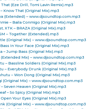
 That (Eze Drill, Tomi Lavin Remix).mp3
s – Know That (Original Mix).mp3
laya (Extended) – www.djsoundtop.com.mp3
immie – Baila Conmigo (Original Mix).mp3
ast, XTK – BRAZA (Original Mix).mp3
OSM – Together (Extended).mp3
ttle (Original Mix) – www.djsoundtop.com.mp3
Bass In Your Face (Original Mix).mp3
a – Jump Bass (Original Mix).mp3
on (Extended Mix) – www.djsoundtop.com.mp3
u – Bassline Soldiers (Original Mix).mp3
tu – Everybody Drunk (Original Mix).mp3
uhutu – Won Dong (Original Mix).mp3
agi (Original Mix) – www.djsoundtop.com.mp3
f – Seven Heaven (Original Mix).mp3
Leaf – So Spicy (Original Mix).mp3
 Open Your Eyes (Original Mix).mp3
unk (Original Mix) – www.djsoundtop.com.mp3