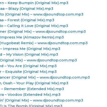
rn – Keep Bumpin (Original Mix).mp3
aa – Blazy (Original Mix).mp3
ato (Original Mix) – www.djsoundtop.com.mp3
aa – Forest (Original Mix).mp3
to – Calling It Love (Original Mix).mp3
amer (Original Mix) – www.djsoundtop.com.mp3
– Impress Me (Almazov Remix).mp3
 (Hugobeat Remix) – www.djsoundtop.com.mp3
– Impress Me (Original Mix).mp3
d – My Vision (Original Mix).mp3
(Original Mix) – www.djsoundtop.com.mp3
ed – You Are (Original Mix).mp3
 – Exquisite (Original Mix).mp3
ancer (Original Mix) – www.djsoundtop.com.mp3
, Osah – Your Play (Original Mix).mp3
ra – Remember (Extended Mix).mp3
era – Voodoo (Extended Mix).mp3
in’ (Original Mix) – www.djsoundtop.com.mp3
SD Is The Bomb (Original Mix).mp3