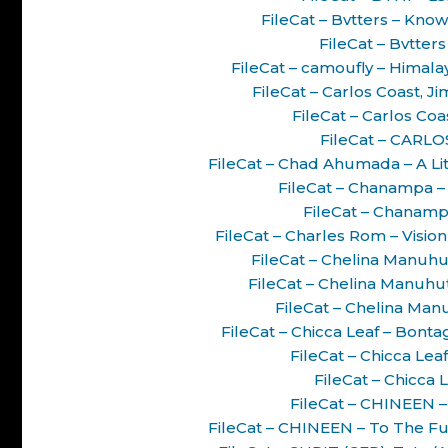
FileCat – Bvtters – Know
FileCat – Bvtter
FileCat – camoufly – Hima
FileCat – Carlos Coast, J
FileCat – Carlos Co
FileCat – CARL
FileCat – Chad Ahumada – A Li
FileCat – Chanampa – 
FileCat – Chanamp
FileCat – Charles Rom – Visi
FileCat – Chelina Manuhut
FileCat – Chelina Manuhu
FileCat – Chelina Man
FileCat – Chicca Leaf – Bont
FileCat – Chicca Lea
FileCat – Chicca 
FileCat – CHINEEN –
FileCat – CHINEEN – To The F