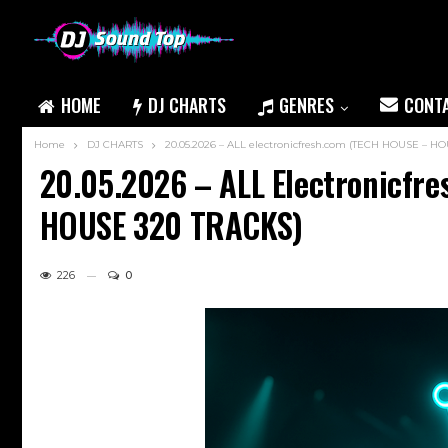
HOME
DJ CHARTS
GENRES
CONT
Home
DJ CHARTS
20.05.2026 – ALL electronicfresh.com (TECH HOUSE – 
20.05.2026 – ALL Electronicf
HOUSE 320 TRACKS)
226
0