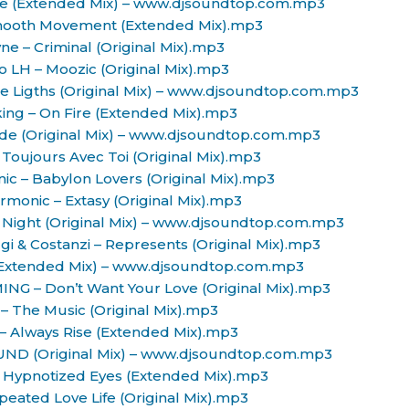
nce (Extended Mix) – www.djsoundtop.com.mp3
mooth Movement (Extended Mix).mp3
ne – Criminal (Original Mix).mp3
ro LH – Moozic (Original Mix).mp3
The Ligths (Original Mix) – www.djsoundtop.com.mp3
king – On Fire (Extended Mix).mp3
nside (Original Mix) – www.djsoundtop.com.mp3
– Toujours Avec Toi (Original Mix).mp3
ic – Babylon Lovers (Original Mix).mp3
rmonic – Extasy (Original Mix).mp3
 Night (Original Mix) – www.djsoundtop.com.mp3
gi & Costanzi – Represents (Original Mix).mp3
 (Extended Mix) – www.djsoundtop.com.mp3
ING – Don’t Want Your Love (Original Mix).mp3
 – The Music (Original Mix).mp3
– Always Rise (Extended Mix).mp3
UND (Original Mix) – www.djsoundtop.com.mp3
. – Hypnotized Eyes (Extended Mix).mp3
peated Love Life (Original Mix).mp3