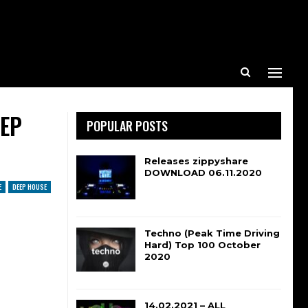
EEP
POPULAR POSTS
Releases zippyshare
DOWNLOAD 06.11.2020
E
DEEP HOUSE
Techno (Peak Time Driving
Hard) Top 100 October
2020
14.02.2021 – ALL