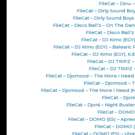
FileCat – Dinu 
FileCat – Dirty Sound B
FileCat – Dirty Sound Boy
FileCat – Disco Ball’z – On The D
FileCat – Disco Ball’
FileCat – DJ Kimo (EGY
FileCat – DJ Kimo (EGY) – Baleari
FileCat – DJ Kimo (EGY), K
FileCat – DJ TRIPZ –
FileCat – DJ TRIPZ –
FileCat – Djomood – The More I Nee
FileCat – Djomood – 
FileCat – Djomood – The More I Need 
FileCat – Djon
FileCat – Djonii – Night Bus
FileCat – DOMO 
FileCat – DOMO (ES) – Apne
FileCat – DOMO (
FileCat – DOMO (ES) – Ut