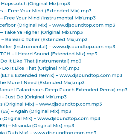
– Hopscotch (Original Mix).mp3
oys – Free Your Mind (Extended Mix).mp3
s – Free Your Mind (Instrumental Mix).mp3
ancefloor (Original Mix) – www.djsoundtop.com.mp3
z – Take Ya Higher (Original Mix).mp3
) – Balearic Roller (Extended Mix).mp3
c Roller (Instrumental) – www.djsoundtop.com.mp3
.ETCH – I Heard Sound (Extended Mix).mp3
 Do It Like That (Instrumental).mp3
 Do It Like That (Original Mix).mp3
d (ELTE Extended Remix) – www.djsoundtop.com.mp3
The More I Need (Extended Mix).mp3
(Manuel Falardeau’s Deep Punch Extended Remix).mp3
ii – Just Do (Original Mix).mp3
ters (Original Mix) – www.djsoundtop.com.mp3
(ES) – Again (Original Mix).mp3
a (Original Mix) – www.djsoundtop.com.mp3
ES) – Miranda (Original Mix).mp3
opia (Dub Mix) – www.djsoundtop.com.mp3