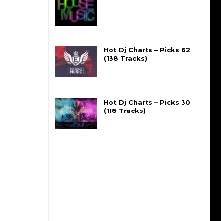
Hot Dj Charts – Picks 62
(138 Tracks)
Hot Dj Charts – Picks 30
(118 Tracks)