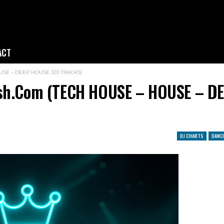
ACT
HOUSE – DEEP HOUSE 320 TRACKS)
resh.com (TECH HOUSE – HOUSE – D
DJ CHARTS
DANC