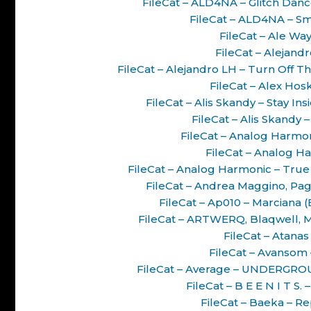
FileCat – ALD4NA – Glitch Da
FileCat – ALD4NA – S
FileCat – Ale Way
FileCat – Alejand
FileCat – Alejandro LH – Turn Off 
FileCat – Alex Hos
FileCat – Alis Skandy – Stay I
FileCat – Alis Skandy 
FileCat – Analog Harmon
FileCat – Analog Ha
FileCat – Analog Harmonic – True
FileCat – Andrea Maggino, Pag
FileCat – Ap010 – Marciana
FileCat – ARTWERQ, Blaqwell, M
FileCat – Atanas
FileCat – Avansom 
FileCat – Average – UNDERGRO
FileCat – B E E N I T S
FileCat – Baeka – Re