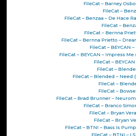
FileCat – Barney Osbo
FileCat – Benz
FileCat – Benzaa – De Hace R
FileCat – Benz
FileCat – Bernna Priet
FileCat – Bernna Prietto – Dre
FileCat – BEYCAN 
FileCat – BEYCAN – Impress Me
FileCat – BEYCAN 
FileCat – Blende
FileCat – Blended – Need 
FileCat – Blend
FileCat – Bowser
FileCat – Brad Brunner – Neurom
FileCat – Branco Simon
FileCat – Bryan Ve
FileCat – Bryan V
FileCat – BTNI – Bass Is Pump
FileCat – BTNI – L