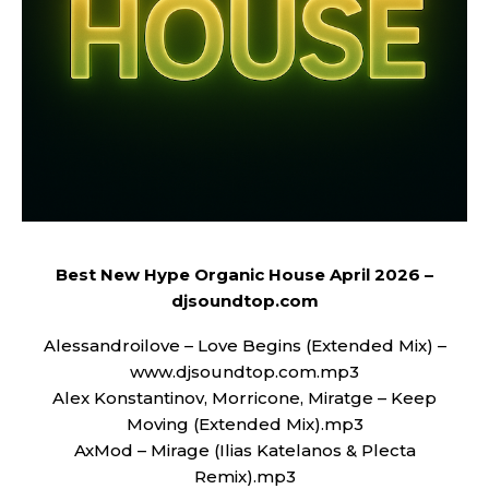
Best New Hype Organic House April 2026 –
djsoundtop.com
Alessandroilove – Love Begins (Extended Mix) –
www.djsoundtop.com.mp3
Alex Konstantinov, Morricone, Miratge – Keep
Moving (Extended Mix).mp3
AxMod – Mirage (Ilias Katelanos & Plecta
Remix).mp3