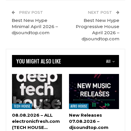
PREV POST
NEXT POST
Best New Hype
Best New Hype
Minimal April 2026 –
Progressive House
djsoundtop.com
April 2026 –
djsoundtop.com
YOU MIGHT ALSO LIKE
All
TECH HOUSE
AFRO HOUSE
08.08.2026 – ALL
New Releases
electronicfresh.com
07.08.2026 –
(TECH HOUSE…
djsoundtop.com