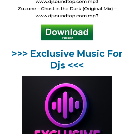
www.djsoundtop.com.mp3
Zuzune – Ghost in the Dark (Original Mix) –
www.djsoundtop.com.mp3
>>> Exclusive Music For
Djs <<<