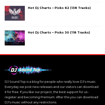
Hot Dj Charts – Picks 62 (138 Tracks)
Hot Dj Charts – Picks 30 (118 Tracks)
DJ Sound Top is a blog for people who really love DJ's music.
Everyday we post new releases and our visitors can download
it for free. If you like our project, the best support for us -
register and becoming Premium. After this you can download
DJ's music without any restrictions.