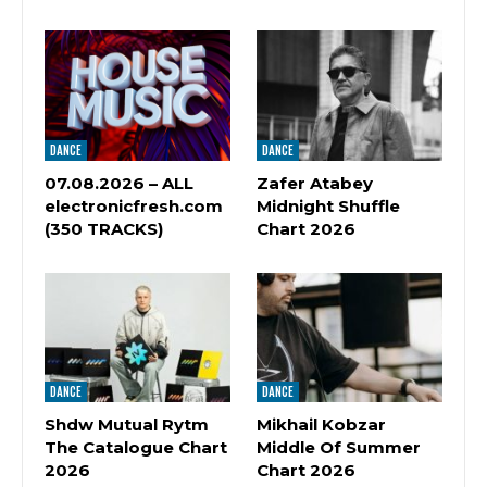
DANCE
DANCE
07.08.2026 – ALL
Zafer Atabey
electronicfresh.com
Midnight Shuffle
(350 TRACKS)
Chart 2026
DANCE
DANCE
Shdw Mutual Rytm
Mikhail Kobzar
The Catalogue Chart
Middle Of Summer
2026
Chart 2026