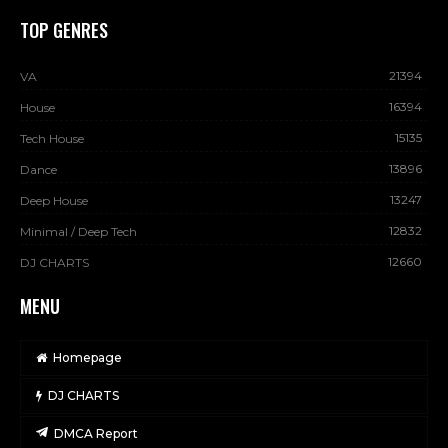
TOP GENRES
21394
VA
16394
House
15135
Tech House
13896
Dance
13247
Deep House
12832
Minimal / Deep Tech
12660
DJ CHARTS
MENU
Homepage
DJ CHARTS
DMCA Report