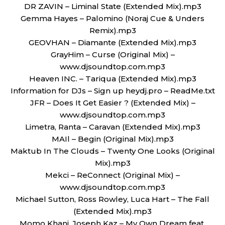
DR ZAVIN – Liminal State (Extended Mix).mp3
Gemma Hayes – Palomino (Noraj Cue & Unders
Remix).mp3
GEOVHAN – Diamante (Extended Mix).mp3
GrayHim – Curse (Original Mix) –
www.djsoundtop.com.mp3
Heaven INC. – Tariqua (Extended Mix).mp3
Information for DJs – Sign up heydj.pro – ReadMe.txt
JFR – Does It Get Easier ? (Extended Mix) –
www.djsoundtop.com.mp3
Limetra, Ranta – Caravan (Extended Mix).mp3
MAIl – Begin (Original Mix).mp3
Maktub In The Clouds – Twenty One Looks (Original
Mix).mp3
Mekci – ReConnect (Original Mix) –
www.djsoundtop.com.mp3
Michael Sutton, Ross Rowley, Luca Hart – The Fall
(Extended Mix).mp3
Momo Khani, Joseph Kaz – My Own Dream feat.