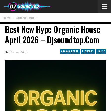
Home
Organic House
Best New Hype Organic House
April 2026 – Djsoundtop.com
ORGANIC HOUSE
DJ CHARTS
HOUSE
175
0