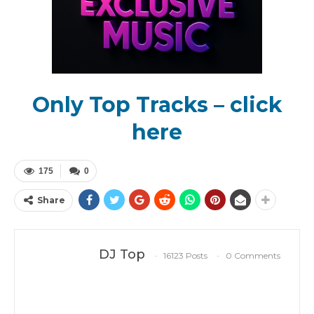
Only Top Tracks – click
here
175
0
Share
DJ Top
16123 Posts
0 Comments