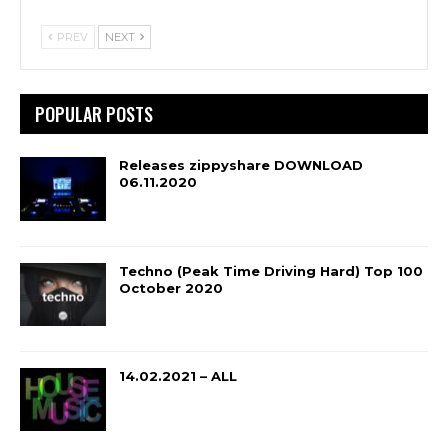
PREV
NEXT
POPULAR POSTS
Releases zippyshare DOWNLOAD
06.11.2020
Techno (Peak Time Driving Hard) Top 100
October 2020
14.02.2021 – ALL