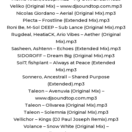
Veliko (Original Mix) – www.djsoundtop.com.mp3
Nicolas Giordano – Aerial (Original Mix).mp3
Plecta – Frostline (Extended Mix).mp3
Roni Be, M-Sol DEEP – Sub Lance (Original Mix).mp3
Rugdeal, HeatiaCK, Ario Vibes – Aether (Original
Mix).mp3
Sasheen, Ashtenn – Echoes (Extended Mix).mp3
SIDOROFF – Dream Big (Original Mix).mp3
Sol7, fishplant – Always at Peace (Extended
Mix).mp3
Sonnero, Ancestrall – Shared Purpose
(Extended).mp3
Taleon – Avenuvia (Original Mix) –
www.djsoundtop.com.mp3
Taleon – Olivarea (Original Mix).mp3
Taleon – Solemnia (Original Mix).mp3
Vellichor – Kings (DJ Paul Joseph Remix).mp3
Volance – Snow White (Original Mix) –