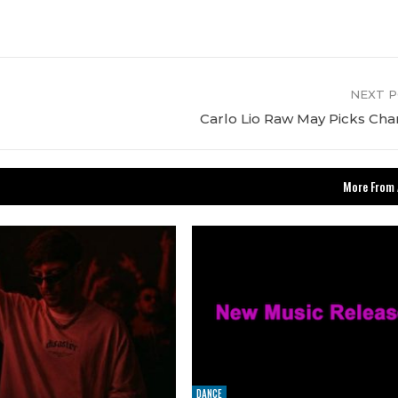
NEXT 
Carlo Lio Raw May Picks Cha
More From 
DANCE