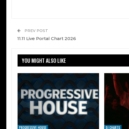
PREV POST
11.11 Live Portal Chart 2026
YOU MIGHT ALSO LIKE
PROGRESSIVE HOUSE
DJ CHARTS