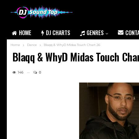
HOME
DJ CHARTS
GENRES
CONT
Home
Dance
Blaqq & WhyD Midas Touch Chart 26
Blaqq & WhyD Midas Touch Cha
146
0