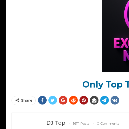
Only Top T
Share
DJ Top
16111 Posts
0 Comments