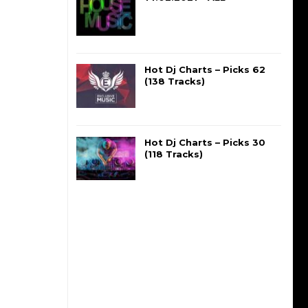
Hot Dj Charts – Picks 62
(138 Tracks)
Hot Dj Charts – Picks 30
(118 Tracks)