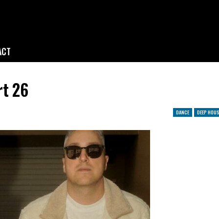
ACT
rt 26
DANCE
DEEP HOUS