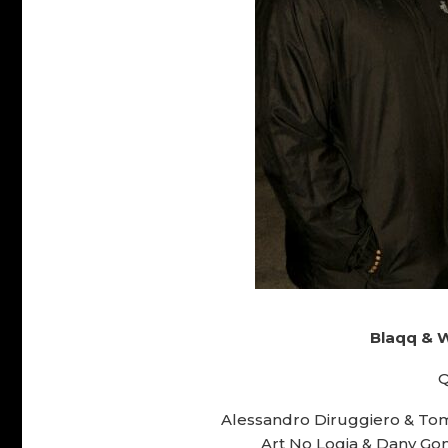
Blaqq & 
Q
Alessandro Diruggiero & Tomi
Art No Logia & Dany Gom