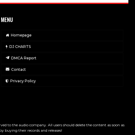
MENU
Homepage
DJ CHARTS
DMCA Report
Contact
Privacy Policy
served to the audio company. All users should delete the content as soon as
by buying their records and releases!