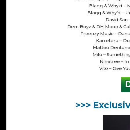
Blaqq & Why’d – M
Blaqq & Why’d – Un
David San –
Dem Boyz & DH Moon & Calao
Freenzy Music – Dance
Karretero – Du
Matteo Dentone 
Milo – Something
Ninetree – Im
Vito – Give Yo
>>> Exclusi