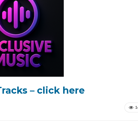
racks – click here
1