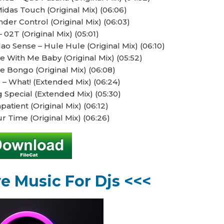
idas Touch (Original Mix) (06:06)
der Control (Original Mix) (06:03)
 02T (Original Mix) (05:01)
 Sense – Hule Hule (Original Mix) (06:10)
 With Me Baby (Original Mix) (05:52)
e Bongo (Original Mix) (06:08)
– What! (Extended Mix) (06:24)
 Special (Extended Mix) (05:30)
patient (Original Mix) (06:12)
ur Time (Original Mix) (06:26)
ve Music For Djs <<<