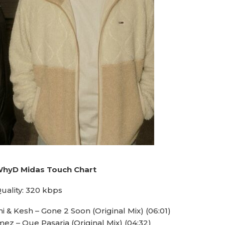
WhyD Midas Touch Chart
uality: 320 kbps
 & Kesh – Gone 2 Soon (Original Mix) (06:01)
ez – Que Pasaria (Original Mix) (04:32)