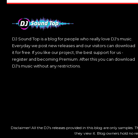
DJ Sound Top is a blog for people who really love DJ's music.
Everyday we post new releases and our visitors can download
it for free. If you like our project, the best support for us -
register and becoming Premium. After this you can download
DJ's music without any restrictions.
Disclaimer! All the DJ's releases provided in this blog are only samples. 
they view it. Blog owners hold no re