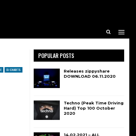
POPULAR POSTS
E
DJ CHARTS
Releases zippyshare
DOWNLOAD 06.11.2020
Techno (Peak Time Driving
Hard) Top 100 October
2020
14.02.2021 – ALL