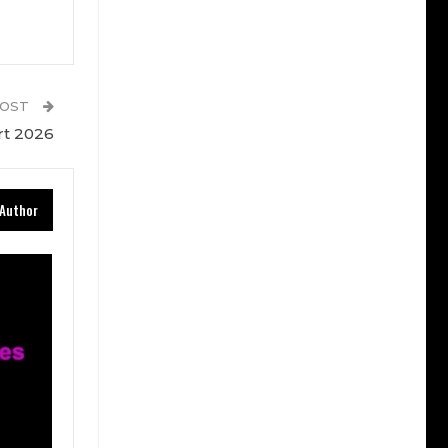
POST
rt 2026
Author