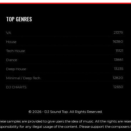
TOP GENRES
21379
VA
16380
House
15121
Tech House
13881
Dance
13235
Deep House
12820
Minimal / Deep Tech
12650
DJ CHARTS
© 2026 - DJ Sound Top. All Rights Reserved.
These samples are provided to give users the idea of music. All the rights are re
sponsibility for any illegal usage of the content. Please support the composers 