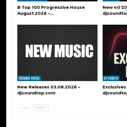
B Top 100 Progressive House
New 40 DJ
August 2026 –…
djsoundt
ORGANIC HOUSE
DJ CHARTS
New Releases 03.08.2026 –
Exclusives
djsoundtop.com
djsoundt
PREV
NEXT