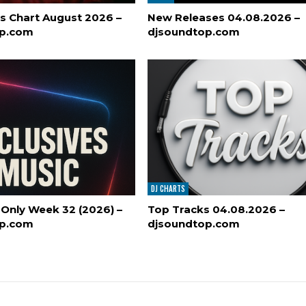
s Chart August 2026 –
New Releases 04.08.2026 –
op.com
djsoundtop.com
DJ CHARTS
 Only Week 32 (2026) –
Top Tracks 04.08.2026 –
op.com
djsoundtop.com