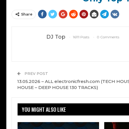
Share
DJ Top
16111 Posts
0 Comments
PREV POST
13.05.2026 – ALL electronicfresh.com (TECH HOUS
HOUSE – DEEP HOUSE 130 TRACKS)
YOU MIGHT ALSO LIKE