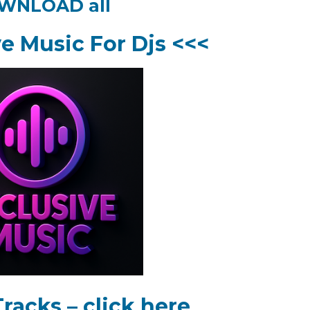
WNLOAD all
ve Music For Djs <<<
racks – click here