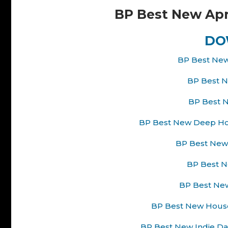
BP Best New Apr
DO
BP Best New
BP Best N
BP Best N
BP Best New Deep Hou
BP Best New 
BP Best Ne
BP Best New
BP Best New House
BP Best New Indie Da