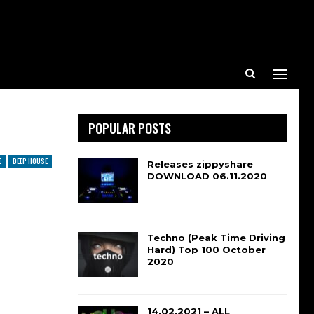
POPULAR POSTS
E
DEEP HOUSE
Releases zippyshare
DOWNLOAD 06.11.2020
Techno (Peak Time Driving
Hard) Top 100 October
2020
14.02.2021 – ALL