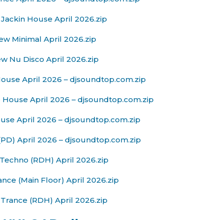
Jackin House April 2026.zip
w Minimal April 2026.zip
w Nu Disco April 2026.zip
ouse April 2026 – djsoundtop.com.zip
 House April 2026 – djsoundtop.com.zip
se April 2026 – djsoundtop.com.zip
PD) April 2026 – djsoundtop.com.zip
Techno (RDH) April 2026.zip
nce (Main Floor) April 2026.zip
Trance (RDH) April 2026.zip