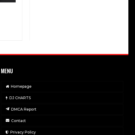
MENU
Homepage
DJ CHARTS
DMCA Report
Contact
Privacy Policy