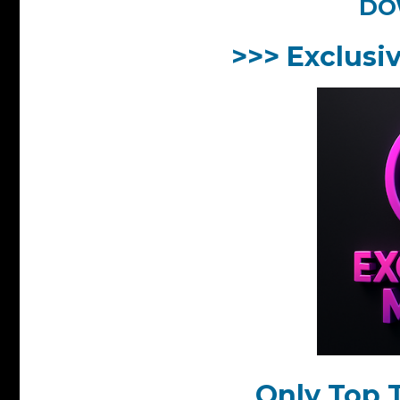
DO
>>> Exclusi
Only Top T