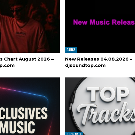
DANCE
s Chart August 2026 –
New Releases 04.08.2026 –
op.com
djsoundtop.com
DJ CHARTS