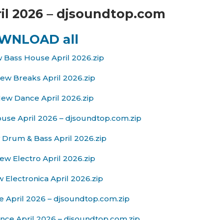
il 2026 – djsoundtop.com
WNLOAD all
 Bass House April 2026.zip
ew Breaks April 2026.zip
ew Dance April 2026.zip
se April 2026 – djsoundtop.com.zip
Drum & Bass April 2026.zip
w Electro April 2026.zip
 Electronica April 2026.zip
 April 2026 – djsoundtop.com.zip
nce April 2026 – djsoundtop.com.zip