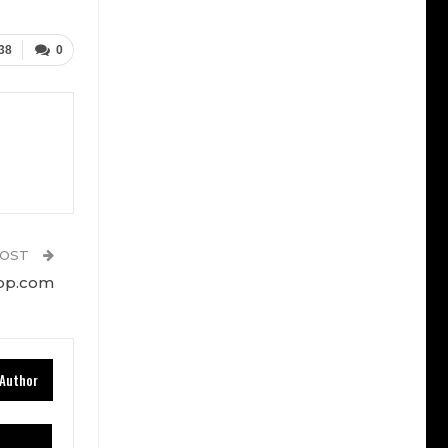
38
0
POST
top.com
Author