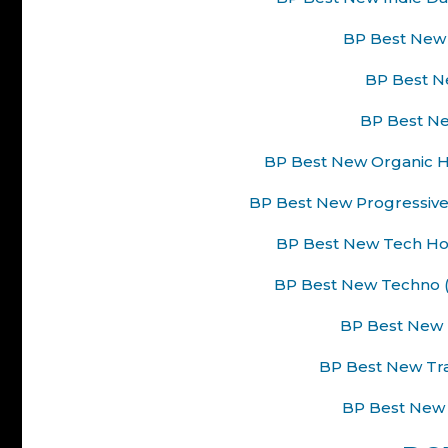
BP Best New 
BP Best Ne
BP Best Ne
BP Best New Organic H
BP Best New Progressive
BP Best New Tech Hou
BP Best New Techno (
BP Best New 
BP Best New Tra
BP Best New 