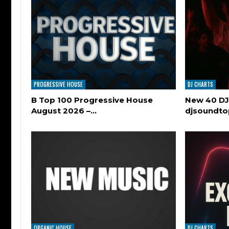
PROGRESSIVE HOUSE
DJ CHARTS
B Top 100 Progressive House
New 40 DJ
August 2026 –…
djsoundt
ORGANIC HOUSE
DJ CHARTS