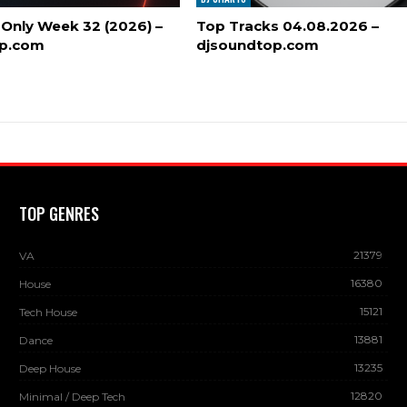
 Only Week 32 (2026) –
Top Tracks 04.08.2026 –
op.com
djsoundtop.com
TOP GENRES
21379
VA
16380
House
15121
Tech House
13881
Dance
13235
Deep House
12820
Minimal / Deep Tech