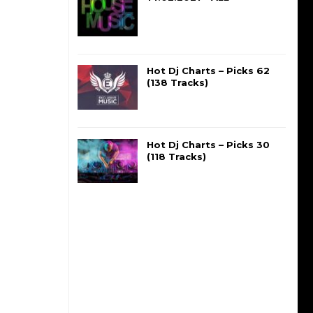
Hot Dj Charts – Picks 62
(138 Tracks)
Hot Dj Charts – Picks 30
(118 Tracks)