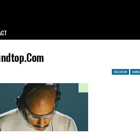
ACT
oundtop.com
EXCLUSIVE
DANC