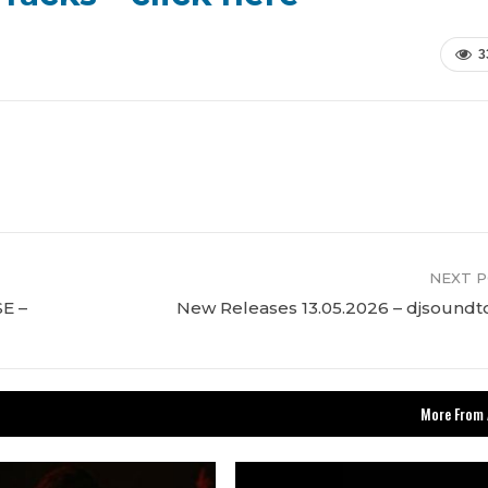
3
NEXT 
E –
New Releases 13.05.2026 – djsound
More From 