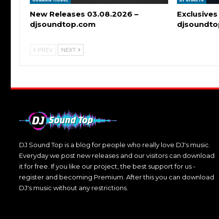
New Releases 03.08.2026 –
Exclusives
djsoundtop.com
djsoundt
PREV
NEXT
DJ Sound Top is a blog for people who really love DJ's music.
Everyday we post new releases and our visitors can download
it for free. If you like our project, the best support for us -
register and becoming Premium. After this you can download
DJ's music without any restrictions.