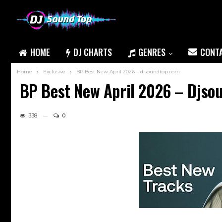
HOME
DJ CHARTS
GENRES
CONT
Home
Exclusive
BP Best New April 2026 – djsoundtop.com
BP Best New April 2026 – Djs
338
0