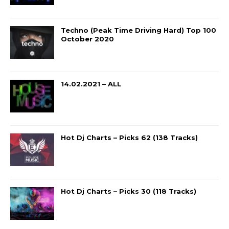
Techno (Peak Time Driving Hard) Top 100
October 2020
14.02.2021 – ALL
Hot Dj Charts – Picks 62 (138 Tracks)
Hot Dj Charts – Picks 30 (118 Tracks)