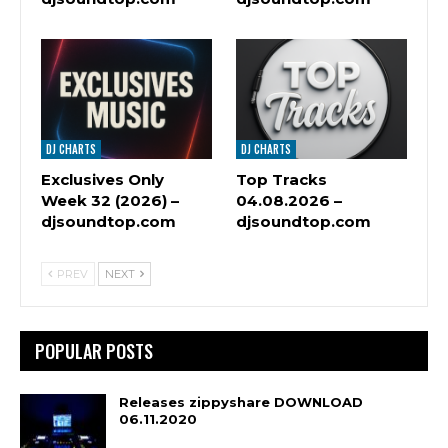
DJ CHARTS
DJ CHARTS
Exclusives Only
Top Tracks
Week 32 (2026) –
04.08.2026 –
djsoundtop.com
djsoundtop.com
PREV
NEXT
POPULAR POSTS
Releases zippyshare DOWNLOAD
06.11.2020