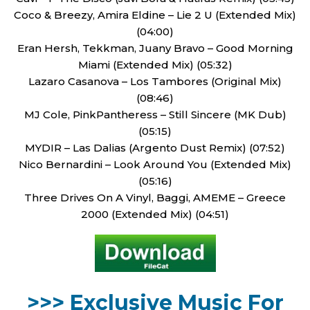
Coco & Breezy, Amira Eldine – Lie 2 U (Extended Mix)
(04:00)
Eran Hersh, Tekkman, Juany Bravo – Good Morning
Miami (Extended Mix) (05:32)
Lazaro Casanova – Los Tambores (Original Mix)
(08:46)
MJ Cole, PinkPantheress – Still Sincere (MK Dub)
(05:15)
MYDIR – Las Dalias (Argento Dust Remix) (07:52)
Nico Bernardini – Look Around You (Extended Mix)
(05:16)
Three Drives On A Vinyl, Baggi, AMEME – Greece
2000 (Extended Mix) (04:51)
>>> Exclusive Music For