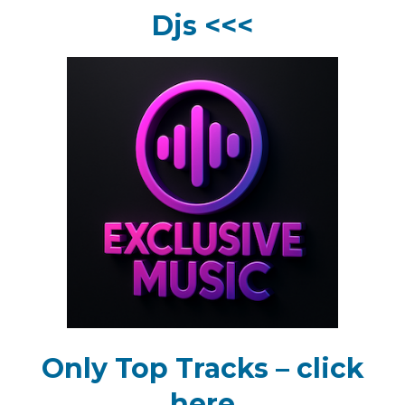
Djs <<<
Only Top Tracks – click
here