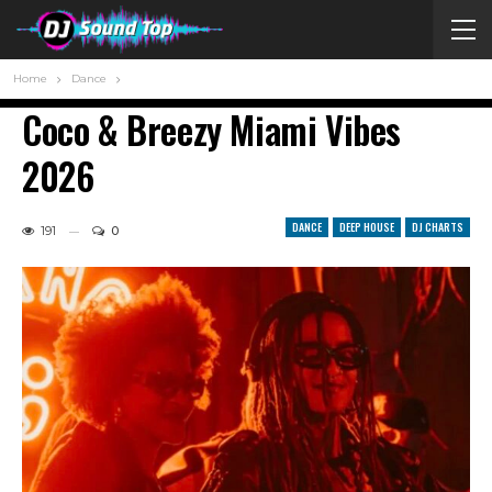
Home
Dance
Coco & Breezy Miami Vibes
2026
DANCE
DEEP HOUSE
DJ CHARTS
191
0