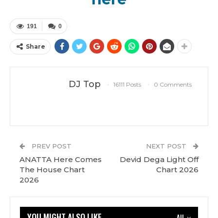
191
0
Share
DJ Top
16111 Posts
0 Comments
PREV POST
NEXT POST
ANATTA Here Comes
Devid Dega Light Off
The House Chart
Chart 2026
2026
YOU MIGHT ALSO LIKE
All