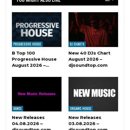
PROGRESSIVE HOUSE
DJ CHARTS
B Top 100
New 40 DJs Chart
Progressive House
August 2026 –
August 2026 –…
djsoundtop.com
DANCE
ORGANIC HOUSE
New Releases
New Releases
04.08.2026 –
03.08.2026 –
djsoundtop.com
djsoundtop.com