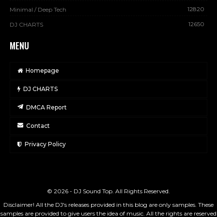
12820
Minimal / Deep Tech
12650
DJ CHARTS
MENU
Homepage
DJ CHARTS
DMCA Report
Contact
Privacy Policy
© 2026 - DJ Sound Top. All Rights Reserved.
Disclaimer! All the DJ's releases provided in this blog are only samples. These
samples are provided to give users the idea of music. All the rights are reserved