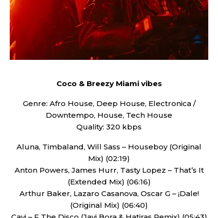
Coco & Breezy Miami vibes
Genre: Afro House, Deep House, Electronica /
Downtempo, House, Tech House
Quality: 320 kbps
Aluna, Timbaland, Will Sass – Houseboy (Original
Mix) (02:19)
Anton Powers, James Hurr, Tasty Lopez – That’s It
(Extended Mix) (06:16)
Arthur Baker, Lazaro Casanova, Oscar G – ¡Dale!
(Original Mix) (06:40)
Cavi – F The Disco (Javi Bora & Hatiras Remix) (05:43)