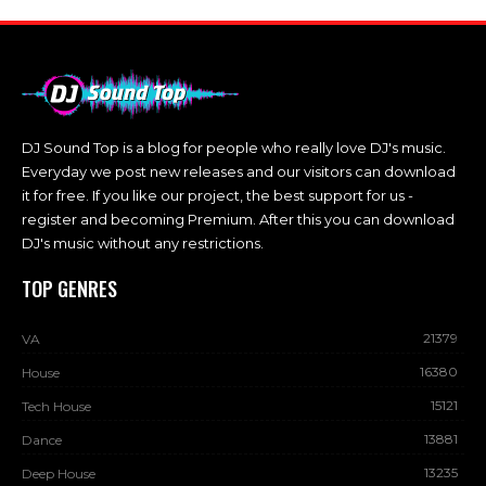
DJ Sound Top is a blog for people who really love DJ's music.
Everyday we post new releases and our visitors can download
it for free. If you like our project, the best support for us -
register and becoming Premium. After this you can download
DJ's music without any restrictions.
TOP GENRES
21379
VA
16380
House
15121
Tech House
13881
Dance
13235
Deep House