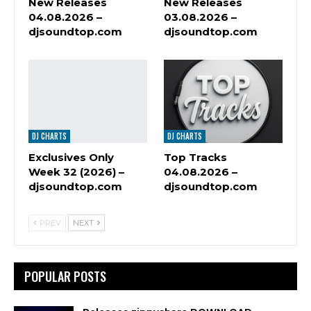
New Releases
New Releases
04.08.2026 –
03.08.2026 –
djsoundtop.com
djsoundtop.com
DJ CHARTS
DJ CHARTS
Exclusives Only
Top Tracks
Week 32 (2026) –
04.08.2026 –
djsoundtop.com
djsoundtop.com
PREV
NEXT
POPULAR POSTS