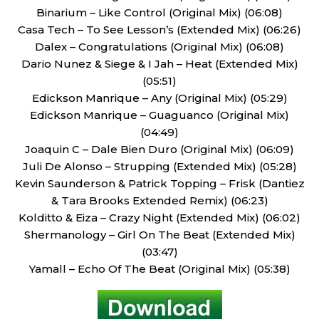
Binarium – Like Control (Original Mix) (06:08)
Casa Tech – To See Lesson’s (Extended Mix) (06:26)
Dalex – Congratulations (Original Mix) (06:08)
Dario Nunez & Siege & I Jah – Heat (Extended Mix)
(05:51)
Edickson Manrique – Any (Original Mix) (05:29)
Edickson Manrique – Guaguanco (Original Mix)
(04:49)
Joaquin C – Dale Bien Duro (Original Mix) (06:09)
Juli De Alonso – Strupping (Extended Mix) (05:28)
Kevin Saunderson & Patrick Topping – Frisk (Dantiez
& Tara Brooks Extended Remix) (06:23)
Kolditto & Eiza – Crazy Night (Extended Mix) (06:02)
Shermanology – Girl On The Beat (Extended Mix)
(03:47)
Yamall – Echo Of The Beat (Original Mix) (05:38)