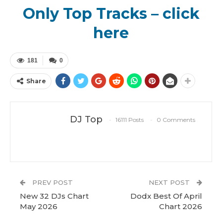
Only Top Tracks – click
here
181
0
Share
DJ Top
16111 Posts
0 Comments
PREV POST
NEXT POST
New 32 DJs Chart
Dodx Best Of April
May 2026
Chart 2026