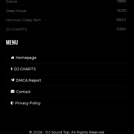
13881
Dance
13235
Deep House
12820
Minimal / Deep Tech
12650
DJ CHARTS
MENU
Homepage
DJ CHARTS
DMCA Report
Contact
Privacy Policy
© 2026 - DJ Sound Top. All Rights Reserved.