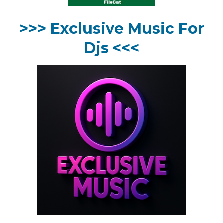
>>> Exclusive Music For
Djs <<<