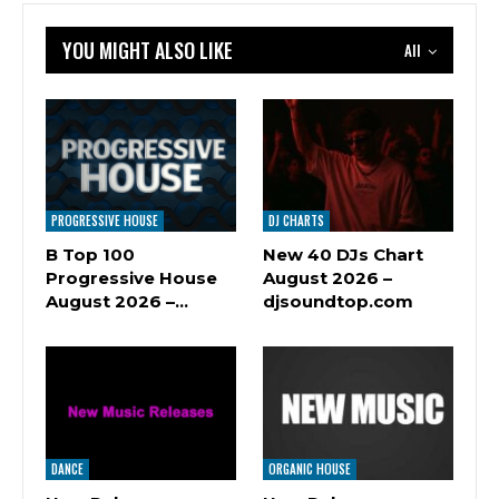
YOU MIGHT ALSO LIKE
All
PROGRESSIVE HOUSE
DJ CHARTS
B Top 100
New 40 DJs Chart
Progressive House
August 2026 –
August 2026 –…
djsoundtop.com
DANCE
ORGANIC HOUSE