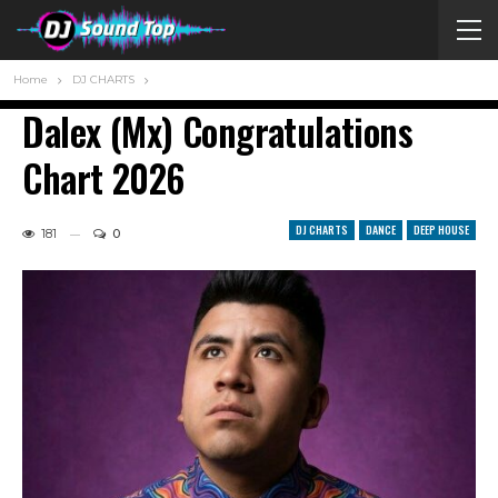
Home
DJ CHARTS
Dalex (Mx) Congratulations
Chart 2026
DJ CHARTS
DANCE
DEEP HOUSE
181
0