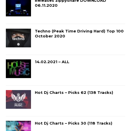
Releases zippyshare DOWNLOAD
06.11.2020
Techno (Peak Time Driving Hard) Top 100
October 2020
14.02.2021 – ALL
Hot Dj Charts – Picks 62 (138 Tracks)
Hot Dj Charts – Picks 30 (118 Tracks)