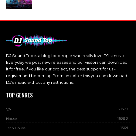
DJ Sound Top is a blog for people who really love DJ's music.
Everyday we post new releases and our visitors can download
it for free. If you like our project, the best support for us -
register and becoming Premium. After this you can download
DJ's music without any restrictions.
TOP GENRES
21379
VA
16380
House
15121
Tech House