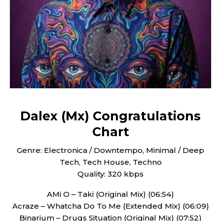
Dalex (Mx) Congratulations
Chart
Genre: Electronica / Downtempo, Minimal / Deep
Tech, Tech House, Techno
Quality: 320 kbps
AMi O – Taki (Original Mix) (06:54)
Acraze – Whatcha Do To Me (Extended Mix) (06:09)
Binarium – Drugs Situation (Original Mix) (07:52)