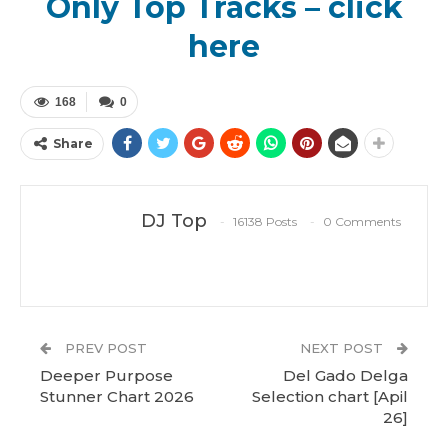
Only Top Tracks – click
here
168
0
Share
DJ Top
16138 Posts
0 Comments
PREV POST
NEXT POST
Deeper Purpose
Del Gado Delga
Stunner Chart 2026
Selection chart [Apil
26]