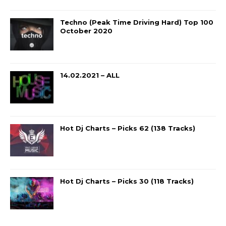
Techno (Peak Time Driving Hard) Top 100
October 2020
14.02.2021 – ALL
Hot Dj Charts – Picks 62 (138 Tracks)
Hot Dj Charts – Picks 30 (118 Tracks)