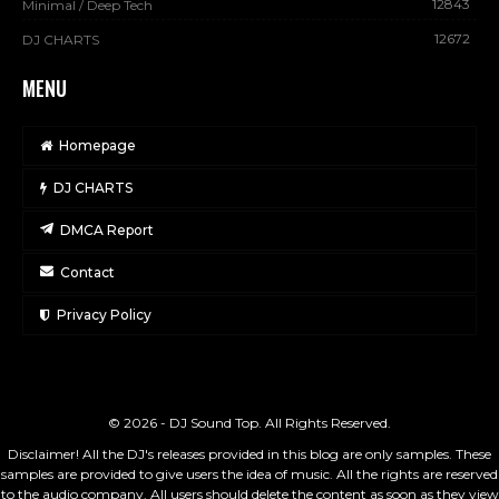
12843
Minimal / Deep Tech
12672
DJ CHARTS
MENU
Homepage
DJ CHARTS
DMCA Report
Contact
Privacy Policy
© 2026 - DJ Sound Top. All Rights Reserved.
Disclaimer! All the DJ's releases provided in this blog are only samples. These
samples are provided to give users the idea of music. All the rights are reserved
to the audio company. All users should delete the content as soon as they view