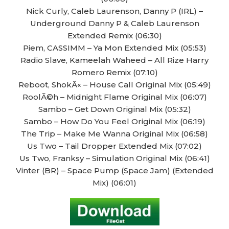
Nick Curly, Caleb Laurenson, Danny P (IRL) –
Underground Danny P & Caleb Laurenson
Extended Remix (06:30)
Piem, CASSIMM – Ya Mon Extended Mix (05:53)
Radio Slave, Kameelah Waheed – All Rize Harry
Romero Remix (07:10)
Reboot, ShokÃ« – House Call Original Mix (05:49)
RoolÃ©h – Midnight Flame Original Mix (06:07)
Sambo – Get Down Original Mix (05:32)
Sambo – How Do You Feel Original Mix (06:19)
The Trip – Make Me Wanna Original Mix (06:58)
Us Two – Tail Dropper Extended Mix (07:02)
Us Two, Franksy – Simulation Original Mix (06:41)
Vinter (BR) – Space Pump (Space Jam) (Extended
Mix) (06:01)