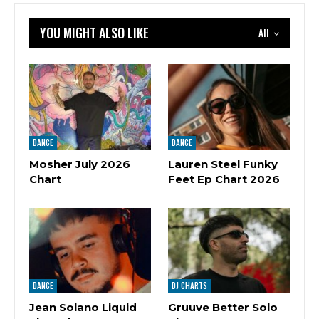
YOU MIGHT ALSO LIKE
All
DANCE
DANCE
Mosher July 2026
Lauren Steel Funky
Chart
Feet Ep Chart 2026
DANCE
DJ CHARTS
Jean Solano Liquid
Gruuve Better Solo