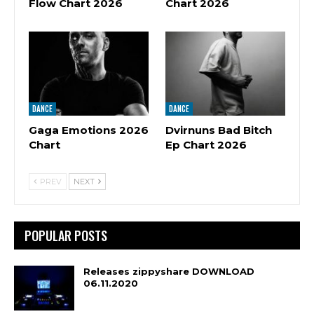
Flow Chart 2026
Chart 2026
DANCE
DANCE
Gaga Emotions 2026
Dvirnuns Bad Bitch
Chart
Ep Chart 2026
PREV
NEXT
POPULAR POSTS
Releases zippyshare DOWNLOAD
06.11.2020