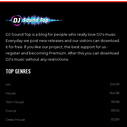
DJ Sound Top is a blog for people who really love DJ's music.
Everyday we post new releases and our visitors can download
it for free. If you like our project, the best support for us -
register and becoming Premium. After this you can download
DJ's music without any restrictions.
TOP GENRES
21409
VA
16408
House
15148
Tech House
13910
Dance
13259
Deep House