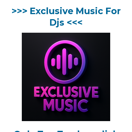
>>> Exclusive Music For
Djs <<<