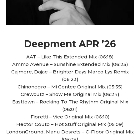
Deepment APR ’26
AAT – Like This Extended Mix (06:18)
Ammo Avenue – Sunshine Extended Mix (06:25)
Cajmere, Dajae – Brighter Days Marco Lys Remix
(06:23)
Chinonegro – Mi Gentee Original Mix (05:55)
Crewcutz – Show Me Original Mix (06:24)
Easttown – Rocking To The Rhythm Original Mix
(06:01)
Fioretti – Vice Original Mix (06:10)
Hector Couto – Hot Stuff Original Mix (05:09)
LondonGround, Manu Desrets – C-Floor Original Mix
(06:08)