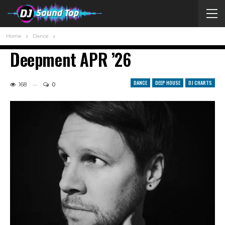
Home
Dance
Deepment APR ’26
DANCE
DEEP HOUSE
DJ CHARTS
168
0