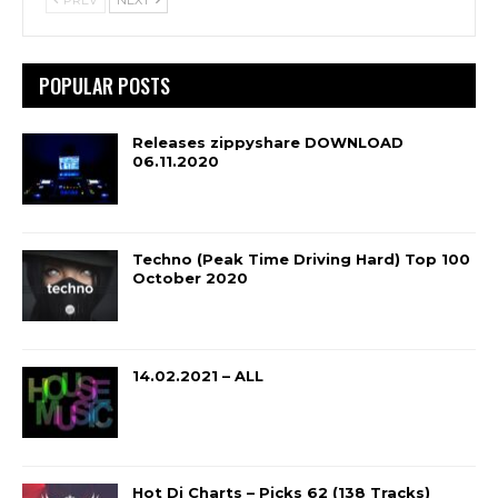
POPULAR POSTS
Releases zippyshare DOWNLOAD
06.11.2020
Techno (Peak Time Driving Hard) Top 100
October 2020
14.02.2021 – ALL
Hot Dj Charts – Picks 62 (138 Tracks)