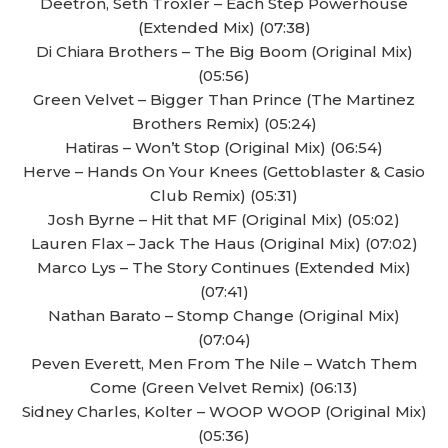
Deetron, Seth Troxler – Each Step Powerhouse
(Extended Mix) (07:38)
Di Chiara Brothers – The Big Boom (Original Mix)
(05:56)
Green Velvet – Bigger Than Prince (The Martinez
Brothers Remix) (05:24)
Hatiras – Won’t Stop (Original Mix) (06:54)
Herve – Hands On Your Knees (Gettoblaster & Casio
Club Remix) (05:31)
Josh Byrne – Hit that MF (Original Mix) (05:02)
Lauren Flax – Jack The Haus (Original Mix) (07:02)
Marco Lys – The Story Continues (Extended Mix)
(07:41)
Nathan Barato – Stomp Change (Original Mix)
(07:04)
Peven Everett, Men From The Nile – Watch Them
Come (Green Velvet Remix) (06:13)
Sidney Charles, Kolter – WOOP WOOP (Original Mix)
(05:36)