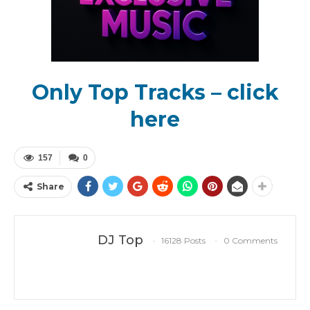
Only Top Tracks – click
here
157
0
Share
DJ Top
16128 Posts
0 Comments