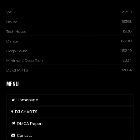
21399
VA
16398
House
15138
Tech House
13900
Dance
13249
Deep House
12834
Minimal / Deep Tech
12664
DJ CHARTS
MENU
Homepage
DJ CHARTS
DMCA Report
Contact