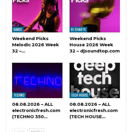
DANCE
DJ CHARTS
Weekend Picks
Weekend Picks
Melodic 2026 Week
House 2026 Week
32 –…
32 – djsoundtop.com
TECHNO
TECH HOUSE
08.08.2026 – ALL
08.08.2026 – ALL
electronicfresh.com
electronicfresh.com
(TECHNO 350…
(TECH HOUSE…
PREV
NEXT