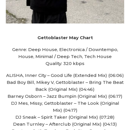
Gettoblaster May Chart
Genre: Deep House, Electronica / Downtempo,
House, Minimal / Deep Tech, Tech House
Quality: 320 kbps
ALISHA, Inner City – Good Life (Extended Mix) (06:06)
Bad Boy Bill, Mikey V, Gettoblaster – Bring The Beat
Back (Original Mix) (04:46)
Barney Osborn – Jazz Bumpin (Original Mix) (06:17)
DJ Mes, Missy, Gettoblaster – The Look (Original
Mix) (04:17)
DJ Sneak – Spirit Taker (Original Mix) (07:28)
Dean Turnley – Afterclub (Original Mix) (04:13)