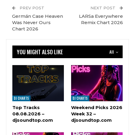
PREV POST
NEXT POST
Germán Case Heaven
LARSa Everywhere
Was Never Ours
Remix Chart 2026
Chart 2026
YOU MIGHT ALSO LIKE
All
DJ CHARTS
DJ CHARTS
Top Tracks
Weekend Picks 2026
08.08.2026 –
Week 32 –
djsoundtop.com
djsoundtop.com