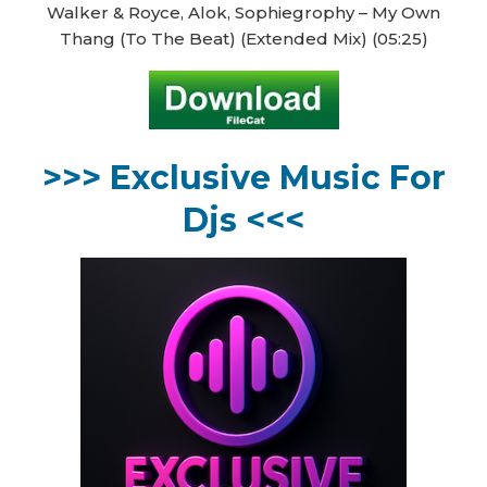
Walker & Royce, Alok, Sophiegrophy – My Own
Thang (To The Beat) (Extended Mix) (05:25)
>>> Exclusive Music For
Djs <<<