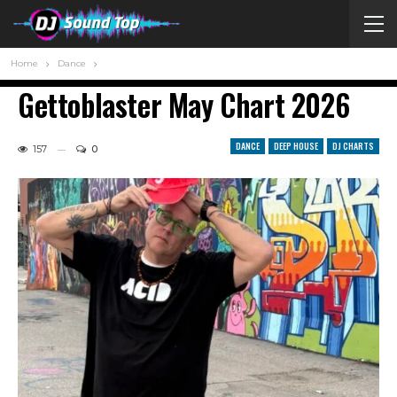
Home
Dance
Gettoblaster May Chart 2026
DANCE
DEEP HOUSE
DJ CHARTS
157
0