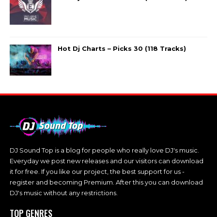
Hot Dj Charts – Picks 30 (118 Tracks)
DJ Sound Top is a blog for people who really love DJ's music.
Everyday we post new releases and our visitors can download
it for free. If you like our project, the best support for us -
register and becoming Premium. After this you can download
DJ's music without any restrictions.
TOP GENRES