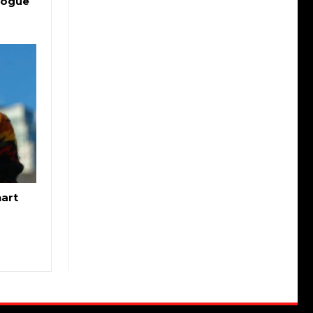
logue
hart