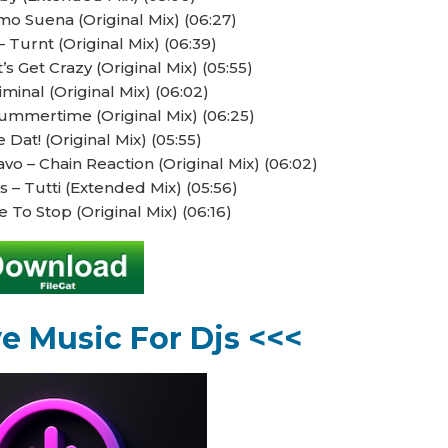
 Suena (Original Mix) (06:27)
– Turnt (Original Mix) (06:39)
’s Get Crazy (Original Mix) (05:55)
iminal (Original Mix) (06:02)
mmertime (Original Mix) (06:25)
 Dat! (Original Mix) (05:55)
 – Chain Reaction (Original Mix) (06:02)
– Tutti (Extended Mix) (05:56)
 To Stop (Original Mix) (06:16)
ve Music For Djs <<<