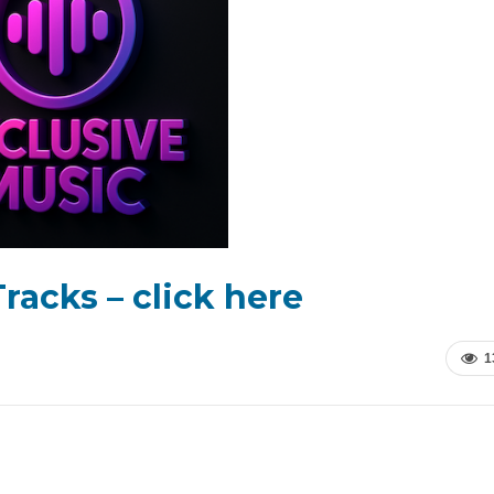
racks – click here
1