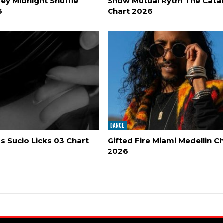
ey Midnight Shuffle
Shdw Mutual Rytm The Cata
6
Chart 2026
DANCE
 Sucio Licks 03 Chart
Gifted Fire Miami Medellin C
2026