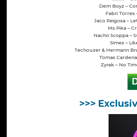
Dem Boyz – Como
Fabri Torres 
Jaco Reigosa – Let
Ms Pika – Cr
Nacho Scoppa – Su
Simes – Like
Techouzer & Hermann Bravo
Tomas Cardenas 
Zyrak – No Time
>>> Exclusi