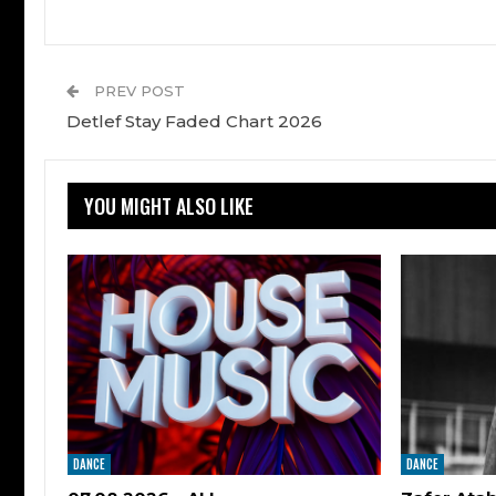
PREV POST
Detlef Stay Faded Chart 2026
YOU MIGHT ALSO LIKE
DANCE
DANCE