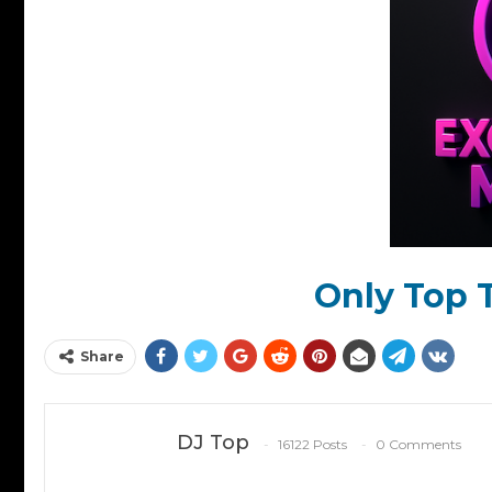
Only Top T
Share
DJ Top
16122 Posts
0 Comments