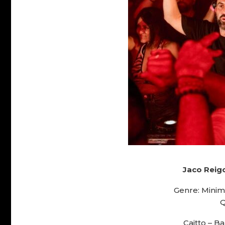
Jaco Reigo
Genre: Minim
Q
Caitto – B