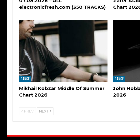
07.08.2026 – ALL
Zafer Atab
electronicfresh.com (350 TRACKS)
Chart 202
DANCE
DANCE
Mikhail Kobzar Middle Of Summer
John Hobbs
Chart 2026
2026
PREV
NEXT