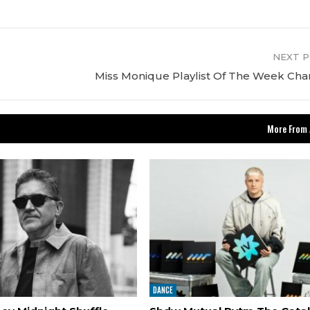
NEXT 
Miss Monique Playlist Of The Week Cha
More From 
DANCE