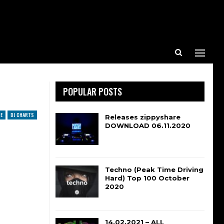
POPULAR POSTS
E
DJ CHARTS
Releases zippyshare
DOWNLOAD 06.11.2020
Techno (Peak Time Driving
Hard) Top 100 October
2020
14.02.2021 – ALL