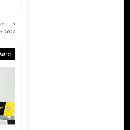
POST
rt 2026
Author