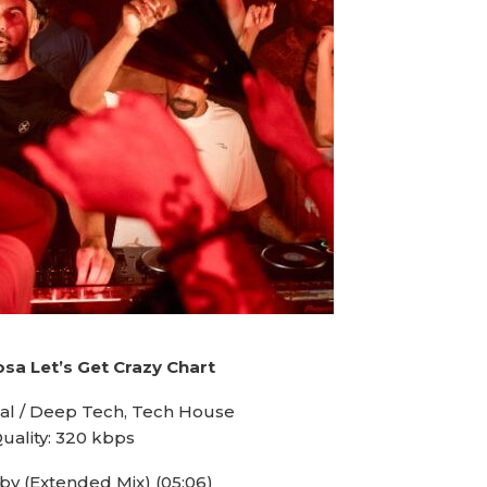
sa Let’s Get Crazy Chart
al / Deep Tech, Tech House
uality: 320 kbps
aby (Extended Mix) (05:06)