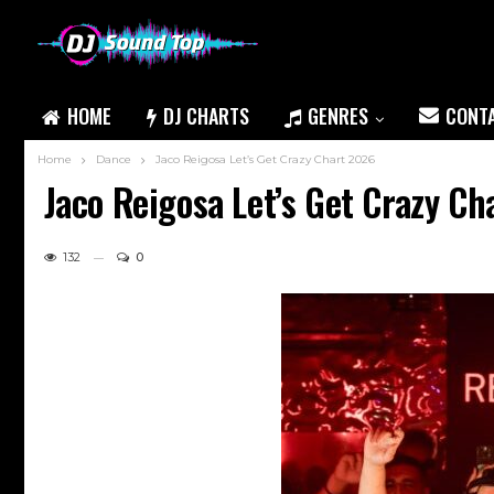
HOME
DJ CHARTS
GENRES
CONT
Home
Dance
Jaco Reigosa Let’s Get Crazy Chart 2026
Jaco Reigosa Let’s Get Crazy Ch
132
0