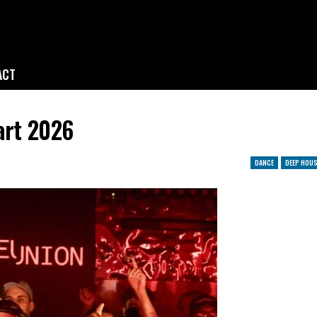
ACT
art 2026
DANCE
DEEP HOUS