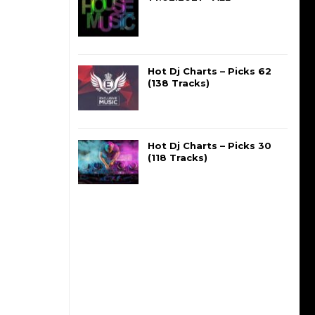
Hot Dj Charts – Picks 62
(138 Tracks)
Hot Dj Charts – Picks 30
(118 Tracks)