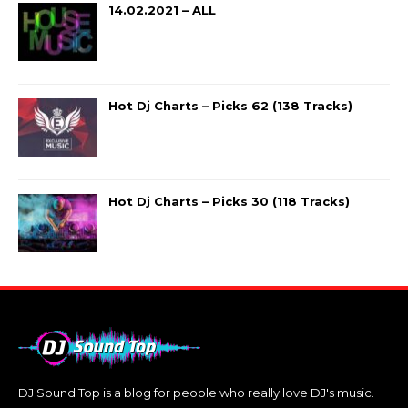
14.02.2021 – ALL
Hot Dj Charts – Picks 62 (138 Tracks)
Hot Dj Charts – Picks 30 (118 Tracks)
DJ Sound Top is a blog for people who really love DJ's music.