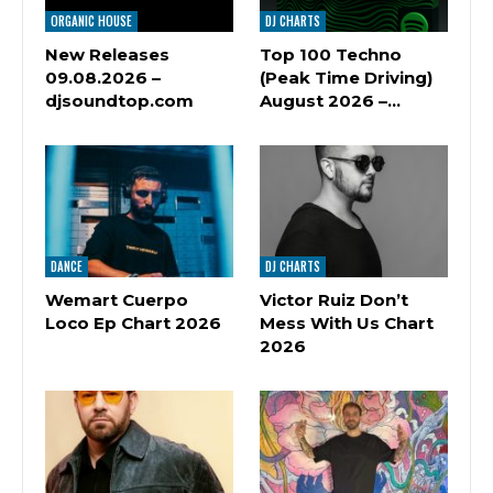
ORGANIC HOUSE
DJ CHARTS
New Releases
Top 100 Techno
09.08.2026 –
(Peak Time Driving)
djsoundtop.com
August 2026 –…
DANCE
DJ CHARTS
Wemart Cuerpo
Victor Ruiz Don’t
Loco Ep Chart 2026
Mess With Us Chart
2026