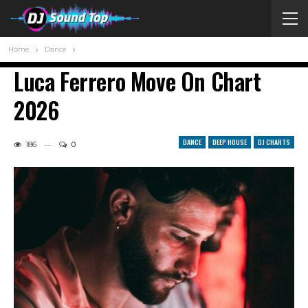
Home
Dance
Luca Ferrero Move On Chart
2026
DANCE
DEEP HOUSE
DJ CHARTS
186
0