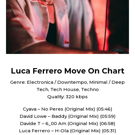
Luca Ferrero Move On Chart
Genre: Electronica / Downtempo, Minimal / Deep
Tech, Tech House, Techno
Quality: 320 kbps
Cyava – No Peres (Original Mix) (05:46)
David Lowe – Baddy (Original Mix) (05:59)
Davide T – 6_00 Am (Original Mix) (06:58)
Luca Ferrero – H-Ola (Original Mix) (05:31)