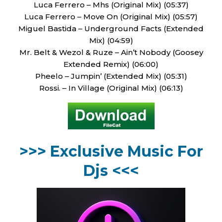
Luca Ferrero – Mhs (Original Mix) (05:37)
Luca Ferrero – Move On (Original Mix) (05:57)
Miguel Bastida – Underground Facts (Extended
Mix) (04:59)
Mr. Belt & Wezol & Ruze – Ain’t Nobody (Goosey
Extended Remix) (06:00)
Pheelo – Jumpin’ (Extended Mix) (05:31)
Rossi. – In Village (Original Mix) (06:13)
>>> Exclusive Music For
Djs <<<