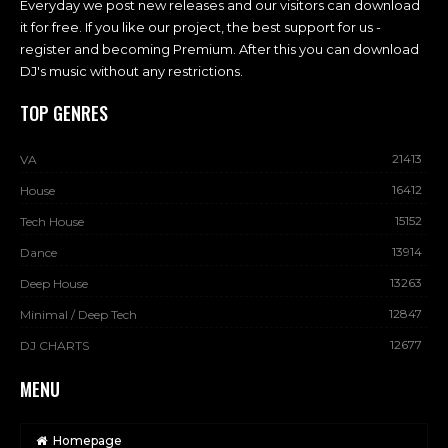
Everyday we post new releases and our visitors can download
it for free. If you like our project, the best support for us -
register and becoming Premium. After this you can download
DJ's music without any restrictions.
TOP GENRES
21413
VA
16412
House
15152
Tech House
13914
Dance
13263
Deep House
12847
Minimal / Deep Tech
12677
DJ CHARTS
MENU
Homepage