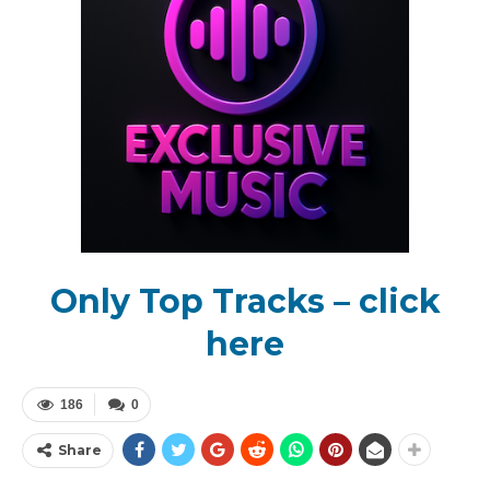
Only Top Tracks – click
here
186
0
Share