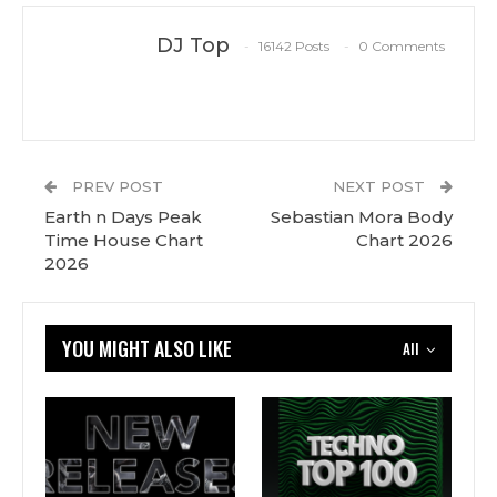
DJ Top
16142 Posts
0 Comments
PREV POST
NEXT POST
Earth n Days Peak
Sebastian Mora Body
Time House Chart
Chart 2026
2026
YOU MIGHT ALSO LIKE
All