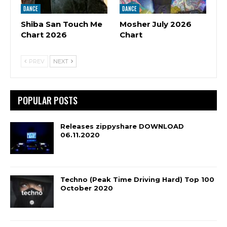
DANCE
DANCE
Shiba San Touch Me
Mosher July 2026
Chart 2026
Chart
PREV
NEXT
POPULAR POSTS
Releases zippyshare DOWNLOAD
06.11.2020
Techno (Peak Time Driving Hard) Top 100
October 2020