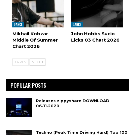
DANCE
DANCE
Mikhail Kobzar
John Hobbs Sucio
Middle Of Summer
Licks 03 Chart 2026
Chart 2026
PREV
NEXT
POPULAR POSTS
Releases zippyshare DOWNLOAD
06.11.2020
Techno (Peak Time Driving Hard) Top 100