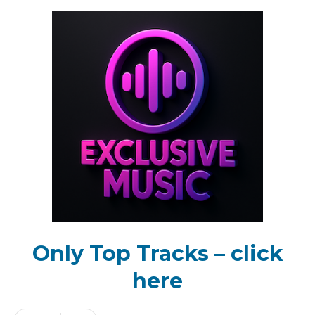
Only Top Tracks – click
here