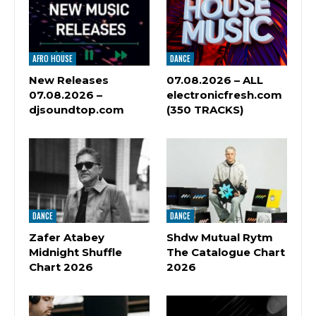
AFRO HOUSE
DANCE
New Releases
07.08.2026 – ALL
07.08.2026 –
electronicfresh.com
djsoundtop.com
(350 TRACKS)
DANCE
DANCE
Zafer Atabey
Shdw Mutual Rytm
Midnight Shuffle
The Catalogue Chart
Chart 2026
2026