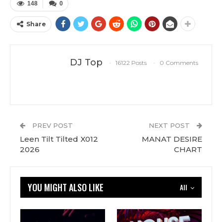
148
0
Share
DJ Top
16122 Posts
0 Comments
PREV POST
NEXT POST
Leen Tilt Tilted X012
MANAT DESIRE
2026
CHART
YOU MIGHT ALSO LIKE
All