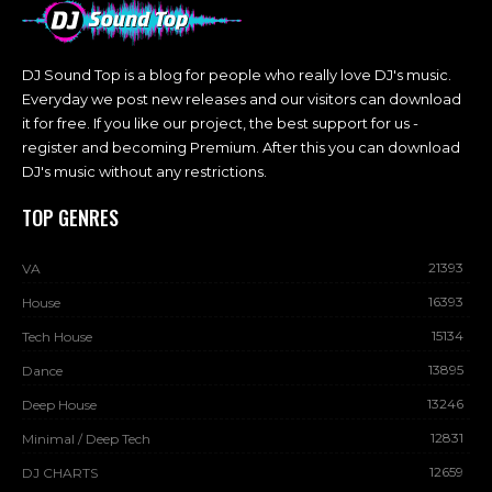
DJ Sound Top is a blog for people who really love DJ's music.
Everyday we post new releases and our visitors can download
it for free. If you like our project, the best support for us -
register and becoming Premium. After this you can download
DJ's music without any restrictions.
TOP GENRES
21393
VA
16393
House
15134
Tech House
13895
Dance
13246
Deep House
12831
Minimal / Deep Tech
12659
DJ CHARTS