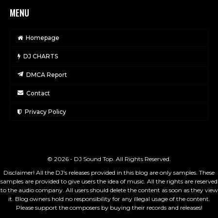
MENU
Homepage
DJ CHARTS
DMCA Report
Contact
Privacy Policy
© 2026 - DJ Sound Top. All Rights Reserved.
Disclaimer! All the DJ's releases provided in this blog are only samples. These
samples are provided to give users the idea of music. All the rights are reserved
to the audio company. All users should delete the content as soon as they view
it. Blog owners hold no responsibility for any illegal usage of the content.
Please support the composers by buying their records and releases!