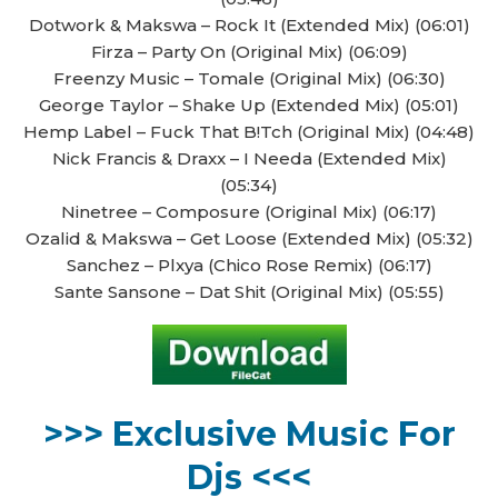
Dotwork & Makswa – Rock It (Extended Mix) (06:01)
Firza – Party On (Original Mix) (06:09)
Freenzy Music – Tomale (Original Mix) (06:30)
George Taylor – Shake Up (Extended Mix) (05:01)
Hemp Label – Fuck That B!Tch (Original Mix) (04:48)
Nick Francis & Draxx – I Needa (Extended Mix)
(05:34)
Ninetree – Composure (Original Mix) (06:17)
Ozalid & Makswa – Get Loose (Extended Mix) (05:32)
Sanchez – Plxya (Chico Rose Remix) (06:17)
Sante Sansone – Dat Shit (Original Mix) (05:55)
>>> Exclusive Music For
Djs <<<