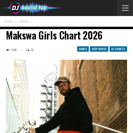
Home
Dance
Makswa Girls Chart 2026
DANCE
DEEP HOUSE
DJ CHARTS
148
0