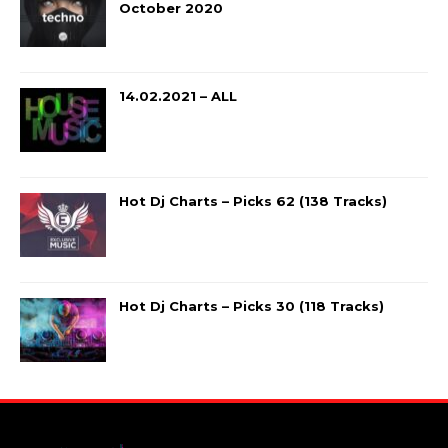
October 2020
14.02.2021 – ALL
Hot Dj Charts – Picks 62 (138 Tracks)
Hot Dj Charts – Picks 30 (118 Tracks)