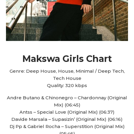
Makswa Girls Chart
Genre: Deep House, House, Minimal / Deep Tech,
Tech House
Quality: 320 kbps
Andre Butano & Chinonegro – Chardonnay (Original
Mix) (06:45)
Antss – Special Love (Original Mix) (06:37)
Davide Marsala – Supasizin’ (Original Mix) (06:16)
Dj Pp & Gabriel Rocha – Superstition (Original Mix)
(05:46)