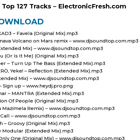
 Top 127 Tracks – ElectronicFresh.com
OWNLOAD
KAD3 – Favela (Original Mix).mp3
Pranava Volcano on Mars remix – www.djsoundtop.com.mp3
(Extended Mix) – www.djsoundtop.com.mp3
ou (Or Is It Me) (Original Mix).mp3
per – Turn Up The Bass (Extended Mix).mp3
̈, Yeke! – Reflection (Extended Mix).mp3
Extended Mix) – www.djsoundtop.com.mp3
 – Sign up – www.heydj.pro.png
Nahar – MANTRA (Extended Mix).mp3
ion Of People (Original Mix).mp3
nka Mazimela Remix) – www.djsoundtop.com.mp3
a Call – www.djsoundtop.com.mp3
h – Groovy (Original Mix).mp3
 Modular (Extended Mix).mp3
 Only One (Original Mix) – www.djsoundtop.com.mp3