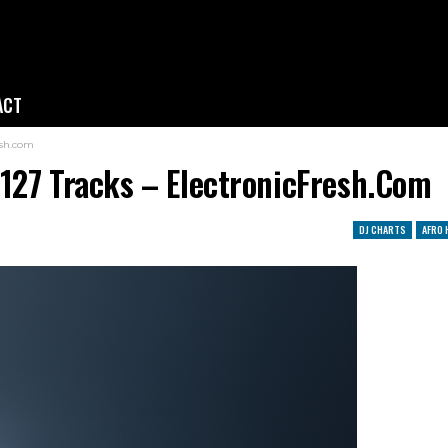
ACT
esh.com
127 Tracks – ElectronicFresh.com
DJ CHARTS
AFRO 