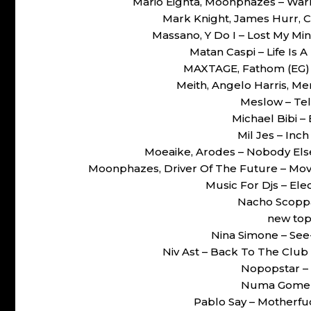
Mario Eighta, Moonphazes – War
Mark Knight, James Hurr, 
Massano, Y Do I – Lost My Mi
Matan Caspi – Life Is
MAXTAGE, Fathom (EG) 
Meith, Angelo Harris, Me
Meslow – Te
Michael Bibi –
Mil Jes – Inc
Moeaike, Arodes – Nobody El
Moonphazes, Driver Of The Future – Mo
Music For Djs – Ele
Nacho Scoppa
new top
Nina Simone – Se
Niv Ast – Back To The Club
Nopopstar – 
Numa Gomez –
Pablo Say – Motherfu