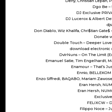
Deny, Christian Lepah, P
Dgo Be –
DJ Exclusive PRIV
DJ Lucerox & Albert Del
dj
Don Diablo, Wiz Khalifa, Chri$tian Gate
Donate w
Double Touch – Deeper Love
download electronic 
DvirNuns – On The Limit 
Emanuel Satie, Tim Engelhardt, Ma
Enamour – That’s Ju
Ennio, BELLEKOM –
Enzo Siffredi, BAQABO, Mariam Zawos
Eran Hersh, NUMO
Eran Hersh, NUMO,
Exclusiv
FELIXCW – D
Filippo Noce –