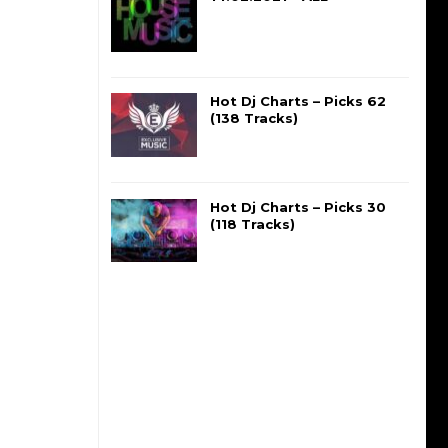
Hot Dj Charts – Picks 62
(138 Tracks)
Hot Dj Charts – Picks 30
(118 Tracks)