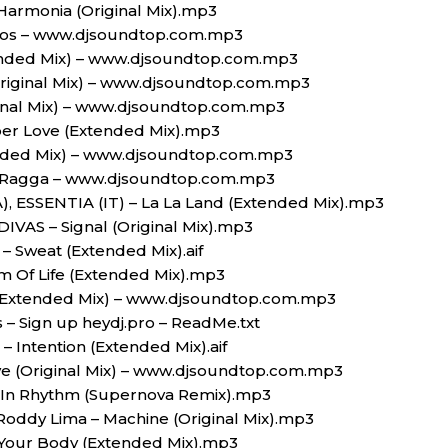
armonia (Original Mix).mp3
os – www.djsoundtop.com.mp3
tended Mix) – www.djsoundtop.com.mp3
Original Mix) – www.djsoundtop.com.mp3
ginal Mix) – www.djsoundtop.com.mp3
er Love (Extended Mix).mp3
ended Mix) – www.djsoundtop.com.mp3
– Ragga – www.djsoundtop.com.mp3
), ESSENTIA (IT) – La La Land (Extended Mix).mp3
ODIVAS – Signal (Original Mix).mp3
– Sweat (Extended Mix).aif
m Of Life (Extended Mix).mp3
 (Extended Mix) – www.djsoundtop.com.mp3
s – Sign up heydj.pro – ReadMe.txt
– Intention (Extended Mix).aif
ve (Original Mix) – www.djsoundtop.com.mp3
t In Rhythm (Supernova Remix).mp3
 Roddy Lima – Machine (Original Mix).mp3
Your Body (Extended Mix).mp3