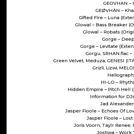
GEOVHAN – H
GEØVHÄN – Kha
Gifted Fire – Luna (Ex
Glowal – Bass Breaker (
Glowal – Robats (Ori
Gorge – Deep
Gorge – Levitate (Ext
Gorgu, SRHAN.flac 
Green Velvet, Meduza, GENESI (ITA
Grizli, Lizwi, MEL
Heliograph 
HI-LO – Rhyth
Hidden Empire – Pitch Hell
Information for DJ
Jad Alexander 
Jasper Fioole – Echoes Of Lo
Jasper Fioole – Los
Joris Voorn, Taylr Renee,
Joshwa – Work 