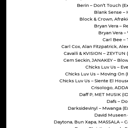
Berin – Don’t Touch 
Blank Sense – 
Block & Crown, Afrøki
Bryan Vera – 
Bryan Vera –
Carl Bee – 
Carl Cox, Alan Fitzpatrick, A
Cavalli & KVISION – ZEYTUN
Cem Seckin, JANAKEY – Blow
Chicks Luv Us – Ev
Chicks Luv Us – Moving On
Chicks Luv Us – Siente El Ho
Crisologo, ADDAM
Daff P, MET MUSIK (I
Dafs – Do
Darksidevinyl – Mwanga (
David Museen 
Daytona, Bun Xapa, MASSALA – C