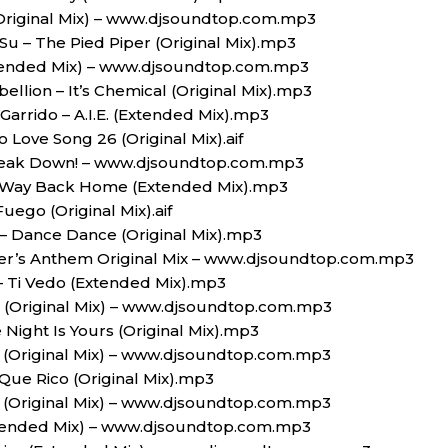
(Original Mix) – www.djsoundtop.com.mp3
 Su – The Pied Piper (Original Mix).mp3
tended Mix) – www.djsoundtop.com.mp3
llion – It’s Chemical (Original Mix).mp3
Garrido – A.I.E. (Extended Mix).mp3
 Love Song 26 (Original Mix).aif
Break Down! – www.djsoundtop.com.mp3
 Way Back Home (Extended Mix).mp3
Fuego (Original Mix).aif
 – Dance Dance (Original Mix).mp3
pper’s Anthem Original Mix – www.djsoundtop.com.mp3
 Ti Vedo (Extended Mix).mp3
a (Original Mix) – www.djsoundtop.com.mp3
 Night Is Yours (Original Mix).mp3
 (Original Mix) – www.djsoundtop.com.mp3
Que Rico (Original Mix).mp3
 (Original Mix) – www.djsoundtop.com.mp3
xtended Mix) – www.djsoundtop.com.mp3