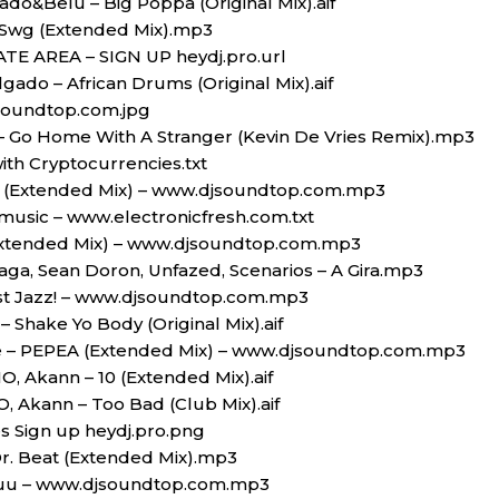
ado&Belu – Big Poppa (Original Mix).aif
 Swg (Extended Mix).mp3
ATE AREA – SIGN UP heydj.pro.url
gado – African Drums (Original Mix).aif
soundtop.com.jpg
$ – Go Home With A Stranger (Kevin De Vries Remix).mp3
ith Cryptocurrencies.txt
 (Extended Mix) – www.djsoundtop.com.mp3
music – www.electronicfresh.com.txt
(Extended Mix) – www.djsoundtop.com.mp3
ga, Sean Doron, Unfazed, Scenarios – A Gira.mp3
st Jazz! – www.djsoundtop.com.mp3
 Shake Yo Body (Original Mix).aif
e – PEPEA (Extended Mix) – www.djsoundtop.com.mp3
, Akann – 10 (Extended Mix).aif
 Akann – Too Bad (Club Mix).aif
es Sign up heydj.pro.png
r. Beat (Extended Mix).mp3
 Juu – www.djsoundtop.com.mp3