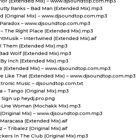
rior (Extended Mix) – www.djsoundtop.com.mp3
Cutty Ranks – Bad Man (Extended Mix).mp3
nd (Original Mix) – www.djsoundtop.com.mp3
 A Paradox – www.djsoundtop.com.mp3
– The Right Place (Extended Mix).mp3
ntMusik – Intertwined (Extended Mix).aif
ll Them (Extended Mix).mp3
 Bad Wolf (Extended Mix).mp3
h By Inch (Extended Mix).mp3
se (Extended Mix) – www.djsoundtop.com.mp3
ve Like That (Extended Mix) – www.djsoundtop.com.mp3
ctronic Music – djsoundtop.com.txt
 – Tango (Original Mix).mp3
 Sign up heydj.pro.png
e-Line Woman (Mochakk Mix).mp3
 (Original Mix) – www.djsoundtop.com.mp3
Maracasa (Extended Mix).aif
 Tribalez (Original Mix).aif
ckers In The Club (Original Mix).mp3