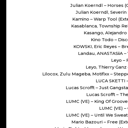
Julian Koerndl – Horses 
Julian Koerndl, Severin
Kamino – Warp Tool (Ex
Kasablanca, Township Rebe
Kasango, Alejandro 
Kino Todo – Disco
KOWSKI, Eric Reyes – 
Landau, ANASTASiiA –
Leyo – 
Leyo, Thierry Ganz
Lilocox, Zulu Mageba, Motifixx – Ste
LUCA SKETTI –
Lucas Scrofft – Just Gangst
Lucas Scrofft – The
LUMC (VE) – King Of Groove
LUMC (VE) – 
LUMC (VE) – Until We Sweat
Mario Bazouri – Free (E