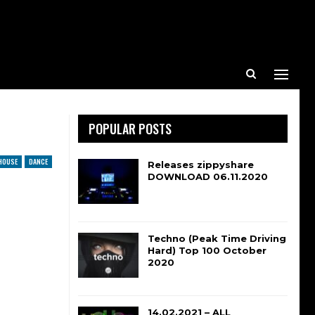
POPULAR POSTS
HOUSE
DANCE
Releases zippyshare
DOWNLOAD 06.11.2020
Techno (Peak Time Driving
Hard) Top 100 October
2020
14.02.2021 – ALL