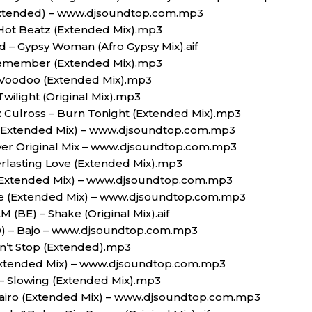
(Extended) – www.djsoundtop.com.mp3
Hot Beatz (Extended Mix).mp3
d – Gypsy Woman (Afro Gypsy Mix).aif
Remember (Extended Mix).mp3
 Voodoo (Extended Mix).mp3
Twilight (Original Mix).mp3
lex Culross – Burn Tonight (Extended Mix).mp3
 (Extended Mix) – www.djsoundtop.com.mp3
er Original Mix – www.djsoundtop.com.mp3
erlasting Love (Extended Mix).mp3
 (Extended Mix) – www.djsoundtop.com.mp3
use (Extended Mix) – www.djsoundtop.com.mp3
 (BE) – Shake (Original Mix).aif
D) – Bajo – www.djsoundtop.com.mp3
n’t Stop (Extended).mp3
Extended Mix) – www.djsoundtop.com.mp3
– Slowing (Extended Mix).mp3
airo (Extended Mix) – www.djsoundtop.com.mp3