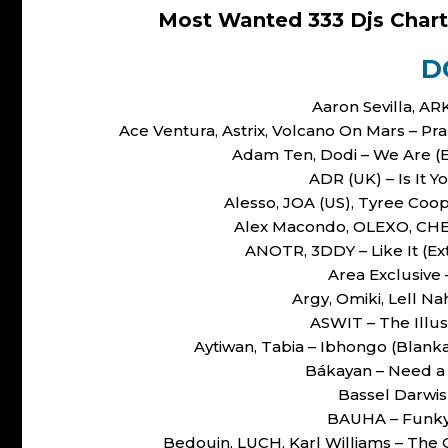
Most Wanted 333 Djs Chart
D
Aaron Sevilla, AR
Ace Ventura, Astrix, Volcano On Mars – 
Adam Ten, Dodi – We Are 
ADR (UK) – Is It Y
Alesso, JOA (US), Tyree Coo
Alex Macondo, OLEXO, CHERO
ANOTR, 3DDY – Like It (
Area Exclusive
Argy, Omiki, Lell 
ASWIT – The Illus
Aytiwan, Tabia – Ibhongo (Bla
Bákayan – Need 
Bassel Darwis
BAUHA – Funky
Bedouin, LUCH, Karl Williams – The