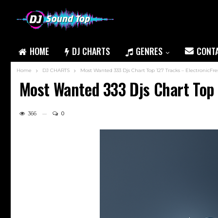
HOME
DJ CHARTS
GENRES
CONT
Home
DJ CHARTS
Most Wanted 333 Djs Chart Top 127 Tracks – ElectronicFr
Most Wanted 333 Djs Chart Top 
366
0