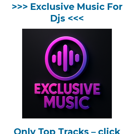
>>> Exclusive Music For
Djs <<<
Only Top Tracks – click