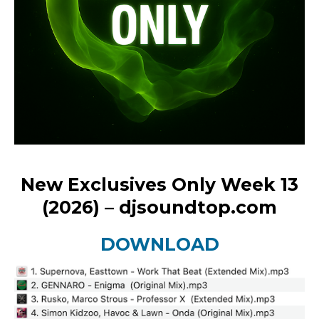
New Exclusives Only Week 13
(2026) – djsoundtop.com
DOWNLOAD