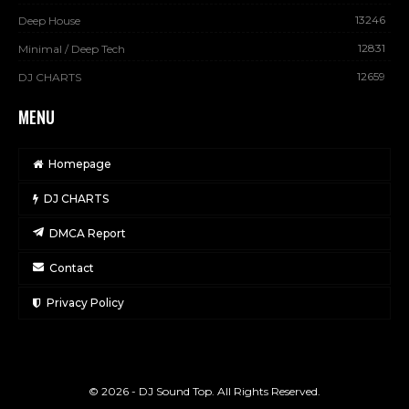
13246
Deep House
12831
Minimal / Deep Tech
12659
DJ CHARTS
MENU
Homepage
DJ CHARTS
DMCA Report
Contact
Privacy Policy
© 2026 - DJ Sound Top. All Rights Reserved.