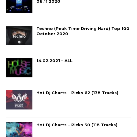
06.11.2020
Techno (Peak Time Driving Hard) Top 100
October 2020
14.02.2021 – ALL
Hot Dj Charts – Picks 62 (138 Tracks)
Hot Dj Charts – Picks 30 (118 Tracks)