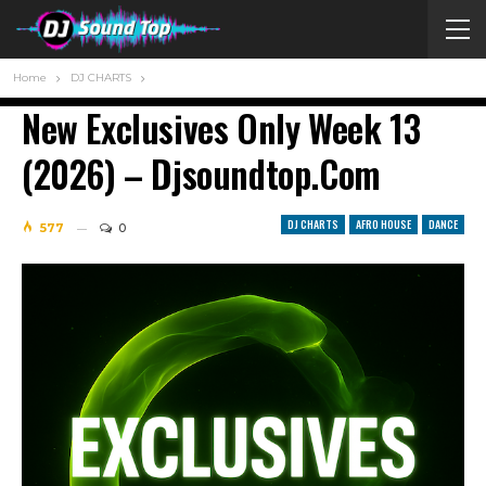
Home
DJ CHARTS
New Exclusives Only Week 13
(2026) – Djsoundtop.com
DJ CHARTS
AFRO HOUSE
DANCE
577
0