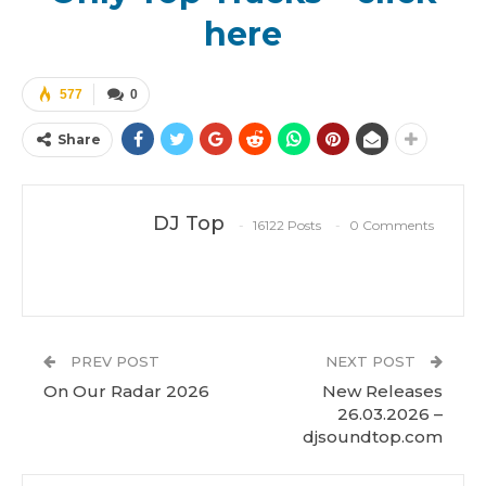
here
577
0
Share
DJ Top
16122 Posts
0 Comments
PREV POST
NEXT POST
On Our Radar 2026
New Releases
26.03.2026 –
djsoundtop.com