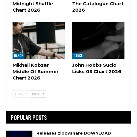
Midnight Shuffle
The Catalogue Chart
Chart 2026
2026
DANCE
DANCE
Mikhail Kobzar
John Hobbs Sucio
Middle Of Summer
Licks 03 Chart 2026
Chart 2026
PREV
NEXT
POPULAR POSTS
Releases zippyshare DOWNLOAD