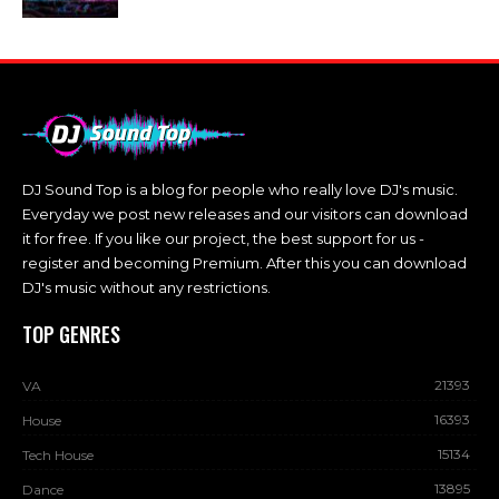
DJ Sound Top is a blog for people who really love DJ's music.
Everyday we post new releases and our visitors can download
it for free. If you like our project, the best support for us -
register and becoming Premium. After this you can download
DJ's music without any restrictions.
TOP GENRES
21393
VA
16393
House
15134
Tech House
13895
Dance