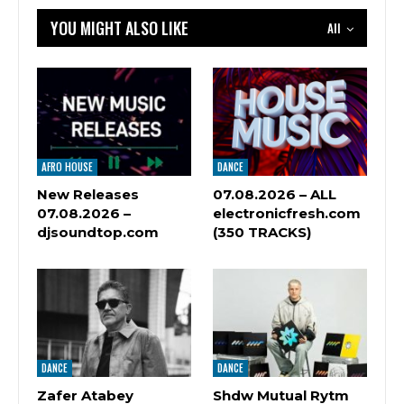
YOU MIGHT ALSO LIKE
All
AFRO HOUSE
DANCE
New Releases
07.08.2026 – ALL
07.08.2026 –
electronicfresh.com
djsoundtop.com
(350 TRACKS)
DANCE
DANCE
Zafer Atabey
Shdw Mutual Rytm