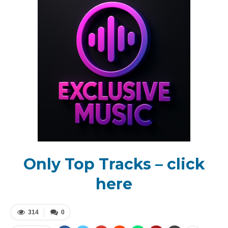
Only Top Tracks – click
here
314
0