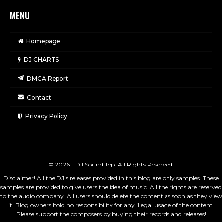
MENU
Homepage
DJ CHARTS
DMCA Report
Contact
Privacy Policy
© 2026 - DJ Sound Top. All Rights Reserved.
Disclaimer! All the DJ's releases provided in this blog are only samples. These
samples are provided to give users the idea of music. All the rights are reserved
to the audio company. All users should delete the content as soon as they view
it. Blog owners hold no responsibility for any illegal usage of the content.
Please support the composers by buying their records and releases!