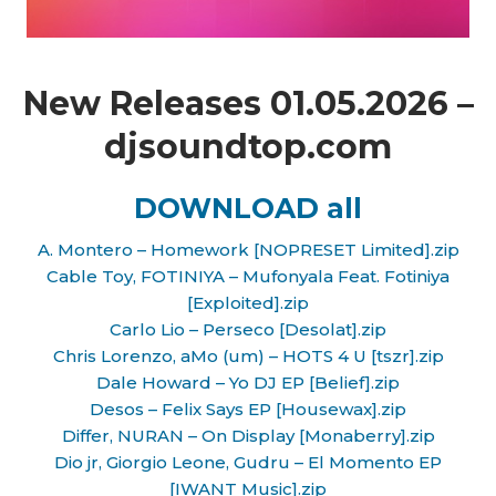
New Releases 01.05.2026 –
djsoundtop.com
DOWNLOAD all
A. Montero – Homework [NOPRESET Limited].zip
Cable Toy, FOTINIYA – Mufonyala Feat. Fotiniya
[Exploited].zip
Carlo Lio – Perseco [Desolat].zip
Chris Lorenzo, aMo (um) – HOTS 4 U [tszr].zip
Dale Howard – Yo DJ EP [Belief].zip
Desos – Felix Says EP [Housewax].zip
Differ, NURAN – On Display [Monaberry].zip
Dio jr, Giorgio Leone, Gudru – El Momento EP
[IWANT Music].zip