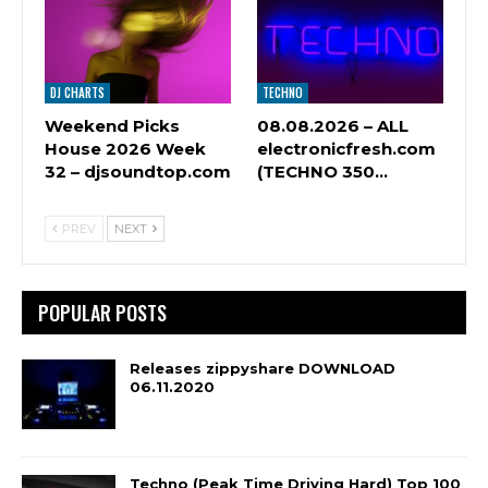
DJ CHARTS
TECHNO
Weekend Picks
08.08.2026 – ALL
House 2026 Week
electronicfresh.com
32 – djsoundtop.com
(TECHNO 350…
PREV
NEXT
POPULAR POSTS
Releases zippyshare DOWNLOAD
06.11.2020
Techno (Peak Time Driving Hard) Top 100