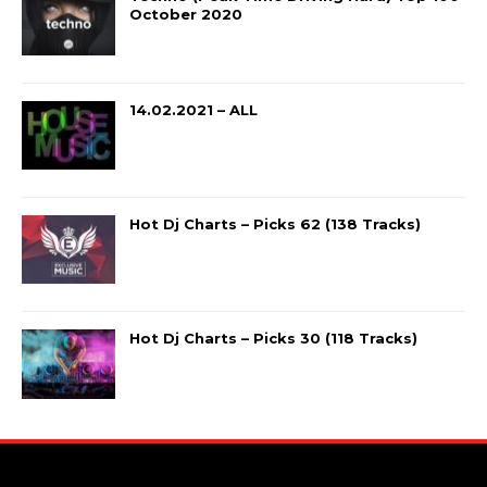
October 2020
14.02.2021 – ALL
Hot Dj Charts – Picks 62 (138 Tracks)
Hot Dj Charts – Picks 30 (118 Tracks)