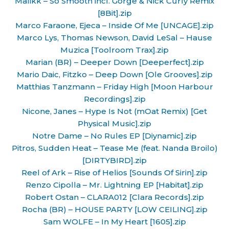
Malikk – So Smooth incl. Gorge & Nick Curly Remix
[8Bit].zip
Marco Faraone, Ejeca – Inside Of Me [UNCAGE].zip
Marco Lys, Thomas Newson, David LeSal – Hause
Muzica [Toolroom Trax].zip
Marian (BR) – Deeper Down [Deeperfect].zip
Mario Daic, Fitzko – Deep Down [Ole Grooves].zip
Matthias Tanzmann – Friday High [Moon Harbour
Recordings].zip
Nicone, Janes – Hype Is Not (mOat Remix) [Get
Physical Music].zip
Notre Dame – No Rules EP [Diynamic].zip
Pitros, Sudden Heat – Tease Me (feat. Nanda Broilo)
[DIRTYBIRD].zip
Reel of Ark – Rise of Helios [Sounds Of Sirin].zip
Renzo Cipolla – Mr. Lightning EP [Habitat].zip
Robert Ostan – CLARA012 [Clara Records].zip
Rocha (BR) – HOUSE PARTY [LOW CEILING].zip
Sam WOLFE – In My Heart [1605].zip