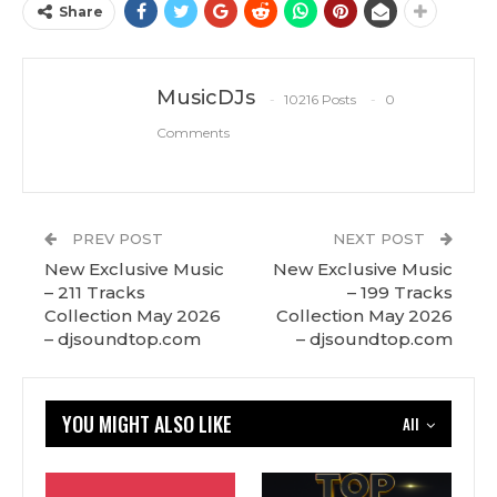
Share
MusicDJs
10216 Posts
0
Comments
PREV POST
NEXT POST
New Exclusive Music
New Exclusive Music
– 211 Tracks
– 199 Tracks
Сollection May 2026
Сollection May 2026
– djsoundtop.com
– djsoundtop.com
YOU MIGHT ALSO LIKE
All