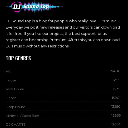
DJ Sound Top is a blog for people who really love DJ's music.
Everyday we post new releases and our visitors can download
it for free. If you like our project, the best support for us -
register and becoming Premium. After this you can download
DJ's music without any restrictions.
TOP GENRES
21400
VA
16399
House
15139
Tech House
13901
Dance
13250
Deep House
12835
Minimal / Deep Tech
12664
DJ CHARTS