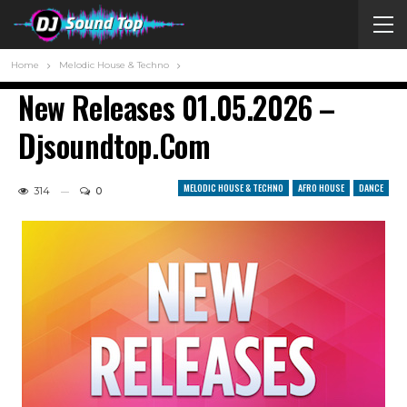
Home
Melodic House & Techno
New Releases 01.05.2026 –
Djsoundtop.com
MELODIC HOUSE & TECHNO
AFRO HOUSE
DANCE
314
0