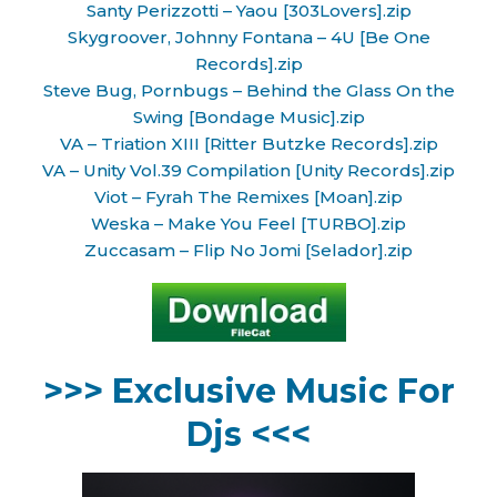
Santy Perizzotti – Yaou [303Lovers].zip
Skygroover, Johnny Fontana – 4U [Be One
Records].zip
Steve Bug, Pornbugs – Behind the Glass On the
Swing [Bondage Music].zip
VA – Triation XIII [Ritter Butzke Records].zip
VA – Unity Vol.39 Compilation [Unity Records].zip
Viot – Fyrah The Remixes [Moan].zip
Weska – Make You Feel [TURBO].zip
Zuccasam – Flip No Jomi [Selador].zip
>>> Exclusive Music For
Djs <<<