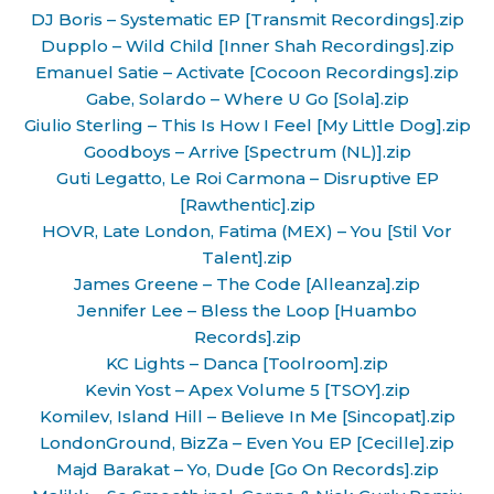
DJ Boris – Systematic EP [Transmit Recordings].zip
Dupplo – Wild Child [Inner Shah Recordings].zip
Emanuel Satie – Activate [Cocoon Recordings].zip
Gabe, Solardo – Where U Go [Sola].zip
Giulio Sterling – This Is How I Feel [My Little Dog].zip
Goodboys – Arrive [Spectrum (NL)].zip
Guti Legatto, Le Roi Carmona – Disruptive EP
[Rawthentic].zip
HOVR, Late London, Fatima (MEX) – You [Stil Vor
Talent].zip
James Greene – The Code [Alleanza].zip
Jennifer Lee – Bless the Loop [Huambo
Records].zip
KC Lights – Danca [Toolroom].zip
Kevin Yost – Apex Volume 5 [TSOY].zip
Komilev, Island Hill – Believe In Me [Sincopat].zip
LondonGround, BizZa – Even You EP [Cecille].zip
Majd Barakat – Yo, Dude [Go On Records].zip