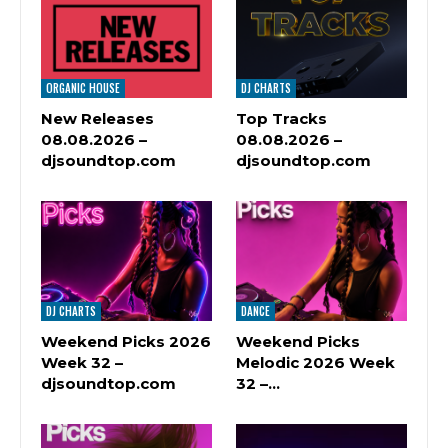
ORGANIC HOUSE
DJ CHARTS
New Releases
Top Tracks
08.08.2026 –
08.08.2026 –
djsoundtop.com
djsoundtop.com
DJ CHARTS
DANCE
Weekend Picks 2026
Weekend Picks
Week 32 –
Melodic 2026 Week
djsoundtop.com
32 –…