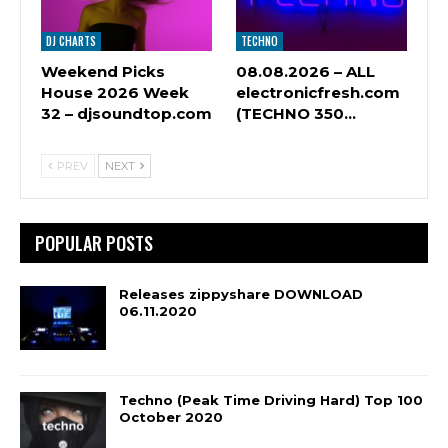
DJ CHARTS
TECHNO
Weekend Picks
08.08.2026 – ALL
House 2026 Week
electronicfresh.com
32 – djsoundtop.com
(TECHNO 350…
PREV
NEXT
POPULAR POSTS
Releases zippyshare DOWNLOAD
06.11.2020
Techno (Peak Time Driving Hard) Top 100
October 2020