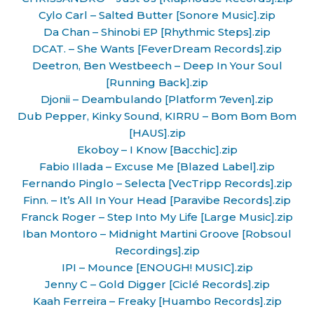
Cylo Carl – Salted Butter [Sonore Music].zip
Da Chan – Shinobi EP [Rhythmic Steps].zip
DCAT. – She Wants [FeverDream Records].zip
Deetron, Ben Westbeech – Deep In Your Soul
[Running Back].zip
Djonii – Deambulando [Platform 7even].zip
Dub Pepper, Kinky Sound, KIRRU – Bom Bom Bom
[HAUS].zip
Ekoboy – I Know [Bacchic].zip
Fabio Illada – Excuse Me [Blazed Label].zip
Fernando Pinglo – Selecta [VecTripp Records].zip
Finn. – It’s All In Your Head [Paravibe Records].zip
Franck Roger – Step Into My Life [Large Music].zip
Iban Montoro – Midnight Martini Groove [Robsoul
Recordings].zip
IPI – Mounce [ENOUGH! MUSIC].zip
Jenny C – Gold Digger [Ciclé Records].zip
Kaah Ferreira – Freaky [Huambo Records].zip