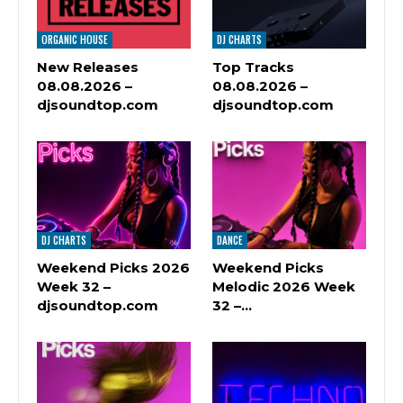
ORGANIC HOUSE
DJ CHARTS
New Releases
Top Tracks
08.08.2026 –
08.08.2026 –
djsoundtop.com
djsoundtop.com
DJ CHARTS
DANCE
Weekend Picks 2026
Weekend Picks
Week 32 –
Melodic 2026 Week
djsoundtop.com
32 –…