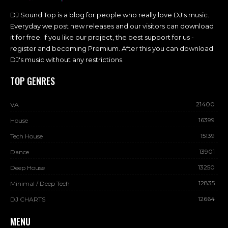
DJ Sound Top is a blog for people who really love DJ's music.
Everyday we post new releases and our visitors can download
it for free. If you like our project, the best support for us -
register and becoming Premium. After this you can download
DJ's music without any restrictions.
TOP GENRES
21400
VA
16399
House
15139
Tech House
13901
Dance
13250
Deep House
12835
Minimal / Deep Tech
12664
DJ CHARTS
MENU