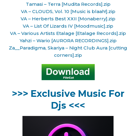
Tamasi – Terra [Mudita Records].zip
VA – CLOUDS, Vol. 10 [Music is blaah!].zip
VA – Herberts Best XXII [Monaberry].zip
VA – List Of Lizards IV [Moodmusic].zip
VA – Various Artists Etalage [Etalage Records].zip
Yahzi – Wario [AURORA RECORDINGS].zip
Za__Paradigma, Skariya – Night Club Aura [cutting
corners].zip
>>> Exclusive Music For
Djs <<<