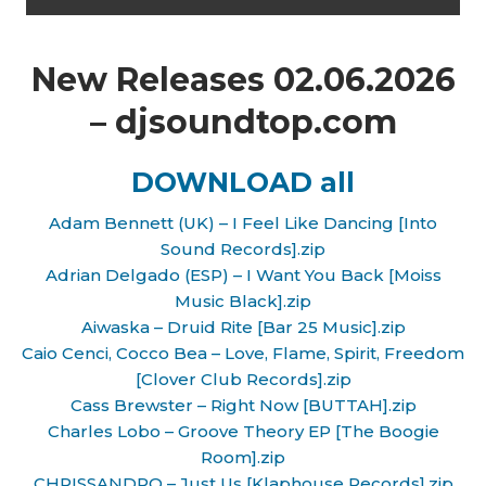
New Releases 02.06.2026
– djsoundtop.com
DOWNLOAD all
Adam Bennett (UK) – I Feel Like Dancing [Into
Sound Records].zip
Adrian Delgado (ESP) – I Want You Back [Moiss
Music Black].zip
Aiwaska – Druid Rite [Bar 25 Music].zip
Caio Cenci, Cocco Bea – Love, Flame, Spirit, Freedom
[Clover Club Records].zip
Cass Brewster – Right Now [BUTTAH].zip
Charles Lobo – Groove Theory EP [The Boogie
Room].zip
CHRISSANDRO – Just Us [Klaphouse Records].zip