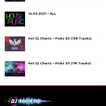
14.02.2021 – ALL
Hot Dj Charts – Picks 62 (138 Tracks)
Hot Dj Charts – Picks 30 (118 Tracks)