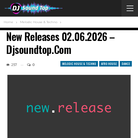
Home
Melodic House & Techno
New Releases 02.06.2026 –
Djsoundtop.com
MELODIC HOUSE & TECHNO
AFRO HOUSE
DANCE
257
0