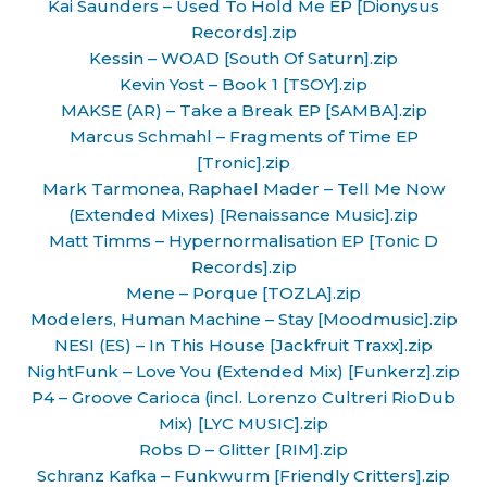
Kai Saunders – Used To Hold Me EP [Dionysus
Records].zip
Kessin – WOAD [South Of Saturn].zip
Kevin Yost – Book 1 [TSOY].zip
MAKSE (AR) – Take a Break EP [SAMBA].zip
Marcus Schmahl – Fragments of Time EP
[Tronic].zip
Mark Tarmonea, Raphael Mader – Tell Me Now
(Extended Mixes) [Renaissance Music].zip
Matt Timms – Hypernormalisation EP [Tonic D
Records].zip
Mene – Porque [TOZLA].zip
Modelers, Human Machine – Stay [Moodmusic].zip
NESI (ES) – In This House [Jackfruit Traxx].zip
NightFunk – Love You (Extended Mix) [Funkerz].zip
P4 – Groove Carioca (incl. Lorenzo Cultreri RioDub
Mix) [LYC MUSIC].zip
Robs D – Glitter [RIM].zip
Schranz Kafka – Funkwurm [Friendly Critters].zip