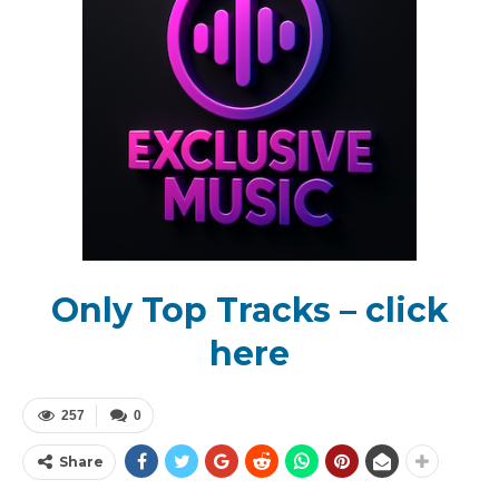
Only Top Tracks – click
here
257
0
Share