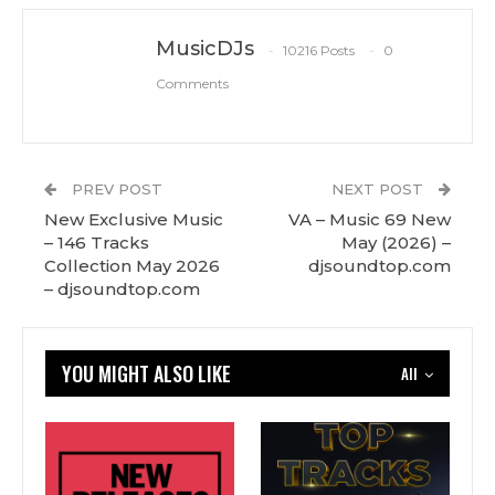
MusicDJs
10216 Posts
0
Comments
PREV POST
NEXT POST
New Exclusive Music
VA – Music 69 New
– 146 Tracks
May (2026) –
Сollection May 2026
djsoundtop.com
– djsoundtop.com
YOU MIGHT ALSO LIKE
All