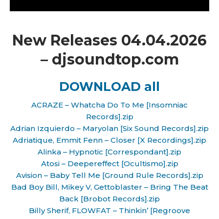
New Releases 04.04.2026
– djsoundtop.com
DOWNLOAD all
ACRAZE – Whatcha Do To Me [Insomniac
Records].zip
Adrian Izquierdo – Maryolan [Six Sound Records].zip
Adriatique, Emmit Fenn – Closer [X Recordings].zip
Alinka – Hypnotic [Correspondant].zip
Atosi – Deepereffect [Ocultismo].zip
Avision – Baby Tell Me [Ground Rule Records].zip
Bad Boy Bill, Mikey V, Gettoblaster – Bring The Beat
Back [Brobot Records].zip
Billy Sherif, FLOWFAT – Thinkin’ [Regroove