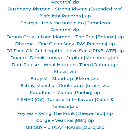
Records].zip
Bushbaby, Riordan – Strong Rhyme (Extended Mix)
[Safelight Records.].zip
Cosmjn – How the hustle go [Cameleon
Records].zip
Dennis Cruz, Iuliano Mambo – The Trip [Botaniq].zip
Dharma – One Clean Sock [R&S Records].zip
DJ Face Off, Guti Legatto – Love Paris [PIXELATE].zip
Doanro, Dennis Louvra – Jupiter [Monaberry].zip
Dodi Palese – What Happens Then [Ontourage
Music].zip
Eddy M – Stand Up [EMrec].zip
Estray, Mancha – Continuum [brosh].zip
Fabulous – Mantra [Phobiq].zip
FISHER (OZ), Tones and I – Favour [Catch &
Release].zip
Foynez – Swing The Funk [Deeperfect].zip
Gorge – Veamos [8Bit].zip
GRIGGY – U PLAY HOUSE [Duro].zip