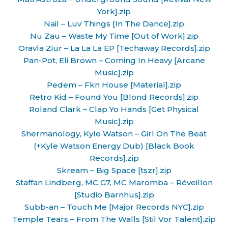
York].zip
Nail – Luv Things [In The Dance].zip
Nu Zau – Waste My Time [Out of Work].zip
Oravla Ziur – La La La EP [Techaway Records].zip
Pan-Pot, Eli Brown – Coming In Heavy [Arcane
Music].zip
Pedem – Fkn House [Material].zip
Retro Kid – Found You [Blond Records].zip
Roland Clark – Clap Yo Hands [Get Physical
Music].zip
Shermanology, Kyle Watson – Girl On The Beat
(+Kyle Watson Energy Dub) [Black Book
Records].zip
Skream – Big Space [tszr].zip
Staffan Lindberg, MC G7, MC Maromba – Réveillon
[Studio Barnhus].zip
Subb-an – Touch Me [Major Records NYC].zip
Temple Tears – From The Walls [Stil Vor Talent].zip