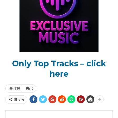
Only Top Tracks – click
here
336
0
Share