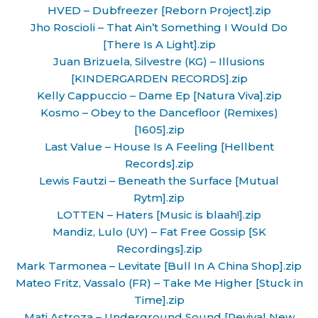
HVED – Dubfreezer [Reborn Project].zip
Jho Roscioli – That Ain’t Something I Would Do
[There Is A Light].zip
Juan Brizuela, Silvestre (KG) – Illusions
[KINDERGARDEN RECORDS].zip
Kelly Cappuccio – Dame Ep [Natura Viva].zip
Kosmo – Obey to the Dancefloor (Remixes)
[1605].zip
Last Value – House Is A Feeling [Hellbent
Records].zip
Lewis Fautzi – Beneath the Surface [Mutual
Rytm].zip
LOTTEN – Haters [Music is blaah!].zip
Mandiz, Lulo (UY) – Fat Free Gossip [SK
Recordings].zip
Mark Tarmonea – Levitate [Bull In A China Shop].zip
Mateo Fritz, Vassalo (FR) – Take Me Higher [Stuck in
Time].zip
Mati Astroza – Underground Sound [Revival New