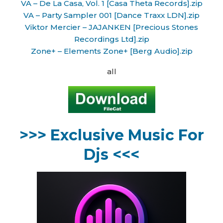
VA – De La Casa, Vol. 1 [Casa Theta Records].zip
VA – Party Sampler 001 [Dance Traxx LDN].zip
Viktor Mercier – JAJANKEN [Precious Stones
Recordings Ltd].zip
Zone+ – Elements Zone+ [Berg Audio].zip
all
>>> Exclusive Music For
Djs <<<