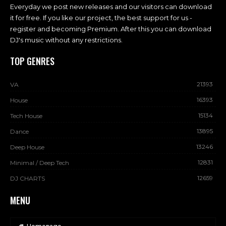
Everyday we post new releases and our visitors can download
it for free. If you like our project, the best support for us -
register and becoming Premium. After this you can download
DJ's music without any restrictions.
TOP GENRES
21393
VA
16393
House
15134
Tech House
13895
Dance
13246
Deep House
12831
Minimal / Deep Tech
12659
DJ CHARTS
MENU