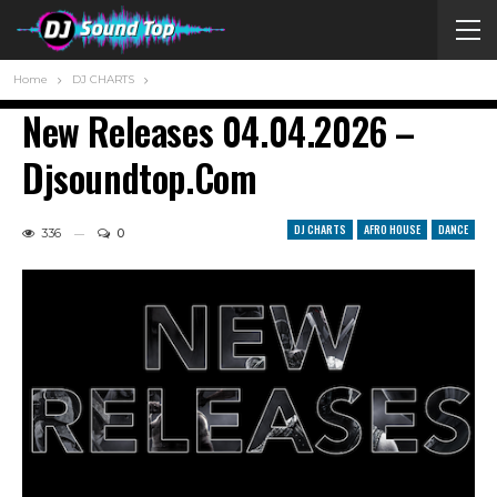
Home
DJ CHARTS
New Releases 04.04.2026 –
Djsoundtop.com
DJ CHARTS
AFRO HOUSE
DANCE
336
0