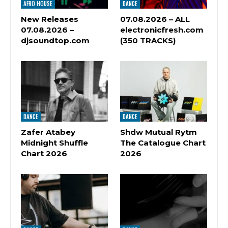
AFRO HOUSE
DANCE
New Releases
07.08.2026 – ALL
07.08.2026 –
electronicfresh.com
djsoundtop.com
(350 TRACKS)
DANCE
DANCE
Zafer Atabey
Shdw Mutual Rytm
Midnight Shuffle
The Catalogue Chart
Chart 2026
2026