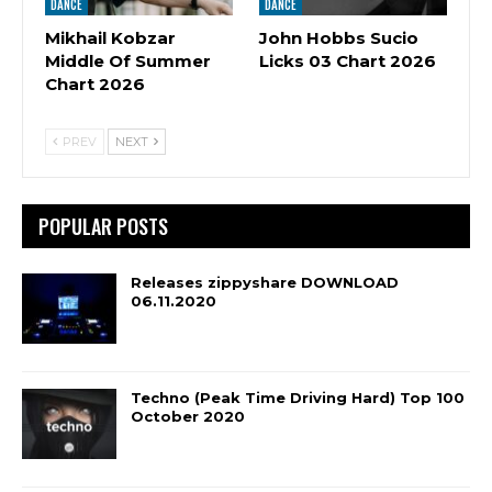
DANCE
DANCE
Mikhail Kobzar
John Hobbs Sucio
Middle Of Summer
Licks 03 Chart 2026
Chart 2026
PREV
NEXT
POPULAR POSTS
Releases zippyshare DOWNLOAD
06.11.2020
Techno (Peak Time Driving Hard) Top 100
October 2020