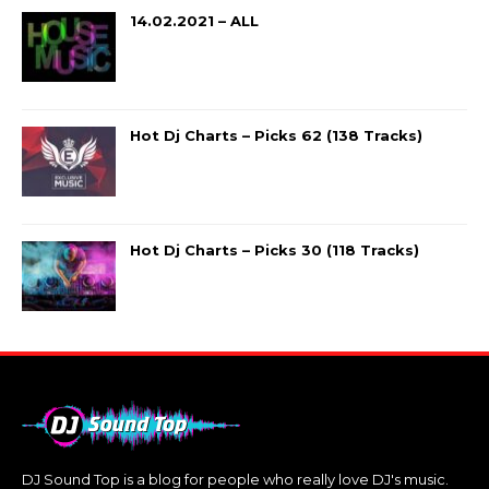
14.02.2021 – ALL
Hot Dj Charts – Picks 62 (138 Tracks)
Hot Dj Charts – Picks 30 (118 Tracks)
DJ Sound Top is a blog for people who really love DJ's music.