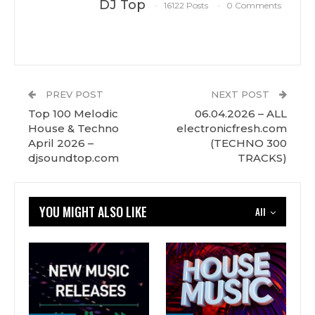
DJ Top
16122 Posts
0 Comments
PREV POST
NEXT POST
Top 100 Melodic
06.04.2026 – ALL
House & Techno
electronicfresh.com
April 2026 –
(TECHNO 300
djsoundtop.com
TRACKS)
YOU MIGHT ALSO LIKE
All