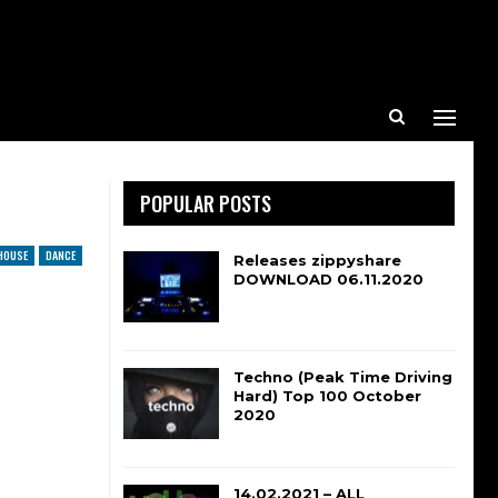
POPULAR POSTS
HOUSE
DANCE
Releases zippyshare
DOWNLOAD 06.11.2020
Techno (Peak Time Driving
Hard) Top 100 October
2020
14.02.2021 – ALL