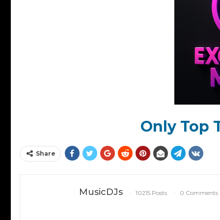
Only Top T
Share
MusicDJs
10215 Posts
0 Comments