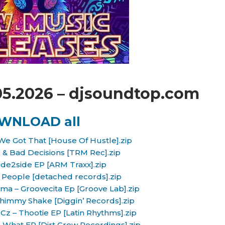
05.2026 – djsoundtop.com
WNLOAD all
We Got That [House Of Hustle].zip
& Bad Decisions [TRM Rec].zip
Side2side EP [ARM Traxx].zip
People [detached records].zip
ima – Groovecita Ep [Groove Lab].zip
himmy Shake [Diggin’ Records].zip
 Cz – Thootie EP [Latin Rhythms].zip
What EP [Dirt Crew Recordings].zip