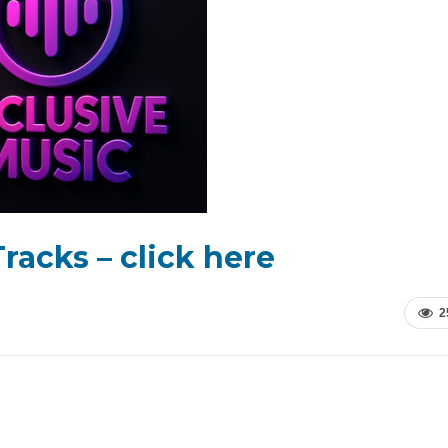
racks – click here
2