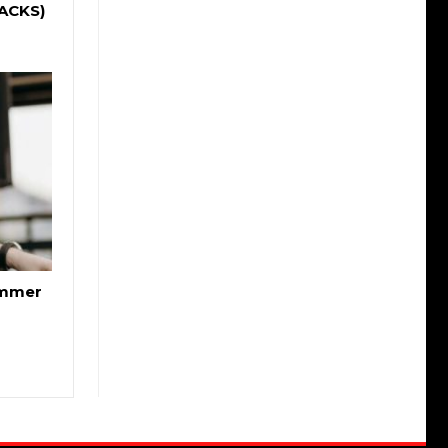
RACKS)
ummer