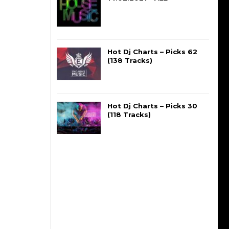
Hot Dj Charts – Picks 62
(138 Tracks)
Hot Dj Charts – Picks 30
(118 Tracks)