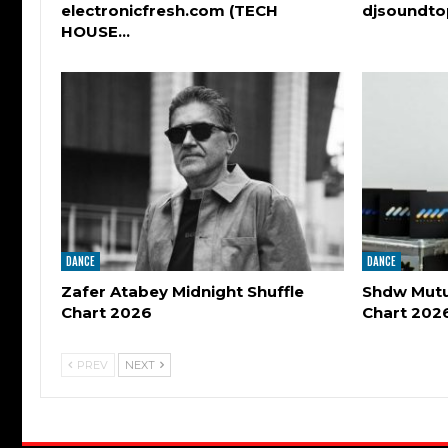
electronicfresh.com (TECH
djsoundt
HOUSE…
DANCE
DANCE
Zafer Atabey Midnight Shuffle
Shdw Mutu
Chart 2026
Chart 202
PREV
NEXT