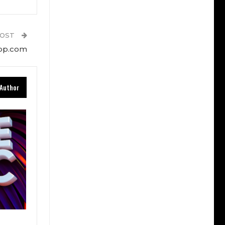
POST
top.com
Author