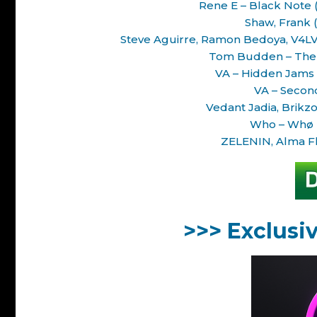
Rene E – Black Note 
Shaw, Frank (
Steve Aguirre, Ramon Bedoya, V4LV1
Tom Budden – The T
VA – Hidden Jams 
VA – Secon
Vedant Jadia, Brikz
Who – Whø D
ZELENIN, Alma Fl
>>> Exclusi