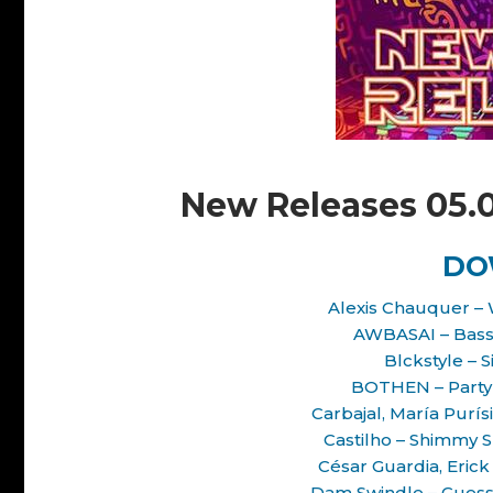
New Releases 05.
DO
Alexis Chauquer – 
AWBASAI – Bass 
Blckstyle – 
BOTHEN – Party 
Carbajal, María Purís
Castilho – Shimmy S
César Guardia, Erick
Dam Swindle – Guess 