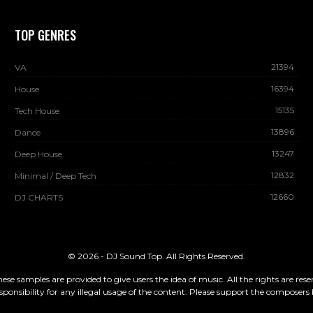
TOP GENRES
21394
VA
16394
House
15135
Tech House
13896
Dance
13247
Deep House
12832
Minimal / Deep Tech
12660
DJ CHARTS
© 2026 - DJ Sound Top. All Rights Reserved.
These samples are provided to give users the idea of music. All the rights are re
sponsibility for any illegal usage of the content. Please support the composers 