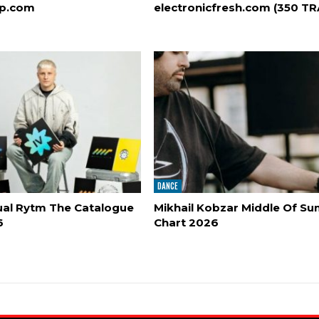
op.com
electronicfresh.com (350 T
DANCE
al Rytm The Catalogue
Mikhail Kobzar Middle Of S
6
Chart 2026