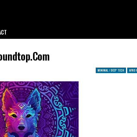
ACT
soundtop.com
MINIMAL / DEEP TECH
AFRO 