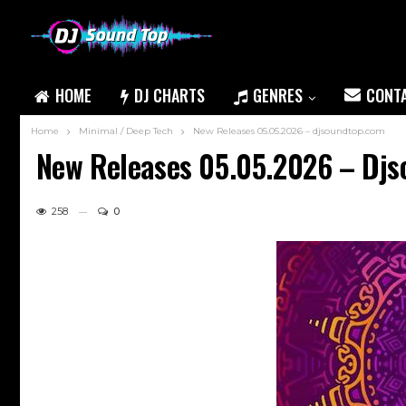
HOME
DJ CHARTS
GENRES
CONT
Home
Minimal / Deep Tech
New Releases 05.05.2026 – djsoundtop.com
New Releases 05.05.2026 – Dj
258
0