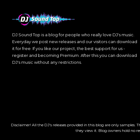
DJ Sound Top is a blog for people who really love DJ's music.
Everyday we post new releases and our visitors can download
it for free. If you like our project, the best support for us -
register and becoming Premium. After this you can download
DJ's music without any restrictions.
Disclaimer! All the DJ's releases provided in this blog are only samples. 
they view it. Blog owners hold no re