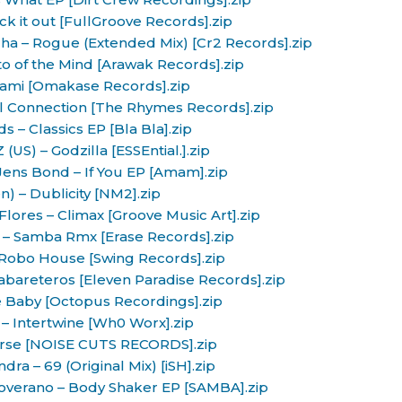
k it out [FullGroove Records].zip
a – Rogue (Extended Mix) [Cr2 Records].zip
to of the Mind [Arawak Records].zip
iami [Omakase Records].zip
al Connection [The Rhymes Records].zip
s – Classics EP [Bla Bla].zip
(US) – Godzilla [ESSEntial.].zip
Jens Bond – If You EP [Amam].zip
n) – Dublicity [NM2].zip
lores – Climax [Groove Music Art].zip
– Samba Rmx [Erase Records].zip
 Robo House [Swing Records].zip
Kabareteros [Eleven Paradise Records].zip
 Baby [Octopus Recordings].zip
 – Intertwine [Wh0 Worx].zip
urse [NOISE CUTS RECORDS].zip
dra – 69 (Original Mix) [iSH].zip
overano – Body Shaker EP [SAMBA].zip