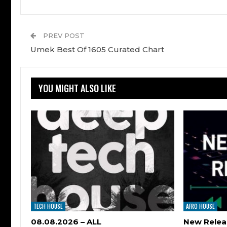
PREV POST
Umek Best Of 1605 Curated Chart
YOU MIGHT ALSO LIKE
TECH HOUSE
AFRO HOUSE
08.08.2026 – ALL
New Relea