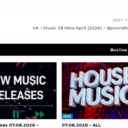
NEXT 
VA – Music 28 New April (2026) – djsound
More From 
DANCE
ses 07.08.2026 –
07.08.2026 – ALL