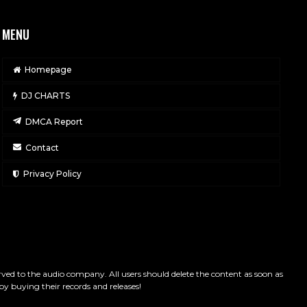
MENU
Homepage
DJ CHARTS
DMCA Report
Contact
Privacy Policy
served to the audio company. All users should delete the content as soon as
by buying their records and releases!