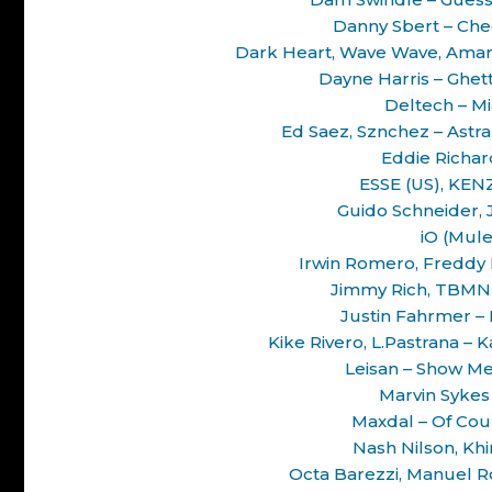
Danny Sbert – Chec
Dark Heart, Wave Wave, Amarh
Dayne Harris – Ghet
Deltech – M
Ed Saez, Sznchez – Astr
Eddie Richard
ESSE (US), KENZ 
Guido Schneider, 
iO (Mule
Irwin Romero, Freddy F
Jimmy Rich, TBMN 
Justin Fahrmer –
Kike Rivero, L.Pastrana – 
Leisan – Show Me
Marvin Sykes
Maxdal – Of Co
Nash Nilson, Khin
Octa Barezzi, Manuel R