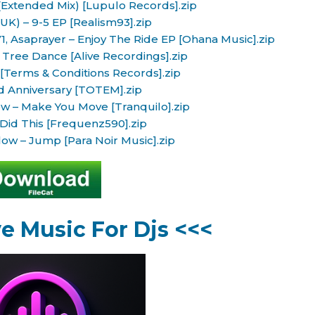
(Extended Mix) [Lupulo Records].zip
UK) – 9-5 EP [Realism93].zip
, Asaprayer – Enjoy The Ride EP [Ohana Music].zip
ree Dance [Alive Recordings].zip
[Terms & Conditions Records].zip
d Anniversary [TOTEM].zip
ow – Make You Move [Tranquilo].zip
id This [Frequenz590].zip
ow – Jump [Para Noir Music].zip
ve Music For Djs <<<