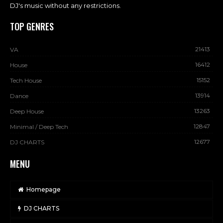
DJ's music without any restrictions.
TOP GENRES
21413
VA
16412
House
15152
Tech House
13914
Dance
13263
Deep House
12847
Minimal / Deep Tech
12677
DJ CHARTS
MENU
Homepage
DJ CHARTS