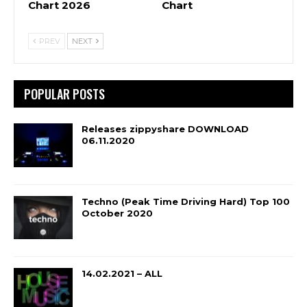
Chart 2026
Chart
PREV
NEXT
POPULAR POSTS
Releases zippyshare DOWNLOAD
06.11.2020
Techno (Peak Time Driving Hard) Top 100
October 2020
14.02.2021 – ALL