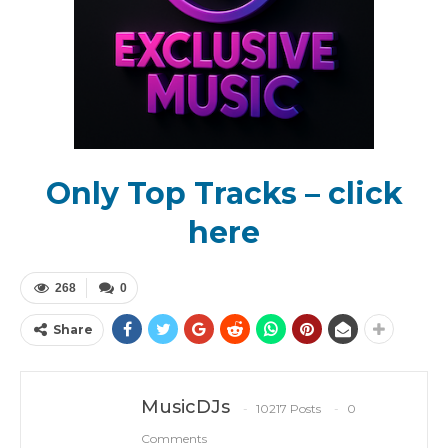
Only Top Tracks – click
here
268
0
Share
MusicDJs
10217 Posts
0
Comments