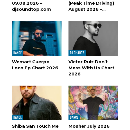
09.08.2026 –
(Peak Time Driving)
djsoundtop.com
August 2026 –…
DANCE
DJ CHARTS
Wemart Cuerpo
Victor Ruiz Don’t
Loco Ep Chart 2026
Mess With Us Chart
2026
DANCE
DANCE
Shiba San Touch Me
Mosher July 2026