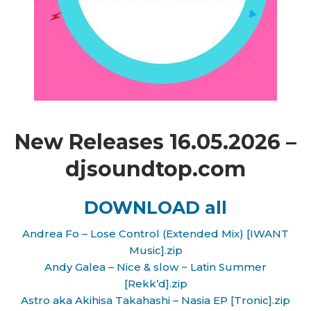
New Releases 16.05.2026 –
djsoundtop.com
DOWNLOAD all
Andrea Fo – Lose Control (Extended Mix) [IWANT
Music].zip
Andy Galea – Nice & slow ~ Latin Summer
[Rekk’d].zip
Astro aka Akihisa Takahashi – Nasia EP [Tronic].zip