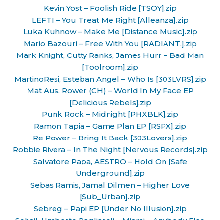
Kevin Yost – Foolish Ride [TSOY].zip
LEFTI – You Treat Me Right [Alleanza].zip
Luka Kuhnow – Make Me [Distance Music].zip
Mario Bazouri – Free With You [RADIANT.].zip
Mark Knight, Cutty Ranks, James Hurr – Bad Man
[Toolroom].zip
MartinoResi, Esteban Angel – Who Is [303LVRS].zip
Mat Aus, Rower (CH) – World In My Face EP
[Delicious Rebels].zip
Punk Rock – Midnight [PHXBLK].zip
Ramon Tapia – Game Plan EP [RSPX].zip
Re Power – Bring It Back [303Lovers].zip
Robbie Rivera – In The Night [Nervous Records].zip
Salvatore Papa, AESTRO – Hold On [Safe
Underground].zip
Sebas Ramis, Jamal Dilmen – Higher Love
[Sub_Urban].zip
Sebreg – Papi EP [Under No Illusion].zip