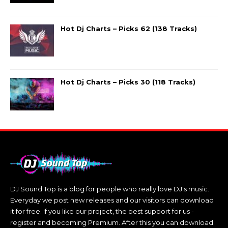
Hot Dj Charts – Picks 62 (138 Tracks)
Hot Dj Charts – Picks 30 (118 Tracks)
DJ Sound Top is a blog for people who really love DJ's music.
Everyday we post new releases and our visitors can download
it for free. If you like our project, the best support for us -
register and becoming Premium. After this you can download