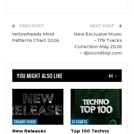
PREV POST
NEXT POST
Yellowheads Mind
New Exclusive Music
Patterns Chart 2026
– 179 Tracks
Сollection May 2026
– djsoundtop.com
YOU MIGHT ALSO LIKE
All
ORGANIC HOUSE
DJ CHARTS
New Releases
Top 100 Techno