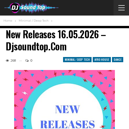
Home
Minimal / Deep Tech
New Releases 16.05.2026 –
Djsoundtop.com
MINIMAL / DEEP TECH
AFRO HOUSE
DANCE
268
0