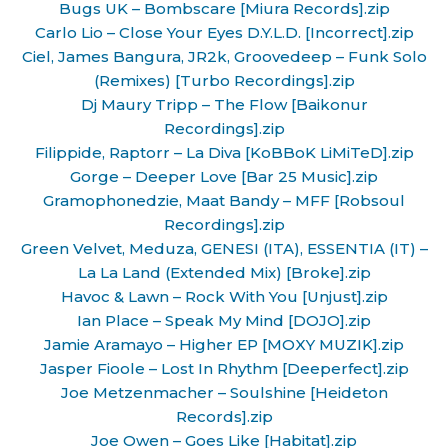
Bugs UK – Bombscare [Miura Records].zip
Carlo Lio – Close Your Eyes D.Y.L.D. [Incorrect].zip
Ciel, James Bangura, JR2k, Groovedeep – Funk Solo
(Remixes) [Turbo Recordings].zip
Dj Maury Tripp – The Flow [Baikonur
Recordings].zip
Filippide, Raptorr – La Diva [KoBBoK LiMiTeD].zip
Gorge – Deeper Love [Bar 25 Music].zip
Gramophonedzie, Maat Bandy – MFF [Robsoul
Recordings].zip
Green Velvet, Meduza, GENESI (ITA), ESSENTIA (IT) –
La La Land (Extended Mix) [Broke].zip
Havoc & Lawn – Rock With You [Unjust].zip
Ian Place – Speak My Mind [DOJO].zip
Jamie Aramayo – Higher EP [MOXY MUZIK].zip
Jasper Fioole – Lost In Rhythm [Deeperfect].zip
Joe Metzenmacher – Soulshine [Heideton
Records].zip
Joe Owen – Goes Like [Habitat].zip