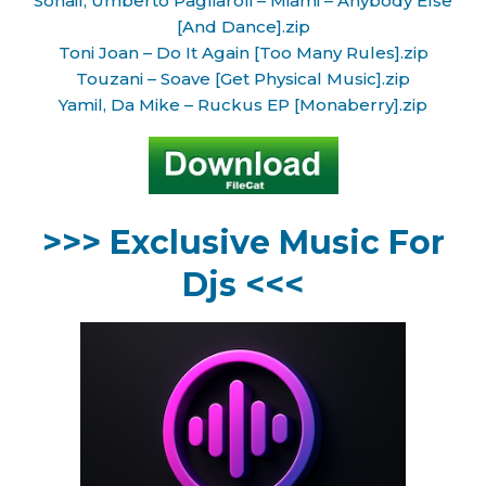
Sohail, Umberto Pagliaroli – Miami – Anybody Else
[And Dance].zip
Toni Joan – Do It Again [Too Many Rules].zip
Touzani – Soave [Get Physical Music].zip
Yamil, Da Mike – Ruckus EP [Monaberry].zip
>>> Exclusive Music For
Djs <<<