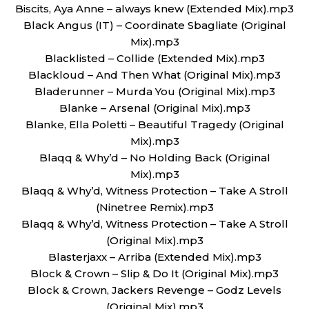
Biscits, Aya Anne – always knew (Extended Mix).mp3
Black Angus (IT) – Coordinate Sbagliate (Original
Mix).mp3
Blacklisted – Collide (Extended Mix).mp3
Blackloud – And Then What (Original Mix).mp3
Bladerunner – Murda You (Original Mix).mp3
Blanke – Arsenal (Original Mix).mp3
Blanke, Ella Poletti – Beautiful Tragedy (Original
Mix).mp3
Blaqq & Why’d – No Holding Back (Original
Mix).mp3
Blaqq & Why’d, Witness Protection – Take A Stroll
(Ninetree Remix).mp3
Blaqq & Why’d, Witness Protection – Take A Stroll
(Original Mix).mp3
Blasterjaxx – Arriba (Extended Mix).mp3
Block & Crown – Slip & Do It (Original Mix).mp3
Block & Crown, Jackers Revenge – Godz Levels
(Original Mix).mp3