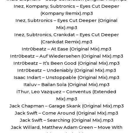
Inez, Kompany, Subtronics – Eyes Cut Deeper
(Kompany Remix).mp3
Inez, Subtronics – Eyes Cut Deeper (Original
Mix).mp3
Inez, Subtronics, Crankdat – Eyes Cut Deeper
(Crankdat Remix).mp3
Intr0beatz – At Ease (Original Mix).mp3
Intr0beatz – Auf Wiedersehen (Original Mix).mp3
Intr0beatz – It’s Been Good (Original Mix).mp3
Intr0beatz – Undeniably (Original Mix).mp3
Isaac Indart – Unstoppable (Original Mix).mp3
Italuv – Bailan Sola (Original Mix).mp3
iThur, Leo Vazquez – Conventus (Extended
Mix).mp3
Jack Chapman – Garage Skank (Original Mix).mp3
Jack Swift – Come Around (Original Mix).mp3
Jack Swift – Searching (Original Mix).mp3
Jack Willard, Matthew Adam Green – Move With