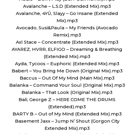
Avalanche – L.S.D (Extended Mix).mp3
Avalanche, 4YÛ, Slayy – Go Insane (Extended
Mix).mp3
Avocado, Susi&Paula – My Friends (Avocado
Remix).mp3
Axl Stace – Concentrate (Extended Mix).mp3
AYAREZ, HVRR, ELFIGO – Dreaming & Breathing
(Extended Mix).mp3
Ayda, Tycoos – Euphoric (Extended Mix).mp3
Babert – You Bring Me Down (Original Mix).mp3
Baccus – Out Of My Mind (Main Mix).mp3
Balanka – Command Your Soul (Original Mix).mp3
Balanka – That Look (Original Mix).mp3
Bali, George Z – HERE COME THE DRUMS
(Extended).mp3
BARTY B – Out of My Mind (Extended Mix).mp3
Basement Jaxx – Jump N’ Shout (Gorgon City
Extended Mix).mp3