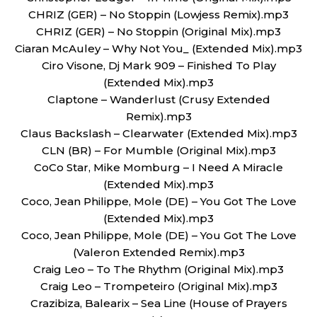
CHRIZ (GER) – No Stoppin (Lowjess Remix).mp3
CHRIZ (GER) – No Stoppin (Original Mix).mp3
Ciaran McAuley – Why Not You_ (Extended Mix).mp3
Ciro Visone, Dj Mark 909 – Finished To Play
(Extended Mix).mp3
Claptone – Wanderlust (Crusy Extended
Remix).mp3
Claus Backslash – Clearwater (Extended Mix).mp3
CLN (BR) – For Mumble (Original Mix).mp3
CoCo Star, Mike Momburg – I Need A Miracle
(Extended Mix).mp3
Coco, Jean Philippe, Mole (DE) – You Got The Love
(Extended Mix).mp3
Coco, Jean Philippe, Mole (DE) – You Got The Love
(Valeron Extended Remix).mp3
Craig Leo – To The Rhythm (Original Mix).mp3
Craig Leo – Trompeteiro (Original Mix).mp3
Crazibiza, Balearix – Sea Line (House of Prayers