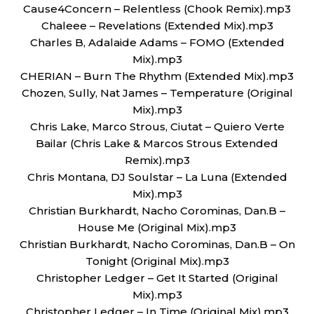
Cause4Concern – Relentless (Chook Remix).mp3
Chaleee – Revelations (Extended Mix).mp3
Charles B, Adalaide Adams – FOMO (Extended
Mix).mp3
CHERIAN – Burn The Rhythm (Extended Mix).mp3
Chozen, Sully, Nat James – Temperature (Original
Mix).mp3
Chris Lake, Marco Strous, Ciutat – Quiero Verte
Bailar (Chris Lake & Marcos Strous Extended
Remix).mp3
Chris Montana, DJ Soulstar – La Luna (Extended
Mix).mp3
Christian Burkhardt, Nacho Corominas, Dan.B –
House Me (Original Mix).mp3
Christian Burkhardt, Nacho Corominas, Dan.B – On
Tonight (Original Mix).mp3
Christopher Ledger – Get It Started (Original
Mix).mp3
Christopher Ledger – In Time (Original Mix).mp3