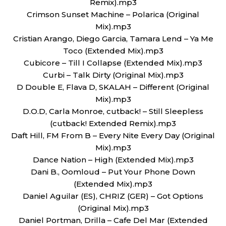
Remix).mp3
Crimson Sunset Machine – Polarica (Original
Mix).mp3
Cristian Arango, Diego Garcia, Tamara Lend – Ya Me
Toco (Extended Mix).mp3
Cubicore – Till I Collapse (Extended Mix).mp3
Curbi – Talk Dirty (Original Mix).mp3
D Double E, Flava D, SKALAH – Different (Original
Mix).mp3
D.O.D, Carla Monroe, cutback! – Still Sleepless
(cutback! Extended Remix).mp3
Daft Hill, FM From B – Every Nite Every Day (Original
Mix).mp3
Dance Nation – High (Extended Mix).mp3
Dani B., Oomloud – Put Your Phone Down
(Extended Mix).mp3
Daniel Aguilar (ES), CHRIZ (GER) – Got Options
(Original Mix).mp3
Daniel Portman, Drilla – Cafe Del Mar (Extended