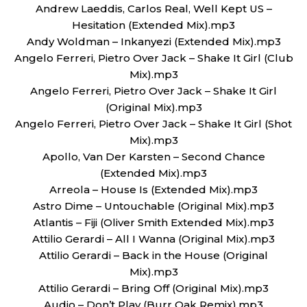
Andrew Laeddis, Carlos Real, Well Kept US –
Hesitation (Extended Mix).mp3
Andy Woldman – Inkanyezi (Extended Mix).mp3
Angelo Ferreri, Pietro Over Jack – Shake It Girl (Club
Mix).mp3
Angelo Ferreri, Pietro Over Jack – Shake It Girl
(Original Mix).mp3
Angelo Ferreri, Pietro Over Jack – Shake It Girl (Shot
Mix).mp3
Apollo, Van Der Karsten – Second Chance
(Extended Mix).mp3
Arreola – House Is (Extended Mix).mp3
Astro Dime – Untouchable (Original Mix).mp3
Atlantis – Fiji (Oliver Smith Extended Mix).mp3
Attilio Gerardi – All I Wanna (Original Mix).mp3
Attilio Gerardi – Back in the House (Original
Mix).mp3
Attilio Gerardi – Bring Off (Original Mix).mp3
Audio – Don’t Play (Burr Oak Remix).mp3