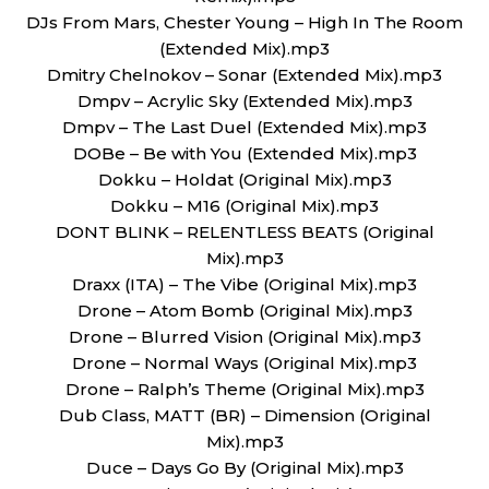
DJs From Mars, Chester Young – High In The Room
(Extended Mix).mp3
Dmitry Chelnokov – Sonar (Extended Mix).mp3
Dmpv – Acrylic Sky (Extended Mix).mp3
Dmpv – The Last Duel (Extended Mix).mp3
DOBe – Be with You (Extended Mix).mp3
Dokku – Holdat (Original Mix).mp3
Dokku – M16 (Original Mix).mp3
DONT BLINK – RELENTLESS BEATS (Original
Mix).mp3
Draxx (ITA) – The Vibe (Original Mix).mp3
Drone – Atom Bomb (Original Mix).mp3
Drone – Blurred Vision (Original Mix).mp3
Drone – Normal Ways (Original Mix).mp3
Drone – Ralph’s Theme (Original Mix).mp3
Dub Class, MATT (BR) – Dimension (Original
Mix).mp3
Duce – Days Go By (Original Mix).mp3