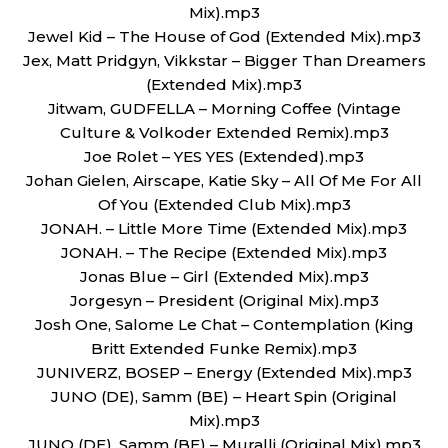
Mix).mp3
Jewel Kid – The House of God (Extended Mix).mp3
Jex, Matt Pridgyn, Vikkstar – Bigger Than Dreamers
(Extended Mix).mp3
Jitwam, GUDFELLA – Morning Coffee (Vintage
Culture & Volkoder Extended Remix).mp3
Joe Rolet – YES YES (Extended).mp3
Johan Gielen, Airscape, Katie Sky – All Of Me For All
Of You (Extended Club Mix).mp3
JONAH. – Little More Time (Extended Mix).mp3
JONAH. – The Recipe (Extended Mix).mp3
Jonas Blue – Girl (Extended Mix).mp3
Jorgesyn – President (Original Mix).mp3
Josh One, Salome Le Chat – Contemplation (King
Britt Extended Funke Remix).mp3
JUNIVERZ, BOSEP – Energy (Extended Mix).mp3
JUNO (DE), Samm (BE) – Heart Spin (Original
Mix).mp3
JUNO (DE), Samm (BE) – Muralli (Original Mix).mp3