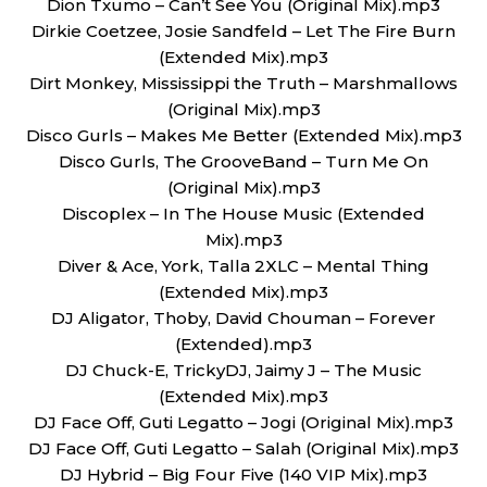
Dion Txumo – Can’t See You (Original Mix).mp3
Dirkie Coetzee, Josie Sandfeld – Let The Fire Burn
(Extended Mix).mp3
Dirt Monkey, Mississippi the Truth – Marshmallows
(Original Mix).mp3
Disco Gurls – Makes Me Better (Extended Mix).mp3
Disco Gurls, The GrooveBand – Turn Me On
(Original Mix).mp3
Discoplex – In The House Music (Extended
Mix).mp3
Diver & Ace, York, Talla 2XLC – Mental Thing
(Extended Mix).mp3
DJ Aligator, Thoby, David Chouman – Forever
(Extended).mp3
DJ Chuck-E, TrickyDJ, Jaimy J – The Music
(Extended Mix).mp3
DJ Face Off, Guti Legatto – Jogi (Original Mix).mp3
DJ Face Off, Guti Legatto – Salah (Original Mix).mp3
DJ Hybrid – Big Four Five (140 VIP Mix).mp3