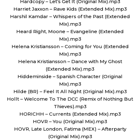
Hardcopy – Let’s Get It (Original Mix).mp3
Harriet Jaxxon – Rave Kids (Extended Mix).mp3
Harshil Kamdar – Whispers of the Past (Extended
Mix).mp3
Heard Right, Moone – Evangeline (Extended
Mix).mp3
Helena Kristiansson – Coming for You (Extended
Mix).mp3
Helena Kristiansson – Dance with My Ghost
(Extended Mix).mp3
Hiddeminside – Spanish Character (Original
Mix).mp3
Hilde (BR) – Feel It All Night (Original Mix).mp3
Hollt – Welcome To The DCC (Remix of Nothing But
Thieves).mp3
HORICHH – Currents (Extended Mix).mp3
HOVR – You (Original Mix).mp3
HOVR, Late London, Fatima (MEX) – Afterparty
(Original Mix).mp3