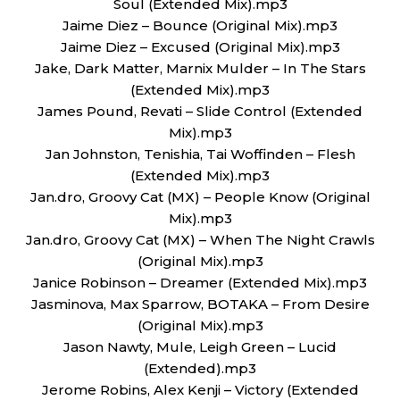
Soul (Extended Mix).mp3
Jaime Diez – Bounce (Original Mix).mp3
Jaime Diez – Excused (Original Mix).mp3
Jake, Dark Matter, Marnix Mulder – In The Stars
(Extended Mix).mp3
James Pound, Revati – Slide Control (Extended
Mix).mp3
Jan Johnston, Tenishia, Tai Woffinden – Flesh
(Extended Mix).mp3
Jan.dro, Groovy Cat (MX) – People Know (Original
Mix).mp3
Jan.dro, Groovy Cat (MX) – When The Night Crawls
(Original Mix).mp3
Janice Robinson – Dreamer (Extended Mix).mp3
Jasminova, Max Sparrow, BOTAKA – From Desire
(Original Mix).mp3
Jason Nawty, Mule, Leigh Green – Lucid
(Extended).mp3
Jerome Robins, Alex Kenji – Victory (Extended