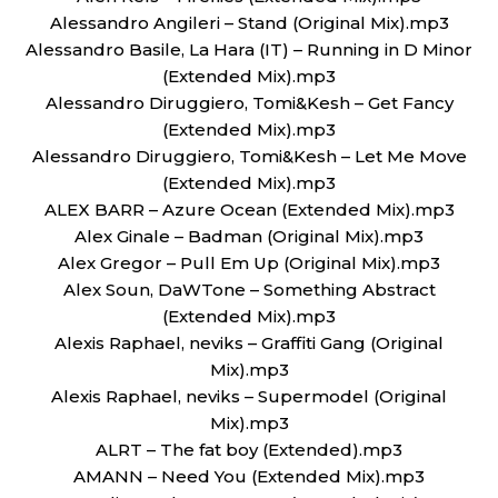
Alessandro Angileri – Stand (Original Mix).mp3
Alessandro Basile, La Hara (IT) – Running in D Minor
(Extended Mix).mp3
Alessandro Diruggiero, Tomi&Kesh – Get Fancy
(Extended Mix).mp3
Alessandro Diruggiero, Tomi&Kesh – Let Me Move
(Extended Mix).mp3
ALEX BARR – Azure Ocean (Extended Mix).mp3
Alex Ginale – Badman (Original Mix).mp3
Alex Gregor – Pull Em Up (Original Mix).mp3
Alex Soun, DaWTone – Something Abstract
(Extended Mix).mp3
Alexis Raphael, neviks – Graffiti Gang (Original
Mix).mp3
Alexis Raphael, neviks – Supermodel (Original
Mix).mp3
ALRT – The fat boy (Extended).mp3
AMANN – Need You (Extended Mix).mp3