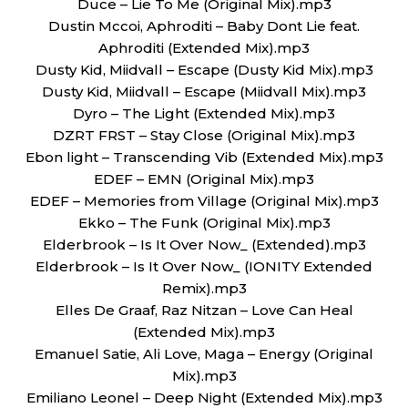
Duce – Lie To Me (Original Mix).mp3
Dustin Mccoi, Aphroditi – Baby Dont Lie feat.
Aphroditi (Extended Mix).mp3
Dusty Kid, Miidvall – Escape (Dusty Kid Mix).mp3
Dusty Kid, Miidvall – Escape (Miidvall Mix).mp3
Dyro – The Light (Extended Mix).mp3
DZRT FRST – Stay Close (Original Mix).mp3
Ebon light – Transcending Vib (Extended Mix).mp3
EDEF – EMN (Original Mix).mp3
EDEF – Memories from Village (Original Mix).mp3
Ekko – The Funk (Original Mix).mp3
Elderbrook – Is It Over Now_ (Extended).mp3
Elderbrook – Is It Over Now_ (IONITY Extended
Remix).mp3
Elles De Graaf, Raz Nitzan – Love Can Heal
(Extended Mix).mp3
Emanuel Satie, Ali Love, Maga – Energy (Original
Mix).mp3
Emiliano Leonel – Deep Night (Extended Mix).mp3