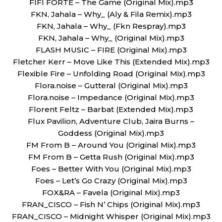
FIFI FORTE – The Game (Original Mix).mp3
FKN, Jahala – Why_ (Aly & Fila Remix).mp3
FKN, Jahala – Why_ (Fkn Respray).mp3
FKN, Jahala – Why_ (Original Mix).mp3
FLASH MUSIC – FIRE (Original Mix).mp3
Fletcher Kerr – Move Like This (Extended Mix).mp3
Flexible Fire – Unfolding Road (Original Mix).mp3
Flora.noise – Gutteral (Original Mix).mp3
Flora.noise – Impedance (Original Mix).mp3
Florent Feltz – Barbat (Extended Mix).mp3
Flux Pavilion, Adventure Club, Jaira Burns –
Goddess (Original Mix).mp3
FM From B – Around You (Original Mix).mp3
FM From B – Getta Rush (Original Mix).mp3
Foes – Better With You (Original Mix).mp3
Foes – Let’s Go Crazy (Original Mix).mp3
FOX&RA – Favela (Original Mix).mp3
FRAN_CISCO – Fish N’ Chips (Original Mix).mp3
FRAN_CISCO – Midnight Whisper (Original Mix).mp3