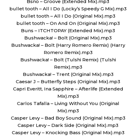
Bsno – Groove (Extended Mix).mp3
bullet tooth – All I Do (Locky’s Speedy G Mix).mp3
bullet tooth – All I Do (Original Mix).mp3
bullet tooth – On And On (Original Mix).mp3
Buns – ITCHTOPAY (Extended Mix).mp3
Bushwacka! – Bolt (Original Mix).mp3
Bushwacka! – Bolt (Harry Romero Remix) (Harry
Romero Remix).mp3
Bushwacka! – Bolt (Tulshi Remix) (Tulshi
Remix).mp3
Bushwacka! – Trent (Original Mix).mp3
Caesar J – Butterfly Steps (Original Mix).mp3
Capri Everitt, Ina Sapphire – Afterlife (Extended
Mix).mp3
Carlos Tafalla – Living Without You (Original
Mix).mp3
Casper Levy – Bad Boy Sound (Original Mix).mp3
Casper Levy – Dark Side (Original Mix).mp3
Casper Levy – Knocking Bass (Original Mix).mp3