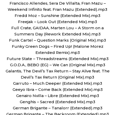
Francisco Allendes, Sera De Villalta, Fran Mazu –
Weekend Infinito feat. Fran Mazu (Extended).mp3
Fredd Moz – Sunshine (Extended Mix).mp3
Freejak – Look Out (Extended Mix).mp3
Full Crate, GAIDAA, Marten Lou – A Storm on a
Summers Day (Rework Extended Mix).mp3
Funk Cartel – Question Marks (Original Mix).mp3
Funky Green Dogs – Fired Up! (Malone Morez
Extended Remix).mp3
Future State – Threadstreams (Extended Mix).mp3
G.O.D.A., BEBO (EG) – We Can (Original Mix).mp3
Galantis, The Devil’s Tax Return – Stay Alive feat. The
Devil’s Tax Return (Original Mix).mp3
Garruto – Much Deeper (Extended Mix).mp3
Geeyo Ibra – Come Back (Extended Mix).mp3
Genairo Nvilla – Libre (Extended Mix).mp3
Genghis – Sacred (Extended Mix).mp3
German Brigante – Tanalorr (Extended).mp3
German Brigante – The Backroom (Extended).mp3