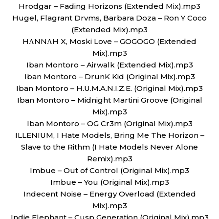
Hrodgar – Fading Horizons (Extended Mix).mp3
Hugel, Flagrant Drvms, Barbara Doza – Ron Y Coco
(Extended Mix).mp3
HΛNNΛH X, Moski Love – GOGOGO (Extended
Mix).mp3
Iban Montoro – Airwalk (Extended Mix).mp3
Iban Montoro – DrunK Kid (Original Mix).mp3
Iban Montoro – H.U.M.A.N.I.Z.E. (Original Mix).mp3
Iban Montoro – Midnight Martini Groove (Original
Mix).mp3
Iban Montoro – OG Cr3m (Original Mix).mp3
ILLENIUM, I Hate Models, Bring Me The Horizon –
Slave to the Rithm (I Hate Models Never Alone
Remix).mp3
Imbue – Out of Control (Original Mix).mp3
Imbue – You (Original Mix).mp3
Indecent Noise – Energy Overload (Extended
Mix).mp3
Indie Elephant – Cusp Generation (Original Mix).mp3