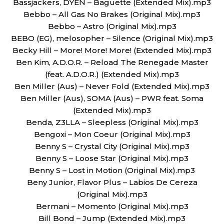
Bassjackers, DYEN – Baguette (Extended Mix).mp3
Bebbo – All Gas No Brakes (Original Mix).mp3
Bebbo – Astro (Original Mix).mp3
BEBO (EG), melosopher – Silence (Original Mix).mp3
Becky Hill – More! More! More! (Extended Mix).mp3
Ben Kim, A.D.O.R. – Reload The Renegade Master
(feat. A.D.O.R.) (Extended Mix).mp3
Ben Miller (Aus) – Never Fold (Extended Mix).mp3
Ben Miller (Aus), SOMA (Aus) – PWR feat. Soma
(Extended Mix).mp3
Benda, Z3LLA – Sleepless (Original Mix).mp3
Bengoxi – Mon Coeur (Original Mix).mp3
Benny S – Crystal City (Original Mix).mp3
Benny S – Loose Star (Original Mix).mp3
Benny S – Lost in Motion (Original Mix).mp3
Beny Junior, Flavor Plus – Labios De Cereza
(Original Mix).mp3
Bermani – Momento (Original Mix).mp3
Bill Bond – Jump (Extended Mix).mp3