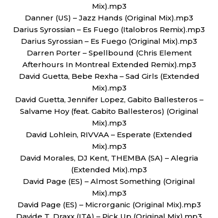
Mix).mp3
Danner (US) – Jazz Hands (Original Mix).mp3
Darius Syrossian – Es Fuego (Italobros Remix).mp3
Darius Syrossian – Es Fuego (Original Mix).mp3
Darren Porter – Spellbound (Chris Element
Afterhours In Montreal Extended Remix).mp3
David Guetta, Bebe Rexha – Sad Girls (Extended
Mix).mp3
David Guetta, Jennifer Lopez, Gabito Ballesteros –
Salvame Hoy (feat. Gabito Ballesteros) (Original
Mix).mp3
David Lohlein, RIVVAA – Esperate (Extended
Mix).mp3
David Morales, DJ Kent, THEMBA (SA) – Alegria
(Extended Mix).mp3
David Page (ES) – Almost Something (Original
Mix).mp3
David Page (ES) – Microrganic (Original Mix).mp3
Davide T, Draxx (ITA) – Pick Up (Original Mix).mp3