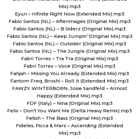
Mix).mp3
Eyun – Infinite Right Now (Extended Mix).mp3
Fabio Santos (NL) – Afterimages (Original Mix).mp3
Fabio Santos (NL) – B Siderz (Original Mix).mp3
Fabio Santos (NL) – Keep Jumpin’ (Original Mix).mp3
Fabio Santos (NL) – Outsider (Original Mix).mp3
Fabio Santos (NL) – The Jungle (Original Mix).mp3
Fabri Torres – Tra Tra (Original Mix).mp3
Fabri Torres – Voce (Original Mix).mp3
Fahjah – Missing You Already (Extended Mix).mp3
Fantom Freq, Broshi – Roll It (Extended Mix).mp3
FAWZY, WINTERBORN, Josie Sandfeld – Almost
Happy (Extended Mix).mp3
FDF (Italy) – Nina (Original Mix).mp3
Felix – Don’t You Want Me (Delta Heavy Remix).mp3
Fetish – The Bass (Original Mix).mp3
Fideles, Picca & Mars – Ascending (Extended
Mix).mp3