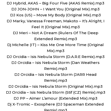
DJ Hybrid, AKAS – Big Four Five (AKAS Remix).mp3
DJ JON-JOHN – I Want You (Original Mix).mp3
DJ Kos (US) – Move My Body (Original Mix).mp3
DJ Marky, Vanessa Freeman, Makoto – It’s Alright, I
Feel It (Original Mix).mp3
DJ Meri – Not A Dream (Rulers Of The Deep
Extended Remix).mp3
Dj Michelle (IT) – Kiss Me One More Time (Original
Mix).mp3
DJ Orcidia – Isis Nebula Storm (D.A.R.E Remix).mp3
DJ Orcidia – Isis Nebula Storm (Dan Weathers
Remix).mp3
DJ Orcidia – Isis Nebula Storm (JARR Head
Remix).mp3
DJ Orcidia – Isis Nebula Storm (Original Mix).mp3
DJ Orcidia – Isis Nebula Storm (Stif (CZ) Remix).mp3
DJ PP – Aimer L’amour (Extended Mix).mp3
Dj X-Tromic – Exosphere (DJ Spaceman Extended
Remix).mp3