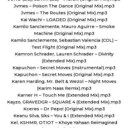
Jvmes – Poison The Dance (Original Mix).mp3
Jvmes – The Routes (Original Mix).mp3
Kai Wachi – LOADED (Original Mix).mp3
Kamilo Sanclemente, Mauro Aguirre – Smoke
Machine (Original Mix).mp3
Kamilo Sanclemente, Sebastian Valencia (COL) –
Test Flight (Original Mix).mp3
Kamron Schrader, Lauren Schrader – Divinity
(Extended Mix).mp3
Kapuchon – Secret Moves (Instrumental).mp3
Kapuchon – Secret Moves (Original Mix).mp3
Karen Harding, Mr. Belt & Wezol – Night Moves
(Karim Naas Remix).mp3
Karner H – Touch Me (Extended Mix).mp3
Kayzo, GRAVEDGR – SQUARE 4 (Extended Mix).mp3
Kceres – Dr Pepo! (Original Mix).mp3
Keanu Silva, Siks – You & I (Extended Mix).mp3
Kel, KSHMR, OTIOT – Khoye Yahaan Reimagined