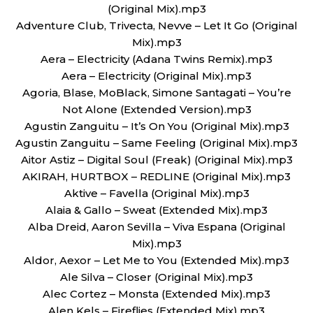
(Original Mix).mp3
Adventure Club, Trivecta, Nevve – Let It Go (Original
Mix).mp3
Aera – Electricity (Adana Twins Remix).mp3
Aera – Electricity (Original Mix).mp3
Agoria, Blase, MoBlack, Simone Santagati – You’re
Not Alone (Extended Version).mp3
Agustin Zanguitu – It’s On You (Original Mix).mp3
Agustin Zanguitu – Same Feeling (Original Mix).mp3
Aitor Astiz – Digital Soul (Freak) (Original Mix).mp3
AKIRAH, HURTBOX – REDLINE (Original Mix).mp3
Aktive – Favella (Original Mix).mp3
Alaia & Gallo – Sweat (Extended Mix).mp3
Alba Dreid, Aaron Sevilla – Viva Espana (Original
Mix).mp3
Aldor, Aexor – Let Me to You (Extended Mix).mp3
Ale Silva – Closer (Original Mix).mp3
Alec Cortez – Monsta (Extended Mix).mp3
Alen Kels – Fireflies (Extended Mix).mp3