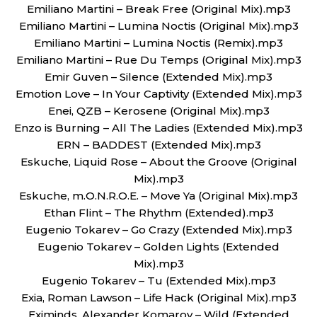
Emiliano Martini – Break Free (Original Mix).mp3
Emiliano Martini – Lumina Noctis (Original Mix).mp3
Emiliano Martini – Lumina Noctis (Remix).mp3
Emiliano Martini – Rue Du Temps (Original Mix).mp3
Emir Guven – Silence (Extended Mix).mp3
Emotion Love – In Your Captivity (Extended Mix).mp3
Enei, QZB – Kerosene (Original Mix).mp3
Enzo is Burning – All The Ladies (Extended Mix).mp3
ERN – BADDEST (Extended Mix).mp3
Eskuche, Liquid Rose – About the Groove (Original
Mix).mp3
Eskuche, m.O.N.R.O.E. – Move Ya (Original Mix).mp3
Ethan Flint – The Rhythm (Extended).mp3
Eugenio Tokarev – Go Crazy (Extended Mix).mp3
Eugenio Tokarev – Golden Lights (Extended
Mix).mp3
Eugenio Tokarev – Tu (Extended Mix).mp3
Exia, Roman Lawson – Life Hack (Original Mix).mp3
Eximinds, Alexander Komarov – Wild (Extended