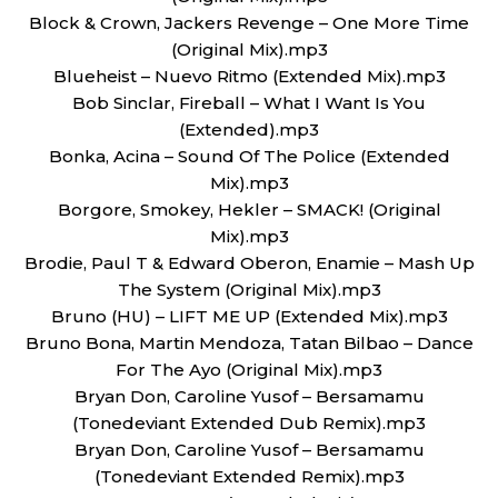
Block & Crown, Jackers Revenge – One More Time
(Original Mix).mp3
Blueheist – Nuevo Ritmo (Extended Mix).mp3
Bob Sinclar, Fireball – What I Want Is You
(Extended).mp3
Bonka, Acina – Sound Of The Police (Extended
Mix).mp3
Borgore, Smokey, Hekler – SMACK! (Original
Mix).mp3
Brodie, Paul T & Edward Oberon, Enamie – Mash Up
The System (Original Mix).mp3
Bruno (HU) – LIFT ME UP (Extended Mix).mp3
Bruno Bona, Martin Mendoza, Tatan Bilbao – Dance
For The Ayo (Original Mix).mp3
Bryan Don, Caroline Yusof – Bersamamu
(Tonedeviant Extended Dub Remix).mp3
Bryan Don, Caroline Yusof – Bersamamu
(Tonedeviant Extended Remix).mp3