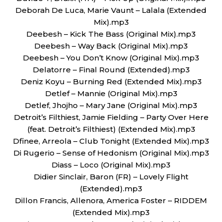
Deborah De Luca, Marie Vaunt – Lalala (Extended
Mix).mp3
Deebesh – Kick The Bass (Original Mix).mp3
Deebesh – Way Back (Original Mix).mp3
Deebesh – You Don’t Know (Original Mix).mp3
Delatorre – Final Round (Extended).mp3
Deniz Koyu – Burning Red (Extended Mix).mp3
Detlef – Mannie (Original Mix).mp3
Detlef, Jhojho – Mary Jane (Original Mix).mp3
Detroit’s Filthiest, Jamie Fielding – Party Over Here
(feat. Detroit’s Filthiest) (Extended Mix).mp3
Dfinee, Arreola – Club Tonight (Extended Mix).mp3
Di Rugerio – Sense of Hedonism (Original Mix).mp3
Diass – Loco (Original Mix).mp3
Didier Sinclair, Baron (FR) – Lovely Flight
(Extended).mp3
Dillon Francis, Allenora, America Foster – RIDDEM
(Extended Mix).mp3