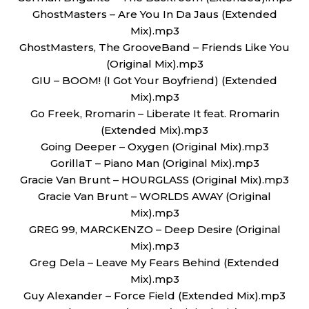
GhostMasters – Are You In Da Jaus (Extended
Mix).mp3
GhostMasters, The GrooveBand – Friends Like You
(Original Mix).mp3
GIU – BOOM! (I Got Your Boyfriend) (Extended
Mix).mp3
Go Freek, Rromarin – Liberate It feat. Rromarin
(Extended Mix).mp3
Going Deeper – Oxygen (Original Mix).mp3
GorillaT – Piano Man (Original Mix).mp3
Gracie Van Brunt – HOURGLASS (Original Mix).mp3
Gracie Van Brunt – WORLDS AWAY (Original
Mix).mp3
GREG 99, MARCKENZO – Deep Desire (Original
Mix).mp3
Greg Dela – Leave My Fears Behind (Extended
Mix).mp3
Guy Alexander – Force Field (Extended Mix).mp3