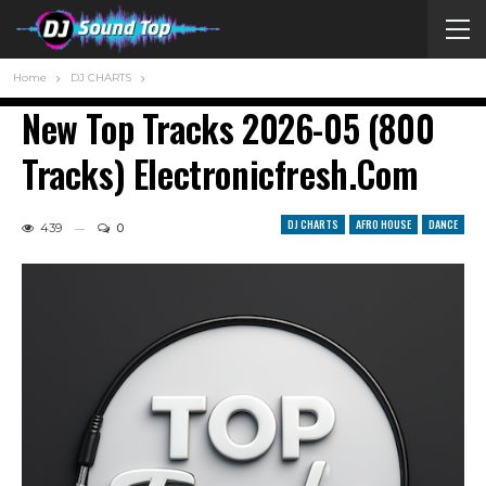
Home
DJ CHARTS
New Top Tracks 2026-05 (800
Tracks) Electronicfresh.com
DJ CHARTS
AFRO HOUSE
DANCE
439
0