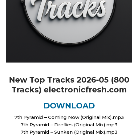
New Top Tracks 2026-05 (800
Tracks) electronicfresh.com
DOWNLOAD
7th Pyramid – Coming Now (Original Mix).mp3
7th Pyramid – Fireflies (Original Mix).mp3
7th Pyramid – Sunken (Original Mix).mp3