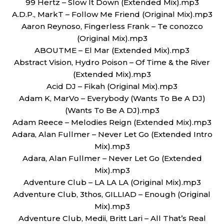
99 Hertz – Slow It Down (Extended Mix).mp3
A.D.P., MarkT – Follow Me Friend (Original Mix).mp3
Aaron Reynoso, Fingerless Frank – Te conozco
(Original Mix).mp3
ABOUTME – El Mar (Extended Mix).mp3
Abstract Vision, Hydro Poison – Of Time & the River
(Extended Mix).mp3
Acid DJ – Fikah (Original Mix).mp3
Adam K, MarVo – Everybody (Wants To Be A DJ)
(Wants To Be A DJ).mp3
Adam Reece – Melodies Reign (Extended Mix).mp3
Adara, Alan Fullmer – Never Let Go (Extended Intro
Mix).mp3
Adara, Alan Fullmer – Never Let Go (Extended
Mix).mp3
Adventure Club – LA LA LA (Original Mix).mp3
Adventure Club, 3thos, GILLIAD – Enough (Original
Mix).mp3
Adventure Club, Medii, Britt Lari – All That’s Real