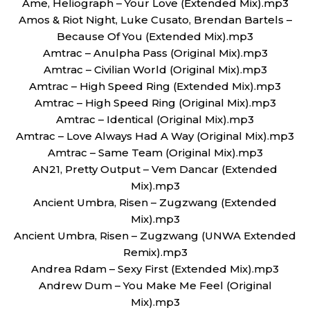
Ame, Heliograph – Your Love (Extended Mix).mp3
Amos & Riot Night, Luke Cusato, Brendan Bartels –
Because Of You (Extended Mix).mp3
Amtrac – Anulpha Pass (Original Mix).mp3
Amtrac – Civilian World (Original Mix).mp3
Amtrac – High Speed Ring (Extended Mix).mp3
Amtrac – High Speed Ring (Original Mix).mp3
Amtrac – Identical (Original Mix).mp3
Amtrac – Love Always Had A Way (Original Mix).mp3
Amtrac – Same Team (Original Mix).mp3
AN21, Pretty Output – Vem Dancar (Extended
Mix).mp3
Ancient Umbra, Risen – Zugzwang (Extended
Mix).mp3
Ancient Umbra, Risen – Zugzwang (UNWA Extended
Remix).mp3
Andrea Rdam – Sexy First (Extended Mix).mp3
Andrew Dum – You Make Me Feel (Original
Mix).mp3