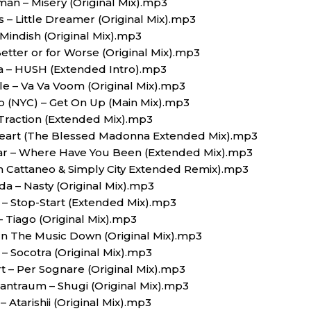
man – Misery (Original Mix).mp3
s – Little Dreamer (Original Mix).mp3
 Mindish (Original Mix).mp3
etter or for Worse (Original Mix).mp3
ya – HUSH (Extended Intro).mp3
le – Va Va Voom (Original Mix).mp3
to (NYC) – Get On Up (Main Mix).mp3
Traction (Extended Mix).mp3
 Heart (The Blessed Madonna Extended Mix).mp3
star – Where Have You Been (Extended Mix).mp3
n Cattaneo & Simply City Extended Remix).mp3
a – Nasty (Original Mix).mp3
 – Stop-Start (Extended Mix).mp3
– Tiago (Original Mix).mp3
urn The Music Down (Original Mix).mp3
– Socotra (Original Mix).mp3
 – Per Sognare (Original Mix).mp3
 antraum – Shugi (Original Mix).mp3
– Atarishii (Original Mix).mp3