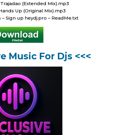
 Trajadao (Extended Mix).mp3
Hands Up (Original Mix).mp3
s – Sign up heydj.pro – ReadMe.txt
ve Music For Djs <<<