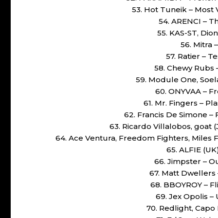
53. Hot Tuneik – Most
54. ARENCI – T
55. KAS-ST, Dio
56. Mitra 
57. Ratier – 
58. Chewy Rubs –
59. Module One, Soel
60. ONYVAA – Fr
61. Mr. Fingers – Pl
62. Francis De Simone –
63. Ricardo Villalobos, goat 
64. Ace Ventura, Freedom Fighters, Miles
65. ALFIE (UK)
66. Jimpster – O
67. Matt Dwellers
68. BBOYROY – Flip
69. Jex Opolis –
70. Redlight, Capo