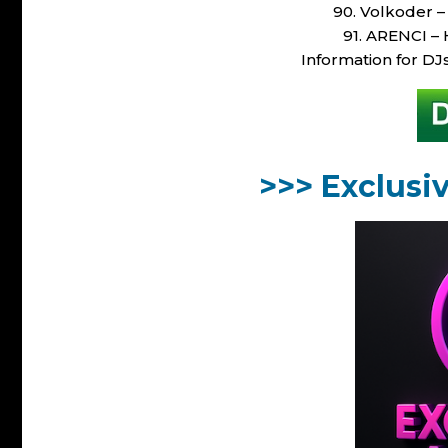
90. Volkoder –
91. ARENCI – 
Information for DJ
>>> Exclusi