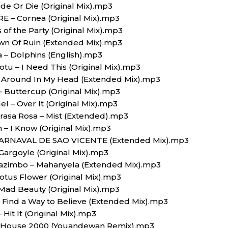
ide Or Die (Original Mix).mp3
 – Cornea (Original Mix).mp3
 of the Party (Original Mix).mp3
own Of Ruin (Extended Mix).mp3
a – Dolphins (English).mp3
otu – I Need This (Original Mix).mp3
– Around In My Head (Extended Mix).mp3
 – Buttercup (Original Mix).mp3
gel – Over It (Original Mix).mp3
 Krasa Rosa – Mist (Extended).mp3
 – I Know (Original Mix).mp3
 – CARNAVAL DE SAO VICENTE (Extended Mix).mp3
 Gargoyle (Original Mix).mp3
 Wazimbo – Mahanyela (Extended Mix).mp3
Lotus Flower (Original Mix).mp3
Mad Beauty (Original Mix).mp3
– Find a Way to Believe (Extended Mix).mp3
 Hit It (Original Mix).mp3
 House 2000 (Youandewan Remix).mp3