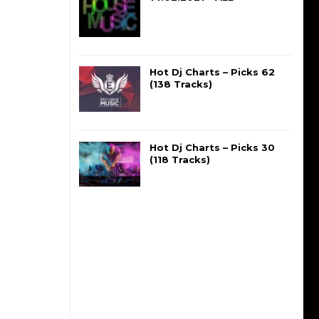
Hot Dj Charts – Picks 62
(138 Tracks)
Hot Dj Charts – Picks 30
(118 Tracks)