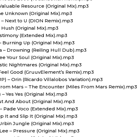
 Valuable Resource (Original Mix).mp3
he Unknown (Original Mix).mp3
n – Next to U (DION Remix).mp3
– Hush (Original Mix).mp3
Testimony (Extended Mix).mp3
 Burning Up (Original Mix).mp3
a – Drowning (Reiling Hull Dub).mp3
ee Your Soul (Original Mix).mp3
astic Nightmares (Original Mix).mp3
 Feel Good (GruuvElement’s Remix).mp3
(JP) – Orin (Ricardo Villalobos Variation).mp3
 From Mars – The Encounter (Miles From Mars Remix).mp3
 – Yes Yes (Original Mix).mp3
ut And About (Original Mix).mp3
 – Pade Voco (Extended Mix).mp3
 It and Slip It (Original Mix).mp3
 Urbin Jungle (Original Mix).mp3
 Lee – Pressure (Original Mix).mp3