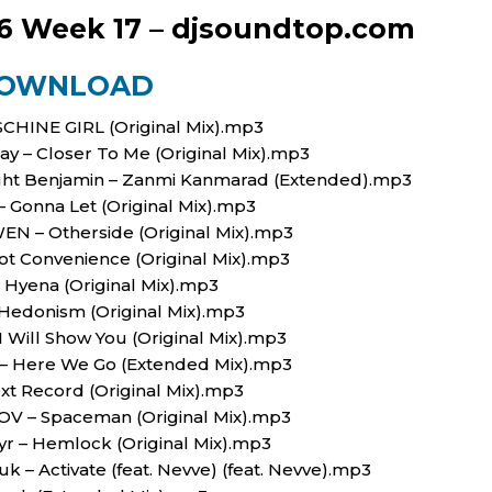
6 Week 17 – djsoundtop.com
OWNLOAD
ASCHINE GIRL (Original Mix).mp3
Gay – Closer To Me (Original Mix).mp3
light Benjamin – Zanmi Kanmarad (Extended).mp3
– Gonna Let (Original Mix).mp3
WEN – Otherside (Original Mix).mp3
lot Convenience (Original Mix).mp3
 – Hyena (Original Mix).mp3
– Hedonism (Original Mix).mp3
 I Will Show You (Original Mix).mp3
g – Here We Go (Extended Mix).mp3
ext Record (Original Mix).mp3
, KOV – Spaceman (Original Mix).mp3
tyr – Hemlock (Original Mix).mp3
k – Activate (feat. Nevve) (feat. Nevve).mp3