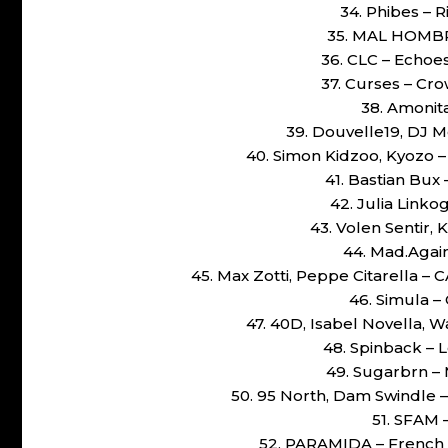
34. Phibes – R
35. MAL HOMBRE
36. CLC – Echoes
37. Curses – Cr
38. Amonit
39. Douvelle19, DJ M
40. Simon Kidzoo, Kyozo 
41. Bastian Bux
42. Julia Linko
43. Volen Sentir,
44. Mad.Again
45. Max Zotti, Peppe Citarella
46. Simula –
47. 40D, Isabel Novella,
48. Spinback – 
49. Sugarbrn – 
50. 95 North, Dam Swindle 
51. SFAM –
52. PARAMIDA – French