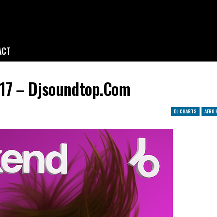
ACT
17 – Djsoundtop.com
DJ CHARTS
AFRO 