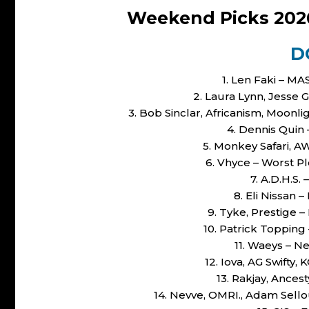
Weekend Picks 202
D
1. Len Faki – M
2. Laura Lynn, Jesse 
3. Bob Sinclar, Africanism, Moon
4. Dennis Quin 
5. Monkey Safari, A
6. Vhyce – Worst P
7. A.D.H.S.
8. Eli Nissan 
9. Tyke, Prestige –
10. Patrick Toppin
11. Waeys – N
12. Iova, AG Swifty
13. Rakjay, Ances
14. Nevve, OMRI., Adam Sellou