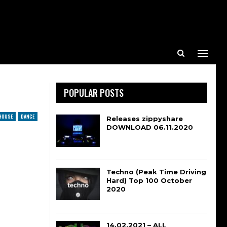
POPULAR POSTS
HOUSE
DANCE
Releases zippyshare
DOWNLOAD 06.11.2020
Techno (Peak Time Driving
Hard) Top 100 October
2020
14.02.2021 – ALL