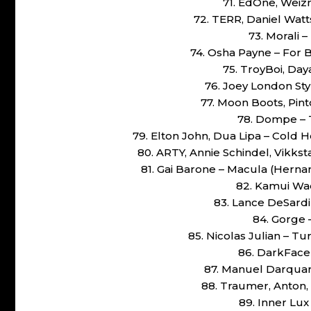
71. EdOne, Weiz
72. TERR, Daniel Watt
73. Morali –
74. Osha Payne – For B
75. TroyBoi, Da
76. Joey London Sty
77. Moon Boots, Pin
78. Dompe – 
79. Elton John, Dua Lipa – Cold
80. ARTY, Annie Schindel, Vikk
81. Gai Barone – Macula (Herna
82. Kamui Wad
83. Lance DeSardi
84. Gorge 
85. Nicolas Julian – T
86. DarkFace 
87. Manuel Darquart
88. Traumer, Anton,
89. Inner Lux 