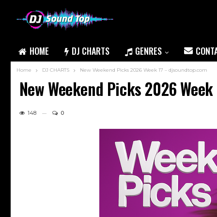
HOME
DJ CHARTS
GENRES
CONT
Home
DJ CHARTS
New Weekend Picks 2026 Week 17 – djsoundtop.com
New Weekend Picks 2026 Week 
148
0