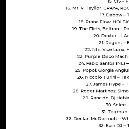
15. CIS –
16. Mr. V, Tayllor, CRAYA, R
17. Dabow – 
18. Prana Flow, HOLTA
19. The Flirts, Beltran – 
20. Dexter – I 
21. Regent – 
22. Nhii, Vice Luna,
23. Purple Disco Machi
24. Fabio Santos (NL) 
25. Popof, Giorgia Angiu
26. Niccolo Turini – T
27. James Hype – T
28. Roger Martinez, Simos
29. Rancido, Dj Habi
30. Solee 
31. Teqmun –
32. Declan McDermott – Why
33. Eoin DJ – 