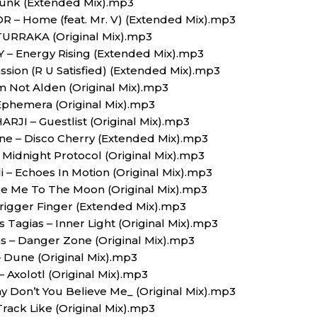
 Funk (Extended Mix).mp3
BOR – Home (feat. Mr. V) (Extended Mix).mp3
TURRAKA (Original Mix).mp3
Y – Energy Rising (Extended Mix).mp3
Passion (R U Satisfied) (Extended Mix).mp3
Am Not Alden (Original Mix).mp3
Ephemera (Original Mix).mp3
 HARJI – Guestlist (Original Mix).mp3
ne – Disco Cherry (Extended Mix).mp3
– Midnight Protocol (Original Mix).mp3
li – Echoes In Motion (Original Mix).mp3
ake Me To The Moon (Original Mix).mp3
rigger Finger (Extended Mix).mp3
 Tagias – Inner Light (Original Mix).mp3
as – Danger Zone (Original Mix).mp3
– Dune (Original Mix).mp3
 Axolotl (Original Mix).mp3
 Don’t You Believe Me_ (Original Mix).mp3
Track Like (Original Mix).mp3