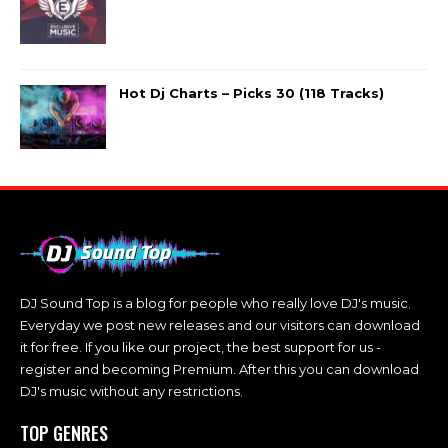
Hot Dj Charts – Picks 30 (118 Tracks)
DJ Sound Top is a blog for people who really love DJ's music.
Everyday we post new releases and our visitors can download
it for free. If you like our project, the best support for us -
register and becoming Premium. After this you can download
DJ's music without any restrictions.
TOP GENRES