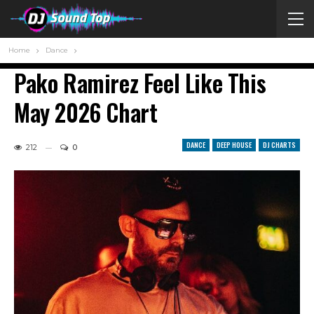
Home
Dance
Pako Ramirez Feel Like This
May 2026 Chart
DANCE
DEEP HOUSE
DJ CHARTS
212
0