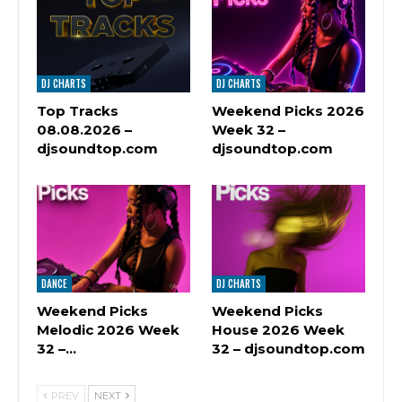
DJ CHARTS
DJ CHARTS
Top Tracks
Weekend Picks 2026
08.08.2026 –
Week 32 –
djsoundtop.com
djsoundtop.com
DANCE
DJ CHARTS
Weekend Picks
Weekend Picks
Melodic 2026 Week
House 2026 Week
32 –…
32 – djsoundtop.com
PREV
NEXT