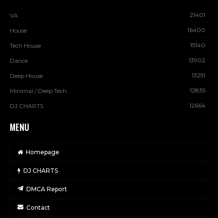
21401
VA
16400
House
15140
Tech House
13902
Dance
13251
Deep House
12835
Minimal / Deep Tech
12664
DJ CHARTS
MENU
Homepage
DJ CHARTS
DMCA Report
Contact