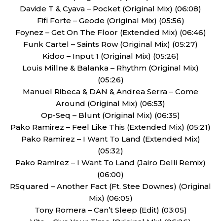
Davide T & Cyava – Pocket (Original Mix) (06:08)
Fifi Forte – Geode (Original Mix) (05:56)
Foynez – Get On The Floor (Extended Mix) (06:46)
Funk Cartel – Saints Row (Original Mix) (05:27)
Kidoo – Input 1 (Original Mix) (05:26)
Louis Millne & Balanka – Rhythm (Original Mix)
(05:26)
Manuel Ribeca & DAN & Andrea Serra – Come
Around (Original Mix) (06:53)
Op-Seq – Blunt (Original Mix) (06:35)
Pako Ramirez – Feel Like This (Extended Mix) (05:21)
Pako Ramirez – I Want To Land (Extended Mix)
(05:32)
Pako Ramirez – I Want To Land (Jairo Delli Remix)
(06:00)
RSquared – Another Fact (Ft. Stee Downes) (Original
Mix) (06:05)
Tony Romera – Can’t Sleep (Edit) (03:05)