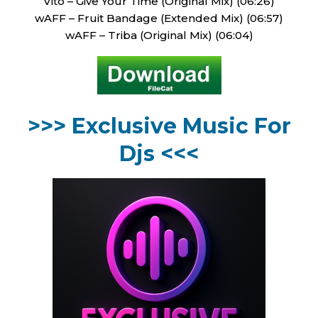
Vito – Give Your Time (Original Mix) (06:26)
wAFF – Fruit Bandage (Extended Mix) (06:57)
wAFF – Triba (Original Mix) (06:04)
>>> Exclusive Music For
Djs <<<