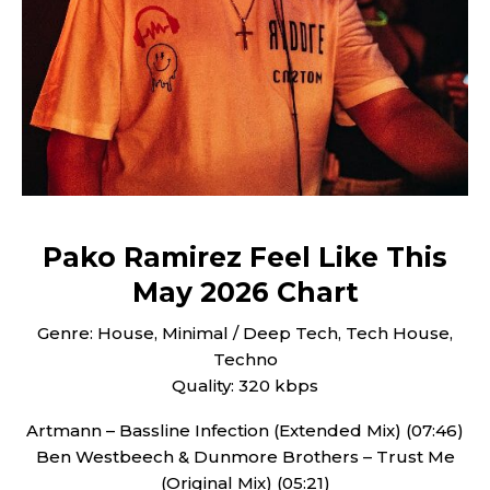
Pako Ramirez Feel Like This
May 2026 Chart
Genre: House, Minimal / Deep Tech, Tech House,
Techno
Quality: 320 kbps
Artmann – Bassline Infection (Extended Mix) (07:46)
Ben Westbeech & Dunmore Brothers – Trust Me
(Original Mix) (05:21)