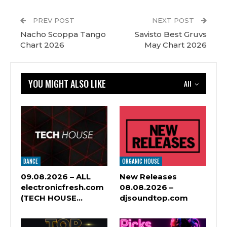
PREV POST
NEXT POST
Nacho Scoppa Tango
Savisto Best Gruvs
Chart 2026
May Chart 2026
YOU MIGHT ALSO LIKE
All
DANCE
ORGANIC HOUSE
09.08.2026 – ALL
New Releases
electronicfresh.com
08.08.2026 –
(TECH HOUSE…
djsoundtop.com