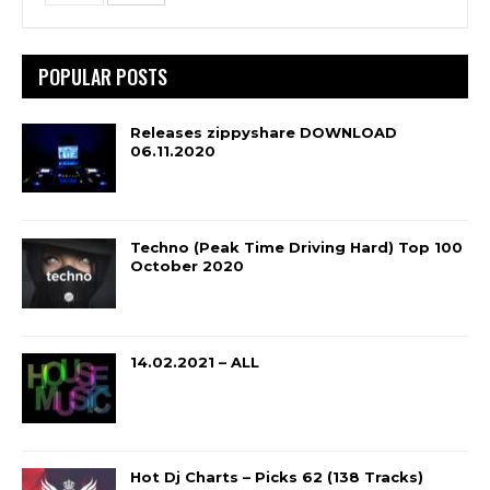
POPULAR POSTS
Releases zippyshare DOWNLOAD
06.11.2020
Techno (Peak Time Driving Hard) Top 100
October 2020
14.02.2021 – ALL
Hot Dj Charts – Picks 62 (138 Tracks)