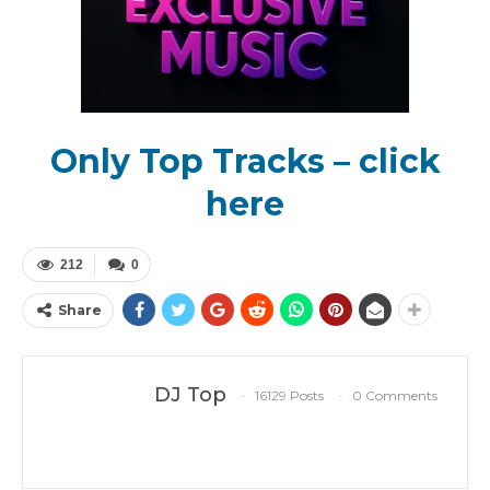
Only Top Tracks – click
here
212
0
Share
DJ Top
16129 Posts
0 Comments