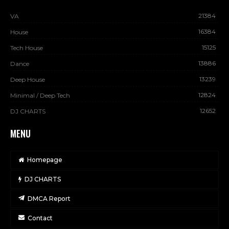
21384
VA
16384
House
15125
Tech House
13886
Dance
13239
Deep House
12824
Minimal / Deep Tech
12652
DJ CHARTS
MENU
Homepage
DJ CHARTS
DMCA Report
Contact