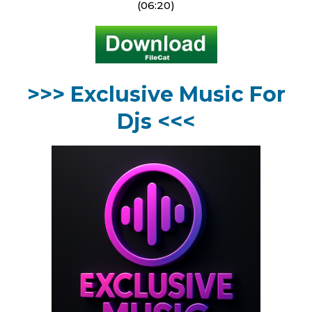
(06:20)
>>> Exclusive Music For
Djs <<<