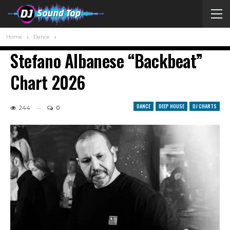
Home
Dance
Stefano Albanese “Backbeat”
Chart 2026
DANCE
DEEP HOUSE
DJ CHARTS
244
0