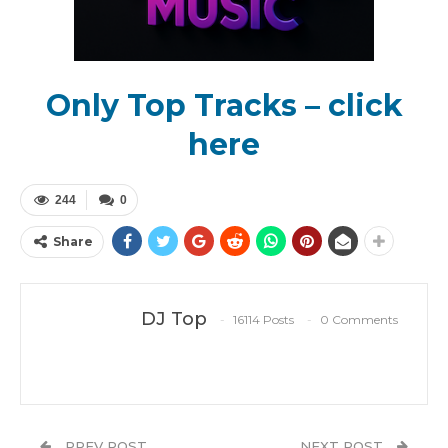
Only Top Tracks – click
here
244
0
Share
DJ Top
16114 Posts
0 Comments
PREV POST
NEXT POST