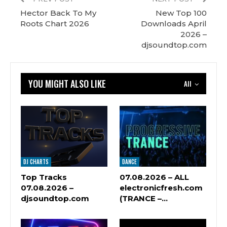
Hector Back To My
New Top 100
Roots Chart 2026
Downloads April
2026 –
djsoundtop.com
YOU MIGHT ALSO LIKE
All
DJ CHARTS
DANCE
Top Tracks
07.08.2026 – ALL
07.08.2026 –
electronicfresh.com
djsoundtop.com
(TRANCE –…