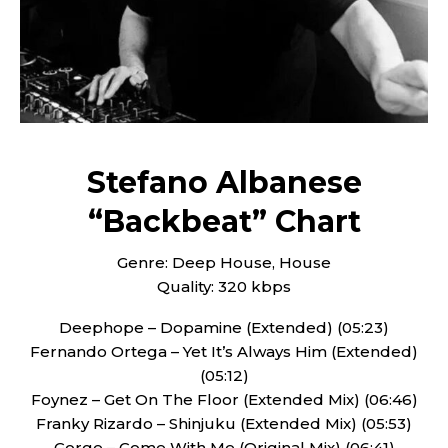
Stefano Albanese
“Backbeat” Chart
Genre: Deep House, House
Quality: 320 kbps
Deephope – Dopamine (Extended) (05:23)
Fernando Ortega – Yet It’s Always Him (Extended)
(05:12)
Foynez – Get On The Floor (Extended Mix) (06:46)
Franky Rizardo – Shinjuku (Extended Mix) (05:53)
Gorge – Come With Me (Original Mix) (06:41)