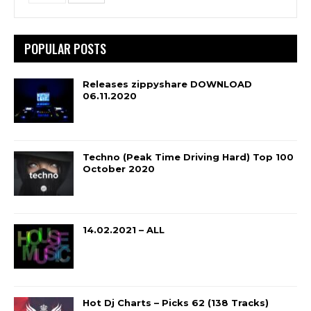
POPULAR POSTS
Releases zippyshare DOWNLOAD
06.11.2020
Techno (Peak Time Driving Hard) Top 100
October 2020
14.02.2021 – ALL
Hot Dj Charts – Picks 62 (138 Tracks)