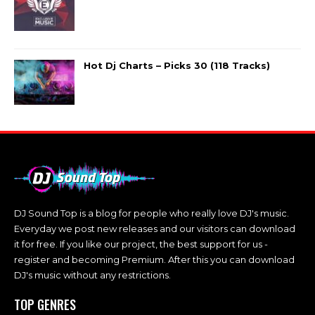
Hot Dj Charts – Picks 30 (118 Tracks)
DJ Sound Top is a blog for people who really love DJ's music.
Everyday we post new releases and our visitors can download
it for free. If you like our project, the best support for us -
register and becoming Premium. After this you can download
DJ's music without any restrictions.
TOP GENRES