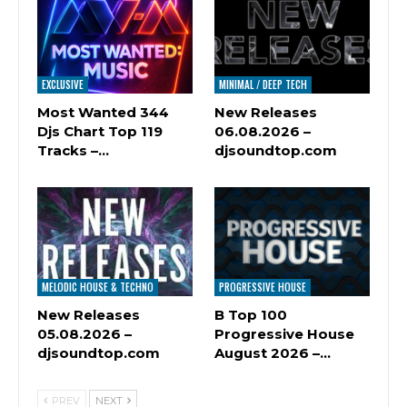
EXCLUSIVE
MINIMAL / DEEP TECH
Most Wanted 344
New Releases
Djs Chart Top 119
06.08.2026 –
Tracks –…
djsoundtop.com
MELODIC HOUSE & TECHNO
PROGRESSIVE HOUSE
New Releases
B Top 100
05.08.2026 –
Progressive House
djsoundtop.com
August 2026 –…
PREV
NEXT