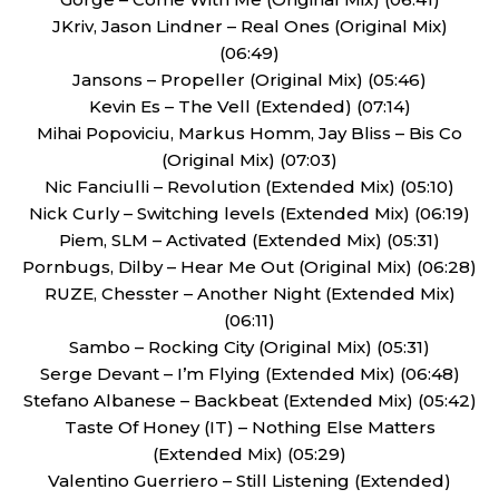
JKriv, Jason Lindner – Real Ones (Original Mix)
(06:49)
Jansons – Propeller (Original Mix) (05:46)
Kevin Es – The Vell (Extended) (07:14)
Mihai Popoviciu, Markus Homm, Jay Bliss – Bis Co
(Original Mix) (07:03)
Nic Fanciulli – Revolution (Extended Mix) (05:10)
Nick Curly – Switching levels (Extended Mix) (06:19)
Piem, SLM – Activated (Extended Mix) (05:31)
Pornbugs, Dilby – Hear Me Out (Original Mix) (06:28)
RUZE, Chesster – Another Night (Extended Mix)
(06:11)
Sambo – Rocking City (Original Mix) (05:31)
Serge Devant – I’m Flying (Extended Mix) (06:48)
Stefano Albanese – Backbeat (Extended Mix) (05:42)
Taste Of Honey (IT) – Nothing Else Matters
(Extended Mix) (05:29)
Valentino Guerriero – Still Listening (Extended)