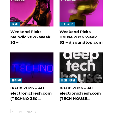
DANCE
DJ CHARTS
Weekend Picks
Weekend Picks
Melodic 2026 Week
House 2026 Week
32 –…
32 – djsoundtop.com
TECHNO
TECH HOUSE
08.08.2026 – ALL
08.08.2026 – ALL
electronicfresh.com
electronicfresh.com
(TECHNO 350…
(TECH HOUSE…
PREV
NEXT