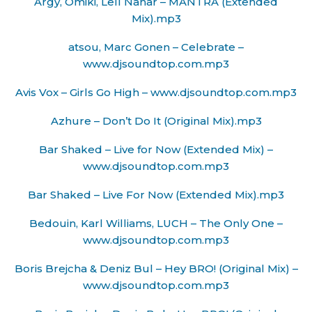
Argy, Omiki, Lell Nahar – MANTRA (Extended
Mix).mp3
atsou, Marc Gonen – Celebrate –
www.djsoundtop.com.mp3
Avis Vox – Girls Go High – www.djsoundtop.com.mp3
Azhure – Don’t Do It (Original Mix).mp3
Bar Shaked – Live for Now (Extended Mix) –
www.djsoundtop.com.mp3
Bar Shaked – Live For Now (Extended Mix).mp3
Bedouin, Karl Williams, LUCH – The Only One –
www.djsoundtop.com.mp3
Boris Brejcha & Deniz Bul – Hey BRO! (Original Mix) –
www.djsoundtop.com.mp3