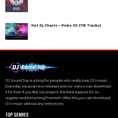
Hot Dj Charts – Picks 30 (118 Tracks)
DJ Sound Top is a blog for people who really love DJ's music.
Everyday we post new releases and our visitors can download
it for free. If you like our project, the best support for us -
register and becoming Premium. After this you can download
DJ's music without any restrictions.
TOP GENRES