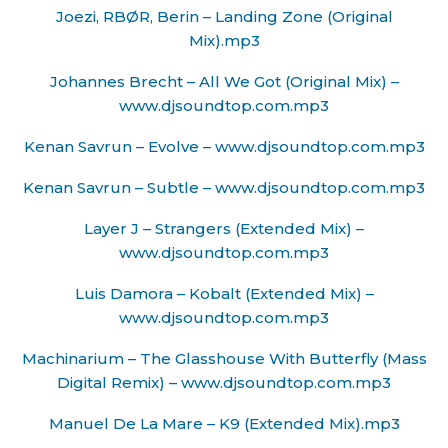
Joezi, RBØR, Berin – Landing Zone (Original
Mix).mp3
Johannes Brecht – All We Got (Original Mix) –
www.djsoundtop.com.mp3
Kenan Savrun – Evolve – www.djsoundtop.com.mp3
Kenan Savrun – Subtle – www.djsoundtop.com.mp3
Layer J – Strangers (Extended Mix) –
www.djsoundtop.com.mp3
Luis Damora – Kobalt (Extended Mix) –
www.djsoundtop.com.mp3
Machinarium – The Glasshouse With Butterfly (Mass
Digital Remix) – www.djsoundtop.com.mp3
Manuel De La Mare – K9 (Extended Mix).mp3