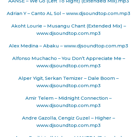
AANSE – We Go (Left To Right) (Extended Mix).mp3
Adrian Y – Canto AL Sol – www.djsoundtop.com.mp3
Akoht Lourie – Musangu Chant (Extended Mix) –
www.djsoundtop.com.mp3
Alex Medina – Abaku – www.djsoundtop.com.mp3
Alfonso Muchacho – You Don’t Appreciate Me –
www.djsoundtop.com.mp3
Alper Yigit, Serkan Temizer – Dale Boom –
www.djsoundtop.com.mp3
Amir Telem – Midnight Connection –
www.djsoundtop.com.mp3
Andre Gazolla, Cengiz Guzel – Higher –
www.djsoundtop.com.mp3