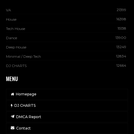
21399
VA
16398
House
15138
Tech House
13900
Dance
13249
Deep House
12834
Minimal / Deep Tech
12664
DJ CHARTS
MENU
Homepage
DJ CHARTS
DMCA Report
Contact