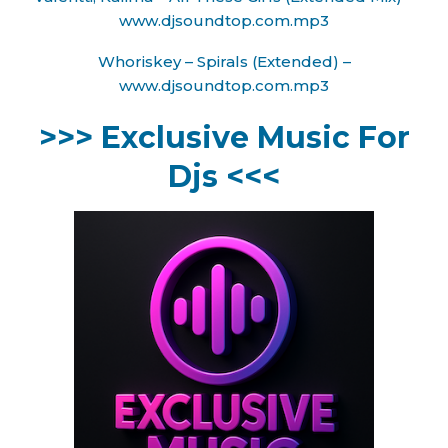
www.djsoundtop.com.mp3
Whoriskey – Spirals (Extended) –
www.djsoundtop.com.mp3
>>> Exclusive Music For
Djs <<<