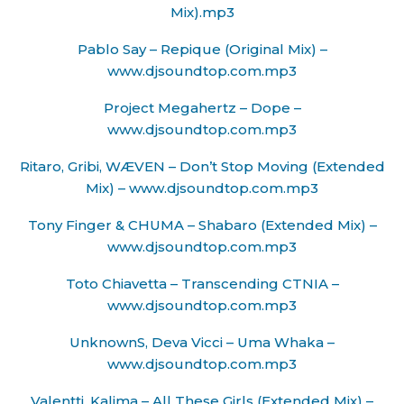
Mix).mp3
Pablo Say – Repique (Original Mix) –
www.djsoundtop.com.mp3
Project Megahertz – Dope –
www.djsoundtop.com.mp3
Ritaro, Gribi, WÆVEN – Don’t Stop Moving (Extended
Mix) – www.djsoundtop.com.mp3
Tony Finger & CHUMA – Shabaro (Extended Mix) –
www.djsoundtop.com.mp3
Toto Chiavetta – Transcending CTNIA –
www.djsoundtop.com.mp3
UnknownS, Deva Vicci – Uma Whaka –
www.djsoundtop.com.mp3
Valentti, Kalima – All These Girls (Extended Mix) –