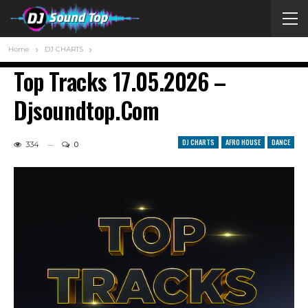
Home
DJ CHARTS
Top Tracks 17.05.2026 –
Djsoundtop.com
DJ CHARTS
AFRO HOUSE
DANCE
334
0