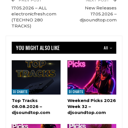
PREV POST
NEXT POST
17.05.2026 – ALL
New Releases
electronicfresh.com
17.05.2026 –
(TECHNO 280
djsoundtop.com
TRACKS)
YOU MIGHT ALSO LIKE
All
DJ CHARTS
DJ CHARTS
Top Tracks
Weekend Picks 2026
08.08.2026 –
Week 32 –
djsoundtop.com
djsoundtop.com