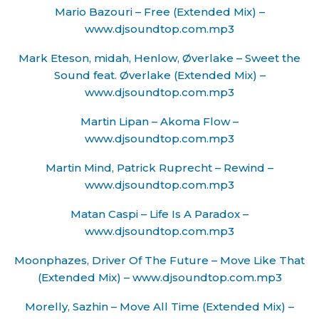
Mario Bazouri – Free (Extended Mix) –
www.djsoundtop.com.mp3
Mark Eteson, midah, Henlow, Øverlake – Sweet the
Sound feat. Øverlake (Extended Mix) –
www.djsoundtop.com.mp3
Martin Lipan – Akoma Flow –
www.djsoundtop.com.mp3
Martin Mind, Patrick Ruprecht – Rewind –
www.djsoundtop.com.mp3
Matan Caspi – Life Is A Paradox –
www.djsoundtop.com.mp3
Moonphazes, Driver Of The Future – Move Like That
(Extended Mix) – www.djsoundtop.com.mp3
Morelly, Sazhin – Move All Time (Extended Mix) –