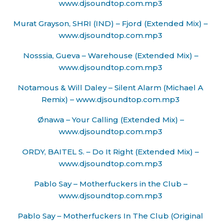
www.djsoundtop.com.mp3
Murat Grayson, SHRI (IND) – Fjord (Extended Mix) –
www.djsoundtop.com.mp3
Nosssia, Gueva – Warehouse (Extended Mix) –
www.djsoundtop.com.mp3
Notamous & Will Daley – Silent Alarm (Michael A
Remix) – www.djsoundtop.com.mp3
Ønawa – Your Calling (Extended Mix) –
www.djsoundtop.com.mp3
ORDY, BAITEL S. – Do It Right (Extended Mix) –
www.djsoundtop.com.mp3
Pablo Say – Motherfuckers in the Club –
www.djsoundtop.com.mp3
Pablo Say – Motherfuckers In The Club (Original