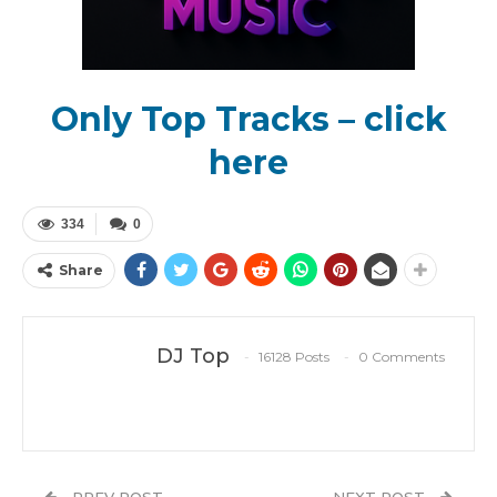
Only Top Tracks – click
here
334
0
Share
DJ Top
16128 Posts
0 Comments