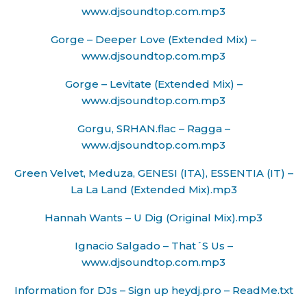
www.djsoundtop.com.mp3
Gorge – Deeper Love (Extended Mix) –
www.djsoundtop.com.mp3
Gorge – Levitate (Extended Mix) –
www.djsoundtop.com.mp3
Gorgu, SRHAN.flac – Ragga –
www.djsoundtop.com.mp3
Green Velvet, Meduza, GENESI (ITA), ESSENTIA (IT) –
La La Land (Extended Mix).mp3
Hannah Wants – U Dig (Original Mix).mp3
Ignacio Salgado – That´S Us –
www.djsoundtop.com.mp3
Information for DJs – Sign up heydj.pro – ReadMe.txt