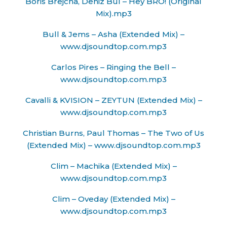
Boris Brejcha, Deniz Bul – Hey BRO! (Original
Mix).mp3
Bull & Jems – Asha (Extended Mix) –
www.djsoundtop.com.mp3
Carlos Pires – Ringing the Bell –
www.djsoundtop.com.mp3
Cavalli & KVISION – ZEYTUN (Extended Mix) –
www.djsoundtop.com.mp3
Christian Burns, Paul Thomas – The Two of Us
(Extended Mix) – www.djsoundtop.com.mp3
Clim – Machika (Extended Mix) –
www.djsoundtop.com.mp3
Clim – Oveday (Extended Mix) –
www.djsoundtop.com.mp3