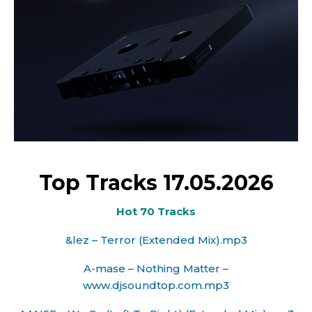
Top Tracks 17.05.2026
Hot 70 Tracks
&lez – Terror (Extended Mix).mp3
A-mase – Nothing Matter –
www.djsoundtop.com.mp3