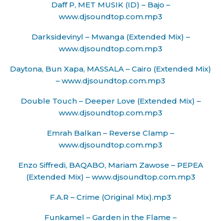
Daff P, MET MUSIK (ID) – Bajo –
www.djsoundtop.com.mp3
Darksidevinyl – Mwanga (Extended Mix) –
www.djsoundtop.com.mp3
Daytona, Bun Xapa, MASSALA – Cairo (Extended Mix)
– www.djsoundtop.com.mp3
Double Touch – Deeper Love (Extended Mix) –
www.djsoundtop.com.mp3
Emrah Balkan – Reverse Clamp –
www.djsoundtop.com.mp3
Enzo Siffredi, BAQABO, Mariam Zawose – PEPEA
(Extended Mix) – www.djsoundtop.com.mp3
F.A.R – Crime (Original Mix).mp3
Funkamel – Garden in the Flame –