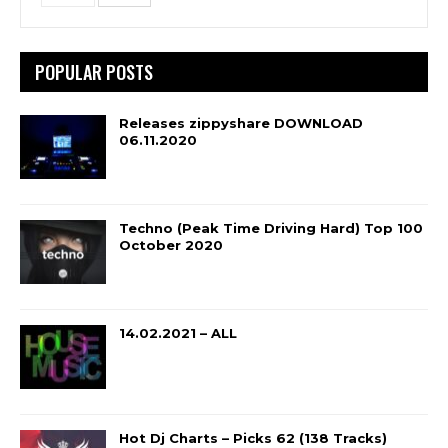
POPULAR POSTS
Releases zippyshare DOWNLOAD
06.11.2020
Techno (Peak Time Driving Hard) Top 100
October 2020
14.02.2021 – ALL
Hot Dj Charts – Picks 62 (138 Tracks)