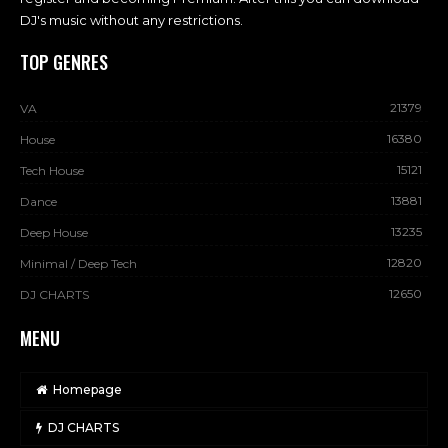
DJ's music without any restrictions.
TOP GENRES
21379
VA
16380
House
15121
Tech House
13881
Dance
13235
Deep House
12820
Minimal / Deep Tech
12650
DJ CHARTS
MENU
Homepage
DJ CHARTS