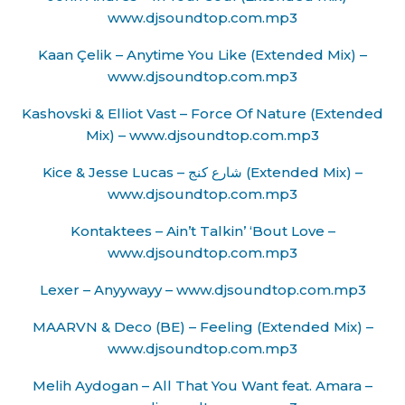
www.djsoundtop.com.mp3
Kaan Çelik – Anytime You Like (Extended Mix) –
www.djsoundtop.com.mp3
Kashovski & Elliot Vast – Force Of Nature (Extended
Mix) – www.djsoundtop.com.mp3
Kice & Jesse Lucas – شارع كنج (Extended Mix) –
www.djsoundtop.com.mp3
Kontaktees – Ain’t Talkin’ ‘Bout Love –
www.djsoundtop.com.mp3
Lexer – Anyywayy – www.djsoundtop.com.mp3
MAARVN & Deco (BE) – Feeling (Extended Mix) –
www.djsoundtop.com.mp3
Melih Aydogan – All That You Want feat. Amara –