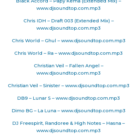
Black Accord – Papy Kema (Extended Mix) –
www.djsoundtop.com.mp3
Chris IDH – Draft 003 (Extended Mix) –
www.djsoundtop.com.mp3
Chris World – Ghul – www.djsoundtop.com.mp3
Chris World – Ra – www.djsoundtop.com.mp3
Christian Veil – Fallen Angel –
www.djsoundtop.com.mp3
Christian Veil – Sinister – www.djsoundtop.com.mp3
DB9 – Lunar S – www.djsoundtop.com.mp3
Dimo BG – La Luna – www.djsoundtop.com.mp3
DJ Freespirit, Randoree & High Notes – Hasna –
www.djsoundtop.com.mp3