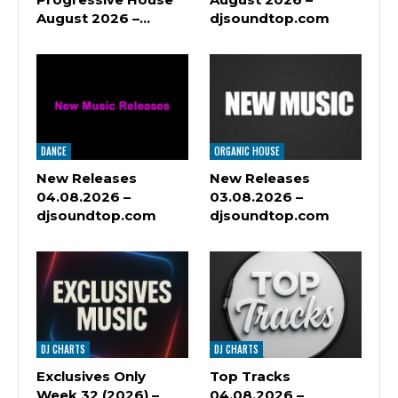
August 2026 –…
djsoundtop.com
DANCE
ORGANIC HOUSE
New Releases
New Releases
04.08.2026 –
03.08.2026 –
djsoundtop.com
djsoundtop.com
DJ CHARTS
DJ CHARTS
Exclusives Only
Top Tracks
Week 32 (2026) –
04.08.2026 –