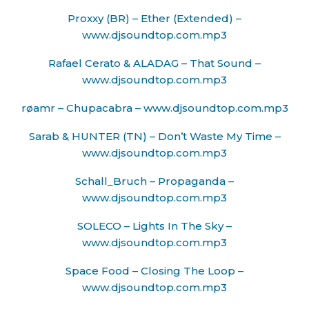
Proxxy (BR) – Ether (Extended) –
www.djsoundtop.com.mp3
Rafael Cerato & ALADAG – That Sound –
www.djsoundtop.com.mp3
røamr – Chupacabra – www.djsoundtop.com.mp3
Sarab & HUNTER (TN) – Don’t Waste My Time –
www.djsoundtop.com.mp3
Schall_Bruch – Propaganda –
www.djsoundtop.com.mp3
SOLECO – Lights In The Sky –
www.djsoundtop.com.mp3
Space Food – Closing The Loop –
www.djsoundtop.com.mp3