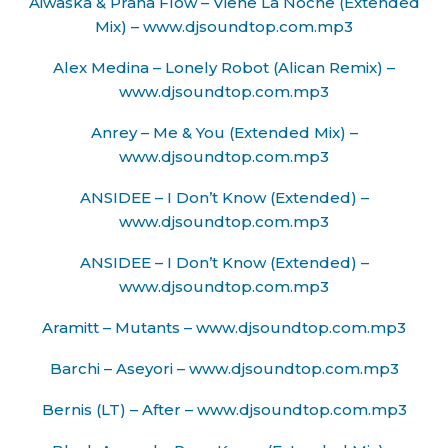
Aiwaska & Prana Flow – Viene La Noche (Extended
Mix) – www.djsoundtop.com.mp3
Alex Medina – Lonely Robot (Alican Remix) –
www.djsoundtop.com.mp3
Anrey – Me & You (Extended Mix) –
www.djsoundtop.com.mp3
ANSIDEE – I Don’t Know (Extended) –
www.djsoundtop.com.mp3
ANSIDEE – I Don’t Know (Extended) –
www.djsoundtop.com.mp3
Aramitt – Mutants – www.djsoundtop.com.mp3
Barchi – Aseyori – www.djsoundtop.com.mp3
Bernis (LT) – After – www.djsoundtop.com.mp3