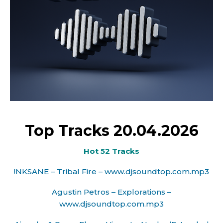
Top Tracks 20.04.2026
Hot 52 Tracks
!NKSANE – Tribal Fire – www.djsoundtop.com.mp3
Agustin Petros – Explorations –
www.djsoundtop.com.mp3