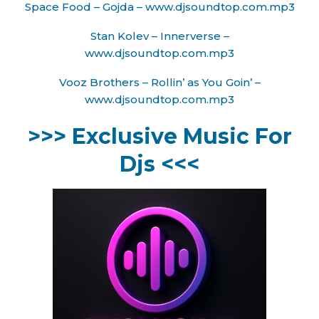
Space Food – Gojda – www.djsoundtop.com.mp3
Stan Kolev – Innerverse –
www.djsoundtop.com.mp3
Vooz Brothers – Rollin’ as You Goin’ –
www.djsoundtop.com.mp3
>>> Exclusive Music For
Djs <<<