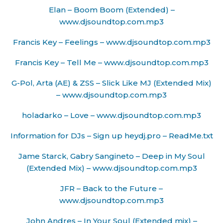
Elan – Boom Boom (Extended) –
www.djsoundtop.com.mp3
Francis Key – Feelings – www.djsoundtop.com.mp3
Francis Key – Tell Me – www.djsoundtop.com.mp3
G-Pol, Arta (AE) & ZSS – Slick Like MJ (Extended Mix)
– www.djsoundtop.com.mp3
holadarko – Love – www.djsoundtop.com.mp3
Information for DJs – Sign up heydj.pro – ReadMe.txt
Jame Starck, Gabry Sangineto – Deep in My Soul
(Extended Mix) – www.djsoundtop.com.mp3
JFR – Back to the Future –
www.djsoundtop.com.mp3
John Andres – In Your Soul (Extended mix) –