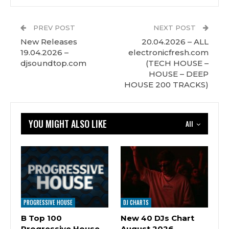
PREV POST
NEXT POST
New Releases
20.04.2026 – ALL
19.04.2026 –
electronicfresh.com
djsoundtop.com
(TECH HOUSE –
HOUSE – DEEP
HOUSE 200 TRACKS)
YOU MIGHT ALSO LIKE
All
PROGRESSIVE HOUSE
DJ CHARTS
B Top 100
New 40 DJs Chart
Progressive House
August 2026 –