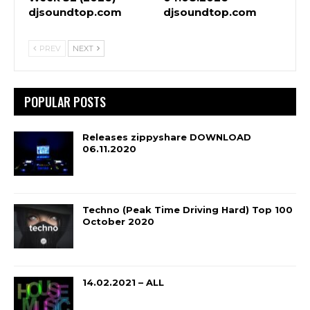
djsoundtop.com
djsoundtop.com
PREV
NEXT
POPULAR POSTS
Releases zippyshare DOWNLOAD
06.11.2020
Techno (Peak Time Driving Hard) Top 100
October 2020
14.02.2021 – ALL