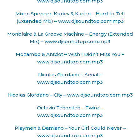
www.djsoundtop.com.mp3
Mixon Spencer, Kuriev & Karien – Hard to Tell
(Extended Mix) – www.djsoundtop.com.mp3
Monblaire & La Groove Machine – Energy (Extended
Mix) – www.djsoundtop.com.mp3
Mozambo & Antdot – Wish I Didn’t Miss You –
www.djsoundtop.com.mp3
Nicolas Giordano – Aerial –
www.djsoundtop.com.mp3
Nicolas Giordano – City – www.djsoundtop.com.mp3
Octavio Tchonitch – Twinz –
www.djsoundtop.com.mp3
Playmen & Damiano – Your Girl Could Never –
www.djsoundtop.com.mp3