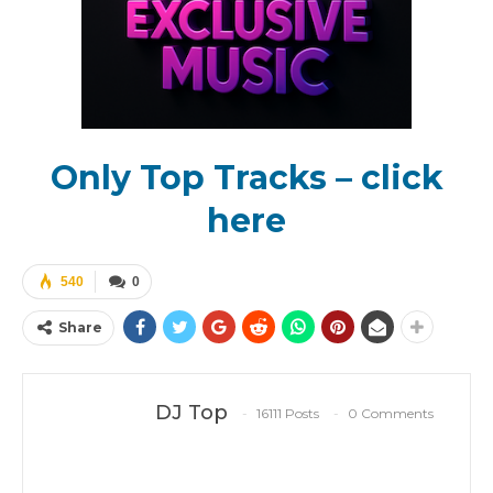
Only Top Tracks – click
here
540
0
Share
DJ Top
16111 Posts
0 Comments