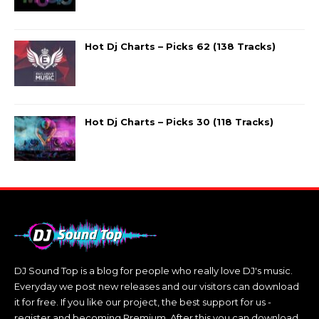
Hot Dj Charts – Picks 62 (138 Tracks)
Hot Dj Charts – Picks 30 (118 Tracks)
DJ Sound Top is a blog for people who really love DJ's music.
Everyday we post new releases and our visitors can download
it for free. If you like our project, the best support for us -
register and becoming Premium. After this you can download