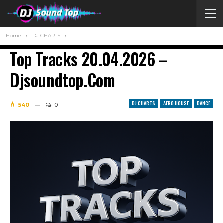
Home
DJ CHARTS
Top Tracks 20.04.2026 –
Djsoundtop.com
DJ CHARTS
AFRO HOUSE
DANCE
540
0