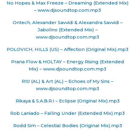
No Hopes & Max Freeze – Dreaming (Extended Mix)
– www.djsoundtop.com.mp3
Ontech, Alexander Savvidi & Alexandra Savvidi –
Jabolino (Extended Mix) –
www.djsoundtop.com.mp3
POLOVICH, HILLS (US) – Affection (Original Mix).mp3
Prana Flow & HOLTAY – Energy Rising (Extended
Mix) – www.djsoundtop.com.mp3
R10 (AL) & Art (AL) – Echoes of My Sins –
www.djsoundtop.com.mp3
Rikaya & S.A.B.R.I – Eclipse (Original Mix).mp3
Rob Laniado – Falling Under (Extended Mix).mp3
Rodd Sim – Celestial Bodies (Original Mix).mp3