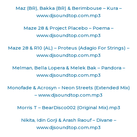
Maz (BR), Bakka (BR) & Berimbouse – Kura –
www.djsoundtop.com.mp3
Maze 28 & Project Placebo – Poema –
www.djsoundtop.com.mp3
Maze 28 & R10 (AL) – Proteus (Adagio For Strings) –
www.djsoundtop.com.mp3
Melman, Bella Lopera & Melek Bak – Pandora –
www.djsoundtop.com.mp3
Monofade & Acrosyn – Neon Streets (Extended Mix)
– www.djsoundtop.com.mp3
Morris T – BearDisco002 (Original Mix).mp3
Nikita, Idin Gorji & Arash Raouf – Divane –
www.djsoundtop.com.mp3