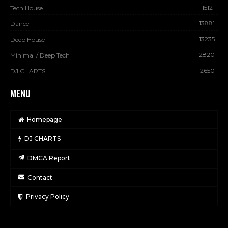
15121
Tech House
13881
Dance
13235
Deep House
12820
Minimal / Deep Tech
12650
DJ CHARTS
MENU
Homepage
DJ CHARTS
DMCA Report
Contact
Privacy Policy