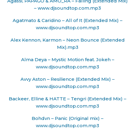
Agassi, PAPAGO & AMO_RA – Falling (Extended Mix)
– www.djsoundtop.com.mp3
Agatmato & Caridino – All of It (Extended Mix) –
www.djsoundtop.com.mp3
Alex Kennon, Karmon – Neon Bounce (Extended
Mix).mp3
Alma Deya – Mystic Motion feat. Jokeh –
www.djsoundtop.com.mp3
Avvy Aston – Resilience (Extended Mix) –
www.djsoundtop.com.mp3
Backeer, Elline & HATTE – Tengri (Extended Mix) –
www.djsoundtop.com.mp3
Bohdvn – Panic (Original mix) –
www.djsoundtop.com.mp3