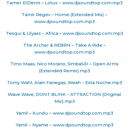
Tamer ElDerini – Lotus – www.djsoundtop.com.mp3
Tamir Regev – Home (Extended Mix) –
www.djsoundtop.com.mp3
Tesqui & Lilyass – Africa – www.djsoundtop.com.mp3
The Archer & REBRN – Take A Ride –
www.djsoundtop.com.mp3
Timo Maas, Nico Morano, SimbaSōl – Open Arms
(Extended Remix).mp3
Tomy Wahl, Alain Fanegas, Weah – Esta Noche.mp3
Wave Wave, DONT BLINK – ATTRACTION (Original
Mix).mp3
Yamil – Kundu – www.djsoundtop.com.mp3
Yamil – Nyame – www.djsoundtop.com.mp3