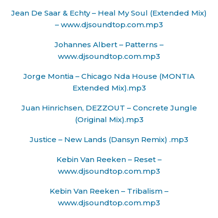
Jean De Saar & Echty – Heal My Soul (Extended Mix)
– www.djsoundtop.com.mp3
Johannes Albert – Patterns –
www.djsoundtop.com.mp3
Jorge Montia – Chicago Nda House (MONTIA
Extended Mix).mp3
Juan Hinrichsen, DEZZOUT – Concrete Jungle
(Original Mix).mp3
Justice – New Lands (Dansyn Remix) .mp3
Kebin Van Reeken – Reset –
www.djsoundtop.com.mp3
Kebin Van Reeken – Tribalism –
www.djsoundtop.com.mp3