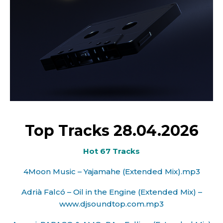
Top Tracks 28.04.2026
Hot 67 Tracks
4Moon Music – Yajamahe (Extended Mix).mp3
Adrià Falcó – Oil in the Engine (Extended Mix) –
www.djsoundtop.com.mp3