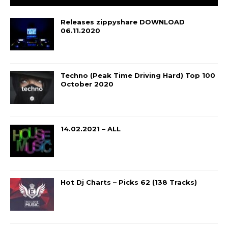
Releases zippyshare DOWNLOAD
06.11.2020
Techno (Peak Time Driving Hard) Top 100
October 2020
14.02.2021 – ALL
Hot Dj Charts – Picks 62 (138 Tracks)