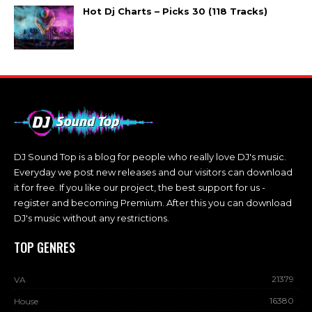
Hot Dj Charts – Picks 30 (118 Tracks)
DJ Sound Top is a blog for people who really love DJ's music.
Everyday we post new releases and our visitors can download
it for free. If you like our project, the best support for us -
register and becoming Premium. After this you can download
DJ's music without any restrictions.
TOP GENRES
21379
VA
16380
House