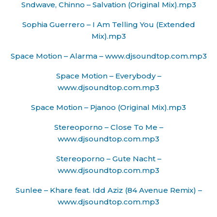
Sndwave, Chinno – Salvation (Original Mix).mp3
Sophia Guerrero – I Am Telling You (Extended
Mix).mp3
Space Motion – Alarma – www.djsoundtop.com.mp3
Space Motion – Everybody –
www.djsoundtop.com.mp3
Space Motion – Pjanoo (Original Mix).mp3
Stereoporno – Close To Me –
www.djsoundtop.com.mp3
Stereoporno – Gute Nacht –
www.djsoundtop.com.mp3
Sunlee – Khare feat. Idd Aziz (84 Avenue Remix) –
www.djsoundtop.com.mp3