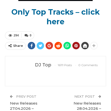
Only Top Tracks – click
here
294
0
Share
DJ Top
16111 Posts
0 Comments
PREV POST
NEXT POST
New Releases
New Releases
27.04.2026 –
28.04.2026 –