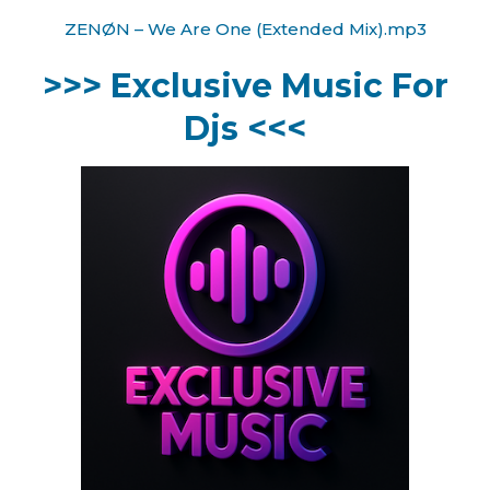
ZENØN – We Are One (Extended Mix).mp3
>>> Exclusive Music For
Djs <<<