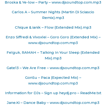
Broska & Ye-low – Party – www.djsoundtop.com.mp3
Carlos A – Summer Nights (Martin Di Sciascio
Remix).mp3
Chique & ianik – Flow (Extended Mix).mp3
Enzo Siffredi & Vivoxlei – Goro Goro (Extended Mix) –
www.djsoundtop.com.mp3
Felguk, RAMAH – Talking In Your Sleep (Extended
Mix).mp3
Gate13 – We Are Free – www.djsoundtop.com.mp3
GonSu – Paca (Expected Mix) –
www.djsoundtop.com.mp3
Information for DJs – Sign up heydj.pro – ReadMe.txt
Jane.Ki – Dance Baby – www.djsoundtop.com.mp3