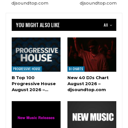
djsoundtop.com
djsoundtop.com
YOU MIGHT ALSO LIKE
All
PROGRESSIVE HOUSE
DJ CHARTS
B Top 100
New 40 DJs Chart
Progressive House
August 2026 –
August 2026 –…
djsoundtop.com