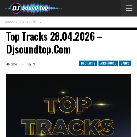
Home
DJ CHARTS
Top Tracks 28.04.2026 –
Djsoundtop.com
DJ CHARTS
AFRO HOUSE
DANCE
294
0