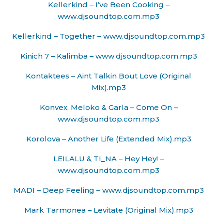
Kellerkind – I’ve Been Cooking –
www.djsoundtop.com.mp3
Kellerkind – Together – www.djsoundtop.com.mp3
Kinich 7 – Kalimba – www.djsoundtop.com.mp3
Kontaktees – Aint Talkin Bout Love (Original
Mix).mp3
Konvex, Meloko & Garla – Come On –
www.djsoundtop.com.mp3
Korolova – Another Life (Extended Mix).mp3
LEILALU & TI_NA – Hey Hey! –
www.djsoundtop.com.mp3
MADI – Deep Feeling – www.djsoundtop.com.mp3
Mark Tarmonea – Levitate (Original Mix).mp3