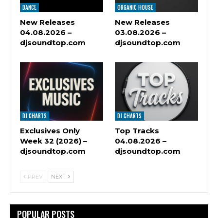
DANCE
ORGANIC HOUSE
New Releases
New Releases
04.08.2026 –
03.08.2026 –
djsoundtop.com
djsoundtop.com
DJ CHARTS
DJ CHARTS
Exclusives Only
Top Tracks
Week 32 (2026) –
04.08.2026 –
djsoundtop.com
djsoundtop.com
PREV
NEXT
POPULAR POSTS