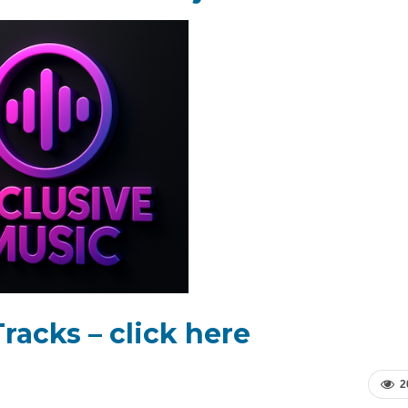
racks – click here
2