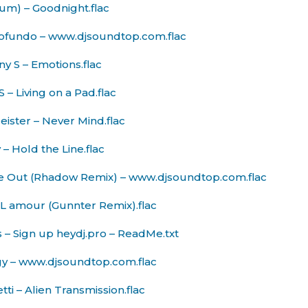
um) – Goodnight.flac
Profundo – www.djsoundtop.com.flac
y S – Emotions.flac
 – Living on a Pad.flac
eister – Never Mind.flac
 – Hold the Line.flac
e Out (Rhadow Remix) – www.djsoundtop.com.flac
L amour (Gunnter Remix).flac
s – Sign up heydj.pro – ReadMe.txt
gy – www.djsoundtop.com.flac
ti – Alien Transmission.flac