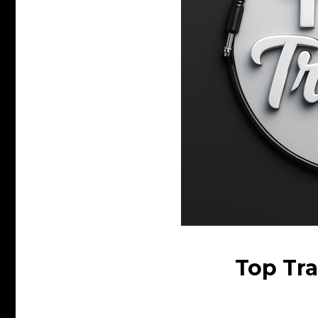
Top Tra