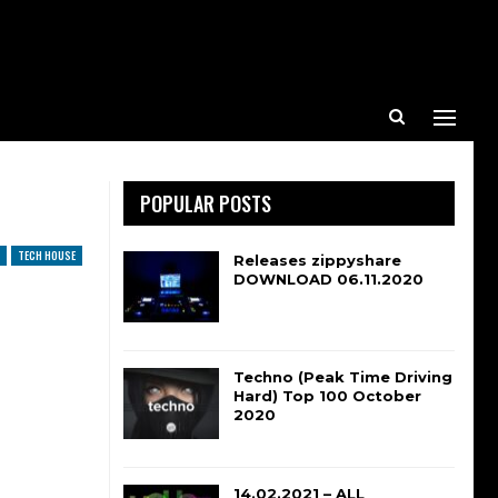
POPULAR POSTS
TECH HOUSE
Releases zippyshare
DOWNLOAD 06.11.2020
Techno (Peak Time Driving
Hard) Top 100 October
2020
14.02.2021 – ALL