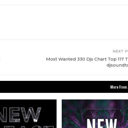
NEXT 
M
Most Wanted 330 Djs Chart Top 117 T
djsoundt
More From 