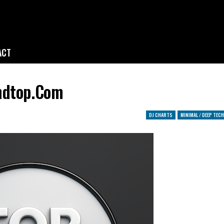
ACT
ndtop.com
DJ CHARTS
MINIMAL / DEEP TECH