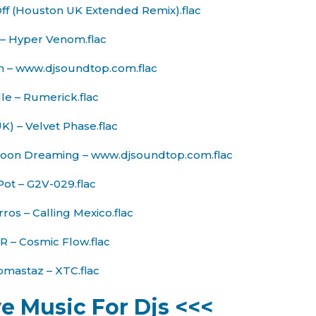
Off (Houston UK Extended Remix).flac
l – Hyper Venom.flac
n – www.djsoundtop.com.flac
le – Rumerick.flac
K) – Velvet Phase.flac
– Moon Dreaming – www.djsoundtop.com.flac
Pot – G2V-029.flac
ros – Calling Mexico.flac
 – Cosmic Flow.flac
pmastaz – XTC.flac
ve Music For Djs <<<