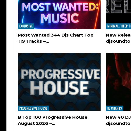
EXCLUSIVE
MINIMAL / DEEP 
Most Wanted 344 Djs Chart Top
New Relea
119 Tracks –…
djsoundt
PROGRESSIVE HOUSE
DJ CHARTS
B Top 100 Progressive House
New 40 DJ
August 2026 –…
djsoundt