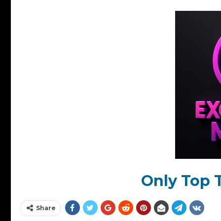
Only Top T
Share