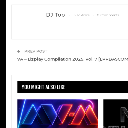
DJ Top
16112 Posts
0 Comments
PREV POST
VA – Lizplay Compilation 2025, Vol. 7 [LPRBASCO
YOU MIGHT ALSO LIKE