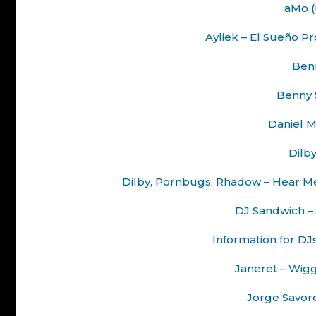
aMo (
Ayliek – El Sueño 
Benn
Benny S
Daniel M
Dilby
Dilby, Pornbugs, Rhadow – Hear M
DJ Sandwich – 
Information for DJ
Janeret – Wig
Jorge Savoret