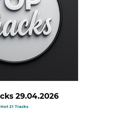
cks 29.04.2026
Hot 21 Tracks