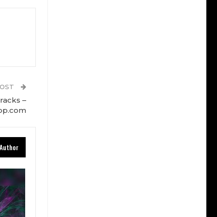
POST
racks –
op.com
Author