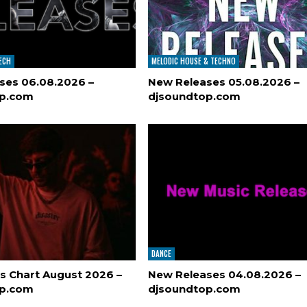
TECH
MELODIC HOUSE & TECHNO
ses 06.08.2026 –
New Releases 05.08.2026 –
op.com
djsoundtop.com
DANCE
s Chart August 2026 –
New Releases 04.08.2026 –
op.com
djsoundtop.com