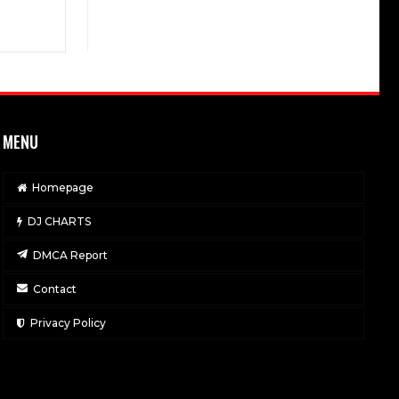
MENU
Homepage
DJ CHARTS
DMCA Report
Contact
Privacy Policy