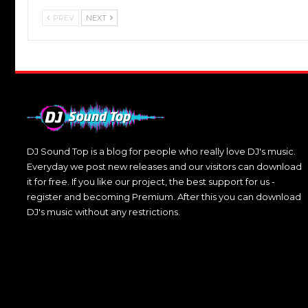
PREV
NEXT
DJ Sound Top is a blog for people who really love DJ's music.
Everyday we post new releases and our visitors can download
it for free. If you like our project, the best support for us -
register and becoming Premium. After this you can download
DJ's music without any restrictions.