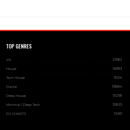
TOP GENRES
21382
VA
16383
House
15124
Tech House
13884
Dance
13238
Deep House
12823
Minimal / Deep Tech
12651
DJ CHARTS