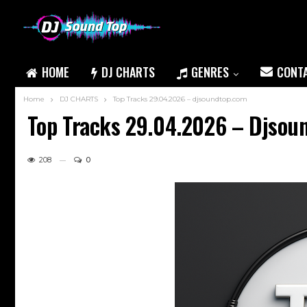
HOME
DJ CHARTS
GENRES
CONT
Home
DJ CHARTS
Top Tracks 29.04.2026 – djsoundtop.com
Top Tracks 29.04.2026 – Djsou
208
0