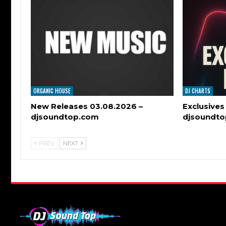
ORGANIC HOUSE
DJ CHARTS
New Releases 03.08.2026 –
Exclusives
djsoundtop.com
djsoundt
PREV
NEXT