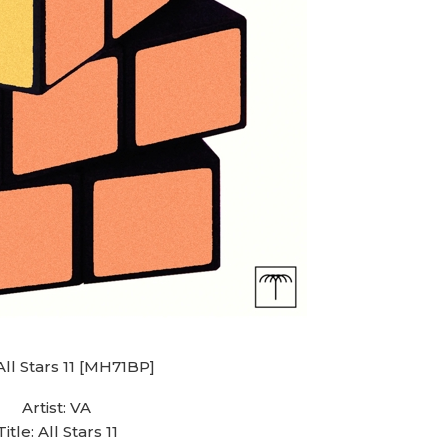
All Stars 11 [MH71BP]
Artist: VA
Title: All Stars 11