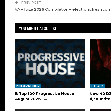
PREV POST
VA – Ibiza 2026 Compilation – electronicfresh.co
YOU MIGHT ALSO LIKE
PROGRESSIVE HOUSE
DJ CHARTS
B Top 100 Progressive House
New 40 DJ
August 2026 –…
djsoundt