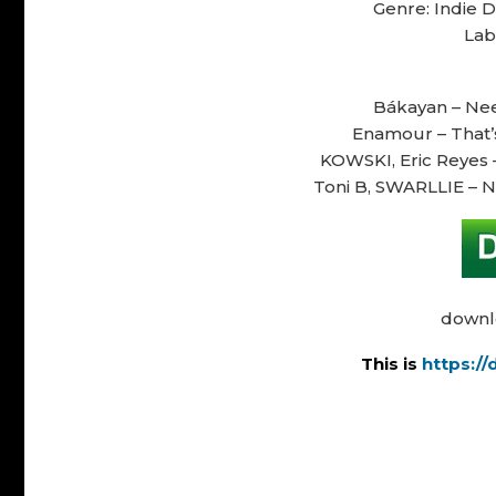
Genre: Indie 
Lab
Bákayan – Need
Enamour – That’s 
KOWSKI, Eric Reyes –
Toni B, SWARLLIE – N
downl
This is
https:/