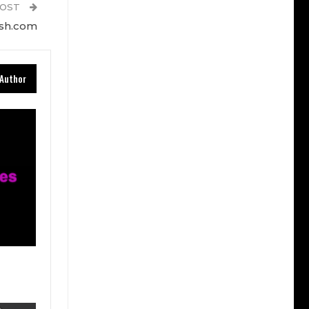
POST
esh.com
Author