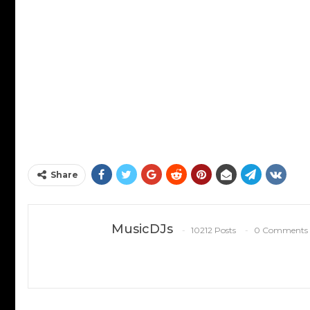
Share
MusicDJs
10212 Posts
0 Comments