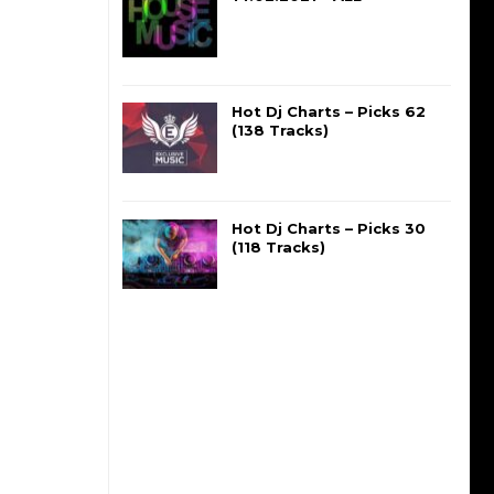
Hot Dj Charts – Picks 62
(138 Tracks)
Hot Dj Charts – Picks 30
(118 Tracks)