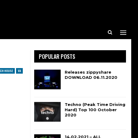
POPULAR POSTS
CH HOUSE
VA
Releases zippyshare
DOWNLOAD 06.11.2020
Techno (Peak Time Driving
Hard) Top 100 October
2020
14.02.2021 – ALL