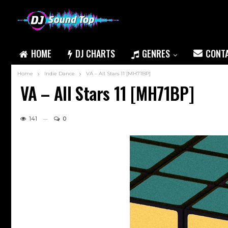
HOME
DJ CHARTS
GENRES
CONT
Home
Indie Dance
VA – All Stars 11 [MH71BP]
VA – All Stars 11 [MH71BP]
141
0