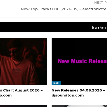
NEXT 
m
New Top Tracks 880 (2026-05) – electronicfr
More From 
DANCE
s Chart August 2026 –
New Releases 04.08.2026 –
op.com
djsoundtop.com