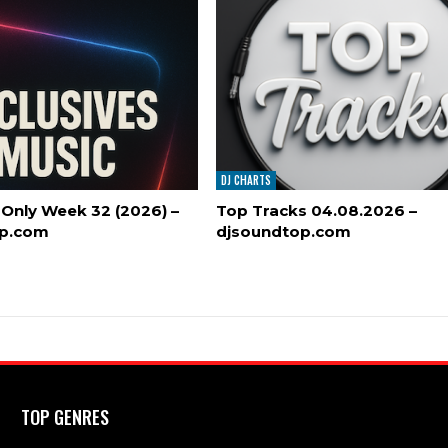
DJ CHARTS
 Only Week 32 (2026) –
Top Tracks 04.08.2026 –
op.com
djsoundtop.com
TOP GENRES