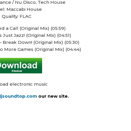
Dance / Nu Disco, Tech House
el: Maccabi House
Quality: FLAC
 a Call (Original Mix) (05:59)
Just Jazz! (Original Mix) (04:51)
 Break Down! (Original Mix) (05:30)
o More Games (Original Mix) (04:44)
oad electronic music
/djsoundtop.com
our new site.