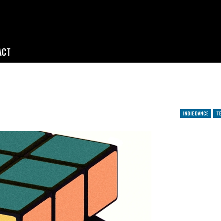
ACT
INDIE DANCE
TE