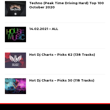
Techno (Peak Time Driving Hard) Top 100
October 2020
14.02.2021 – ALL
Hot Dj Charts – Picks 62 (138 Tracks)
Hot Dj Charts – Picks 30 (118 Tracks)