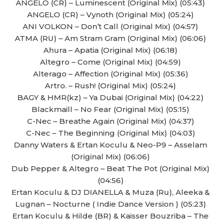
ANGELO (CR) – Luminescent (Original Mix) (05:43)
ANGELO (CR) – Vynoth (Original Mix) (05:24)
ANI VOLKON – Don’t Call (Original Mix) (04:57)
ATMA (RU) – Am Stram Gram (Original Mix) (06:06)
Ahura – Apatia (Original Mix) (06:18)
Altegro – Come (Original Mix) (04:59)
Alterago – Affection (Original Mix) (05:36)
Artro. – Rush! (Original Mix) (05:24)
BAGY & HMR(kz) – Ya Dubai (Original Mix) (04:22)
Blackmaill – No Fear (Original Mix) (05:15)
C-Nec – Breathe Again (Original Mix) (04:37)
C-Nec – The Beginning (Original Mix) (04:03)
Danny Waters & Ertan Koculu & Neo-P9 – Asselam
(Original Mix) (06:06)
Dub Pepper & Altegro – Beat The Pot (Original Mix)
(04:56)
Ertan Koculu & DJ DIANELLA & Muza (Ru), Aleeka &
Lugnan – Nocturne ( Indie Dance Version ) (05:23)
Ertan Koculu & Hilde (BR) & Kaisser Bouzriba – The