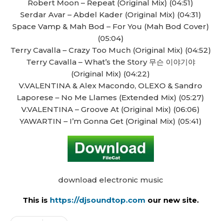
Robert Moon – Repeat (Original Mix) (04:51)
Serdar Avar – Abdel Kader (Original Mix) (04:31)
Space Vamp & Mah Bod – For You (Mah Bod Cover)
(05:04)
Terry Cavalla – Crazy Too Much (Original Mix) (04:52)
Terry Cavalla – What’s the Story 무슨 이야기야
(Original Mix) (04:22)
V.VALENTINA & Alex Macondo, OLEXO & Sandro
Laporese – No Me Llames (Extended Mix) (05:27)
V.VALENTINA – Groove At (Original Mix) (06:06)
YAWARTIN – I’m Gonna Get (Original Mix) (05:41)
download electronic music
This is
https://djsoundtop.com
our new site.