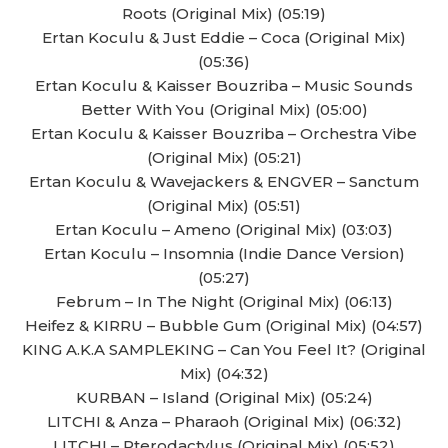
Roots (Original Mix) (05:19)
Ertan Koculu & Just Eddie – Coca (Original Mix)
(05:36)
Ertan Koculu & Kaisser Bouzriba – Music Sounds
Better With You (Original Mix) (05:00)
Ertan Koculu & Kaisser Bouzriba – Orchestra Vibe
(Original Mix) (05:21)
Ertan Koculu & Wavejackers & ENGVER – Sanctum
(Original Mix) (05:51)
Ertan Koculu – Ameno (Original Mix) (03:03)
Ertan Koculu – Insomnia (Indie Dance Version)
(05:27)
Februm – In The Night (Original Mix) (06:13)
Heifez & KIRRU – Bubble Gum (Original Mix) (04:57)
KING A.K.A SAMPLEKING – Can You Feel It? (Original
Mix) (04:32)
KURBAN – Island (Original Mix) (05:24)
LITCHI & Anza – Pharaoh (Original Mix) (06:32)
LITCHI – Pterodactylus (Original Mix) (05:52)