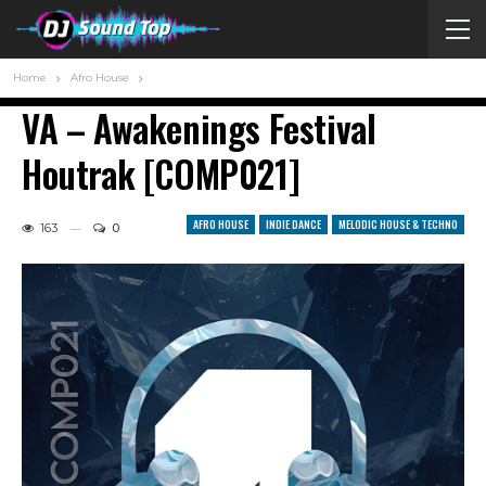
Home
Afro House
VA – Awakenings Festival
Houtrak [COMP021]
AFRO HOUSE
INDIE DANCE
MELODIC HOUSE & TECHNO
163
0