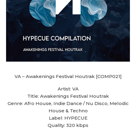
VA – Awakenings Festival Houtrak [COMP021]
Artist: VA
Title: Awakenings Festival Houtrak
Genre: Afro House, Indie Dance / Nu Disco, Melodic
House & Techno
Label: HYPECUE
Quality: 320 kbps