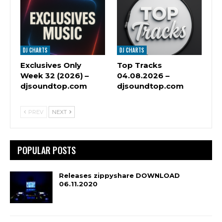
DJ CHARTS
DJ CHARTS
Exclusives Only
Top Tracks
Week 32 (2026) –
04.08.2026 –
djsoundtop.com
djsoundtop.com
PREV
NEXT
POPULAR POSTS
Releases zippyshare DOWNLOAD
06.11.2020