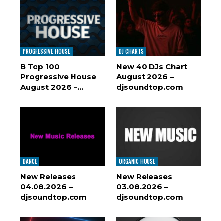
PROGRESSIVE HOUSE
DJ CHARTS
B Top 100
New 40 DJs Chart
Progressive House
August 2026 –
August 2026 –…
djsoundtop.com
DANCE
ORGANIC HOUSE
New Releases
New Releases
04.08.2026 –
03.08.2026 –
djsoundtop.com
djsoundtop.com