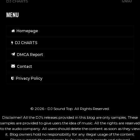
12650
DJ CHARTS
MENU
Homepage
DJ CHARTS
DMCA Report
Contact
Privacy Policy
© 2026 - DJ Sound Top. All Rights Reserved.
Disclaimer! All the DJ's releases provided in this blog are only samples. These
samples are provided to give users the idea of music. All the rights are reserved
to the audio company. All users should delete the content as soon as they view
it. Blog owners hold no responsibility for any illegal usage of the content.
Please support the composers by buying their records and releases!