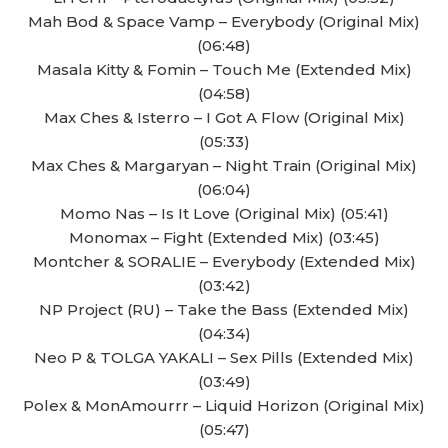
Mah Bod & Space Vamp – Everybody (Original Mix)
(06:48)
Masala Kitty & Fomin – Touch Me (Extended Mix)
(04:58)
Max Ches & Isterro – I Got A Flow (Original Mix)
(05:33)
Max Ches & Margaryan – Night Train (Original Mix)
(06:04)
Momo Nas – Is It Love (Original Mix) (05:41)
Monomax – Fight (Extended Mix) (03:45)
Montcher & SORALIE – Everybody (Extended Mix)
(03:42)
NP Project (RU) – Take the Bass (Extended Mix)
(04:34)
Neo P & TOLGA YAKALI – Sex Pills (Extended Mix)
(03:49)
Polex & MonAmourrr – Liquid Horizon (Original Mix)
(05:47)