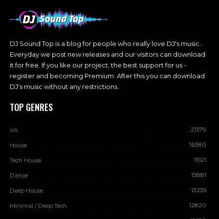
DJ Sound Top is a blog for people who really love DJ's music.
Everyday we post new releases and our visitors can download
it for free. If you like our project, the best support for us -
register and becoming Premium. After this you can download
DJ's music without any restrictions.
TOP GENRES
21379
VA
16380
House
15121
Tech House
13881
Dance
13235
Deep House
12820
Minimal / Deep Tech