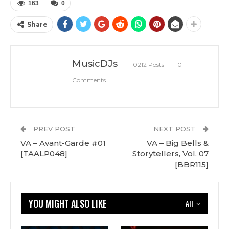
163
0
Share
MusicDJs
10212 Posts
0
Comments
PREV POST
NEXT POST
VA – Avant-Garde #01
VA – Big Bells &
[TAALP048]
Storytellers, Vol. 07
[BBR115]
YOU MIGHT ALSO LIKE
All