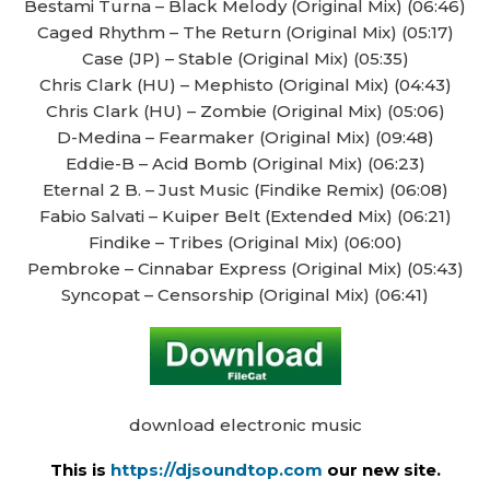
Bestami Turna – Black Melody (Original Mix) (06:46)
Caged Rhythm – The Return (Original Mix) (05:17)
Case (JP) – Stable (Original Mix) (05:35)
Chris Clark (HU) – Mephisto (Original Mix) (04:43)
Chris Clark (HU) – Zombie (Original Mix) (05:06)
D-Medina – Fearmaker (Original Mix) (09:48)
Eddie-B – Acid Bomb (Original Mix) (06:23)
Eternal 2 B. – Just Music (Findike Remix) (06:08)
Fabio Salvati – Kuiper Belt (Extended Mix) (06:21)
Findike – Tribes (Original Mix) (06:00)
Pembroke – Cinnabar Express (Original Mix) (05:43)
Syncopat – Censorship (Original Mix) (06:41)
download electronic music
This is
https://djsoundtop.com
our new site.