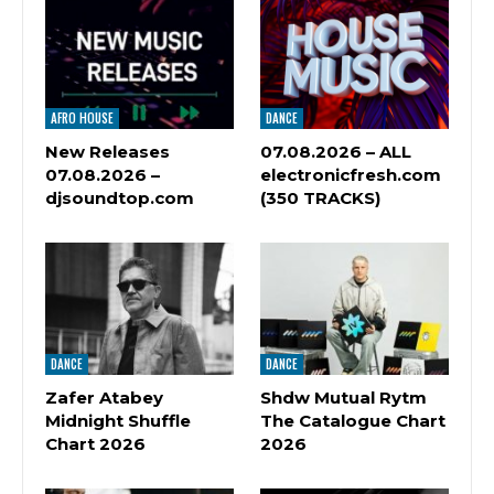
AFRO HOUSE
DANCE
New Releases
07.08.2026 – ALL
07.08.2026 –
electronicfresh.com
djsoundtop.com
(350 TRACKS)
DANCE
DANCE
Zafer Atabey
Shdw Mutual Rytm
Midnight Shuffle
The Catalogue Chart
Chart 2026
2026