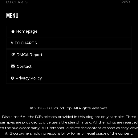
12659
DJ CHARTS
MENU
Homepage
DJ CHARTS
DMCA Report
Contact
Privacy Policy
© 2026 - DJ Sound Top. All Rights Reserved.
Disclaimer! All the DJ's releases provided in this blog are only samples. These
samples are provided to give users the idea of music. All the rights are reserved
to the audio company. All users should delete the content as soon as they view
it. Blog owners hold no responsibility for any illegal usage of the content.