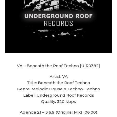
VA – Beneath the Roof Techno [UIR0382]
Artist: VA
Title: Beneath the Roof Techno
Genre: Melodic House & Techno, Techno
Label: Underground Roof Records
Quality: 320 kbps
Agenda 21 – 3.6.9 (Original Mix) (06:00)