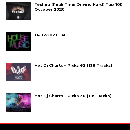
Techno (Peak Time Driving Hard) Top 100
October 2020
14.02.2021 – ALL
Hot Dj Charts – Picks 62 (138 Tracks)
Hot Dj Charts – Picks 30 (118 Tracks)