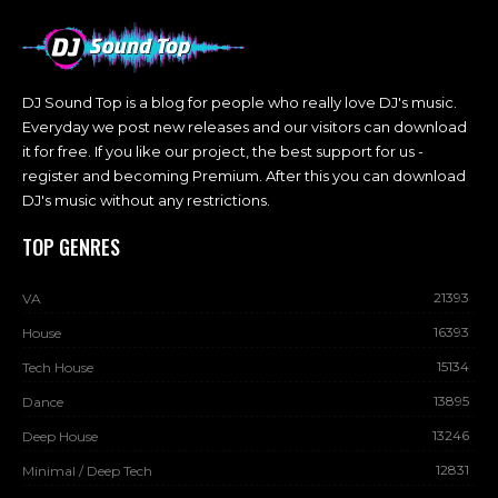
DJ Sound Top is a blog for people who really love DJ's music.
Everyday we post new releases and our visitors can download
it for free. If you like our project, the best support for us -
register and becoming Premium. After this you can download
DJ's music without any restrictions.
TOP GENRES
21393
VA
16393
House
15134
Tech House
13895
Dance
13246
Deep House
12831
Minimal / Deep Tech