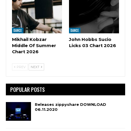
DANCE
DANCE
Mikhail Kobzar
John Hobbs Sucio
Middle Of Summer
Licks 03 Chart 2026
Chart 2026
PREV
NEXT
POPULAR POSTS
Releases zippyshare DOWNLOAD
06.11.2020