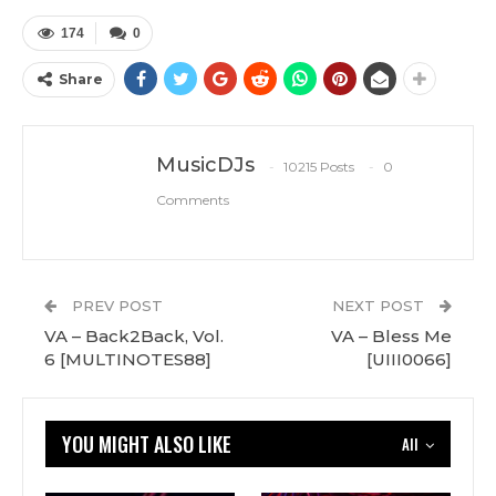
174
0
Share
MusicDJs
10215 Posts
0
Comments
PREV POST
NEXT POST
VA – Back2Back, Vol.
VA – Bless Me
6 [MULTINOTES88]
[UIII0066]
YOU MIGHT ALSO LIKE
All