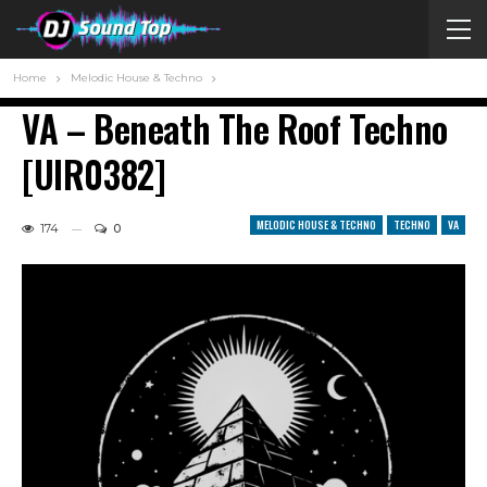
Home
Melodic House & Techno
VA – Beneath The Roof Techno
[UIR0382]
MELODIC HOUSE & TECHNO
TECHNO
VA
174
0