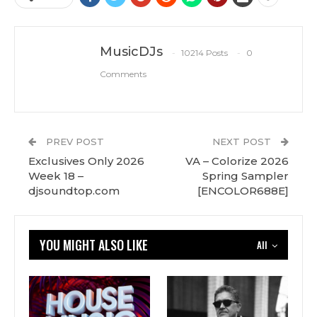
MusicDJs
10214 Posts
0
Comments
PREV POST
NEXT POST
Exclusives Only 2026
VA – Colorize 2026
Week 18 –
Spring Sampler
djsoundtop.com
[ENCOLOR688E]
YOU MIGHT ALSO LIKE
All