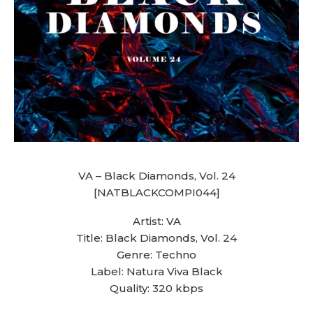
VA – Black Diamonds, Vol. 24
[NATBLACKCOMPI044]
Artist: VA
Title: Black Diamonds, Vol. 24
Genre: Techno
Label: Natura Viva Black
Quality: 320 kbps