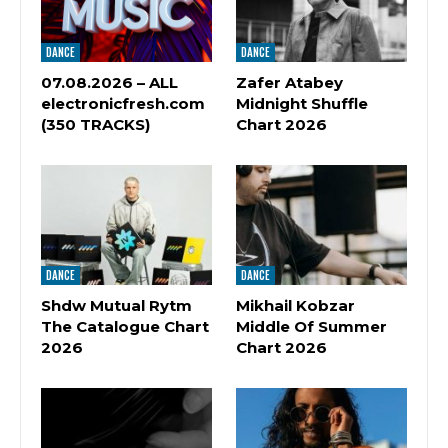
DANCE
DANCE
07.08.2026 – ALL
Zafer Atabey
electronicfresh.com
Midnight Shuffle
(350 TRACKS)
Chart 2026
DANCE
DANCE
Shdw Mutual Rytm
Mikhail Kobzar
The Catalogue Chart
Middle Of Summer
2026
Chart 2026