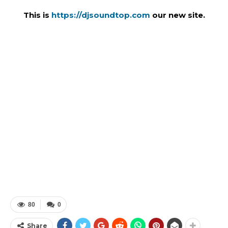
This is
https://djsoundtop.com
our new site.
80
0
Share