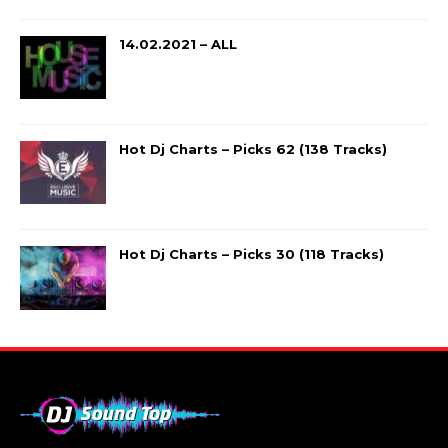
14.02.2021 – ALL
Hot Dj Charts – Picks 62 (138 Tracks)
Hot Dj Charts – Picks 30 (118 Tracks)