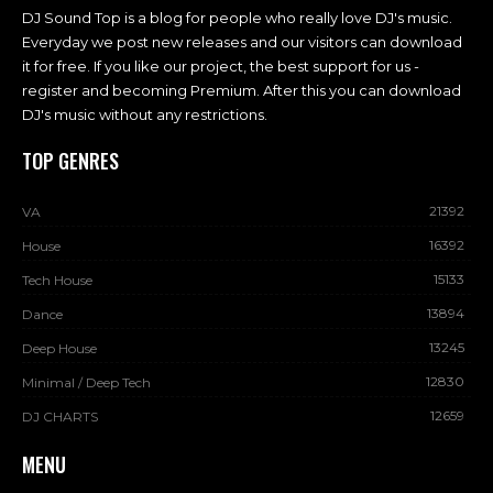
DJ Sound Top is a blog for people who really love DJ's music.
Everyday we post new releases and our visitors can download
it for free. If you like our project, the best support for us -
register and becoming Premium. After this you can download
DJ's music without any restrictions.
TOP GENRES
21392
VA
16392
House
15133
Tech House
13894
Dance
13245
Deep House
12830
Minimal / Deep Tech
12659
DJ CHARTS
MENU