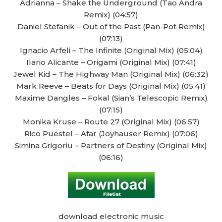
Adrianna – Shake the Underground (Tao Andra
Remix) (04:57)
Daniel Stefanik – Out of the Past (Pan-Pot Remix)
(07:13)
Ignacio Arfeli – The Infinite (Original Mix) (05:04)
Ilario Alicante – Origami (Original Mix) (07:41)
Jewel Kid – The Highway Man (Original Mix) (06:32)
Mark Reeve – Beats for Days (Original Mix) (05:41)
Maxime Dangles – Fokal (Sian’s Telescopic Remix)
(07:15)
Monika Kruse – Route 27 (Original Mix) (06:57)
Rico Puestel – Afar (Joyhauser Remix) (07:06)
Simina Grigoriu – Partners of Destiny (Original Mix)
(06:16)
download electronic music