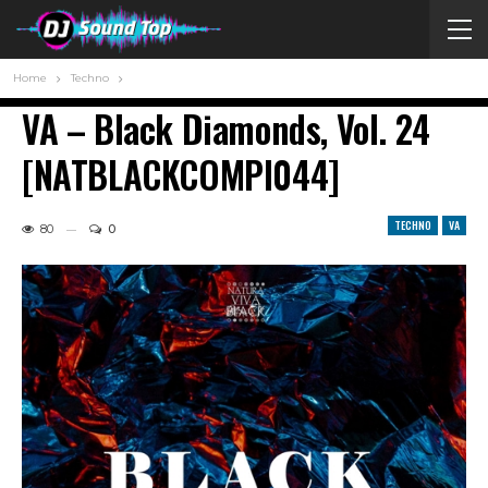
Home
Techno
VA – Black Diamonds, Vol. 24
[NATBLACKCOMPI044]
TECHNO
VA
80
0