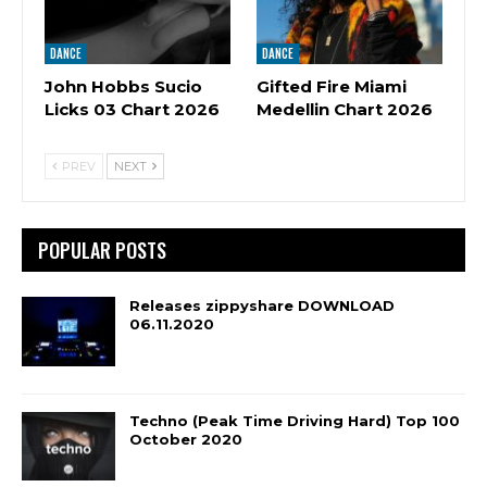
DANCE
DANCE
John Hobbs Sucio
Gifted Fire Miami
Licks 03 Chart 2026
Medellin Chart 2026
PREV
NEXT
POPULAR POSTS
Releases zippyshare DOWNLOAD
06.11.2020
Techno (Peak Time Driving Hard) Top 100
October 2020