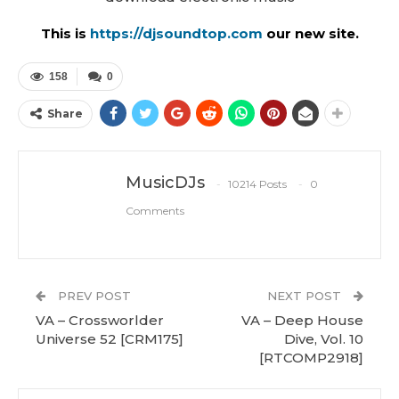
This is
https://djsoundtop.com
our new site.
158
0
Share
MusicDJs
10214 Posts
0
Comments
PREV POST
NEXT POST
VA – Crossworlder
VA – Deep House
Universe 52 [CRM175]
Dive, Vol. 10
[RTCOMP2918]