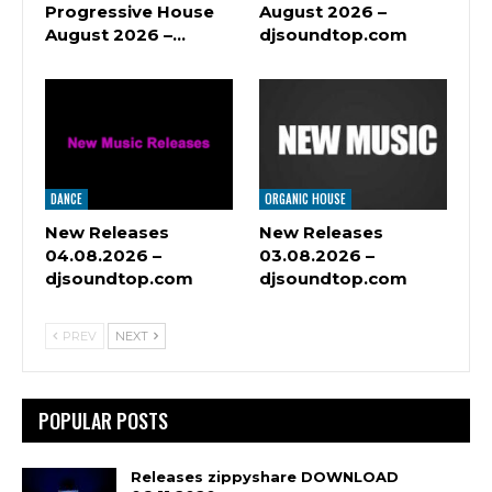
Progressive House
August 2026 –
August 2026 –…
djsoundtop.com
DANCE
ORGANIC HOUSE
New Releases
New Releases
04.08.2026 –
03.08.2026 –
djsoundtop.com
djsoundtop.com
PREV
NEXT
POPULAR POSTS
Releases zippyshare DOWNLOAD