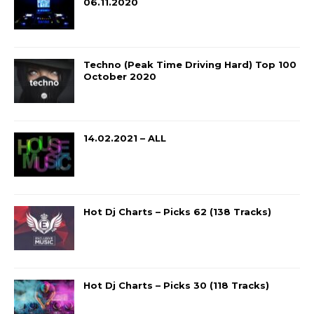
06.11.2020
Techno (Peak Time Driving Hard) Top 100
October 2020
14.02.2021 – ALL
Hot Dj Charts – Picks 62 (138 Tracks)
Hot Dj Charts – Picks 30 (118 Tracks)