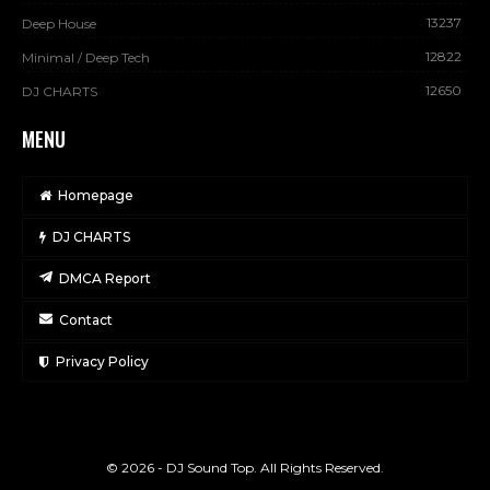
13237
Deep House
12822
Minimal / Deep Tech
12650
DJ CHARTS
MENU
Homepage
DJ CHARTS
DMCA Report
Contact
Privacy Policy
© 2026 - DJ Sound Top. All Rights Reserved.