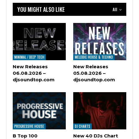
YOU MIGHT ALSO LIKE
All
MINIMAL / DEEP TECH
MELODIC HOUSE & TECHNO
New Releases
New Releases
06.08.2026 –
05.08.2026 –
djsoundtop.com
djsoundtop.com
PROGRESSIVE HOUSE
DJ CHARTS
B Top 100
New 40 DJs Chart