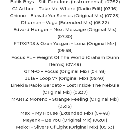
Batik Boys – Still Fabulous (Instrumental) (07:52)
CJ Arthur – Take Me Where (Radio Edit) (03:16)
Chinno – Elevate Yor Senses (Original Mix) (07:25)
Dhumen – Vega (Extended Mix) (05:22)
Edvard Hunger – Next Message (Original Mix)
(07:30)
FTRXPRS & Ozan Yazgan – Luna (Original Mix)
(09:58)
Focus FL – Weight Of The World (Graham Dunn
Remix) (07:49)
GTN-O – Focus (Original Mix) (04:48)
Jula – Loop 77 (Original Mix) (05:40)
Lineki & Paolo Barbato – Lost Inside The Nebula
(Original Mix) (03:37)
MARTZ Moreno – Strange Feeling (Original Mix)
(05:15)
Maxi – My House (Extended Mix) (04:48)
Mayank – Be You (Original Mix) (06:01)
Mekci – Slivers Of Light (Original Mix) (05:33)