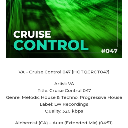
VA – Cruise Control 047 [HOTQCRCT047]
Artist: VA
Title: Cruise Control 047
Genre: Melodic House & Techno, Progressive House
Label: LW Recordings
Quality: 320 kbps
Alchemist (CA) – Aura (Extended Mix) (04:51)