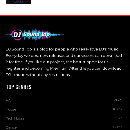
DJ Sound Top is a blog for people who really love DJ's music.
Everyday we post new releases and our visitors can download
it for free. If you like our project, the best support for us -
register and becoming Premium. After this you can download
DJ's music without any restrictions.
TOP GENRES
21381
VA
16382
House
15123
Tech House
13883
Dance