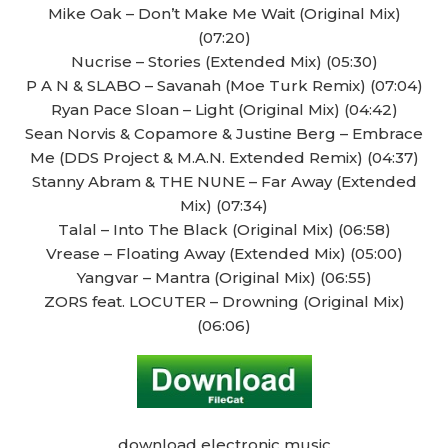
Mike Oak – Don’t Make Me Wait (Original Mix)
(07:20)
Nucrise – Stories (Extended Mix) (05:30)
P A N & SLABO – Savanah (Moe Turk Remix) (07:04)
Ryan Pace Sloan – Light (Original Mix) (04:42)
Sean Norvis & Copamore & Justine Berg – Embrace
Me (DDS Project & M.A.N. Extended Remix) (04:37)
Stanny Abram & THE NUNE – Far Away (Extended
Mix) (07:34)
Talal – Into The Black (Original Mix) (06:58)
Vrease – Floating Away (Extended Mix) (05:00)
Yangvar – Mantra (Original Mix) (06:55)
ZORS feat. LOCUTER – Drowning (Original Mix)
(06:06)
download electronic music