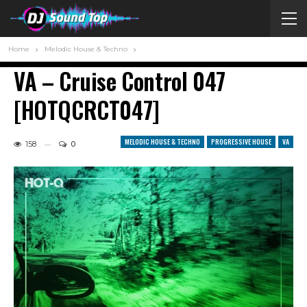
Home
Melodic House & Techno
VA – Cruise Control 047
[HOTQCRCT047]
MELODIC HOUSE & TECHNO
PROGRESSIVE HOUSE
VA
158
0