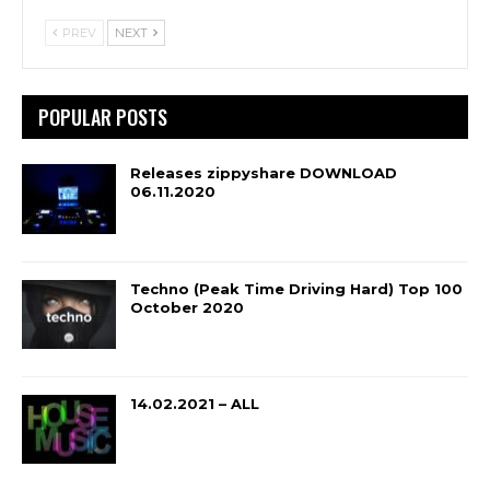
PREV
NEXT
POPULAR POSTS
Releases zippyshare DOWNLOAD
06.11.2020
Techno (Peak Time Driving Hard) Top 100
October 2020
14.02.2021 – ALL