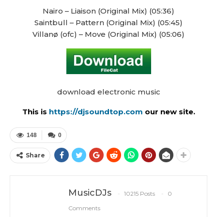
Nairo – Liaison (Original Mix) (05:36)
Saintbull – Pattern (Original Mix) (05:45)
Villanø (ofc) – Move (Original Mix) (05:06)
download electronic music
This is
https://djsoundtop.com
our new site.
148
0
Share
MusicDJs
10215 Posts
0
Comments