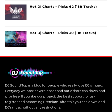
Hot Dj Charts – Picks 62 (138 Tracks)
Hot Dj Charts – Picks 30 (118 Tracks)
DJ Sound Top is a blog for people who really love DJ's music.
Everyday we post new releases and our visitors can download
it for free. If you like our project, the best support for us -
register and becoming Premium. After this you can download
DJ's music without any restrictions.