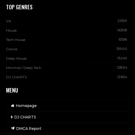
TOP GENRES
21399
VA
16398
House
15138
Tech House
13900
Dance
13249
Deep House
12834
Minimal / Deep Tech
12664
DJ CHARTS
MENU
Homepage
DJ CHARTS
DMCA Report