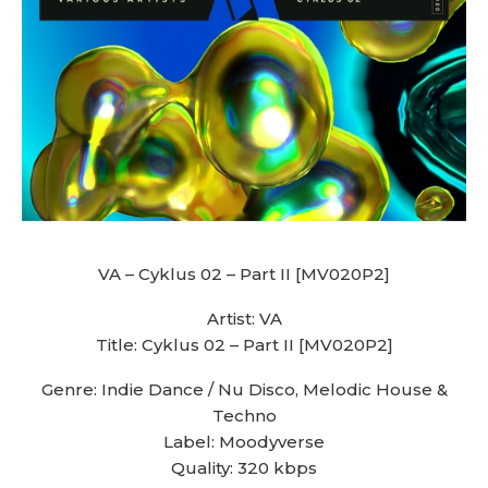
VA – Cyklus 02 – Part II [MV020P2]
Artist: VA
Title: Cyklus 02 – Part II [MV020P2]
Genre: Indie Dance / Nu Disco, Melodic House &
Techno
Label: Moodyverse
Quality: 320 kbps