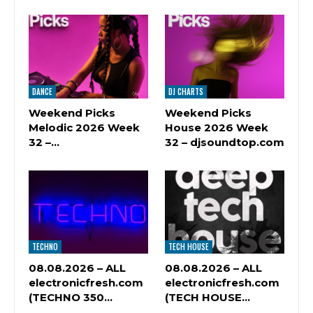
DANCE
DJ CHARTS
Weekend Picks
Weekend Picks
Melodic 2026 Week
House 2026 Week
32 –…
32 – djsoundtop.com
TECHNO
TECH HOUSE
08.08.2026 – ALL
08.08.2026 – ALL
electronicfresh.com
electronicfresh.com
(TECHNO 350…
(TECH HOUSE…