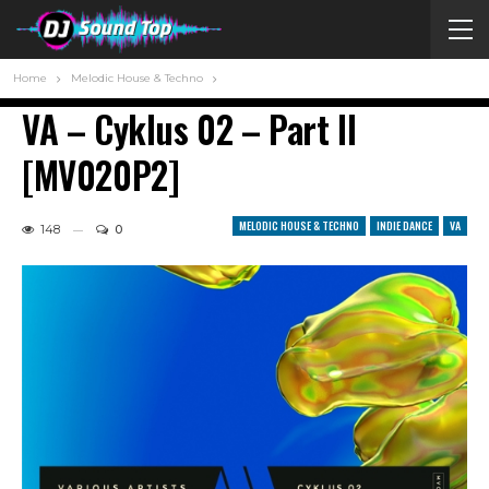
Home
Melodic House & Techno
VA – Cyklus 02 – Part II
[MV020P2]
MELODIC HOUSE & TECHNO
INDIE DANCE
VA
148
0