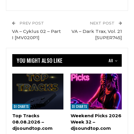
PREV POST
NEXT POST
VA – Cyklus 02 – Part
VA – Dark Trax, Vol. 21
I [MV020P1]
[SUPER745]
YOU MIGHT ALSO LIKE
All
DJ CHARTS
DJ CHARTS
Top Tracks
Weekend Picks 2026
08.08.2026 –
Week 32 –
djsoundtop.com
djsoundtop.com