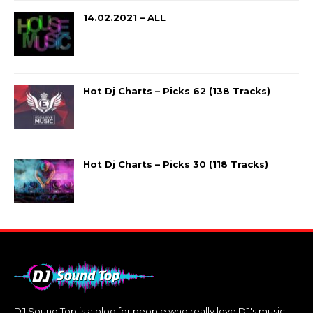
14.02.2021 – ALL
Hot Dj Charts – Picks 62 (138 Tracks)
Hot Dj Charts – Picks 30 (118 Tracks)
DJ Sound Top is a blog for people who really love DJ's music.