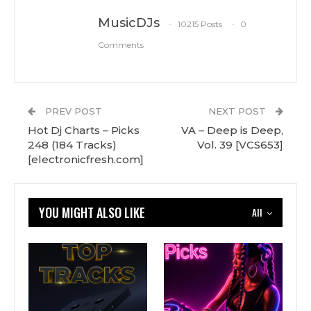
MusicDJs
10215 Posts
0
Comments
PREV POST
NEXT POST
Hot Dj Charts – Picks
VA – Deep is Deep,
248 (184 Tracks)
Vol. 39 [VCS653]
[electronicfresh.com]
YOU MIGHT ALSO LIKE
All