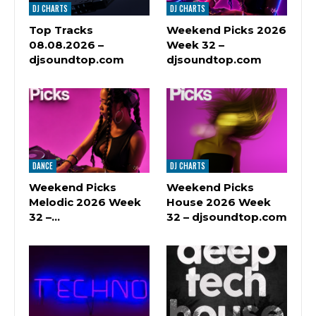
DJ CHARTS
DJ CHARTS
Top Tracks
Weekend Picks 2026
08.08.2026 –
Week 32 –
djsoundtop.com
djsoundtop.com
DANCE
DJ CHARTS
Weekend Picks
Weekend Picks
Melodic 2026 Week
House 2026 Week
32 –…
32 – djsoundtop.com