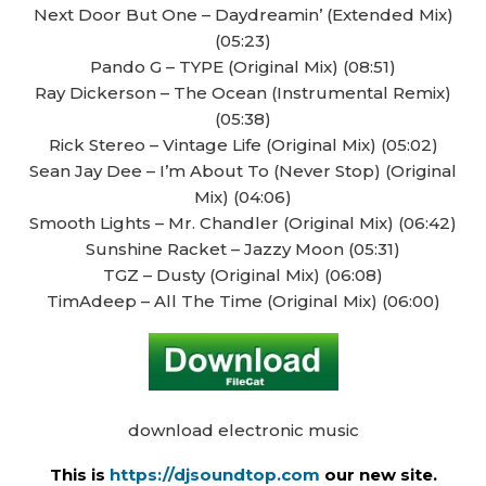
Next Door But One – Daydreamin’ (Extended Mix)
(05:23)
Pando G – TYPE (Original Mix) (08:51)
Ray Dickerson – The Ocean (Instrumental Remix)
(05:38)
Rick Stereo – Vintage Life (Original Mix) (05:02)
Sean Jay Dee – I’m About To (Never Stop) (Original
Mix) (04:06)
Smooth Lights – Mr. Chandler (Original Mix) (06:42)
Sunshine Racket – Jazzy Moon (05:31)
TGZ – Dusty (Original Mix) (06:08)
TimAdeep – All The Time (Original Mix) (06:00)
download electronic music
This is
https://djsoundtop.com
our new site.