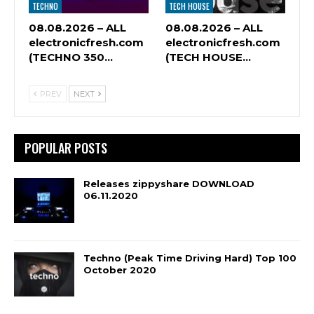
TECHNO
TECH HOUSE
08.08.2026 – ALL
08.08.2026 – ALL
electronicfresh.com
electronicfresh.com
(TECHNO 350…
(TECH HOUSE…
PREV
NEXT
POPULAR POSTS
Releases zippyshare DOWNLOAD
06.11.2020
Techno (Peak Time Driving Hard) Top 100
October 2020