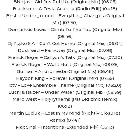
BNinjas – Girl Jus Pull Up (Original Mix) (06:03)
Blacksun – A Festa Acabou (Radio Edit) (04:18)
Bristol Underground – Everything Changes (Original
Mix) (03:50)
Demarkus Lewis – Climb To The Top (Original Mix)
(05:46)
Dj Psyko S.A – Can’t Get Home (Original Mix) (06:04)
Dust Yard – Far Away (Original Mix) (07:08)
Franck Roger – Canyon’s Talk (Original Mix) (07:30)
Franck Roger – Wont Hurt (Original Mix) (09:09)
Gurhan – Andromeda (Original Mix) (06:48)
Haydon King – Forever (Original Mix) (07:35)
Ictv – Love Ensemble Theme (Original Mix) (06:20)
Luchi & Raizer – Under Water (Original Mix) (06:59)
Marc West – Polyrythems (Pat Lezizmo Remix)
(06:12)
Martin Luciuk – Lost In My Mind (Nightly Closures
Remix) (07:41)
Max Sinal – Intentions (Extended Mix) (06:13)