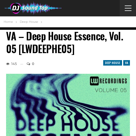
Home
Deep House
VA – Deep House Essence, Vol.
05 [LWDEEPHE05]
DEEP HOUSE
VA
145
0