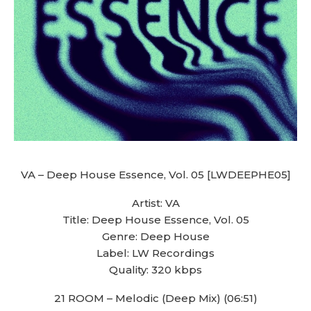
VA – Deep House Essence, Vol. 05 [LWDEEPHE05]
Artist: VA
Title: Deep House Essence, Vol. 05
Genre: Deep House
Label: LW Recordings
Quality: 320 kbps
21 ROOM – Melodic (Deep Mix) (06:51)