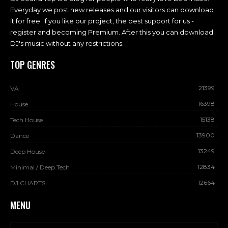
Everyday we post new releases and our visitors can download
it for free. If you like our project, the best support for us -
register and becoming Premium. After this you can download
DJ's music without any restrictions.
TOP GENRES
21399
VA
16398
House
15138
Tech House
13900
Dance
13249
Deep House
12834
Minimal / Deep Tech
12664
DJ CHARTS
MENU