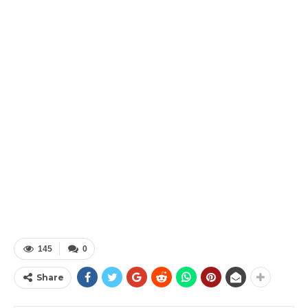
145
0
Share