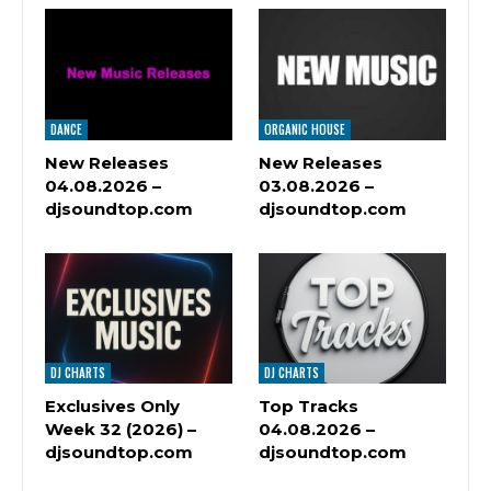
DANCE
ORGANIC HOUSE
New Releases
New Releases
04.08.2026 –
03.08.2026 –
djsoundtop.com
djsoundtop.com
DJ CHARTS
DJ CHARTS
Exclusives Only
Top Tracks
Week 32 (2026) –
04.08.2026 –
djsoundtop.com
djsoundtop.com