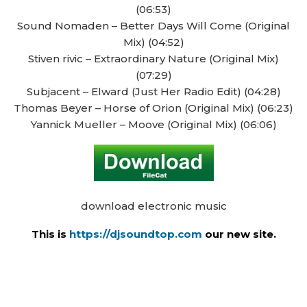
(06:53)
Sound Nomaden – Better Days Will Come (Original
Mix) (04:52)
Stiven rivic – Extraordinary Nature (Original Mix)
(07:29)
Subjacent – Elward (Just Her Radio Edit) (04:28)
Thomas Beyer – Horse of Orion (Original Mix) (06:23)
Yannick Mueller – Moove (Original Mix) (06:06)
download electronic music
This is
https://djsoundtop.com
our new site.