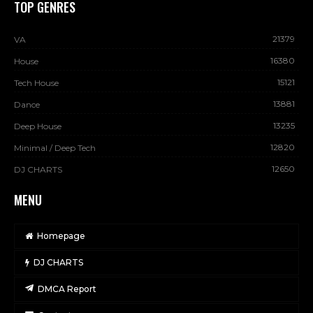
TOP GENRES
21379
VA
16380
House
15121
Tech House
13881
Dance
13235
Deep House
12820
Minimal / Deep Tech
12650
DJ CHARTS
MENU
Homepage
DJ CHARTS
DMCA Report