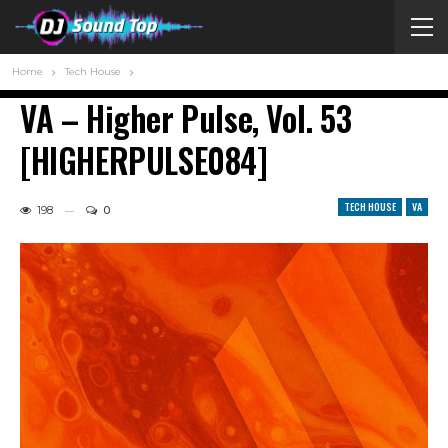
Home
Tech House
VA – Higher Pulse, Vol. 53
[HIGHERPULSE084]
TECH HOUSE
VA
198
0