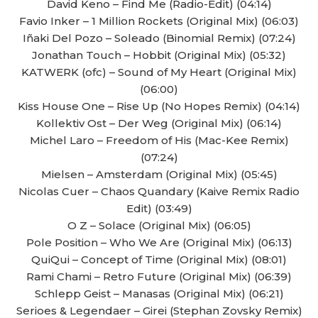
David Keno – Find Me (Radio-Edit) (04:14)
Favio Inker – 1 Million Rockets (Original Mix) (06:03)
Iñaki Del Pozo – Soleado (Binomial Remix) (07:24)
Jonathan Touch – Hobbit (Original Mix) (05:32)
KATWERK (ofc) – Sound of My Heart (Original Mix)
(06:00)
Kiss House One – Rise Up (No Hopes Remix) (04:14)
Kollektiv Ost – Der Weg (Original Mix) (06:14)
Michel Laro – Freedom of His (Mac-Kee Remix)
(07:24)
Mielsen – Amsterdam (Original Mix) (05:45)
Nicolas Cuer – Chaos Quandary (Kaive Remix Radio
Edit) (03:49)
O Z – Solace (Original Mix) (06:05)
Pole Position – Who We Are (Original Mix) (06:13)
QuiQui – Concept of Time (Original Mix) (08:01)
Rami Chami – Retro Future (Original Mix) (06:39)
Schlepp Geist – Manasas (Original Mix) (06:21)
Serioes & Legendaer – Girei (Stephan Zovsky Remix)