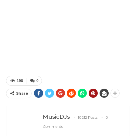
198
0
Share
MusicDJs
10212 Posts
0
Comments