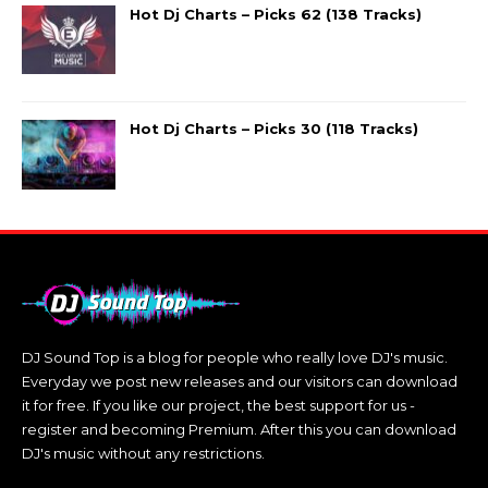
Hot Dj Charts – Picks 62 (138 Tracks)
Hot Dj Charts – Picks 30 (118 Tracks)
DJ Sound Top is a blog for people who really love DJ's music.
Everyday we post new releases and our visitors can download
it for free. If you like our project, the best support for us -
register and becoming Premium. After this you can download
DJ's music without any restrictions.