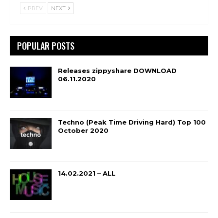
PREV
NEXT
POPULAR POSTS
Releases zippyshare DOWNLOAD
06.11.2020
Techno (Peak Time Driving Hard) Top 100
October 2020
14.02.2021 – ALL