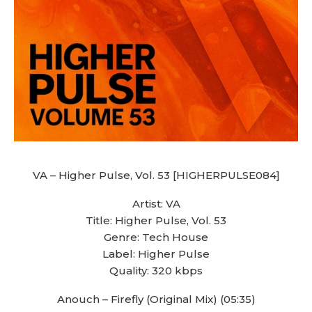
VA – Higher Pulse, Vol. 53 [HIGHERPULSE084]
Artist: VA
Title: Higher Pulse, Vol. 53
Genre: Tech House
Label: Higher Pulse
Quality: 320 kbps
Anouch – Firefly (Original Mix) (05:35)