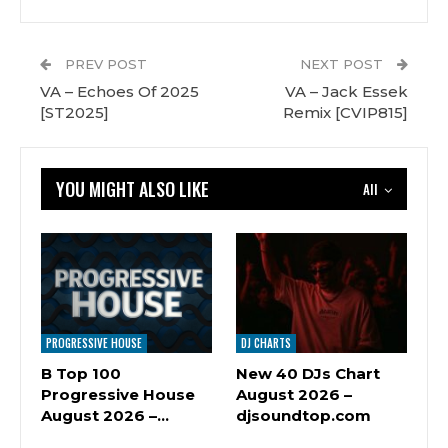
PREV POST
NEXT POST
VA – Echoes Of 2025
VA – Jack Essek
[ST2025]
Remix [CVIP815]
YOU MIGHT ALSO LIKE
All
PROGRESSIVE HOUSE
DJ CHARTS
B Top 100
New 40 DJs Chart
Progressive House
August 2026 –
August 2026 –…
djsoundtop.com