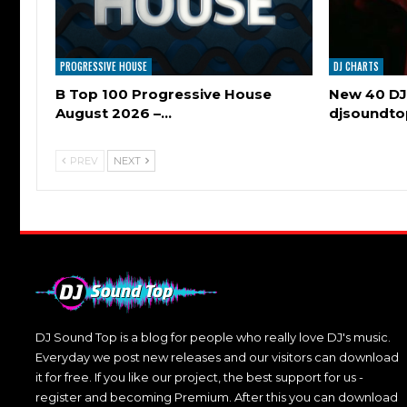
PROGRESSIVE HOUSE
DJ CHARTS
B Top 100 Progressive House
New 40 DJ
August 2026 –…
djsoundt
PREV
NEXT
DJ Sound Top is a blog for people who really love DJ's music.
Everyday we post new releases and our visitors can download
it for free. If you like our project, the best support for us -
register and becoming Premium. After this you can download