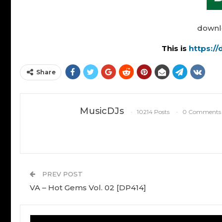
downl
This is
https:/
Share
MusicDJs
10214 Posts
0 Comments
PREV POST
VA – Hot Gems Vol. 02 [DP414]