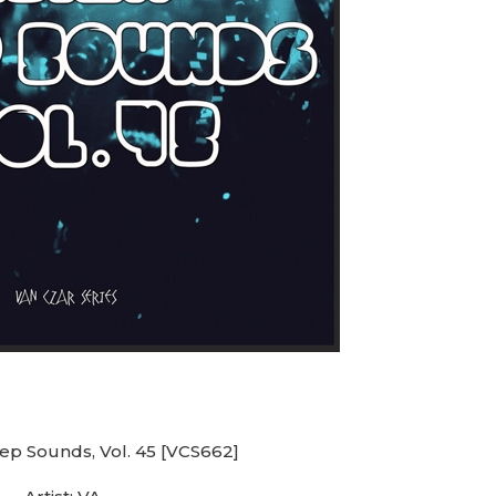
eep Sounds, Vol. 45 [VCS662]