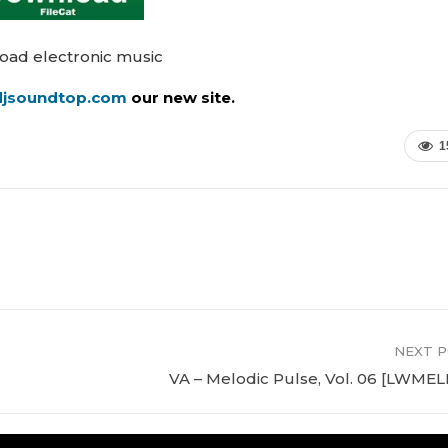
oad electronic music
/djsoundtop.com
our new site.
1
NEXT 
VA – Melodic Pulse, Vol. 06 [LWME