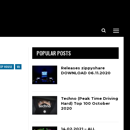
POPULAR POSTS
EEP HOUSE
VA
Releases zippyshare
DOWNLOAD 06.11.2020
Techno (Peak Time Driving
Hard) Top 100 October
2020
14.02.2021 – ALL