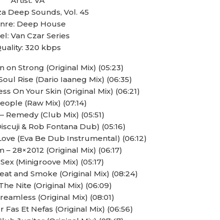
Artist: VA
biza Deep Sounds, Vol. 45
nre: Deep House
el: Van Czar Series
uality: 320 kbps
 on Strong (Original Mix) (05:23)
oul Rise (Dario Iaaneg Mix) (06:35)
s On Your Skin (Original Mix) (06:21)
People (Raw Mix) (07:14)
– Remedy (Club Mix) (05:51)
(Discuji & Rob Fontana Dub) (05:16)
ove (Eva Be Dub Instrumental) (06:12)
– 28×2012 (Original Mix) (06:17)
 Sex (Minigroove Mix) (05:17)
eat and Smoke (Original Mix) (08:24)
he Nite (Original Mix) (06:09)
eamless (Original Mix) (08:01)
r Fas Et Nefas (Original Mix) (06:56)