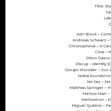
Title: I
Ge
Lab
Q
Adri Block – Comin
Andreas Schwarz – S
Chronophone – A Cares
Clive – 
Disco Dasco 
Discuji – Identity 
Giorgio Moroder – Our L
Jedsa Soundorom 
Jet Sex – Jet
Matthias Springer – H
Mellow Man – T
Mellowtron – Dr
Miguel Quitério – Pe