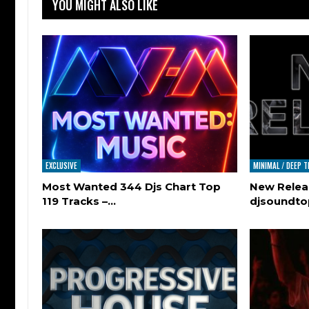
YOU MIGHT ALSO LIKE
EXCLUSIVE
MINIMAL / DEEP 
Most Wanted 344 Djs Chart Top
New Relea
119 Tracks –…
djsoundt