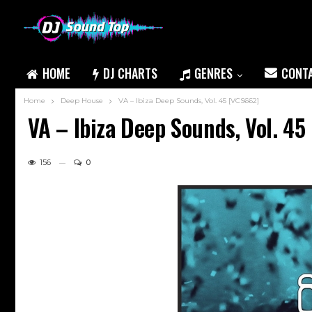
HOME
DJ CHARTS
GENRES
CONT
Home
Deep House
VA – Ibiza Deep Sounds, Vol. 45 [VCS662]
VA – Ibiza Deep Sounds, Vol. 45
156
0