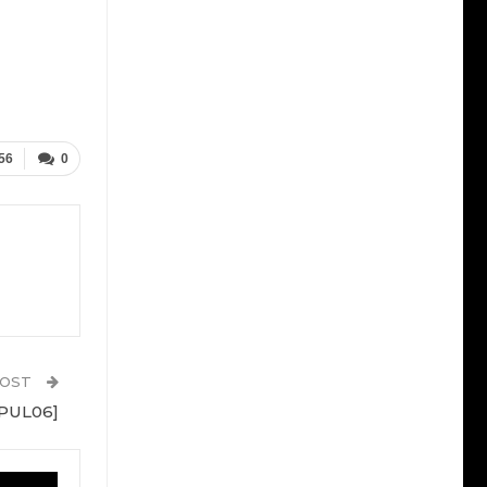
56
0
POST
LPUL06]