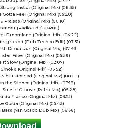
ub Jupiter (Original Mix) (07:47)
trong Instict (Original Mix) (06:35)
 Gotta Feel (Original Mix) (05:20)
 Praises (Original Mix) (06:10)
render (Radio-Edit) (04:00)
l Dreamland (Original Mix) (04:22)
erground (Dub Techno Edit) (07:31)
th Dimension (Original Mix) (07:49)
nder Filter (Original Mix) (05:39)
 It Slow (Original Mix) (02:07)
 Smoke (Original Mix) (05:52)
w but Not Sad (Original Mix) (08:00)
n the Silence (Original Mix) (07:18)
Sunset Groove (Retro Mix) (05:28)
 de France (Original Mix) (03:21)
e Guida (Original Mix) (05:43)
 Bass (Yan Gordo Dub Mix) (06:56)