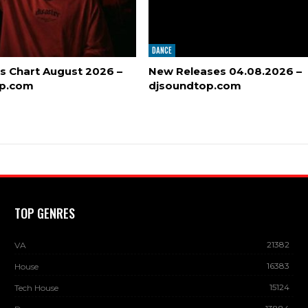
DANCE
s Chart August 2026 –
New Releases 04.08.2026 –
op.com
djsoundtop.com
TOP GENRES
21382
VA
16383
House
15124
Tech House