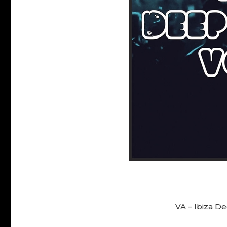
VA – Ibiza D