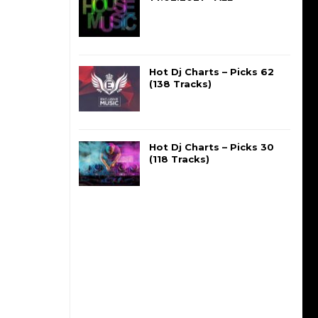
Hot Dj Charts – Picks 62
(138 Tracks)
Hot Dj Charts – Picks 30
(118 Tracks)