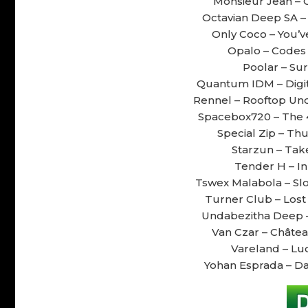
Monsieur Jean – Cl
Octavian Deep SA – S
Only Coco – You’ve
Opalo – Codes &
Poolar – Sur
Quantum IDM – Digita
Rennel – Rooftop Und
Spacebox720 – The 4
Special Zip – Thu
Starzun – Take
Tender H – In
Tswex Malabola – Slo
Turner Club – Lost i
Undabezitha Deep – 
Van Czar – Château
Vareland – Luc
Yohan Esprada – Da