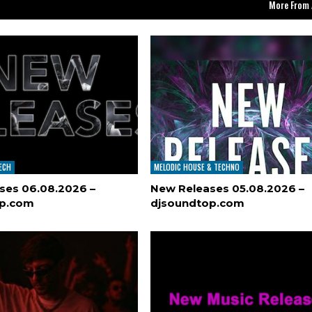
More From 
TECH
MELODIC HOUSE & TECHNO
ses 06.08.2026 –
New Releases 05.08.2026 –
op.com
djsoundtop.com