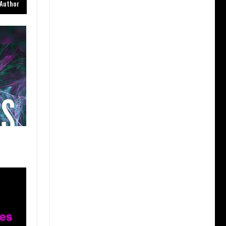
Author