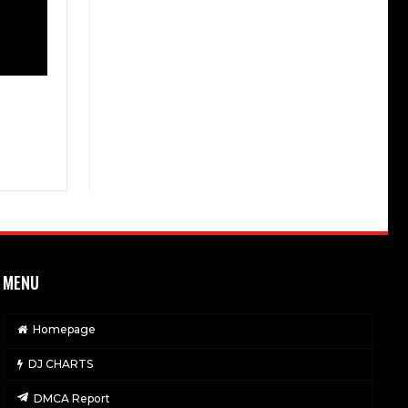
MENU
Homepage
DJ CHARTS
DMCA Report