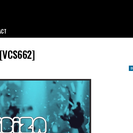
ACT
 [VCS662]
D