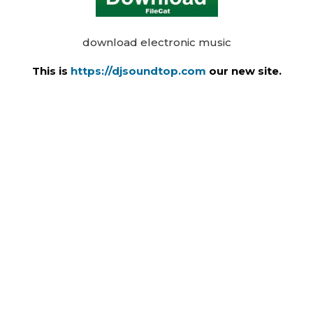
download electronic music
This is
https://djsoundtop.com
our new site.