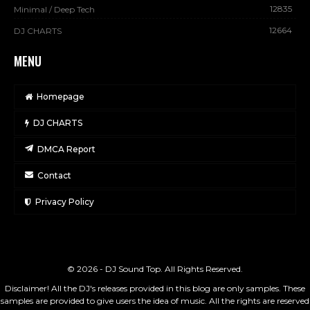
12835
Minimal / Deep Tech
12664
DJ CHARTS
MENU
Homepage
DJ CHARTS
DMCA Report
Contact
Privacy Policy
© 2026 - DJ Sound Top. All Rights Reserved.
Disclaimer! All the DJ's releases provided in this blog are only samples. These
samples are provided to give users the idea of music. All the rights are reserved