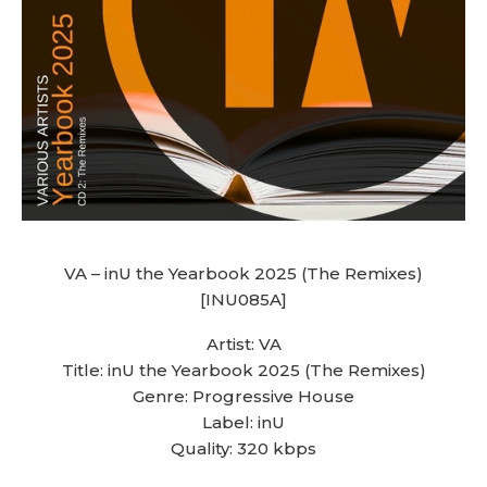
VA – inU the Yearbook 2025 (The Remixes)
[INU085A]
Artist: VA
Title: inU the Yearbook 2025 (The Remixes)
Genre: Progressive House
Label: inU
Quality: 320 kbps