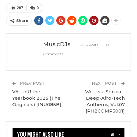
287
0
Share
MusicDJs
10216 Posts
0
Comments
PREV POST
NEXT POST
VA – inU the
VA – Isla Sonica –
Yearbook 2025 (The
Deep-Afro-Tech
Originals) [INU085B]
Anthems, Vol.07
[RH2COMP3001]
YOU MIGHT ALSO LIKE
All