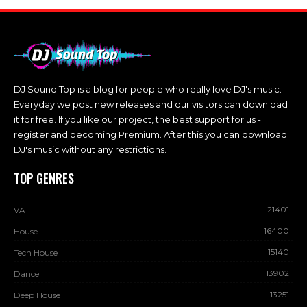
DJ Sound Top is a blog for people who really love DJ's music.
Everyday we post new releases and our visitors can download
it for free. If you like our project, the best support for us -
register and becoming Premium. After this you can download
DJ's music without any restrictions.
TOP GENRES
21401
VA
16400
House
15140
Tech House
13902
Dance
13251
Deep House