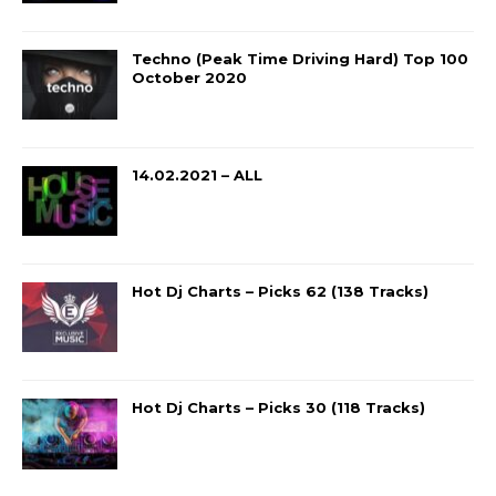
Techno (Peak Time Driving Hard) Top 100
October 2020
14.02.2021 – ALL
Hot Dj Charts – Picks 62 (138 Tracks)
Hot Dj Charts – Picks 30 (118 Tracks)