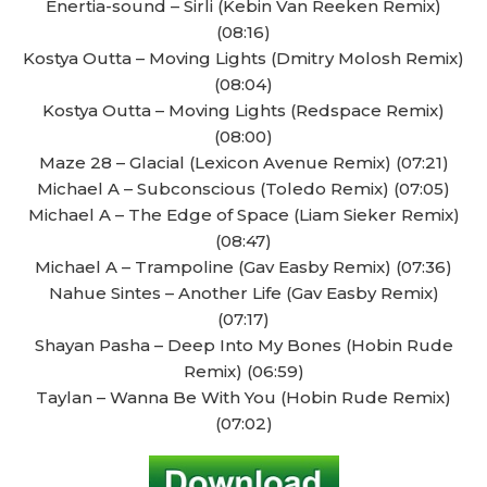
Enertia-sound – Sirli (Kebin Van Reeken Remix)
(08:16)
Kostya Outta – Moving Lights (Dmitry Molosh Remix)
(08:04)
Kostya Outta – Moving Lights (Redspace Remix)
(08:00)
Maze 28 – Glacial (Lexicon Avenue Remix) (07:21)
Michael A – Subconscious (Toledo Remix) (07:05)
Michael A – The Edge of Space (Liam Sieker Remix)
(08:47)
Michael A – Trampoline (Gav Easby Remix) (07:36)
Nahue Sintes – Another Life (Gav Easby Remix)
(07:17)
Shayan Pasha – Deep Into My Bones (Hobin Rude
Remix) (06:59)
Taylan – Wanna Be With You (Hobin Rude Remix)
(07:02)