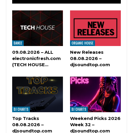
DANCE
ORGANIC HOUSE
09.08.2026 – ALL
New Releases
electronicfresh.com
08.08.2026 –
(TECH HOUSE…
djsoundtop.com
DJ CHARTS
DJ CHARTS
Top Tracks
Weekend Picks 2026
08.08.2026 –
Week 32 –
djsoundtop.com
djsoundtop.com