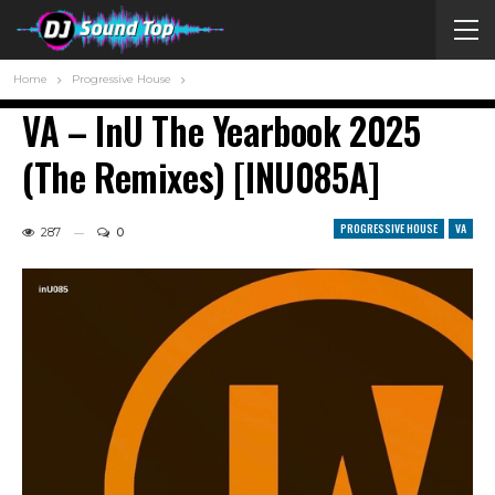
Home
Progressive House
VA – InU The Yearbook 2025
(The Remixes) [INU085A]
PROGRESSIVE HOUSE
VA
287
0