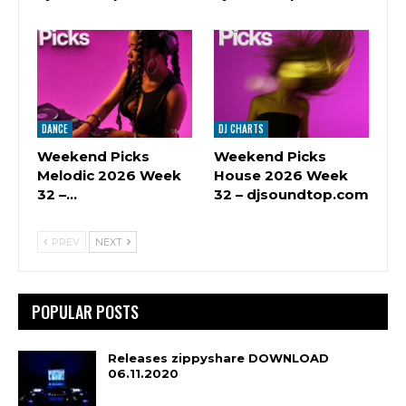
DANCE
DJ CHARTS
Weekend Picks
Weekend Picks
Melodic 2026 Week
House 2026 Week
32 –…
32 – djsoundtop.com
PREV
NEXT
POPULAR POSTS
Releases zippyshare DOWNLOAD
06.11.2020