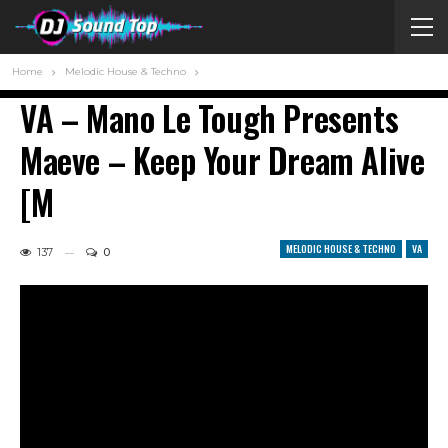
Home
Melodic House & Techno
VA – Mano Le Tough Presents
Maeve – Keep Your Dream Alive
[M
MELODIC HOUSE & TECHNO
VA
137
0