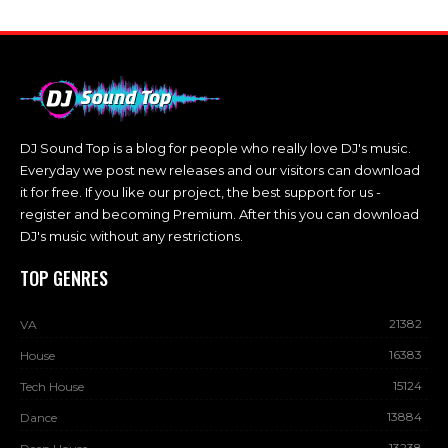
DJ Sound Top is a blog for people who really love DJ's music.
Everyday we post new releases and our visitors can download
it for free. If you like our project, the best support for us -
register and becoming Premium. After this you can download
DJ's music without any restrictions.
TOP GENRES
21382
VA
16383
House
15124
Tech House
13884
Dance
13238