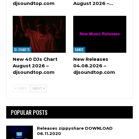
djsoundtop.com
August 2026 –…
DJ CHARTS
DANCE
New 40 DJs Chart
New Releases
August 2026 –
04.08.2026 –
djsoundtop.com
djsoundtop.com
PREV
NEXT
POPULAR POSTS
Releases zippyshare DOWNLOAD
06.11.2020