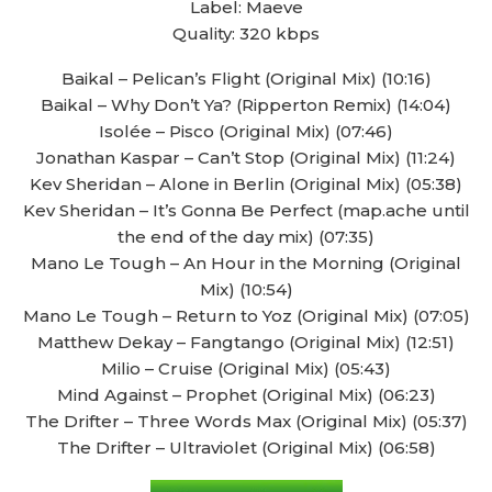
Label: Maeve
Quality: 320 kbps
Baikal – Pelican’s Flight (Original Mix) (10:16)
Baikal – Why Don’t Ya? (Ripperton Remix) (14:04)
Isolée – Pisco (Original Mix) (07:46)
Jonathan Kaspar – Can’t Stop (Original Mix) (11:24)
Kev Sheridan – Alone in Berlin (Original Mix) (05:38)
Kev Sheridan – It’s Gonna Be Perfect (map.ache until
the end of the day mix) (07:35)
Mano Le Tough – An Hour in the Morning (Original
Mix) (10:54)
Mano Le Tough – Return to Yoz (Original Mix) (07:05)
Matthew Dekay – Fangtango (Original Mix) (12:51)
Milio – Cruise (Original Mix) (05:43)
Mind Against – Prophet (Original Mix) (06:23)
The Drifter – Three Words Max (Original Mix) (05:37)
The Drifter – Ultraviolet (Original Mix) (06:58)