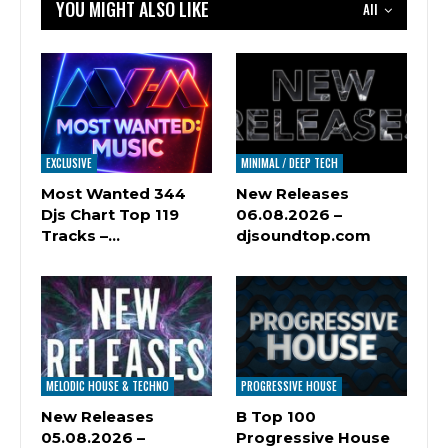
YOU MIGHT ALSO LIKE
All
EXCLUSIVE
MINIMAL / DEEP TECH
Most Wanted 344
New Releases
Djs Chart Top 119
06.08.2026 –
Tracks –…
djsoundtop.com
MELODIC HOUSE & TECHNO
PROGRESSIVE HOUSE
New Releases
B Top 100
05.08.2026 –
Progressive House