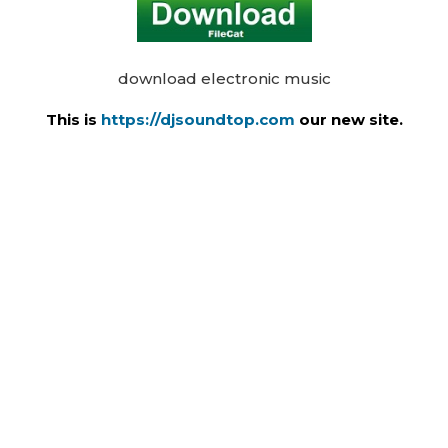
download electronic music
This is
https://djsoundtop.com
our new site.