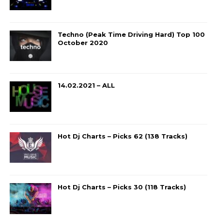
Techno (Peak Time Driving Hard) Top 100
October 2020
14.02.2021 – ALL
Hot Dj Charts – Picks 62 (138 Tracks)
Hot Dj Charts – Picks 30 (118 Tracks)