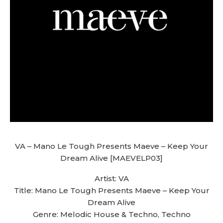
VA – Mano Le Tough Presents Maeve – Keep Your
Dream Alive [MAEVELP03]
Artist: VA
Title: Mano Le Tough Presents Maeve – Keep Your
Dream Alive
Genre: Melodic House & Techno, Techno