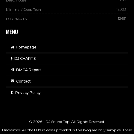
Deep House
12823
Minimal / Deep Tech
12651
DJ CHARTS
MENU
Homepage
DJ CHARTS
DMCA Report
Contact
Privacy Policy
© 2026 - DJ Sound Top. All Rights Reserved.
Disclaimer! All the DJ's releases provided in this blog are only samples. These