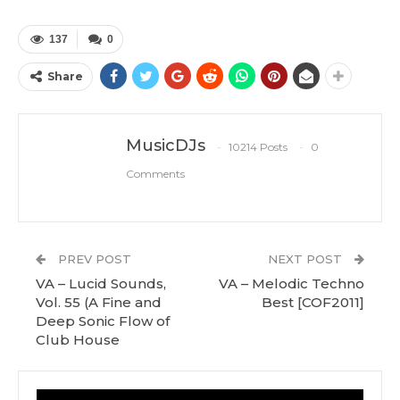
137
0
Share
MusicDJs
10214 Posts
0
Comments
PREV POST
NEXT POST
VA – Lucid Sounds,
VA – Melodic Techno
Vol. 55 (A Fine and
Best [COF2011]
Deep Sonic Flow of
Club House