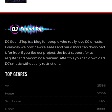
DJ Sound Top is a blog for people who really love DJ's music.
Everyday we post new releases and our visitors can download
it for free. If you like our project, the best support for us -
register and becoming Premium. After this you can download
DJ's music without any restrictions.
TOP GENRES
21386
VA
16386
House
15127
Tech House
13888
Dance