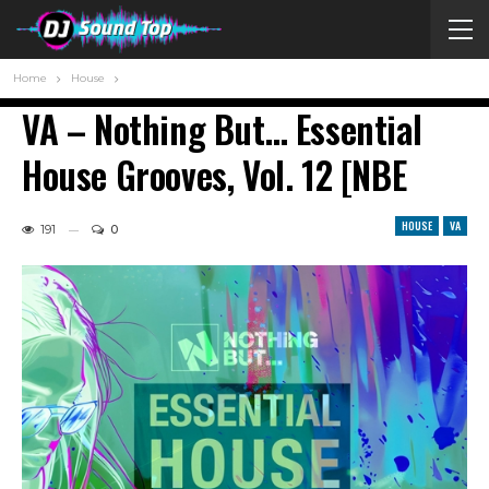
Home
House
VA – Nothing But… Essential
House Grooves, Vol. 12 [NBE
HOUSE
VA
191
0