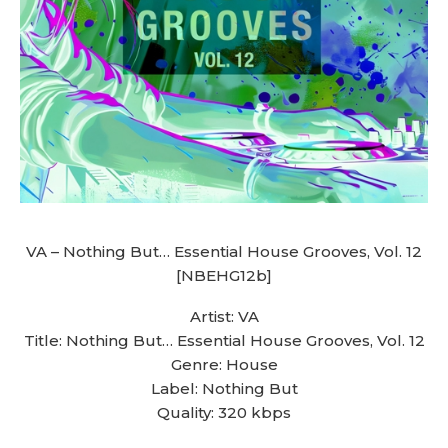
VA – Nothing But… Essential House Grooves, Vol. 12
[NBEHG12b]
Artist: VA
Title: Nothing But… Essential House Grooves, Vol. 12
Genre: House
Label: Nothing But
Quality: 320 kbps