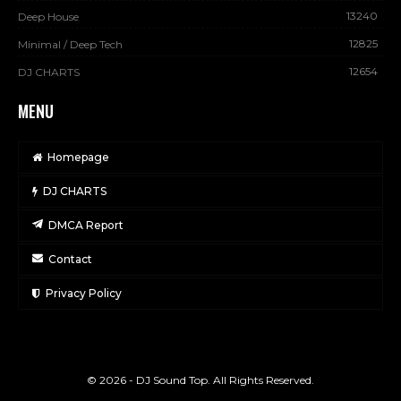
13240
Deep House
12825
Minimal / Deep Tech
12654
DJ CHARTS
MENU
Homepage
DJ CHARTS
DMCA Report
Contact
Privacy Policy
© 2026 - DJ Sound Top. All Rights Reserved.