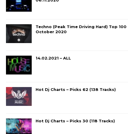
06.11.2020
Techno (Peak Time Driving Hard) Top 100
October 2020
14.02.2021 – ALL
Hot Dj Charts – Picks 62 (138 Tracks)
Hot Dj Charts – Picks 30 (118 Tracks)