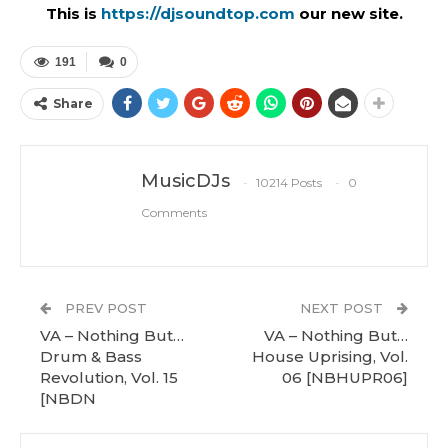
This is
https://djsoundtop.com
our new site.
191
0
Share
MusicDJs
10214 Posts
0
Comments
PREV POST
NEXT POST
VA – Nothing But…
VA – Nothing But…
Drum & Bass
House Uprising, Vol.
Revolution, Vol. 15
06 [NBHUPR06]
[NBDN