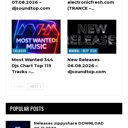
07.08.2026 –
electronicfresh.com
djsoundtop.com
(TRANCE –…
EXCLUSIVE
MINIMAL / DEEP TECH
Most Wanted 344
New Releases
Djs Chart Top 119
06.08.2026 –
Tracks –…
djsoundtop.com
PREV
NEXT
POPULAR POSTS
Releases zippyshare DOWNLOAD