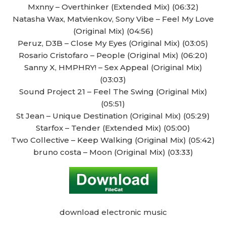
Mxnny – Overthinker (Extended Mix) (06:32)
Natasha Wax, Matvienkov, Sony Vibe – Feel My Love
(Original Mix) (04:56)
Peruz, D3B – Close My Eyes (Original Mix) (03:05)
Rosario Cristofaro – People (Original Mix) (06:20)
Sanny X, HMPHRY! – Sex Appeal (Original Mix)
(03:03)
Sound Project 21 – Feel The Swing (Original Mix)
(05:51)
St Jean – Unique Destination (Original Mix) (05:29)
Starfox – Tender (Extended Mix) (05:00)
Two Collective – Keep Walking (Original Mix) (05:42)
bruno costa – Moon (Original Mix) (03:33)
download electronic music