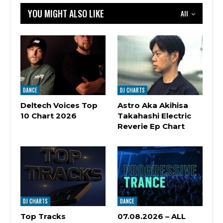
YOU MIGHT ALSO LIKE
All
DANCE
DJ CHARTS
Deltech Voices Top
Astro Aka Akihisa
10 Chart 2026
Takahashi Electric
Reverie Ep Chart
DJ CHARTS
DANCE
Top Tracks
07.08.2026 – ALL