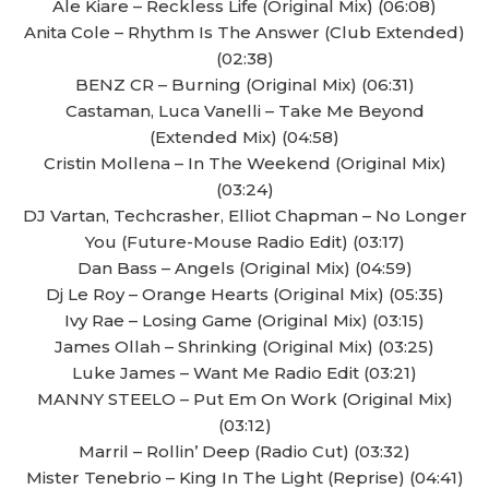
Ale Kiare – Reckless Life (Original Mix) (06:08)
Anita Cole – Rhythm Is The Answer (Club Extended)
(02:38)
BENZ CR – Burning (Original Mix) (06:31)
Castaman, Luca Vanelli – Take Me Beyond
(Extended Mix) (04:58)
Cristin Mollena – In The Weekend (Original Mix)
(03:24)
DJ Vartan, Techcrasher, Elliot Chapman – No Longer
You (Future-Mouse Radio Edit) (03:17)
Dan Bass – Angels (Original Mix) (04:59)
Dj Le Roy – Orange Hearts (Original Mix) (05:35)
Ivy Rae – Losing Game (Original Mix) (03:15)
James Ollah – Shrinking (Original Mix) (03:25)
Luke James – Want Me Radio Edit (03:21)
MANNY STEELO – Put Em On Work (Original Mix)
(03:12)
Marril – Rollin’ Deep (Radio Cut) (03:32)
Mister Tenebrio – King In The Light (Reprise) (04:41)