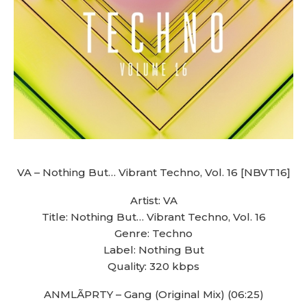
VA – Nothing But… Vibrant Techno, Vol. 16 [NBVT16]
Artist: VA
Title: Nothing But… Vibrant Techno, Vol. 16
Genre: Techno
Label: Nothing But
Quality: 320 kbps
ANMLÃPRTY – Gang (Original Mix) (06:25)