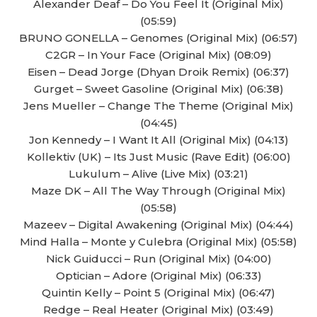
Alexander Deaf – Do You Feel It (Original Mix)
(05:59)
BRUNO GONELLA – Genomes (Original Mix) (06:57)
C2GR – In Your Face (Original Mix) (08:09)
Eisen – Dead Jorge (Dhyan Droik Remix) (06:37)
Gurget – Sweet Gasoline (Original Mix) (06:38)
Jens Mueller – Change The Theme (Original Mix)
(04:45)
Jon Kennedy – I Want It All (Original Mix) (04:13)
Kollektiv (UK) – Its Just Music (Rave Edit) (06:00)
Lukulum – Alive (Live Mix) (03:21)
Maze DK – All The Way Through (Original Mix)
(05:58)
Mazeev – Digital Awakening (Original Mix) (04:44)
Mind Halla – Monte y Culebra (Original Mix) (05:58)
Nick Guiducci – Run (Original Mix) (04:00)
Optician – Adore (Original Mix) (06:33)
Quintin Kelly – Point 5 (Original Mix) (06:47)
Redge – Real Heater (Original Mix) (03:49)