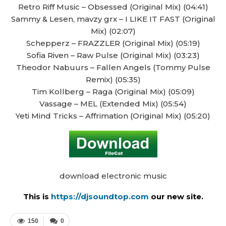
Retro Riff Music – Obsessed (Original Mix) (04:41)
Sammy & Lesen, mavzy grx – I LIKE IT FAST (Original
Mix) (02:07)
Schepperz – FRAZZLER (Original Mix) (05:19)
Sofia Riven – Raw Pulse (Original Mix) (03:23)
Theodor Nabuurs – Fallen Angels (Tommy Pulse
Remix) (05:35)
Tim Kollberg – Raga (Original Mix) (05:09)
Vassage – MEL (Extended Mix) (05:54)
Yeti Mind Tricks – Affrimation (Original Mix) (05:20)
download electronic music
This is
https://djsoundtop.com
our new site.
150
0