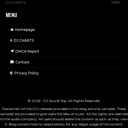
12664
DJ CHARTS
MENU
Homepage
DJ CHARTS
DMCA Report
Contact
Privacy Policy
© 2026 - DJ Sound Top. All Rights Reserved.
Disclaimer! All the DJ's releases provided in this blog are only samples. These
samples are provided to give users the idea of music. All the rights are reserved
to the audio company. All users should delete the content as soon as they view
it. Blog owners hold no responsibility for any illegal usage of the content.