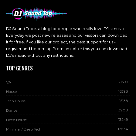
DJ Sound Top is a blog for people who really love DJ's music.
Everyday we post new releases and our visitors can download
it for free. If you like our project, the best support for us -
register and becoming Premium. After this you can download
DJ's music without any restrictions.
TOP GENRES
21399
VA
16398
House
15138
Tech House
13900
Dance
13249
Deep House
12834
Minimal / Deep Tech