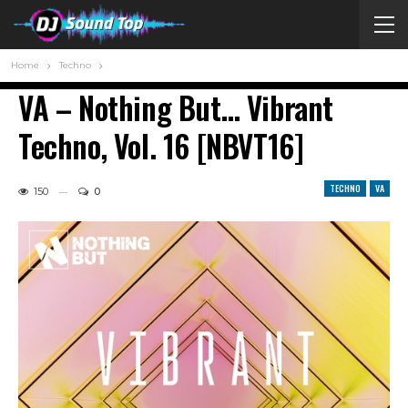
Home
Techno
VA – Nothing But… Vibrant
Techno, Vol. 16 [NBVT16]
TECHNO
VA
150
0