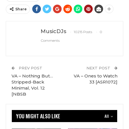
Share
MusicDJs
10215 Posts
0
Comments
PREV POST
NEXT POST
VA – Nothing But…
VA – Ones to Watch
Stripped-Back
33 [ASR1072]
Minimal, Vol. 12
[NBSB
YOU MIGHT ALSO LIKE
All