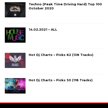
Techno (Peak Time Driving Hard) Top 100
October 2020
14.02.2021 – ALL
Hot Dj Charts – Picks 62 (138 Tracks)
Hot Dj Charts – Picks 30 (118 Tracks)