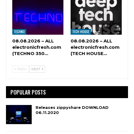
TECHNO
TECH HOUSE
08.08.2026 – ALL
08.08.2026 – ALL
electronicfresh.com
electronicfresh.com
(TECHNO 350…
(TECH HOUSE…
PREV
NEXT
POPULAR POSTS
Releases zippyshare DOWNLOAD
06.11.2020