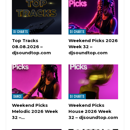
DJ CHARTS
DJ CHARTS
Top Tracks
Weekend Picks 2026
08.08.2026 –
Week 32 –
djsoundtop.com
djsoundtop.com
DANCE
DJ CHARTS
Weekend Picks
Weekend Picks
Melodic 2026 Week
House 2026 Week
32 –…
32 – djsoundtop.com