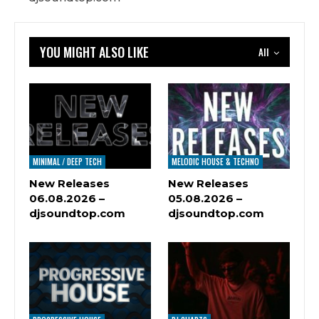
YOU MIGHT ALSO LIKE
All
MINIMAL / DEEP TECH
MELODIC HOUSE & TECHNO
New Releases
New Releases
06.08.2026 –
05.08.2026 –
djsoundtop.com
djsoundtop.com