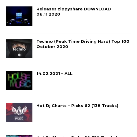
Releases zippyshare DOWNLOAD
06.11.2020
Techno (Peak Time Driving Hard) Top 100
October 2020
14.02.2021 – ALL
Hot Dj Charts – Picks 62 (138 Tracks)