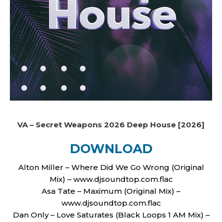
VA – Secret Weapons 2026 Deep House [2026]
DOWNLOAD
Alton Miller – Where Did We Go Wrong (Original
Mix) – www.djsoundtop.com.flac
Asa Tate – Maximum (Original Mix) –
www.djsoundtop.com.flac
Dan Only – Love Saturates (Black Loops 1 AM Mix) –