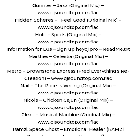
Gunnter – Jazz (Original Mix) –
www.djsoundtop.com.flac
Hidden Spheres – I Feel Good (Original Mix) –
www.djsoundtop.com.flac
Holo – Spirits (Original Mix) –
www.djsoundtop.com.flac
Information for DJs – Sign up heydj.pro – ReadMe.txt
Marthes – Celestia (Original Mix) –
www.djsoundtop.com.flac
Metro – Brownstone Express (Fred Everything’s Re-
Creation) – www.djsoundtop.com.flac
Nail – The Price Is Wrong (Original Mix) –
www.djsoundtop.com.flac
Nicola – Chicken Cajun (Original Mix) –
www.djsoundtop.com.flac
Plexo – Musical Machine (Original Mix) –
www.djsoundtop.com.flac
Ramzi, Space Ghost – Emotional Healer (RAMZi