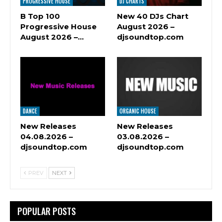
PROGRESSIVE HOUSE
DJ CHARTS
B Top 100
New 40 DJs Chart
Progressive House
August 2026 –
August 2026 –…
djsoundtop.com
DANCE
ORGANIC HOUSE
New Releases
New Releases
04.08.2026 –
03.08.2026 –
djsoundtop.com
djsoundtop.com
PREV
NEXT
POPULAR POSTS