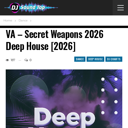
Home
Dance
VA – Secret Weapons 2026
Deep House [2026]
DANCE
DEEP HOUSE
DJ CHARTS
187
0