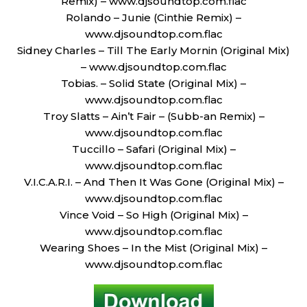
Remix) – www.djsoundtop.com.flac
Rolando – Junie (Cinthie Remix) –
www.djsoundtop.com.flac
Sidney Charles – Till The Early Mornin (Original Mix)
– www.djsoundtop.com.flac
Tobias. – Solid State (Original Mix) –
www.djsoundtop.com.flac
Troy Slatts – Ain’t Fair – (Subb-an Remix) –
www.djsoundtop.com.flac
Tuccillo – Safari (Original Mix) –
www.djsoundtop.com.flac
V.I.C.A.R.I. – And Then It Was Gone (Original Mix) –
www.djsoundtop.com.flac
Vince Void – So High (Original Mix) –
www.djsoundtop.com.flac
Wearing Shoes – In the Mist (Original Mix) –
www.djsoundtop.com.flac