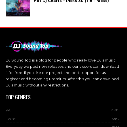
Hot Dj Charts – Picks 30 (118 Tracks)
DJ Sound Top is a blog for people who really love DJ's music.
Everyday we post new releases and our visitors can download
it for free. If you like our project, the best support for us -
register and becoming Premium. After this you can download
DJ's music without any restrictions.
TOP GENRES
21381
VA
16382
House