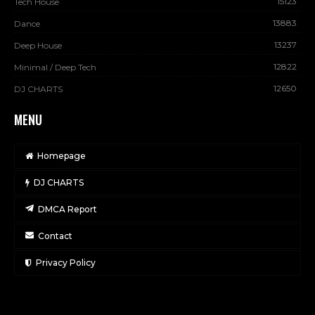
15123
Tech House
13883
Dance
13237
Deep House
12822
Minimal / Deep Tech
12650
DJ CHARTS
MENU
Homepage
DJ CHARTS
DMCA Report
Contact
Privacy Policy