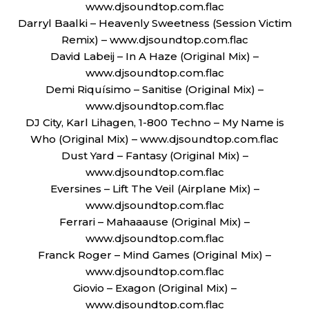
www.djsoundtop.com.flac
Darryl Baalki – Heavenly Sweetness (Session Victim
Remix) – www.djsoundtop.com.flac
David Labeij – In A Haze (Original Mix) –
www.djsoundtop.com.flac
Demi Riquísimo – Sanitise (Original Mix) –
www.djsoundtop.com.flac
DJ City, Karl Lihagen, 1-800 Techno – My Name is
Who (Original Mix) – www.djsoundtop.com.flac
Dust Yard – Fantasy (Original Mix) –
www.djsoundtop.com.flac
Eversines – Lift The Veil (Airplane Mix) –
www.djsoundtop.com.flac
Ferrari – Mahaaause (Original Mix) –
www.djsoundtop.com.flac
Franck Roger – Mind Games (Original Mix) –
www.djsoundtop.com.flac
Giovio – Exagon (Original Mix) –
www.djsoundtop.com.flac