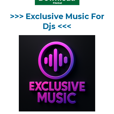
>>> Exclusive Music For
Djs <<<