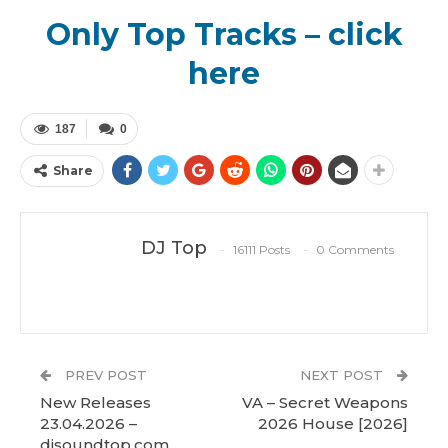
Only Top Tracks – click
here
187
0
Share
DJ Top
16111 Posts
0 Comments
PREV POST
NEXT POST
New Releases
VA – Secret Weapons
23.04.2026 –
2026 House [2026]
djsoundtop.com