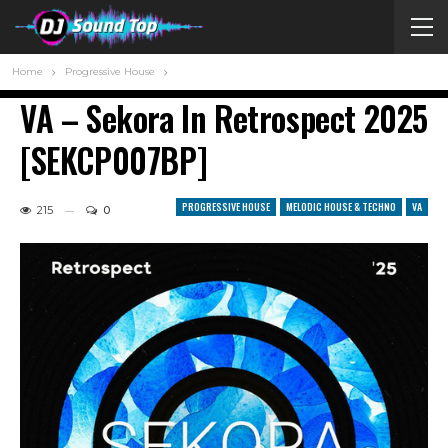
Home
Progressive House
VA – Sekora In Retrospect 2025
[SEKCP007BP]
PROGRESSIVE HOUSE
MELODIC HOUSE & TECHNO
VA
215
0