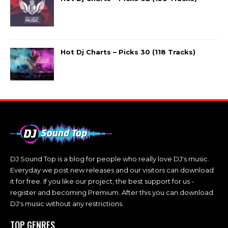
Hot Dj Charts – Picks 30 (118 Tracks)
DJ Sound Top is a blog for people who really love DJ's music.
Everyday we post new releases and our visitors can download
it for free. If you like our project, the best support for us -
register and becoming Premium. After this you can download
DJ's music without any restrictions.
TOP GENRES