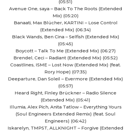
(05:51)
Avenue One, saya – Back To The Roots (Extended
Mix) (05:20)
Banaati, Max Blücher, KARTINI – Lose Control
(Extended Mix) (06:34)
Black Wands, Ben Cina – Selfish (Extended Mix)
(05:45)
Boycott – Talk To Me (Extended Mix) (06:27)
Brendel, Ceci – Radiant (Extended Mix) (05:52)
Coastlines, ISME – Lost Now (Extended Mix) (feat.
Rory Hope) (07:35)
Deeparture, Dan Soleil – Evermore (Extended Mix)
(05:57)
Heard Right, Finley Brückner – Radio Silence
(Extended Mix) (05:41)
Illumia, Alex Pich, Anita Tatlow – Everything Yours
(Soul Engineers Extended Remix) (feat. Soul
Engineers) (06:42)
Iskarelyn, TMPST, ALLKNIGHT – Forgive (Extended