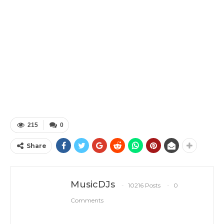
215
0
Share
MusicDJs
10216 Posts
0
Comments