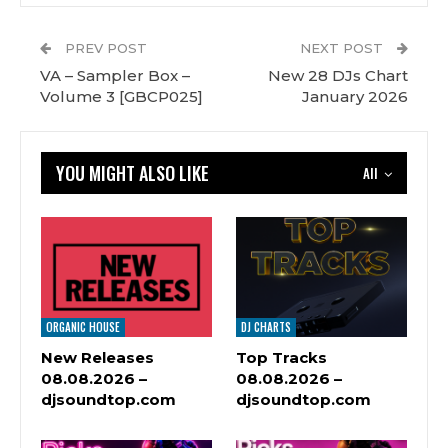
PREV POST
NEXT POST
VA – Sampler Box –
New 28 DJs Chart
Volume 3 [GBCP025]
January 2026
YOU MIGHT ALSO LIKE
All
ORGANIC HOUSE
DJ CHARTS
New Releases
Top Tracks
08.08.2026 –
08.08.2026 –
djsoundtop.com
djsoundtop.com