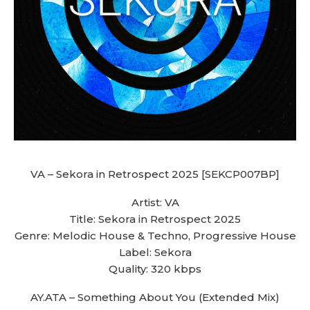
VA – Sekora in Retrospect 2025 [SEKCP007BP]
Artist: VA
Title: Sekora in Retrospect 2025
Genre: Melodic House & Techno, Progressive House
Label: Sekora
Quality: 320 kbps
AY.ATA – Something About You (Extended Mix)