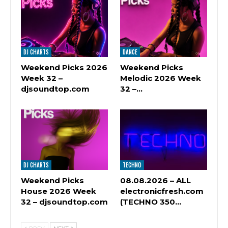
DJ CHARTS
DANCE
Weekend Picks 2026
Weekend Picks
Week 32 –
Melodic 2026 Week
djsoundtop.com
32 –…
DJ CHARTS
TECHNO
Weekend Picks
08.08.2026 – ALL
House 2026 Week
electronicfresh.com
32 – djsoundtop.com
(TECHNO 350…