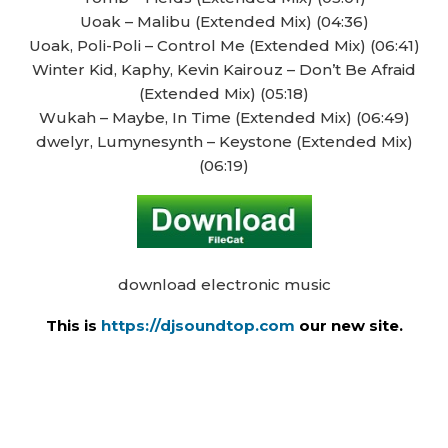
Uoak – Malibu (Extended Mix) (04:36)
Uoak, Poli-Poli – Control Me (Extended Mix) (06:41)
Winter Kid, Kaphy, Kevin Kairouz – Don’t Be Afraid
(Extended Mix) (05:18)
Wukah – Maybe, In Time (Extended Mix) (06:49)
dwelyr, Lumynesynth – Keystone (Extended Mix)
(06:19)
download electronic music
This is
https://djsoundtop.com
our new site.