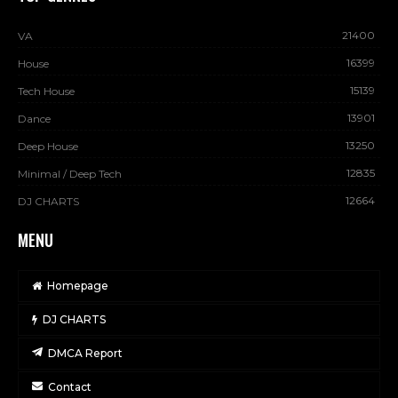
21400
VA
16399
House
15139
Tech House
13901
Dance
13250
Deep House
12835
Minimal / Deep Tech
12664
DJ CHARTS
MENU
Homepage
DJ CHARTS
DMCA Report
Contact