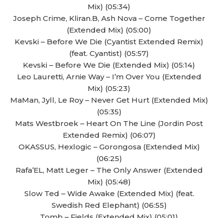
Mix) (05:34)
Joseph Crime, Kliran.B, Ash Nova – Come Together
(Extended Mix) (05:00)
Kevski – Before We Die (Cyantist Extended Remix)
(feat. Cyantist) (05:57)
Kevski – Before We Die (Extended Mix) (05:14)
Leo Lauretti, Arnie Way – I’m Over You (Extended
Mix) (05:23)
MaMan, Jyll, Le Roy – Never Get Hurt (Extended Mix)
(05:35)
Mats Westbroek – Heart On The Line (Jordin Post
Extended Remix) (06:07)
OKASSUS, Hexlogic – Gorongosa (Extended Mix)
(06:25)
Rafa’EL, Matt Leger – The Only Answer (Extended
Mix) (05:48)
Slow Ted – Wide Awake (Extended Mix) (feat.
Swedish Red Elephant) (06:55)
Tomb – Fields (Extended Mix) (05:01)