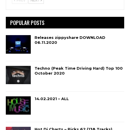
PREV
NEXT
POPULAR POSTS
Releases zippyshare DOWNLOAD
06.11.2020
Techno (Peak Time Driving Hard) Top 100
October 2020
14.02.2021 – ALL
Hot Dj Charts – Picks 62 (138 Tracks)