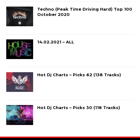
Techno (Peak Time Driving Hard) Top 100
October 2020
14.02.2021 – ALL
Hot Dj Charts – Picks 62 (138 Tracks)
Hot Dj Charts – Picks 30 (118 Tracks)