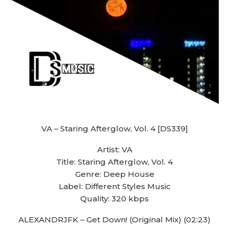
VA – Staring Afterglow, Vol. 4 [DS339]
Artist: VA
Title: Staring Afterglow, Vol. 4
Genre: Deep House
Label: Different Styles Music
Quality: 320 kbps
ALEXANDRJFK – Get Down! (Original Mix) (02:23)