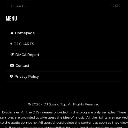
12679
DJ CHARTS
MENU
Homepage
DJ CHARTS
DMCA Report
Contact
Privacy Policy
© 2026 - DJ Sound Top. All Rights Reserved.
Disclaimer! All the DJ's releases provided in this blog are only samples. These
samples are provided to give users the idea of music. All the rights are reserved
to the audio company. All users should delete the content as soon as they view
it. Blog owners hold no responsibility for any illegal usage of the content.