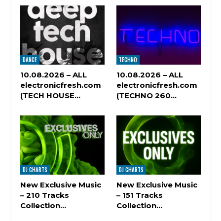
DANCE
TECHNO
10.08.2026 – ALL
10.08.2026 – ALL
electronicfresh.com
electronicfresh.com
(TECH HOUSE…
(TECHNO 260…
DJ CHARTS
DJ CHARTS
New Exclusive Music
New Exclusive Music
– 210 Tracks
– 151 Tracks
Сollection…
Сollection…