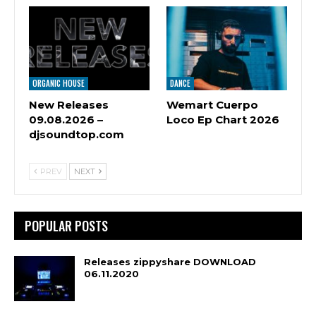
ORGANIC HOUSE
DANCE
New Releases
Wemart Cuerpo
09.08.2026 –
Loco Ep Chart 2026
djsoundtop.com
PREV
NEXT
POPULAR POSTS
Releases zippyshare DOWNLOAD
06.11.2020