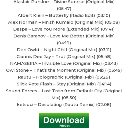
Alastair Pursloe – Divine Sunrise (Original Mix)
(05:47)
Albert Klein – Butterfly (Radio Edit) (03:10)
Alex Norman – Finish Kumalo (Original Mix) (05:08)
Daspa – Love You More (Extended Mix) (07:41)
Denis Baranov – Love Me Better (Original Mix)
(04:19)
Deri Owld – Night Chill (Original Mix) (03:11)
Giannis Dee Jay – Trot (Original Mix) (05:48)
NAMASEIRA – Invisible Love (Original Mix) (03:43)
Owl Stone – That’s the Moment (Original Mix) (05:45)
Rautu – Holographic (Original Mix) (03:29)
Slick Pete Flash – Stay (Original Mix) (04:14)
Sound Forces – Last Train from Default City (Original
Mix) (05:50)
ketsuci – Desolating (Rautu Remix) (02:08)