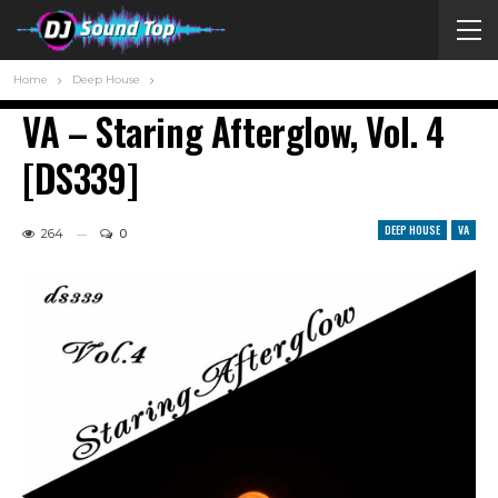
Home
Deep House
VA – Staring Afterglow, Vol. 4
[DS339]
DEEP HOUSE
VA
264
0