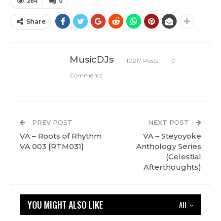
264
0
Share
MusicDJs
10217 Posts
0
Comments
PREV POST
NEXT POST
VA – Roots of Rhythm
VA – Steyoyoke
VA 003 [RTM031]
Anthology Series
(Celestial
Afterthoughts)
YOU MIGHT ALSO LIKE
All