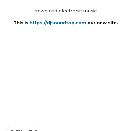
download electronic music
This is
https://djsoundtop.com
our new site.