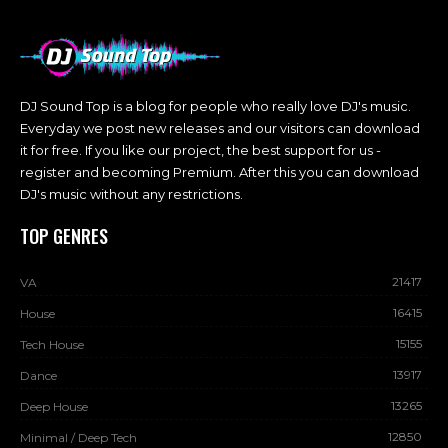
DJ Sound Top is a blog for people who really love DJ's music.
Everyday we post new releases and our visitors can download
it for free. If you like our project, the best support for us -
register and becoming Premium. After this you can download
DJ's music without any restrictions.
TOP GENRES
21417
VA
16415
House
15155
Tech House
13917
Dance
13265
Deep House
12850
Minimal / Deep Tech