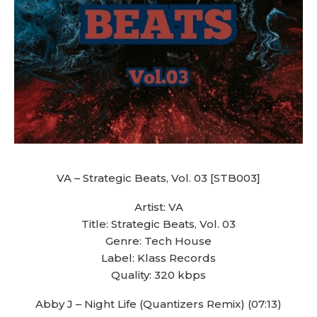
VA – Strategic Beats, Vol. 03 [STB003]
Artist: VA
Title: Strategic Beats, Vol. 03
Genre: Tech House
Label: Klass Records
Quality: 320 kbps
Abby J – Night Life (Quantizers Remix) (07:13)