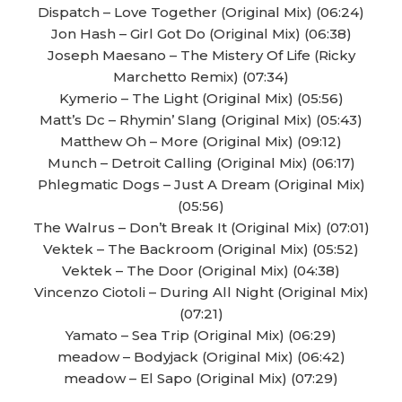
Dispatch – Love Together (Original Mix) (06:24)
Jon Hash – Girl Got Do (Original Mix) (06:38)
Joseph Maesano – The Mistery Of Life (Ricky
Marchetto Remix) (07:34)
Kymerio – The Light (Original Mix) (05:56)
Matt’s Dc – Rhymin’ Slang (Original Mix) (05:43)
Matthew Oh – More (Original Mix) (09:12)
Munch – Detroit Calling (Original Mix) (06:17)
Phlegmatic Dogs – Just A Dream (Original Mix)
(05:56)
The Walrus – Don’t Break It (Original Mix) (07:01)
Vektek – The Backroom (Original Mix) (05:52)
Vektek – The Door (Original Mix) (04:38)
Vincenzo Ciotoli – During All Night (Original Mix)
(07:21)
Yamato – Sea Trip (Original Mix) (06:29)
meadow – Bodyjack (Original Mix) (06:42)
meadow – El Sapo (Original Mix) (07:29)