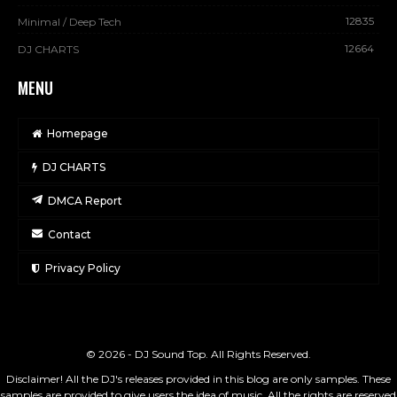
12835
Minimal / Deep Tech
12664
DJ CHARTS
MENU
Homepage
DJ CHARTS
DMCA Report
Contact
Privacy Policy
© 2026 - DJ Sound Top. All Rights Reserved.
Disclaimer! All the DJ's releases provided in this blog are only samples. These
samples are provided to give users the idea of music. All the rights are reserved