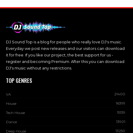
DJ Sound Top is a blog for people who really love DJ's music.
Everyday we post new releases and our visitors can download
it for free. If you like our project, the best support for us -
register and becoming Premium. After this you can download
DJ's music without any restrictions.
TOP GENRES
21400
VA
16399
House
15139
Tech House
13901
Dance
13250
Deep House