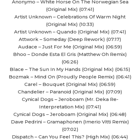
Anonymo – White Horse On The Norwegian Sea
(Original Mix) (07:41)
Artist Unknown – Celebrations Of Warm Night
(Original Mix) (10:33)
Artist Unknown – Quando (Original Mix) (07:41)
Attwork – Someday (Deep Rework) (07:17)
Audace – Just For Me (Original Mix) (06:59)
Bhoo – Donde Esta El Gris (Matthew Oh Remix)
(06:26)
Blace – The Sun In My Hands (Original Mix) (06:15)
Bozmak – Mind On (Proudly People Remix) (06:41)
Carel – Bouquet (Original Mix) (06:59)
Chandelier – Paranoid (Original Mix) (07:09)
Cynical Dogs – Jeroboam (Mr. Deka Re-
Interpretation Mix) (07:41)
Cynical Dogs – Jeroboam (Original Mix) (06:48)
Dave Pedrini – Gramaphonen (Imerio Vitti Remix)
(07:02)
Dispatch – Can You Feel This? (High Mix) (06:44)