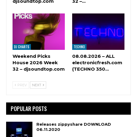
djsoundtop.com
32 –…
DJ CHARTS
TECHNO
Weekend Picks
08.08.2026 – ALL
House 2026 Week
electronicfresh.com
32 – djsoundtop.com
(TECHNO 350…
PREV
NEXT
POPULAR POSTS
Releases zippyshare DOWNLOAD
06.11.2020