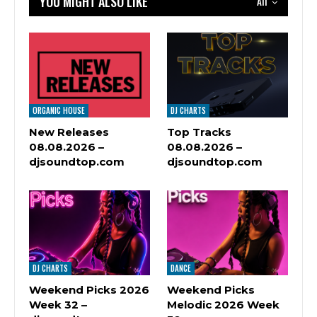
YOU MIGHT ALSO LIKE
All
ORGANIC HOUSE
DJ CHARTS
New Releases
Top Tracks
08.08.2026 –
08.08.2026 –
djsoundtop.com
djsoundtop.com
DJ CHARTS
DANCE
Weekend Picks 2026
Weekend Picks
Week 32 –
Melodic 2026 Week