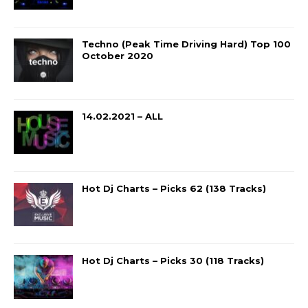
Techno (Peak Time Driving Hard) Top 100
October 2020
14.02.2021 – ALL
Hot Dj Charts – Picks 62 (138 Tracks)
Hot Dj Charts – Picks 30 (118 Tracks)