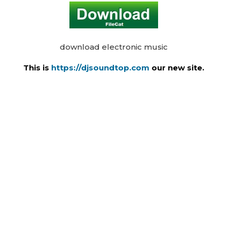
download electronic music
This is
https://djsoundtop.com
our new site.