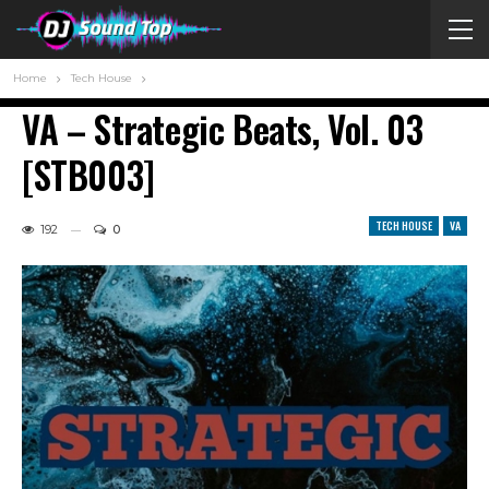
Home
Tech House
VA – Strategic Beats, Vol. 03
[STB003]
TECH HOUSE
VA
192
0