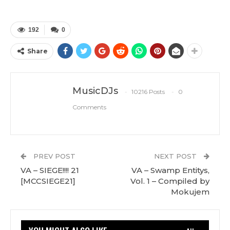
192
0
Share
MusicDJs
10216 Posts
0
Comments
PREV POST
NEXT POST
VA – SIEGE!!!! 21
VA – Swamp Entitys,
[MCCSIEGE21]
Vol. 1 – Compiled by
Mokujem