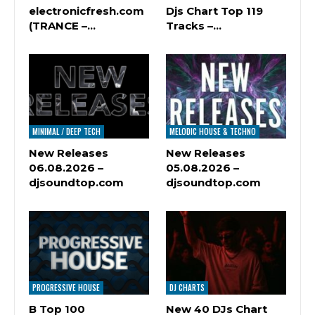
electronicfresh.com
Djs Chart Top 119
(TRANCE –…
Tracks –…
MINIMAL / DEEP TECH
MELODIC HOUSE & TECHNO
New Releases
New Releases
06.08.2026 –
05.08.2026 –
djsoundtop.com
djsoundtop.com
PROGRESSIVE HOUSE
DJ CHARTS
B Top 100
New 40 DJs Chart