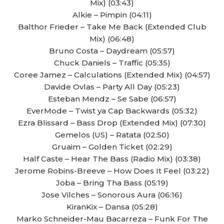
Mix) (03:43)
Alkie – Pimpin (04:11)
Balthor Frieder – Take Me Back (Extended Club
Mix) (06:48)
Bruno Costa – Daydream (05:57)
Chuck Daniels – Traffic (05:35)
Coree Jamez – Calculations (Extended Mix) (04:57)
Davide Ovlas – Party All Day (05:23)
Esteban Mendz – Se Sabe (06:57)
EverMode – Twist ya Cap Backwards (05:32)
Ezra Blissard – Bass Drop (Extended Mix) (07:30)
Gemelos (US) – Ratata (02:50)
Gruaim – Golden Ticket (02:29)
Half Caste – Hear The Bass (Radio Mix) (03:38)
Jerome Robins-Breeve – How Does It Feel (03:22)
Joba – Bring Tha Bass (05:19)
Jose Vilches – Sonorous Aura (06:16)
KiranKix – Dansa (05:28)
Marko Schneider-Mau Bacarreza – Funk For The