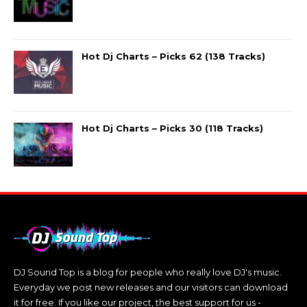
Hot Dj Charts – Picks 62 (138 Tracks)
Hot Dj Charts – Picks 30 (118 Tracks)
DJ Sound Top is a blog for people who really love DJ's music.
Everyday we post new releases and our visitors can download
it for free. If you like our project, the best support for us -