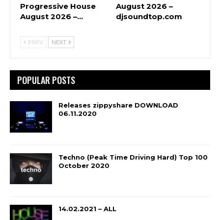
Progressive House
August 2026 –
August 2026 –…
djsoundtop.com
PREV
NEXT
POPULAR POSTS
Releases zippyshare DOWNLOAD
06.11.2020
Techno (Peak Time Driving Hard) Top 100
October 2020
14.02.2021 – ALL