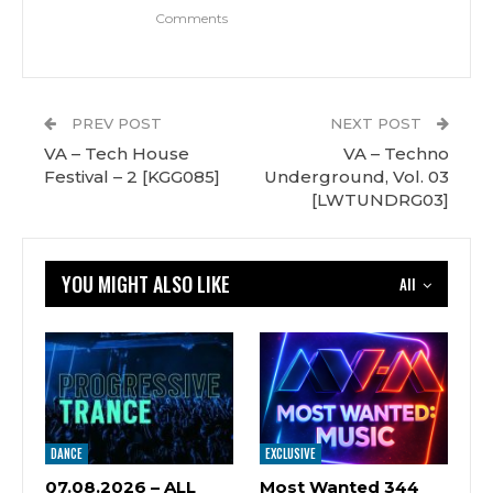
Comments
PREV POST
NEXT POST
VA – Tech House
VA – Techno
Festival – 2 [KGG085]
Underground, Vol. 03
[LWTUNDRG03]
YOU MIGHT ALSO LIKE
All
DANCE
EXCLUSIVE
07.08.2026 – ALL
Most Wanted 344