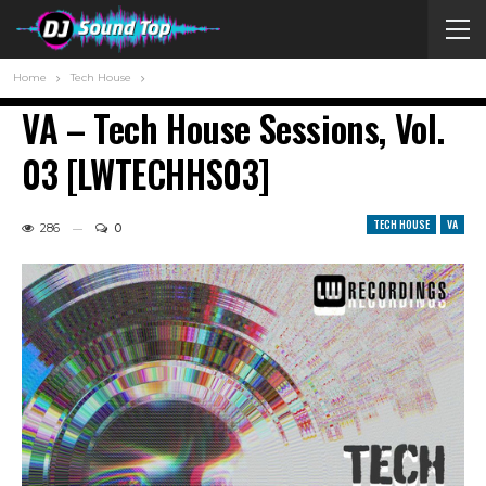
Home
Tech House
VA – Tech House Sessions, Vol.
03 [LWTECHHS03]
TECH HOUSE
VA
286
0