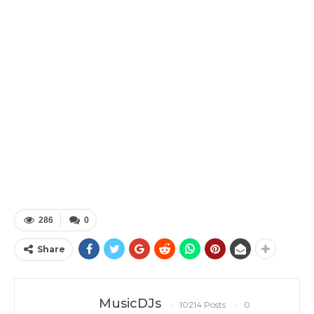
286
0
Share
MusicDJs
10214 Posts
0