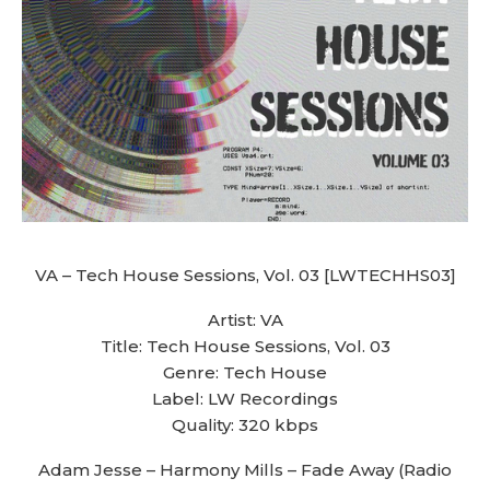
VA – Tech House Sessions, Vol. 03 [LWTECHHS03]
Artist: VA
Title: Tech House Sessions, Vol. 03
Genre: Tech House
Label: LW Recordings
Quality: 320 kbps
Adam Jesse – Harmony Mills – Fade Away (Radio