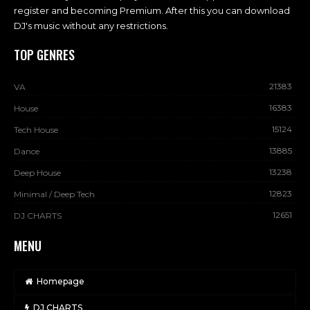
register and becoming Premium. After this you can download
DJ's music without any restrictions.
TOP GENRES
21383
VA
16383
House
15124
Tech House
13885
Dance
13238
Deep House
12823
Minimal / Deep Tech
12651
DJ CHARTS
MENU
Homepage
DJ CHARTS