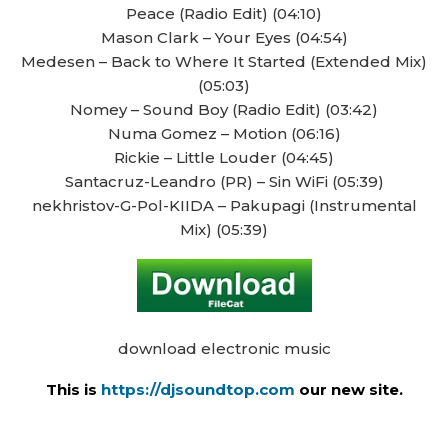
Peace (Radio Edit) (04:10)
Mason Clark – Your Eyes (04:54)
Medesen – Back to Where It Started (Extended Mix)
(05:03)
Nomey – Sound Boy (Radio Edit) (03:42)
Numa Gomez – Motion (06:16)
Rickie – Little Louder (04:45)
Santacruz-Leandro (PR) – Sin WiFi (05:39)
nekhristov-G-Pol-KIIDA – Pakupagi (Instrumental
Mix) (05:39)
download electronic music
This is
https://djsoundtop.com
our new site.