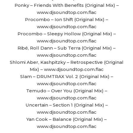
Ponky – Friends With Benefits (Original Mix) –
www.djsoundtop.com.flac
Procombo – Ion Shift (Original Mix) –
www.djsoundtop.com.flac
Procombo – Sleepy Hollow (Original Mix) –
www.djsoundtop.com.flac
Ribé, Roll Dann – Sub Terra (Original Mix) –
www.djsoundtop.com.flac
Shlomi Aber, Kashpitzky – Retrospective (Original
Mix) – www.djsoundtop.com.flac
Slam – DRUMTRAX Vol. 2 (Original Mix) –
www.djsoundtop.com.flac
Temudo – Over You (Original Mix) –
www.djsoundtop.com.flac
Uncertain – Section 1 (Original Mix) –
www.djsoundtop.com.flac
Yan Cook – Balance (Original Mix) –
www.djsoundtop.com.flac