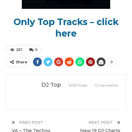
Only Top Tracks – click
here
287
0
Share
DJ Top
16129 Posts
0 Comments
PREV POST
NEXT POST
VA – The Techno
New 19 DJ Charts