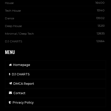
16400
House
15140
Tech House
13902
Dance
13251
Deep House
12835
Minimal / Deep Tech
12664
DJ CHARTS
MENU
Homepage
DJ CHARTS
DMCA Report
Contact
Privacy Policy