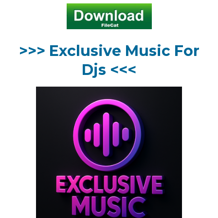
>>> Exclusive Music For
Djs <<<