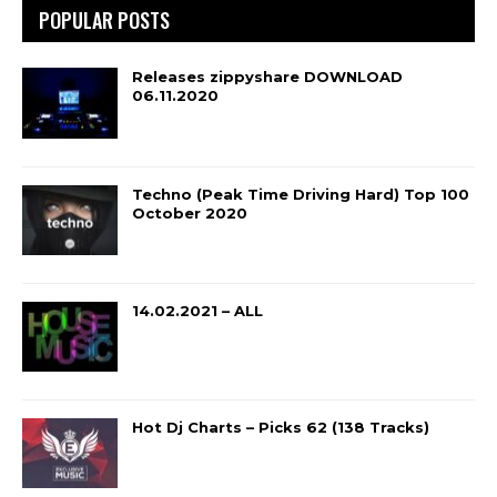
POPULAR POSTS
Releases zippyshare DOWNLOAD
06.11.2020
Techno (Peak Time Driving Hard) Top 100
October 2020
14.02.2021 – ALL
Hot Dj Charts – Picks 62 (138 Tracks)