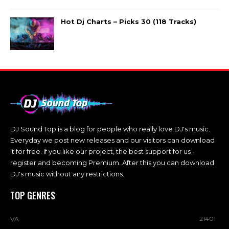
Hot Dj Charts – Picks 30 (118 Tracks)
DJ Sound Top is a blog for people who really love DJ's music.
Everyday we post new releases and our visitors can download
it for free. If you like our project, the best support for us -
register and becoming Premium. After this you can download
DJ's music without any restrictions.
TOP GENRES
21401
VA