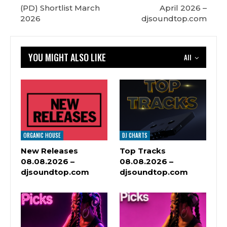
(PD) Shortlist March
April 2026 –
2026
djsoundtop.com
YOU MIGHT ALSO LIKE
All
ORGANIC HOUSE
DJ CHARTS
New Releases
Top Tracks
08.08.2026 –
08.08.2026 –
djsoundtop.com
djsoundtop.com