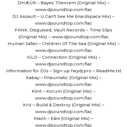
DHÆÜR – Bayes Theorem (Original Mix) –
www.djsoundtop.com.flac
DJ Assault – U Can’t See Me (Hardspace Mix) –
www.djsoundtop.com.flac
FANK, Disguised, Vault Records – Time Slips
(Original Mix) – www.djsoundtop.com.flac
Human Safari – Children Of The Sea (Original Mix) –
www.djsoundtop.com.flac
IGLO – Connection (Original Mix) –
www.djsoundtop.com.flac
Information for DJs – Sign up heydj.pro – ReadMe.txt
Kabay – Pneumatic (Original Mix) –
www.djsoundtop.com.flac
Klint – Korum (Original Mix) –
www.djsoundtop.com.flac
Kr!z – Build & Destroy (Original Mix) –
www.djsoundtop.com.flac
Maoh – Eāni (Original Mix) –
www.djsoundtop.com.flac