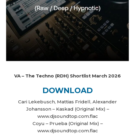
VA – The Techno (RDH) Shortlist March 2026
DOWNLOAD
Cari Lekebusch, Mattias Fridell, Alexander
Johansson – Kaskad (Original Mix) –
www.djsoundtop.com.flac
Coyu – Prueba (Original Mix) –
www.djsoundtop.com.flac