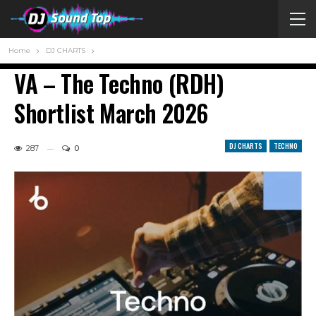
Home
DJ CHARTS
VA – The Techno (RDH)
Shortlist March 2026
DJ CHARTS
TECHNO
287
0