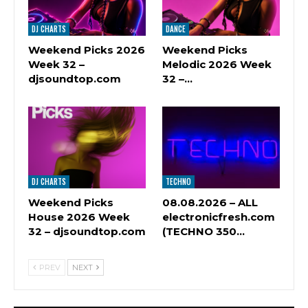
DJ CHARTS
DANCE
Weekend Picks 2026
Weekend Picks
Week 32 –
Melodic 2026 Week
djsoundtop.com
32 –…
DJ CHARTS
TECHNO
Weekend Picks
08.08.2026 – ALL
House 2026 Week
electronicfresh.com
32 – djsoundtop.com
(TECHNO 350…
PREV
NEXT