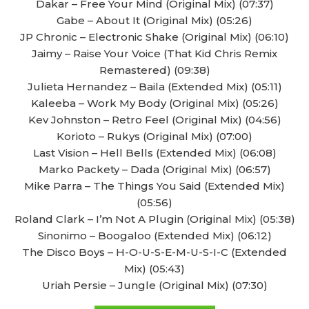
Dakar – Free Your Mind (Original Mix) (07:37)
Gabe – About It (Original Mix) (05:26)
JP Chronic – Electronic Shake (Original Mix) (06:10)
Jaimy – Raise Your Voice (That Kid Chris Remix
Remastered) (09:38)
Julieta Hernandez – Baila (Extended Mix) (05:11)
Kaleeba – Work My Body (Original Mix) (05:26)
Kev Johnston – Retro Feel (Original Mix) (04:56)
Korioto – Rukys (Original Mix) (07:00)
Last Vision – Hell Bells (Extended Mix) (06:08)
Marko Packety – Dada (Original Mix) (06:57)
Mike Parra – The Things You Said (Extended Mix)
(05:56)
Roland Clark – I’m Not A Plugin (Original Mix) (05:38)
Sinonimo – Boogaloo (Extended Mix) (06:12)
The Disco Boys – H-O-U-S-E-M-U-S-I-C (Extended
Mix) (05:43)
Uriah Persie – Jungle (Original Mix) (07:30)