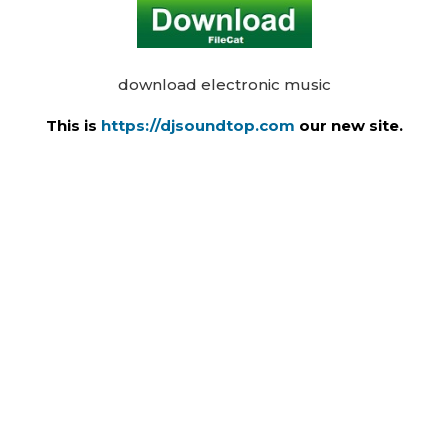
download electronic music
This is
https://djsoundtop.com
our new site.