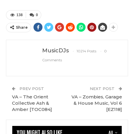
138
0
Share
MusicDJs
10214 Posts
0
Comments
PREV POST
NEXT POST
VA – The Orient
VA – Zombies, Garage
Collective Ash &
& House Music, Vol 6
Amber [TOC084]
[EZ118]
YOU MIGHT ALSO LIKE
All