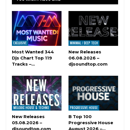
EXCLUSIVE
MINIMAL / DEEP TECH
Most Wanted 344
New Releases
Djs Chart Top 119
06.08.2026 –
Tracks –…
djsoundtop.com
MELODIC HOUSE & TECHNO
PROGRESSIVE HOUSE
New Releases
B Top 100
05.08.2026 –
Progressive House
djsoundtop.com
August 2026 –…