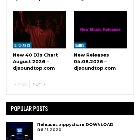
DJ CHARTS
DANCE
New 40 DJs Chart
New Releases
August 2026 –
04.08.2026 –
djsoundtop.com
djsoundtop.com
PREV
NEXT
POPULAR POSTS
Releases zippyshare DOWNLOAD
06.11.2020