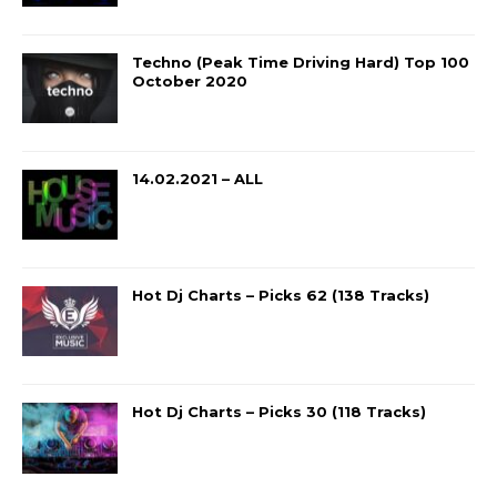
Techno (Peak Time Driving Hard) Top 100
October 2020
14.02.2021 – ALL
Hot Dj Charts – Picks 62 (138 Tracks)
Hot Dj Charts – Picks 30 (118 Tracks)