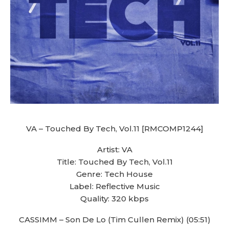
VA – Touched By Tech, Vol.11 [RMCOMP1244]
Artist: VA
Title: Touched By Tech, Vol.11
Genre: Tech House
Label: Reflective Music
Quality: 320 kbps
CASSIMM – Son De Lo (Tim Cullen Remix) (05:51)