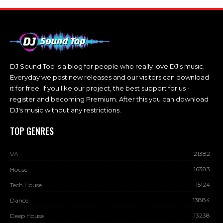
DJ Sound Top is a blog for people who really love DJ's music.
Everyday we post new releases and our visitors can download
it for free. If you like our project, the best support for us -
register and becoming Premium. After this you can download
DJ's music without any restrictions.
TOP GENRES
21382
VA
16383
House
15124
Tech House
13884
Dance
13238
Deep House