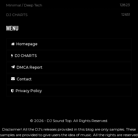
12823
Minimal / Deep Tech
12651
DJ CHARTS
MENU
Homepage
DJ CHARTS
DMCA Report
Contact
Privacy Policy
© 2026 - DJ Sound Top. All Rights Reserved.
Disclaimer! All the DJ's releases provided in this blog are only samples. These
samples are provided to give users the idea of music. All the rights are reserved