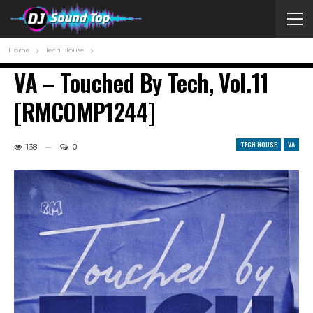
Home
Tech House
VA – Touched By Tech, Vol.11
[RMCOMP1244]
TECH HOUSE
VA
138
0