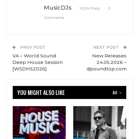
MusicDJs
10214 Posts
0
Comments
PREV POST
NEXT POST
VA – World Sound
New Releases
Deep House Session
24.05.2026 –
[WSDHS2026]
djsoundtop.com
YOU MIGHT ALSO LIKE
All