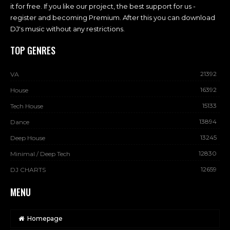
it for free. If you like our project, the best support for us -
register and becoming Premium. After this you can download
DJ's music without any restrictions.
TOP GENRES
21392
VA
16392
House
15133
Tech House
13894
Dance
13245
Deep House
12830
Minimal / Deep Tech
12659
DJ CHARTS
MENU
Homepage