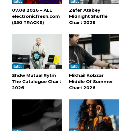
DANCE
DANCE
07.08.2026 – ALL
Zafer Atabey
electronicfresh.com
Midnight Shuffle
(350 TRACKS)
Chart 2026
DANCE
DANCE
Shdw Mutual Rytm
Mikhail Kobzar
The Catalogue Chart
Middle Of Summer
2026
Chart 2026