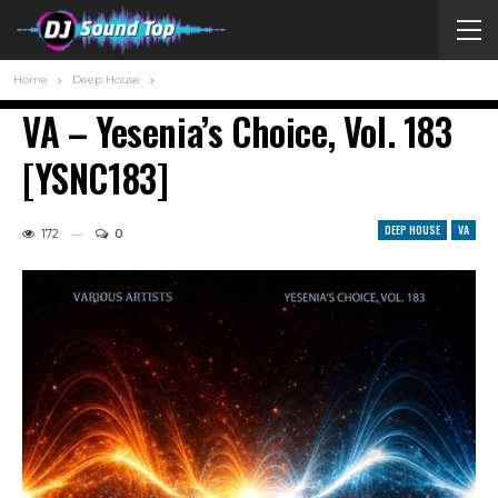
Home
Deep House
VA – Yesenia’s Choice, Vol. 183
[YSNC183]
DEEP HOUSE
VA
172
0