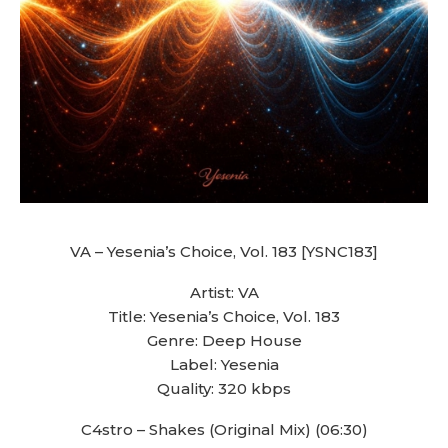
VA – Yesenia’s Choice, Vol. 183 [YSNC183]
Artist: VA
Title: Yesenia’s Choice, Vol. 183
Genre: Deep House
Label: Yesenia
Quality: 320 kbps
C4stro – Shakes (Original Mix) (06:30)