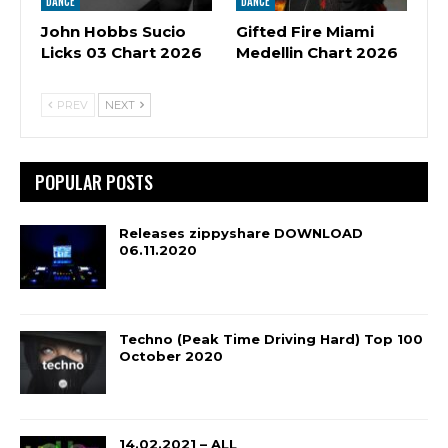
DANCE
DANCE
John Hobbs Sucio
Gifted Fire Miami
Licks 03 Chart 2026
Medellin Chart 2026
PREV
NEXT
POPULAR POSTS
Releases zippyshare DOWNLOAD
06.11.2020
Techno (Peak Time Driving Hard) Top 100
October 2020
14.02.2021 – ALL