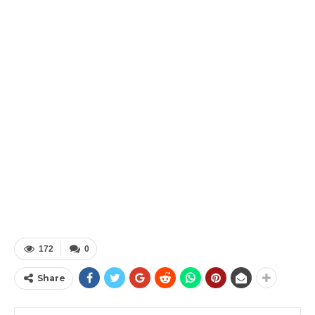
172
0
Share