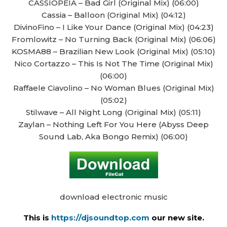
CASSIOPEIA – Bad Girl (Original Mix) (06:00)
Cassia – Balloon (Original Mix) (04:12)
DivinoFino – I Like Your Dance (Original Mix) (04:23)
Fromlowitz – No Turning Back (Original Mix) (06:06)
KOSMA88 – Brazilian New Look (Original Mix) (05:10)
Nico Cortazzo – This Is Not The Time (Original Mix)
(06:00)
Raffaele Ciavolino – No Woman Blues (Original Mix)
(05:02)
Stilwave – All Night Long (Original Mix) (05:11)
Zaylan – Nothing Left For You Here (Abyss Deep
Sound Lab, Aka Bongo Remix) (06:00)
download electronic music
This is
https://djsoundtop.com
our new site.