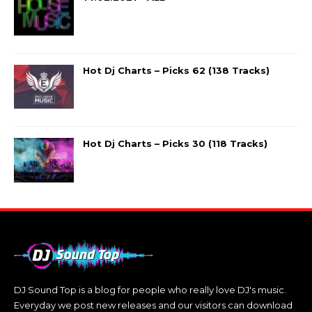
Hot Dj Charts – Picks 62 (138 Tracks)
Hot Dj Charts – Picks 30 (118 Tracks)
DJ Sound Top is a blog for people who really love DJ's music.
Everyday we post new releases and our visitors can download